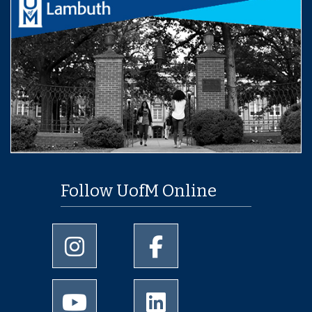
Follow UofM Online
University of Memphis Instagram page
University of Memphis Facebo
University of Memphis Youtube page
University of Memphis Linked