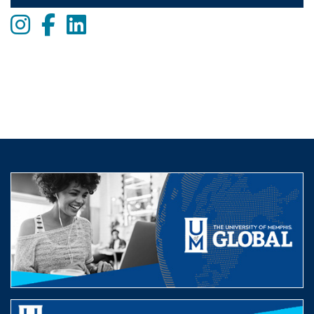
Instagram
Facebook
LinkedIn