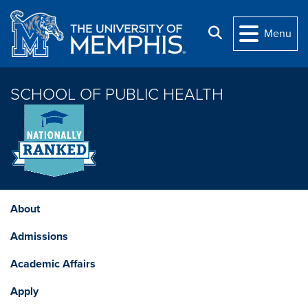
Skip to main content
Search
Menu
SCHOOL OF PUBLIC HEALTH
About
Admissions
Academic Affairs
Apply