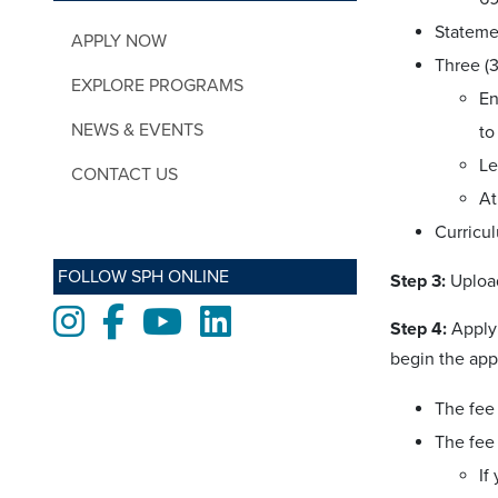
Stateme
APPLY NOW
Three (
EXPLORE PROGRAMS
En
NEWS & EVENTS
to
Le
CONTACT US
At
Curricu
FOLLOW SPH ONLINE
Step 3:
Uploa
Instagram
Facebook
Youtube
LinkedIn
Step 4:
Apply 
begin the app
The fee 
The fee 
If