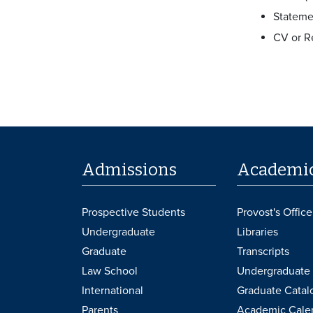
Stateme
CV or 
Admissions
Academi
Prospective Students
Provost's Office
Undergraduate
Libraries
Graduate
Transcripts
Law School
Undergraduate 
International
Graduate Catal
Parents
Academic Cale