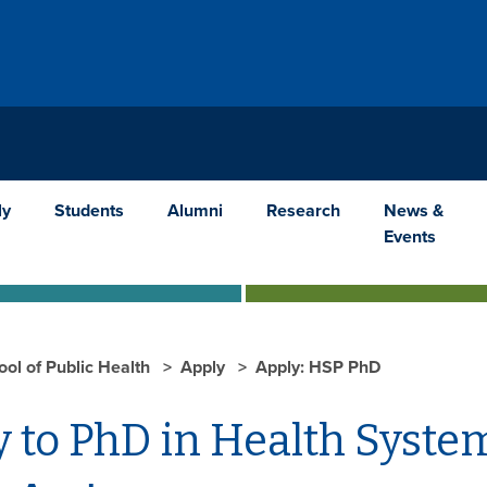
ly
Students
Alumni
Research
News &
Events
ool of Public Health
Apply
Apply: HSP PhD
 to PhD in Health Syste