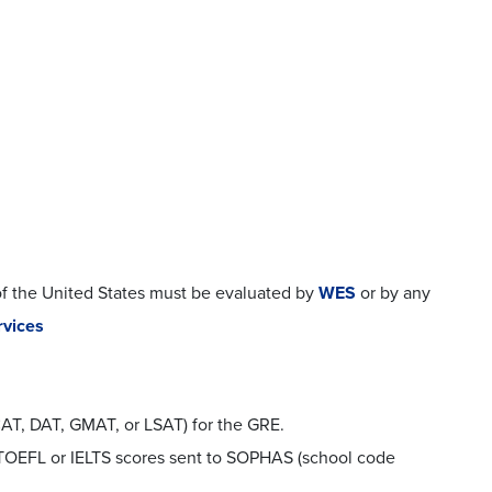
of the United States must be evaluated by
WES
or by any
rvices
CAT, DAT, GMAT, or LSAT) for the GRE.
l TOEFL or IELTS scores sent to SOPHAS (school code