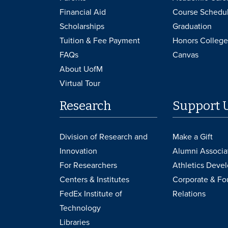
Financial Aid
Course Schedu
Scholarships
Graduation
Tuition & Fee Payment
Honors College
FAQs
Canvas
About UofM
Virtual Tour
Research
Support 
Division of Research and
Make a Gift
Innovation
Alumni Associa
For Researchers
Athletics Deve
Centers & Institutes
Corporate & Fo
FedEx Institute of
Relations
Technology
Libraries