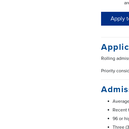
ar
Apply 
Applic
Rolling admis
Priority consi
Admiss
Average
Recent t
96 or hi
Three (