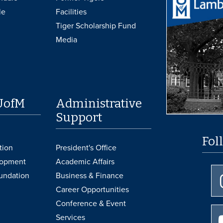
le
Facilities
Tiger Scholarship Fund
Media
UofM
Administrative
Support
Fol
tion
President's Office
lopment
Academic Affairs
undation
Business & Finance
Career Opportunities
Conference & Event
Services