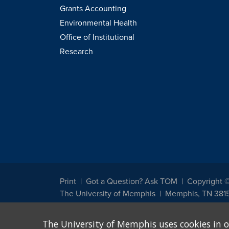
Grants Accounting
Environmental Health
Office of Institutional
Research
Print
Got a Question? Ask TOM
Copyright 
The University of Memphis
Memphis, TN 381
The University of Memphis does not discriminate against st
The University of Memphis uses cookies in o
other legally protected class with respect to all employment