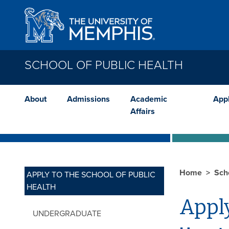
Skip to main content
SCHOOL OF PUBLIC HEALTH
About
Admissions
Academic
App
Affairs
Home
Sch
APPLY TO THE SCHOOL OF PUBLIC
HEALTH
Apply
UNDERGRADUATE