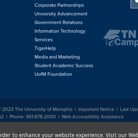
Corporate Partnerships
University Advancement
Government Relations
Information Technology
Services
TigerHelp
Media and Marketing
Student Academic Success
UofM Foundation
© 2023 The University of Memphis
Important Notice
Last Up
52
Phone: 901.678.2000
Web Accessibility Assistance
udents, employees, or applicants for admission or employment based on any prot
rder to enhance your website experience. Visit our Web
, programs and activities sponsored by the University of Memphis. The Office for In