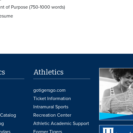
nt of Purpose (750-1000 words)
Resume
cs
Athletics
gotigersgo.com
Ticket Information
Intramural Sports
Catalog
Recreation Center
og
Athletic Academic Support
ndars
Former Tigers