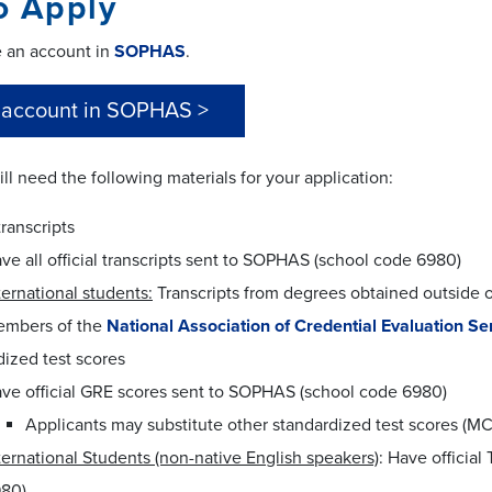
o Apply
e an account in
SOPHAS
.
 account in SOPHAS >
ill need the following materials for your application:
transcripts
ve all official transcripts sent to SOPHAS (school code 6980)
ternational students:
Transcripts from degrees obtained outside 
mbers of the
National Association of Credential Evaluation Se
ized test scores
ve official GRE scores sent to SOPHAS (school code 6980)
Applicants may substitute other standardized test scores (M
ternational Students (non-native English speakers)
: Have officia
80)