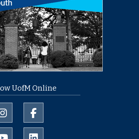
low UofM Online
University of Memphis Instagram page
University of Memphis Facebook page
University of Memphis Youtube page
University of Memphis LinkedIn page