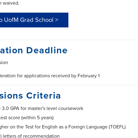
e waived.
to UofM Grad School >
ation Deadline
sion
deration for applications received by February 1
ions Criteria
 3.0 GPA for master's level coursework
est score (within 5 years)
gher on the Test for English as a Foreign Language (TOEFL)
3) letters of recommendation