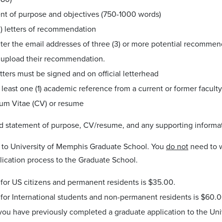
nt of purpose and objectives (750-1000 words)
3) letters of recommendation
ter the email addresses of three (3) or more potential recomme
 upload their recommendation.
tters must be signed and on official letterhead
 least one (1) academic reference from a current or former facul
lum Vitae (CV) or resume
d statement of purpose, CV/resume, and any supporting informa
to University of Memphis Graduate School. You
do not
need to w
lication process to the Graduate School.
for US citizens and permanent residents is $35.00.
for International students and non-permanent residents is $60.0
 you have previously completed a graduate application to the Uni