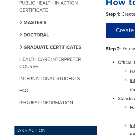
How t
PUBLIC HEALTH IN ACTION
CERTIFICATE
Step 1
: Creat
MASTER'S
Create
DOCTORAL
GRADUATE CERTIFICATES
Step 2
: You w
HEALTH CARE INTERPRETER
Official 
COURSE
Ha
INTERNATIONAL STUDENTS
In
me
FAQ
Standard
REQUEST INFORMATION
Ha
In
TAKE ACTION
69