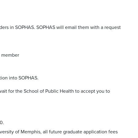
nders in SOPHAS. SOPHAS will email them with a request
ty member
tion into SOPHAS.
ait for the School of Public Health to accept you to
0.
versity of Memphis, all future graduate application fees