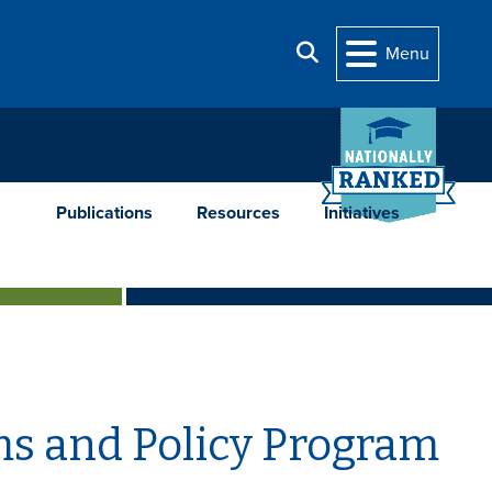
Search
Menu
Publications
Resources
Initiatives
ms and Policy Program