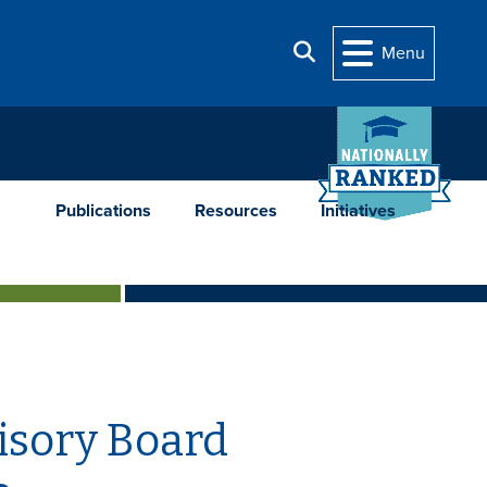
Search
Menu
Publications
Resources
Initiatives
isory Board