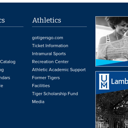
cs
Athletics
gotigersgo.com
Ticket Information
Intramural Sports
Catalog
Recreation Center
og
Athletic Academic Support
ndars
Former Tigers
le
Facilities
Tiger Scholarship Fund
Media