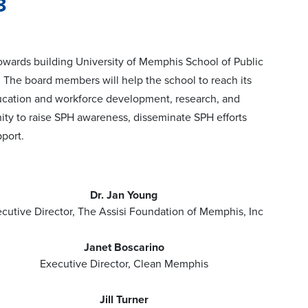
3
towards building University of Memphis School of Public
. The board members will help the school to reach its
ducation and workforce development, research, and
y to raise SPH awareness, disseminate SPH efforts
port.
Dr. Jan Young
cutive Director, The Assisi Foundation of Memphis, Inc
Janet Boscarino
Executive Director, Clean Memphis
Jill Turner