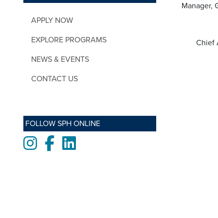
Manager, G
APPLY NOW
EXPLORE PROGRAMS
Chief 
NEWS & EVENTS
CONTACT US
FOLLOW SPH ONLINE
Instagram
Facebook
LinkedIn