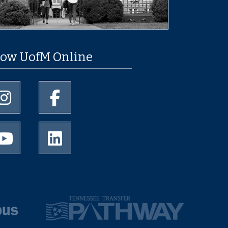
low UofM Online
University of Memphis Instagram page
University of Memphis Facebook page
University of Memphis Youtube page
University of Memphis LinkedIn page