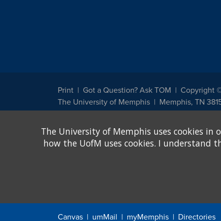
Print
Got a Question? Ask TOM
Copyright 
The University of Memphis
Memphis, TN 381
The University of Memphis does not discriminate against st
The University of Memphis uses cookies in o
other legally protected class with respect to all employment
been designated to handle inquiries regarding non-discrimin
how the UofM uses cookies. I understand that
Title IX of the Education Amendments of 1972 protects peopl
assistance. Title IX states: "No person in the United States s
discrimination under any education program or activity receiv
Canvas
umMail
myMemphis
Directories