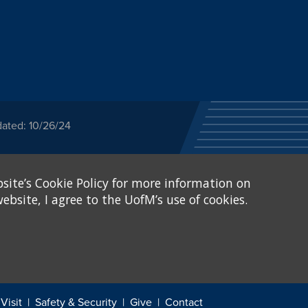
dated: 10/26/24
ected category or any
site’s Cookie Policy for more information on
stitutional Equity has
tunity
.
ebsite, I agree to the UofM’s use of cookies.
eive Federal financial
of, or be subjected to
X and Sexual Harassment.
.
Visit
Safety & Security
Give
Contact