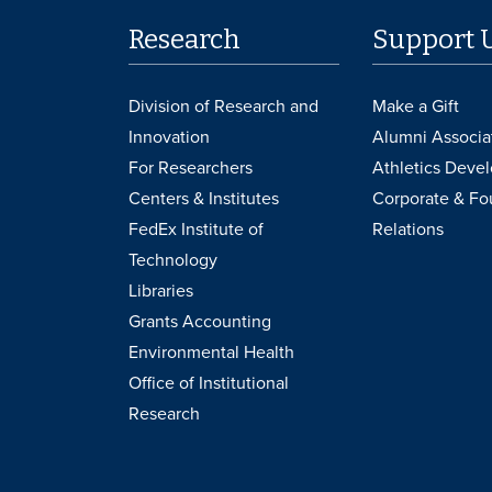
Research
Support 
Division of Research and
Make a Gift
Innovation
Alumni Associa
For Researchers
Athletics Deve
Centers & Institutes
Corporate & Fo
FedEx Institute of
Relations
Technology
Libraries
Grants Accounting
Environmental Health
Office of Institutional
Research