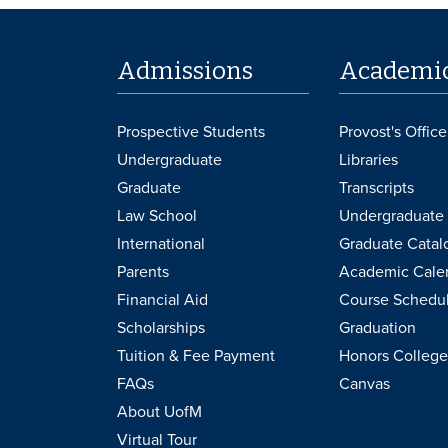
Admissions
Academi
Prospective Students
Provost's Office
Undergraduate
Libraries
Graduate
Transcripts
Law School
Undergraduate 
International
Graduate Catal
Parents
Academic Cale
Financial Aid
Course Schedu
Scholarships
Graduation
Tuition & Fee Payment
Honors College
FAQs
Canvas
About UofM
Virtual Tour