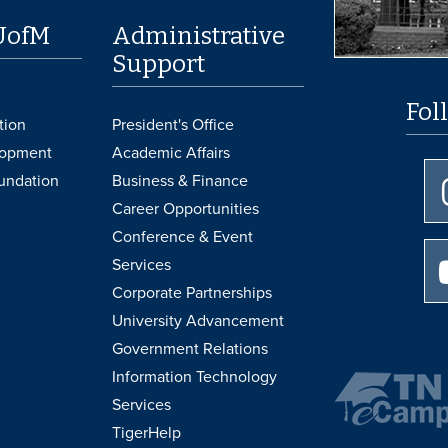
UofM
Administrative
Support
Fol
tion
President's Office
lopment
Academic Affairs
undation
Business & Finance
Career Opportunities
Conference & Event
Services
Corporate Partnerships
University Advancement
Government Relations
Information Technology
Services
TigerHelp