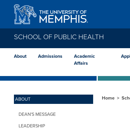
Skip to main content
SCHOOL OF PUBLIC HEALTH
About
Admissions
Academic
App
Affairs
Home
Sch
ABOUT
DEAN'S MESSAGE
LEADERSHIP