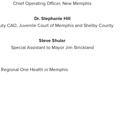
Chief Operating Officer, New Memphis
Dr. Stephanie Hill
ty CAO, Juvenile Court of Memphis and Shelby County
Steve Shular
Special Assistant to Mayor Jim Strickland
or Regional One Health in Memphis