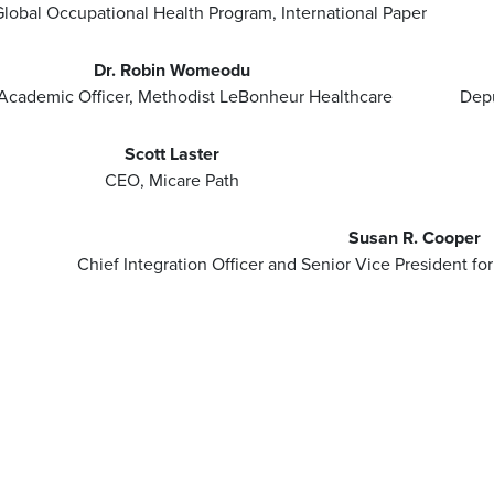
lobal Occupational Health Program, International Paper
Dr. Robin Womeodu
Academic Officer, Methodist LeBonheur Healthcare
Depu
Scott Laster
CEO, Micare Path
Susan R. Cooper
Chief Integration Officer and Senior Vice President f