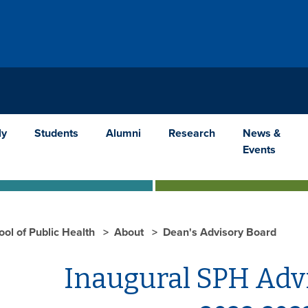
ly
Students
Alumni
Research
News &
Events
ool of Public Health
About
Dean's Advisory Board
Inaugural SPH Adv