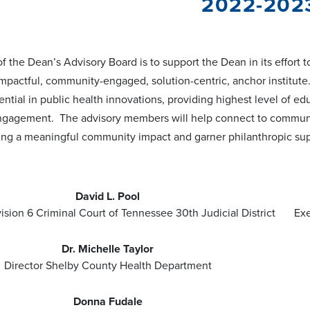
2022-202
f the Dean’s Advisory Board is to support the Dean in its effort 
impactful, community-engaged, solution-centric, anchor institute
tial in public health innovations, providing highest level of e
gagement. The advisory members will help connect to communit
ing a meaningful community impact and garner philanthropic sup
David L. Pool
ision 6 Criminal Court of Tennessee 30th Judicial District
Exe
Dr. Michelle Taylor
Director Shelby County Health Department
Donna Fudale