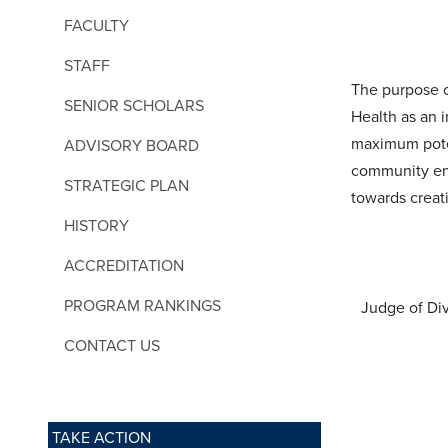
FACULTY
STAFF
The purpose o
SENIOR SCHOLARS
Health as an 
maximum poten
ADVISORY BOARD
community en
STRATEGIC PLAN
towards creat
HISTORY
ACCREDITATION
PROGRAM RANKINGS
Judge of Div
CONTACT US
TAKE ACTION