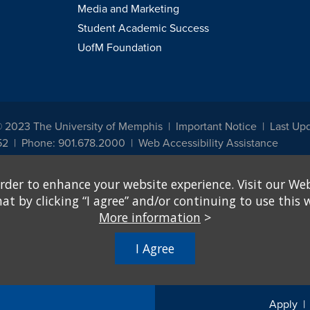
Media and Marketing
Student Academic Success
UofM Foundation
© 2023 The University of Memphis
Important Notice
Last Up
52
Phone: 901.678.2000
Web Accessibility Assistance
udents, employees, or applicants for admission or employment based on any prot
rder to enhance your website experience. Visit our Web
, programs and activities sponsored by the University of Memphis. The Office for In
ation policies. For more information, visit The University of Memphis
Equal Oppor
 by clicking “I agree” and/or continuing to use this w
More information
>
e from discrimination based on sex in education programs or activities which rec
hall, on the basis of sex, be excluded from participation in, be denied the benefits 
I Agree
ing Federal financial assistance..." 20 U.S.C. § 1681 - To Learn More, visit
Title I
Apply