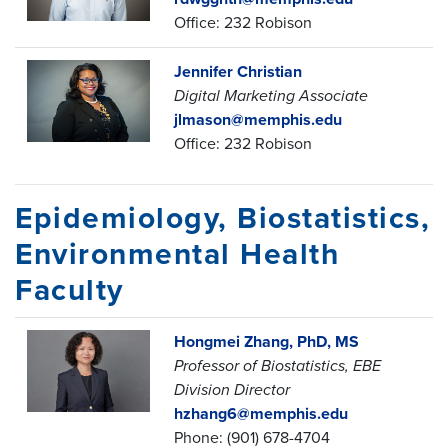
Office: 232 Robison
Jennifer Christian
Digital Marketing Associate
jlmason@memphis.edu
Office: 232 Robison
Epidemiology, Biostatistics,
Environmental Health
Faculty
Hongmei Zhang, PhD, MS
Professor of Biostatistics,
EBE
Division Director
hzhang6@memphis.edu
Phone: (901) 678-4704