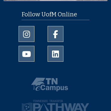
Follow UofM Online
University of Memphis Instagram page
University of Memphis Facebo
University of Memphis Youtube page
University of Memphis Linked