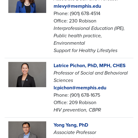
mlevy@memphis.edu
Phone: (901) 678-4514
Office: 230 Robison
Interprofessional Education (IPE),
Public health practice,
Environmental
Support for Healthy Lifestyles
Latrice Pichon, PhD, MPH, CHES
Professor of Social and Behavioral
Sciences
lcpichon@memphis.edu
Phone: (901) 678-1675
Office: 209 Robison
HIV prevention, CBPR
Yong Yang, PhD
Associate Professor