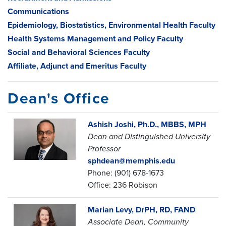
Communications
Epidemiology, Biostatistics, Environmental Health Faculty
Health Systems Management and Policy Faculty
Social and Behavioral Sciences Faculty
Affiliate, Adjunct and Emeritus Faculty
Dean's Office
Ashish Joshi, Ph.D., MBBS, MPH
Dean and Distinguished University
Professor
sphdean@memphis.edu
Phone: (901) 678-1673
Office: 236 Robison
Marian Levy, DrPH, RD, FAND
Associate Dean, Community