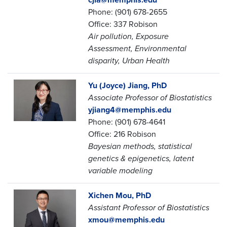
Phone: (901) 678-2655
Office: 337 Robison
Air pollution, Exposure
Assessment, Environmental
disparity, Urban Health
Yu (Joyce) Jiang, PhD
Associate Professor of Biostatistics
yjiang4@memphis.edu
Phone: (901) 678-4641
Office: 216 Robison
Bayesian methods, statistical
genetics & epigenetics, latent
variable modeling
Xichen Mou, PhD
Assistant Professor of Biostatistics
xmou@memphis.edu