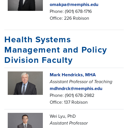
omakpa@memphis.edu
Phone: (901) 678-1716
Office: 226 Robison
Health Systems
Management and Policy
Division Faculty
Mark Hendricks, MHA
Assistant Professor of Teaching
mdhndrck@memphis.edu
Phone: (901) 678-2982
Office: 137 Robison
Wei Lyu, PhD
Assistant Professor