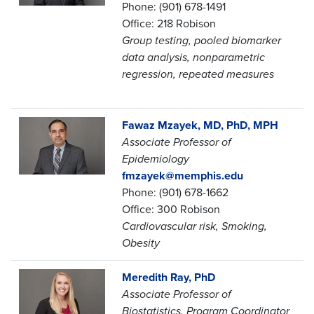
Phone: (901) 678-1491
Office: 218 Robison
Group testing, pooled biomarker
data analysis, nonparametric
regression, repeated measures
Fawaz Mzayek, MD, PhD, MPH
Associate Professor of
Epidemiology
fmzayek@memphis.edu
Phone: (901) 678-1662
Office: 300 Robison
Cardiovascular risk, Smoking,
Obesity
Meredith Ray, PhD
Associate Professor of
Biostatistics,
Program
Coordinator