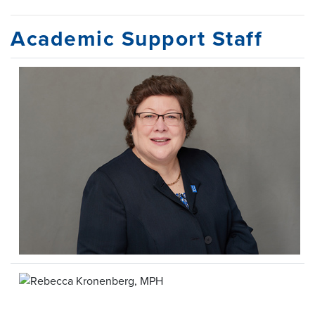
Academic Support Staff