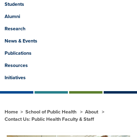
Students
Alumni
Research
News & Events
Publications
Resources
Initiatives
Home
School of Public Health
About
Contact Us: Public Health Faculty & Staff