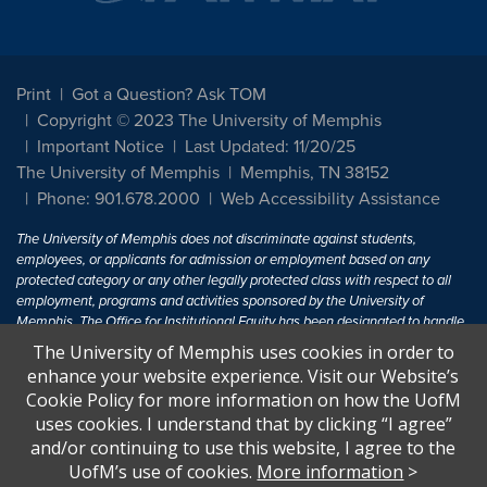
Print
Got a Question? Ask TOM
Copyright © 2023 The University of Memphis
Important Notice
Last Updated: 11/20/25
The University of Memphis
Memphis, TN 38152
Phone: 901.678.2000
Web Accessibility Assistance
The University of Memphis does not discriminate against students,
employees, or applicants for admission or employment based on any
protected category or any other legally protected class with respect to all
employment, programs and activities sponsored by the University of
Memphis. The Office for Institutional Equity has been designated to handle
inquiries regarding non-discrimination policies. For more information, visit
The University of Memphis uses cookies in order to
The University of Memphis
Equal Opportunity
.
enhance your website experience. Visit our Website’s
Cookie Policy for more information on how the UofM
Title IX of the Education Amendments of 1972 protects people from
uses cookies. I understand that by clicking “I agree”
discrimination based on sex in education programs or activities which
and/or continuing to use this website, I agree to the
receive Federal financial assistance. Title IX states: "No person in the
United States shall, on the basis of sex, be excluded from participation in,
UofM’s use of cookies.
More information
>
be denied the benefits of, or be subjected to discrimination under any