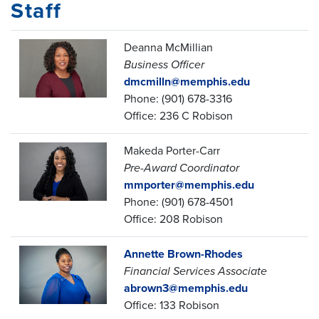
Staff
Deanna McMillian
Business Officer
dmcmilln@memphis.edu
Phone: (901) 678-3316
Office: 236 C Robison
Makeda Porter-Carr
Pre-Award Coordinator
mmporter@memphis.edu
Phone: (901) 678-4501
Office: 208 Robison
Annette Brown-Rhodes
Financial Services Associate
abrown3@memphis.edu
Office: 133 Robison