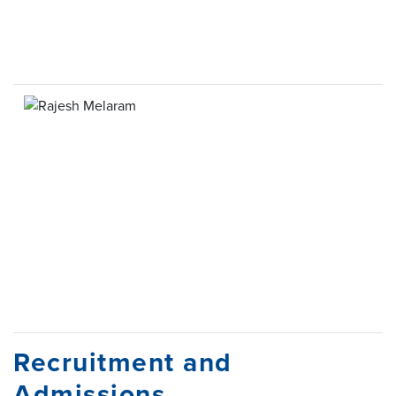
Recruitment and
Admissions