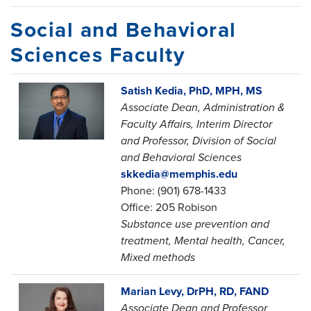
Social and Behavioral
Sciences Faculty
Satish Kedia, PhD, MPH, MS
Associate Dean, Administration &
Faculty Affairs,
Interim Director
and Professor,
Division of Social
and Behavioral Sciences
skkedia@memphis.edu
Phone: (901) 678-1433
Office: 205 Robison
Substance use prevention and
treatment, Mental health, Cancer,
Mixed methods
Marian Levy, DrPH, RD, FAND
Associate Dean and Professor