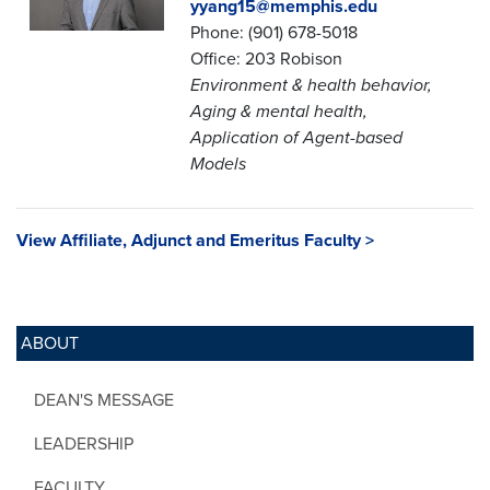
yyang15@memphis.edu
Phone: (901) 678-5018
Office: 203 Robison
Environment & health behavior,
Aging & mental health,
Application of Agent-based
Models
View Affiliate, Adjunct and Emeritus Faculty >
ABOUT
DEAN'S MESSAGE
LEADERSHIP
FACULTY