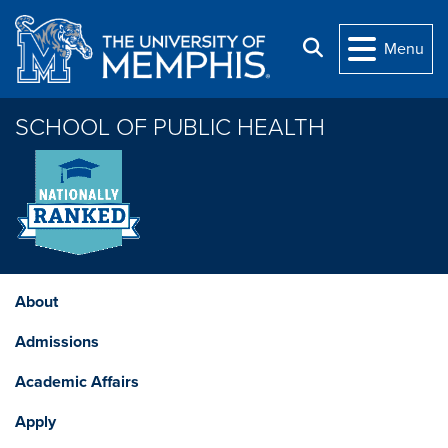
Skip to main content
Search
Menu
SCHOOL OF PUBLIC HEALTH
About
Admissions
Academic Affairs
Apply