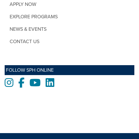
APPLY NOW
EXPLORE PROGRAMS
NEWS & EVENTS
CONTACT US
FOLLOW SPH ONLINE
Instagram
Facebook
Youtube
LinkedIn