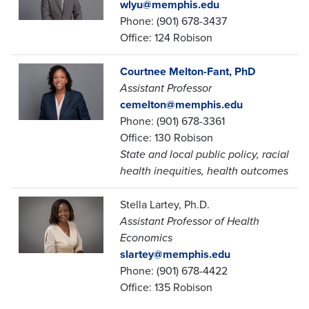
wlyu@memphis.edu
Phone: (901) 678-3437
Office: 124 Robison
Courtnee Melton-Fant, PhD
Assistant Professor
cemelton@memphis.edu
Phone: (901) 678-3361
Office: 130 Robison
State and local public policy, racial
health inequities, health outcomes
Stella Lartey, Ph.D.
Assistant Professor of Health
Economics
slartey@memphis.edu
Phone: (901) 678-4422
Office: 135 Robison