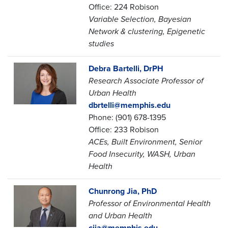
Office: 224 Robison
Variable Selection, Bayesian
Network & clustering, Epigenetic
studies
Debra Bartelli, DrPH
Research Associate Professor of
Urban Health
dbrtelli@memphis.edu
Phone: (901) 678-1395
Office: 233 Robison
ACEs, Built Environment, Senior
Food Insecurity, WASH, Urban
Health
Chunrong Jia, PhD
Professor of Environmental Health
and Urban Health
cjia@memphis.edu