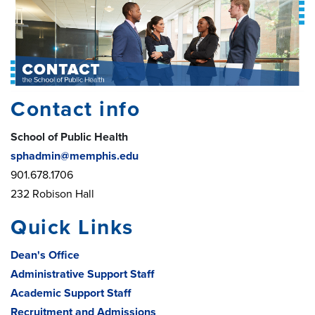
Contact info
School of Public Health
sphadmin@memphis.edu
901.678.1706
232 Robison Hall
Quick Links
Dean's Office
Administrative Support Staff
Academic Support Staff
Recruitment and Admissions