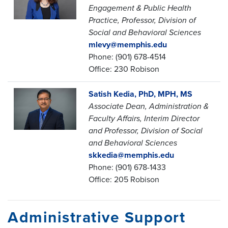
Engagement & Public Health
Practice, Professor, Division of
Social and Behavioral Sciences
mlevy@memphis.edu
Phone: (901) 678-4514
Office: 230 Robison
Satish Kedia, PhD, MPH, MS
Associate Dean, Administration &
Faculty Affairs,
Interim Director
and Professor,
Division of Social
and Behavioral Sciences
skkedia@memphis.edu
Phone: (901) 678-1433
Office: 205 Robison
Administrative Support