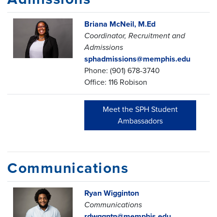
Briana McNeil, M.Ed
Coordinator, Recruitment and
Admissions
sphadmissions@memphis.edu
Phone:
(901) 678-3740
Office: 116 Robison
Meet the SPH Student
Ambassadors
Communications
Ryan Wigginton
Communications
rdwggntn@memphis.edu