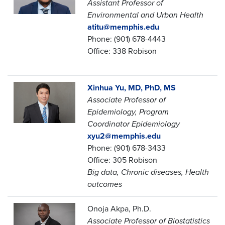
Assistant Professor of
Environmental and Urban Health
atitu@memphis.edu
Phone: (901) 678-4443
Office: 338 Robison
Xinhua Yu, MD, PhD, MS
Associate Professor of
Epidemiology,
Program
Coordinator Epidemiology
xyu2@memphis.edu
Phone: (901) 678-3433
Office: 305 Robison
Big data, Chronic diseases, Health
outcomes
Onoja Akpa, Ph.D.
Associate Professor of Biostatistics