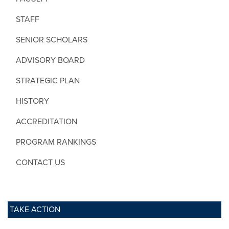
STAFF
SENIOR SCHOLARS
ADVISORY BOARD
STRATEGIC PLAN
HISTORY
ACCREDITATION
PROGRAM RANKINGS
CONTACT US
TAKE ACTION