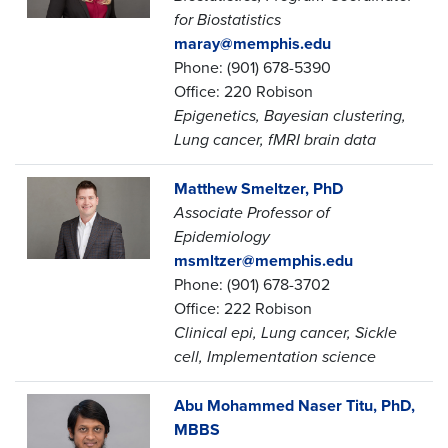
for Biostatistics
maray@memphis.edu
Phone: (901) 678-5390
Office: 220 Robison
Epigenetics, Bayesian clustering,
Lung cancer, fMRI brain data
Matthew Smeltzer, PhD
Associate Professor of
Epidemiology
msmltzer@memphis.edu
Phone: (901) 678-3702
Office: 222 Robison
Clinical epi, Lung cancer, Sickle
cell, Implementation science
Abu Mohammed Naser Titu, PhD,
MBBS