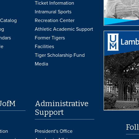
Ticket Information
Intramural Sports
Catalog
Recreation Center
og
Athletic Academic Support
ndars
Former Tigers
le
Facilities
Tiger Scholarship Fund
Media
UofM
Administrative
Support
Fol
tion
President's Office