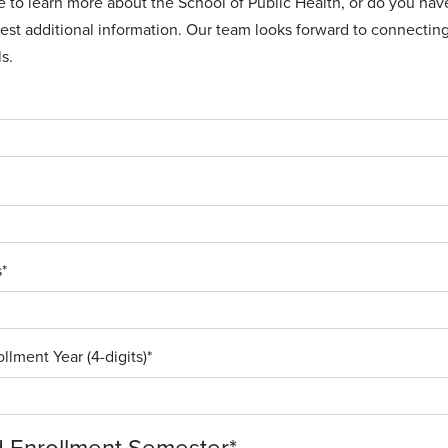
e to learn more about the School of Public Health, or do you h
est additional information. Our team looks forward to connectin
s.
s
*
llment Year (4-digits)
*