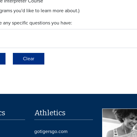
e Interpreter Course
ograms you'd like to learn more about.)
e any specific questions you have:
Clear
cs
Athletics
gotigersgo.com