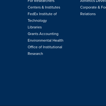
For Researchers
Athletics Deve
Centers & Institutes
Corporate & Fo
FedEx Institute of
Relations
Technology
Libraries
Grants Accounting
Environmental Health
Office of Institutional
Research