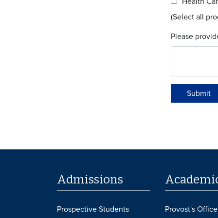
Health Car
(Select all pr
Please provid
Submit
Admissions
Academi
Prospective Students
Provost's Office