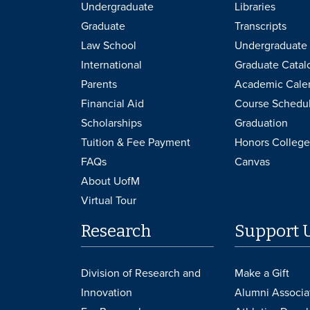
Undergraduate
Libraries
Graduate
Transcripts
Law School
Undergraduate 
International
Graduate Catal
Parents
Academic Cale
Financial Aid
Course Schedu
Scholarships
Graduation
Tuition & Fee Payment
Honors College
FAQs
Canvas
About UofM
Virtual Tour
Research
Support 
Division of Research and
Make a Gift
Innovation
Alumni Associa