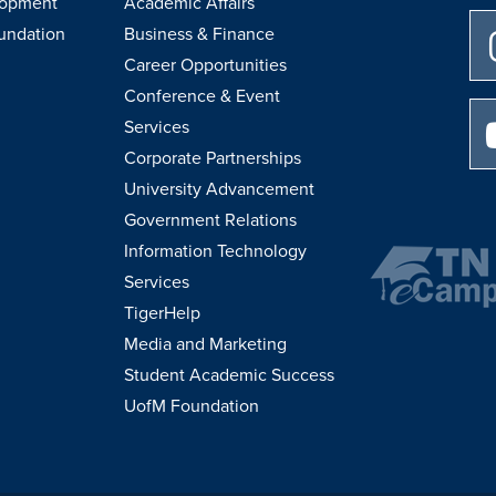
lopment
Academic Affairs
undation
Business & Finance
Career Opportunities
Conference & Event
Services
Corporate Partnerships
University Advancement
Government Relations
Information Technology
Services
TigerHelp
Media and Marketing
Student Academic Success
UofM Foundation