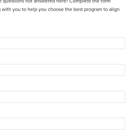
ave questions not answered here? Complete the form
g with you to help you choose the best program to align