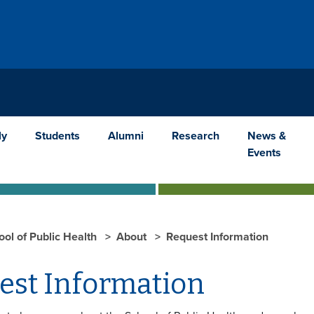
ly
Students
Alumni
Research
News &
Events
ool of Public Health
About
Request Information
est Information