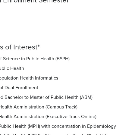
 Enrollment Semester
*
 of Interest
*
f Science in Public Health (BSPH)
ublic Health
opulation Health Informatics
ol Dual Enrollment
d Bachelor to Master of Public Health (ABM)
Health Administration (Campus Track)
Health Administration (Executive Track Online)
Public Health (MPH) with concentration in Epidemiology