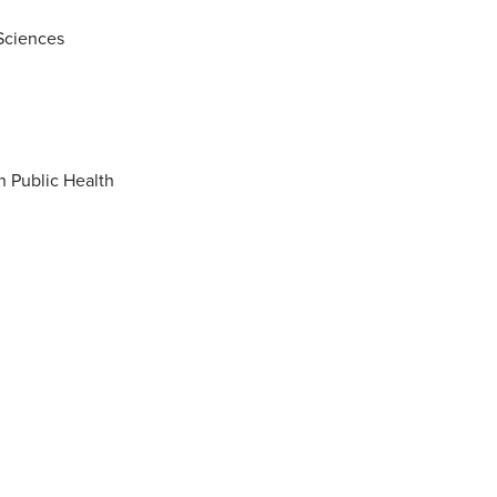
 Sciences
Master of Science (MS) in Biostatistics with concentration in Data Science in Public Health