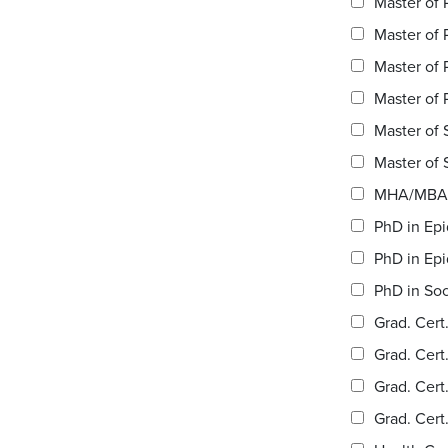
Master of 
Master of 
Master of 
Master of 
Master of S
MHA/MBA 
PhD in Epi
PhD in Epi
PhD in Soc
Grad. Cert
Grad. Cert
Grad. Cert
Grad. Cert