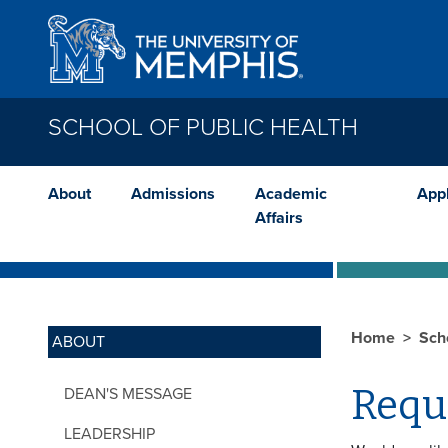
Skip to main content
SCHOOL OF PUBLIC HEALTH
About
Admissions
Academic
App
Affairs
Home
Sch
ABOUT
Requ
DEAN'S MESSAGE
LEADERSHIP