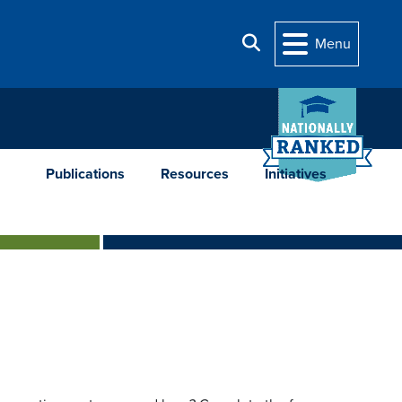
Search
Menu
Publications
Resources
Initiatives