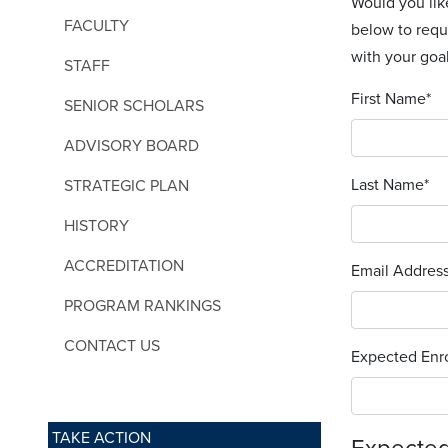
Would you lik
FACULTY
below to requ
with your goal
STAFF
First Name
*
SENIOR SCHOLARS
ADVISORY BOARD
Last Name
*
STRATEGIC PLAN
HISTORY
ACCREDITATION
Email Addres
PROGRAM RANKINGS
CONTACT US
Expected Enro
TAKE ACTION