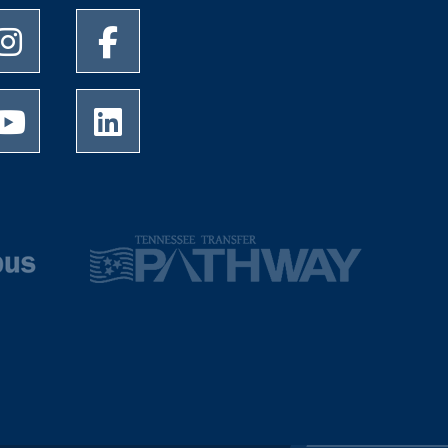
University of Memphis Instagram page
University of Memphis Facebook page
University of Memphis Youtube page
University of Memphis LinkedIn page