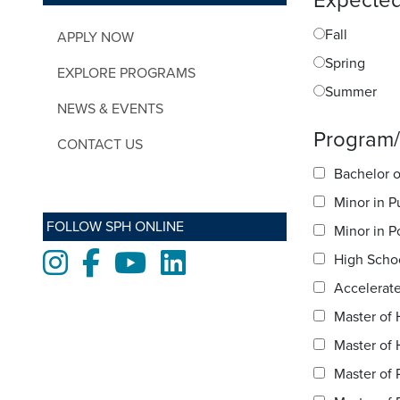
Expected
Fall
APPLY NOW
Spring
EXPLORE PROGRAMS
Summer
NEWS & EVENTS
Program/s
CONTACT US
Bachelor o
Minor in P
FOLLOW SPH ONLINE
Minor in P
Instagram
Facebook
Youtube
LinkedIn
High Scho
Accelerate
Master of 
Master of 
Master of 