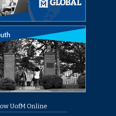
low UofM Online