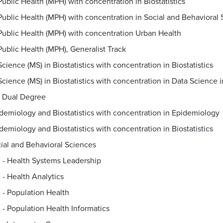
Public Health (MPH) with concentration in Biostatistics
Public Health (MPH) with concentration in Social and Behavioral
Public Health (MPH) with concentration Urban Health
Public Health (MPH), Generalist Track
cience (MS) in Biostatistics with concentration in Biostatistics
Dual Degree
demiology and Biostatistics with concentration in Epidemiology
demiology and Biostatistics with concentration in Biostatistics
ial and Behavioral Sciences
. - Health Systems Leadership
. - Health Analytics
. - Population Health
. - Population Health Informatics