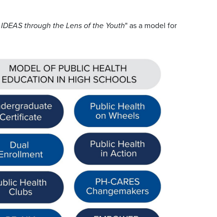
 IDEAS through the Lens of the Youth
" as a model for