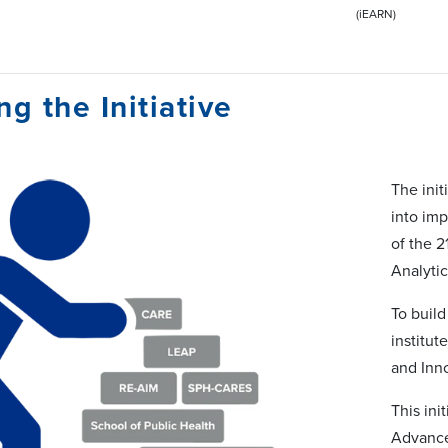
(iEARN)
ng the Initiative
The init
into imp
of the 2
Analyti
To buil
institut
and Inn
This ini
Advance