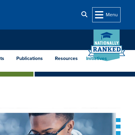
Search
Menu
ts
Publications
Resources
Initiatives