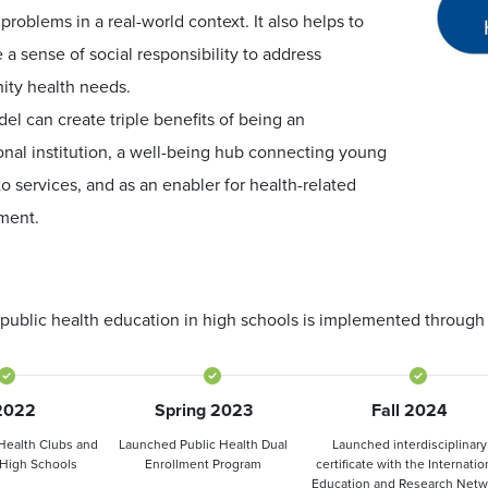
 problems in a real-world context. It also helps to
e a sense of social responsibility to address
ty health needs.
el can create triple benefits of being an
nal institution, a well-being hub connecting young
o services, and as an enabler for health-related
ment.
public health education in high schools is implemented through a
 2022
Spring 2023
Fall 2024
Health Clubs and
Launched Public Health Dual
Launched interdisciplinary
 High Schools
Enrollment Program
certificate with the Internatio
Education and Research Netw