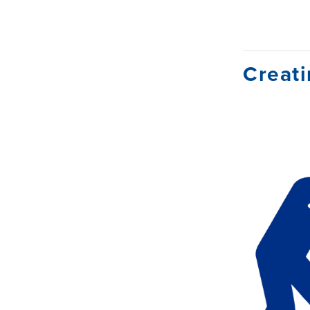
Creati