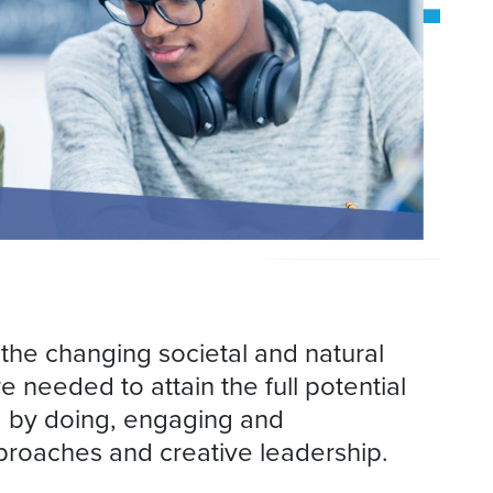
 the changing societal and natural
 needed to attain the full potential
ng by doing, engaging and
approaches and creative leadership.