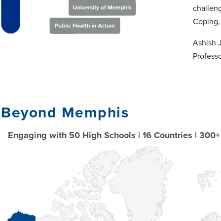
challenge
Coping,
Ashish 
Profess
 Beyond Memphis
Engaging with 50 High Schools | 16 Countries | 300+