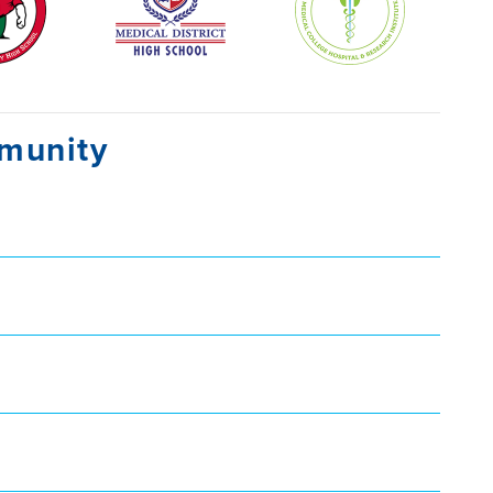
mmunity