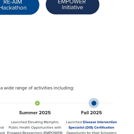
 wide range of activities including:
Summer 2025
Fall 2025
Launched Elevating Memphis
Launched
Disease Intervention
nal
Public Health Opportunities with
Specialist (DIS) Certification
ork
Engaged Researchers (EMPOWER)
Opportunity for High Schoolers