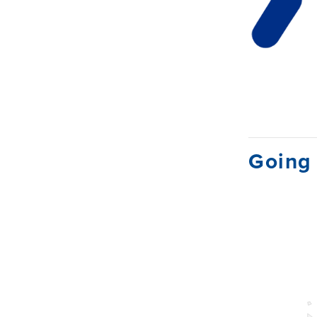
Going