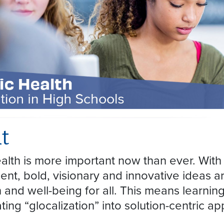
t
alth is more important now than ever. With
nt, bold, visionary and innovative ideas are
h and well-being for all. This means learni
ting “glocalization” into solution-centric 