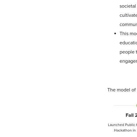
societal
cultivat
communi
This mod
educatio
people t
engage
The model of 
Fall
Launched Public 
Hackathon in