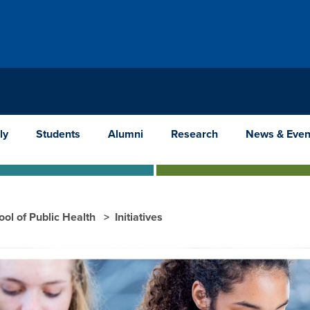
ly
Students
Alumni
Research
News & Even
ool of Public Health
Initiatives