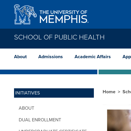
Skip to main content
SCHOOL OF PUBLIC HEALTH
About
Admissions
Academic Affairs
App
Home
Sch
INITIATIVES
ABOUT
DUAL ENROLLMENT