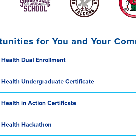
unities for You and Your Co
 Health Dual Enrollment
 Health Undergraduate Certificate
 Health in Action Certificate
c Health Hackathon