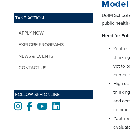
Model 
UofM School o
TAKE ACTION
public health
APPLY NOW
Need for Publ
EXPLORE PROGRAMS
Youth sh
NEWS & EVENTS
thinking
yet to 
CONTACT US
curricul
High sch
thinking
FOLLOW SPH ONLINE
and com
Instagram
Facebook
Youtube
LinkedIn
communi
Youth wi
evaluate