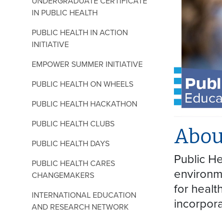
UNDERGRADUATE CERTIFICATE
IN PUBLIC HEALTH
PUBLIC HEALTH IN ACTION
INITIATIVE
EMPOWER SUMMER INITIATIVE
PUBLIC HEALTH ON WHEELS
PUBLIC HEALTH HACKATHON
PUBLIC HEALTH CLUBS
Abou
PUBLIC HEALTH DAYS
Public He
PUBLIC HEALTH CARES
environme
CHANGEMAKERS
for healt
INTERNATIONAL EDUCATION
incorpora
AND RESEARCH NETWORK