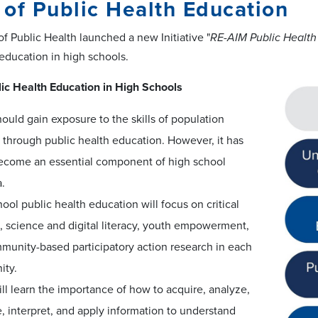
of Public Health Education
f Public Health launched a new Initiative "
RE-AIM Public Health
 education in high schools.
ic Health Education in High Schools
ould gain exposure to the skills of population
 through public health education. However, it has
become an essential component of high school
a.
ool public health education will focus on critical
, science and digital literacy, youth empowerment,
munity-based participatory action research in each
ty.
ll learn the importance of how to acquire, analyze,
, interpret, and apply information to understand