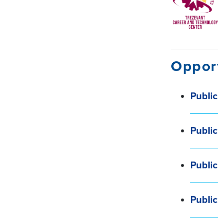
Opport
Public
Public
Public
Publi