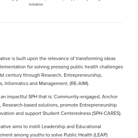
Initiative
iative is built upon the relevance of transforming ideas
lementation for solving pressing public health challenges
1st century through Research, Entrepreneurship,
cs, Informatics and Management, (RE-AIM).
d an impactful SPH that is: Community-engaged, Anchor
e, Research-based solutions, promote Entrepreneurship
ovation and support Student Centeredness (SPH-CARES).
tiative aims to instill Leadership and Educational
ment among youths to solve Public Health (LEAP)