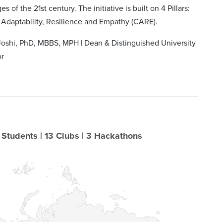
s of the 21st century. The initiative is built on 4 Pillars:
 Adaptability, Resilience and Empathy (CARE).
Joshi, PhD, MBBS, MPH | Dean & Distinguished University
or
 Students | 13 Clubs | 3 Hackathons