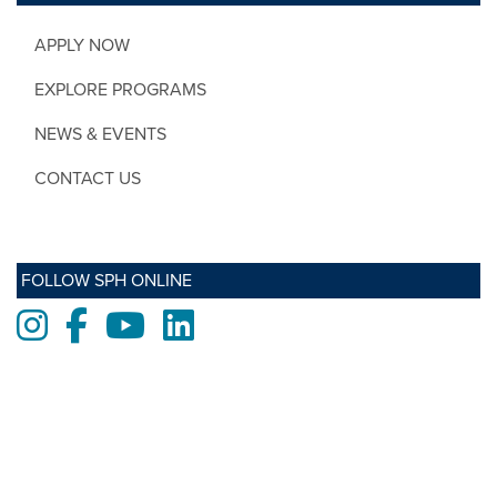
APPLY NOW
EXPLORE PROGRAMS
NEWS & EVENTS
CONTACT US
FOLLOW SPH ONLINE
Instagram
Facebook
Youtube
LinkedIn