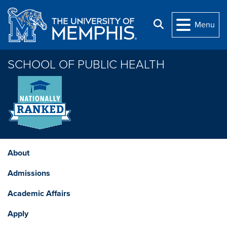
Skip to main content
Search
Menu
SCHOOL OF PUBLIC HEALTH
About
Admissions
Academic Affairs
Apply