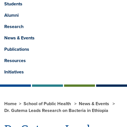
Students
Alumni
Research
News & Events
Publications
Resources
Initiatives
Home
School of Public Health
News & Events
Dr. Gutema Leads Research on Bacteria in Ethiopia