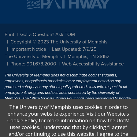
Print
Got a Question? Ask TOM
Copyright © 2023 The University of Memphis
Important Notice
Last Updated: 7/9/25
The University of Memphis
Memphis, TN 38152
Phone: 901.678.2000
Web Accessibility Assistance
The University of Memphis does not discriminate against students,
employees, or applicants for admission or employment based on any
protected category or any other legally protected class with respect to all
employment, programs and activities sponsored by the University of
Memphis. The Office for Institutional Equity has been designated to handle
inquiries regarding non-discrimination policies. For more information, visit
The University of Memphis uses cookies in order to
The University of Memphis
Equal Opportunity
.
enhance your website experience. Visit our Website’s
Cookie Policy for more information on how the UofM
Title IX of the Education Amendments of 1972 protects people from
uses cookies. I understand that by clicking “I agree”
discrimination based on sex in education programs or activities which
and/or continuing to use this website, I agree to the
receive Federal financial assistance. Title IX states: "No person in the