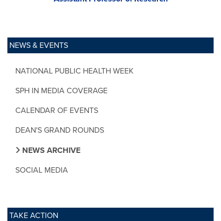
NEWS & EVENTS
NATIONAL PUBLIC HEALTH WEEK
SPH IN MEDIA COVERAGE
CALENDAR OF EVENTS
DEAN'S GRAND ROUNDS
NEWS ARCHIVE
SOCIAL MEDIA
TAKE ACTION