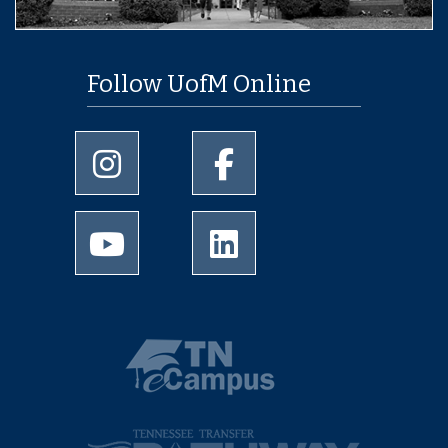
Follow UofM Online
University of Memphis Instagram page
University of Memphis Facebo
University of Memphis Youtube page
University of Memphis Linked