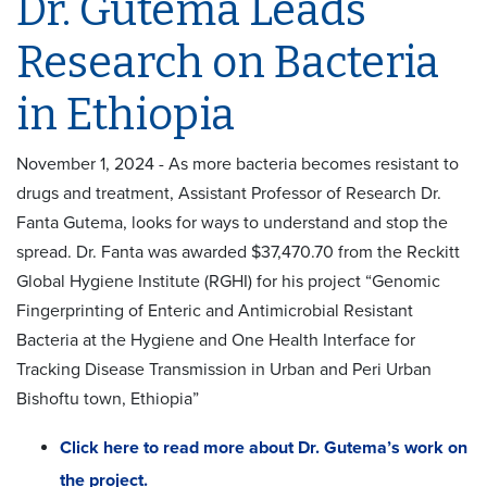
Dr. Gutema Leads
Research on Bacteria
in Ethiopia
November 1, 2024 - As more bacteria becomes resistant to
drugs and treatment, Assistant Professor of Research Dr.
Fanta Gutema, looks for ways to understand and stop the
spread. Dr. Fanta was awarded $37,470.70 from the Reckitt
Global Hygiene Institute (RGHI) for his project “Genomic
Fingerprinting of Enteric and Antimicrobial Resistant
Bacteria at the Hygiene and One Health Interface for
Tracking Disease Transmission in Urban and Peri Urban
Bishoftu town, Ethiopia”
Click here to read more about Dr. Gutema’s work on
the project.