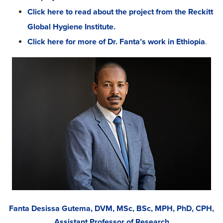
Click here to read about the project from the Reckitt
Global Hygiene Institute.
Click here for more of Dr. Fanta’s work in Ethiopia
.
Fanta Desissa Gutema, DVM, MSc, BSc, MPH, PhD, CPH,
Assistant Professor of Research