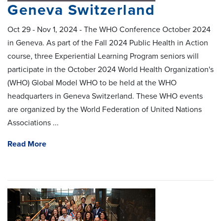
Geneva Switzerland
Oct 29 - Nov 1, 2024 - The WHO Conference October 2024
in Geneva. As part of the Fall 2024 Public Health in Action
course, three Experiential Learning Program seniors will
participate in the October 2024 World Health Organization's
(WHO) Global Model WHO to be held at the WHO
headquarters in Geneva Switzerland. These WHO events
are organized by the World Federation of United Nations
Associations ...
Read More