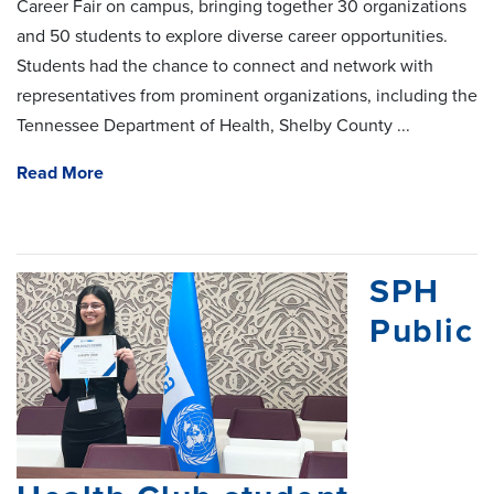
Career Fair on campus, bringing together 30 organizations
and 50 students to explore diverse career opportunities.
Students had the chance to connect and network with
representatives from prominent organizations, including the
Tennessee Department of Health, Shelby County ...
Read More
SPH
Public