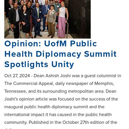
Opinion: UofM Public
Health Diplomacy Summit
Spotlights Unity
Oct 27, 2024 - Dean Ashish Joshi was a guest columnist in
The Commercial Appeal, daily newspaper of Memphis,
Tennessee, and its surrounding metropolitan area. Dean
Joshi's opinion article was focused on the success of the
inaugural public health diplomacy summit and the
international impact it has caused in the public health
community. Published in the October 27th edition of the