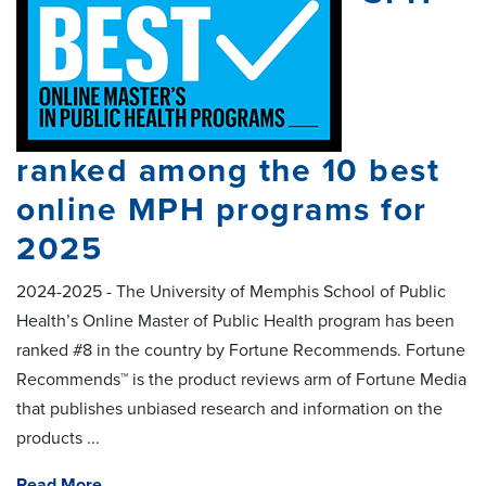
ranked among the 10 best
online MPH programs for
2025
2024-2025 - The University of Memphis School of Public
Health’s Online Master of Public Health program has been
ranked #8 in the country by Fortune Recommends. Fortune
Recommends™ is the product reviews arm of Fortune Media
that publishes unbiased research and information on the
products ...
Read More