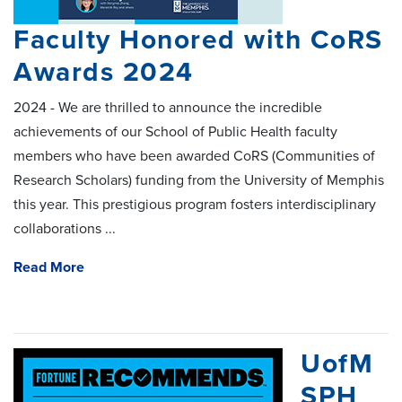
Faculty Honored with CoRS
Awards 2024
2024 - We are thrilled to announce the incredible
achievements of our School of Public Health faculty
members who have been awarded CoRS (Communities of
Research Scholars) funding from the University of Memphis
this year. This prestigious program fosters interdisciplinary
collaborations ...
Read More
UofM
SPH