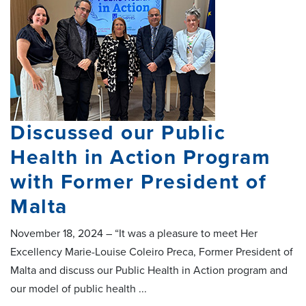
Discussed our Public
Health in Action Program
with Former President of
Malta
November 18, 2024 – “It was a pleasure to meet Her
Excellency Marie-Louise Coleiro Preca, Former President of
Malta and discuss our Public Health in Action program and
our model of public health ...