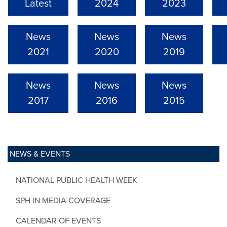
Latest
2024
2023
News
News
News
2021
2020
2019
News
News
News
2017
2016
2015
NEWS & EVENTS
NATIONAL PUBLIC HEALTH WEEK
SPH IN MEDIA COVERAGE
CALENDAR OF EVENTS