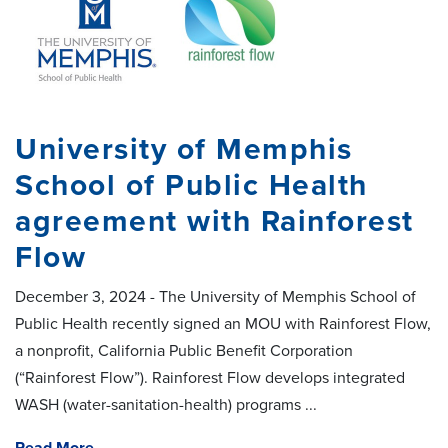
University of Memphis
School of Public Health
agreement with Rainforest
Flow
December 3, 2024 - The University of Memphis School of
Public Health recently signed an MOU with Rainforest Flow,
a nonprofit, California Public Benefit Corporation
(“Rainforest Flow”). Rainforest Flow develops integrated
WASH (water-sanitation-health) programs ...