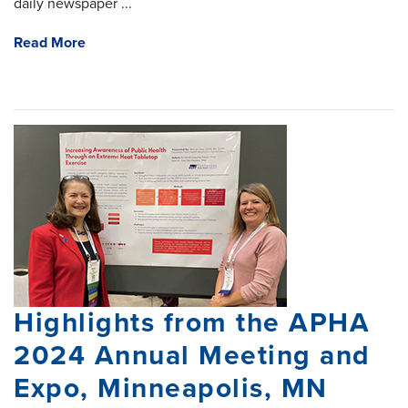
daily newspaper ...
Read More
Highlights from the APHA
2024 Annual Meeting and
Expo, Minneapolis, MN