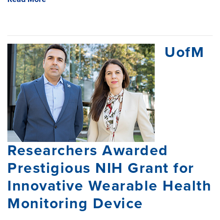
UofM
Researchers Awarded
Prestigious NIH Grant for
Innovative Wearable Health
Monitoring Device