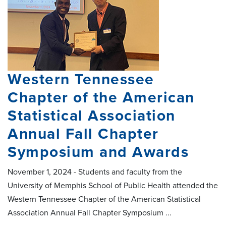
Western Tennessee
Chapter of the American
Statistical Association
Annual Fall Chapter
Symposium and Awards
November 1, 2024 - Students and faculty from the
University of Memphis School of Public Health attended the
Western Tennessee Chapter of the American Statistical
Association Annual Fall Chapter Symposium ...