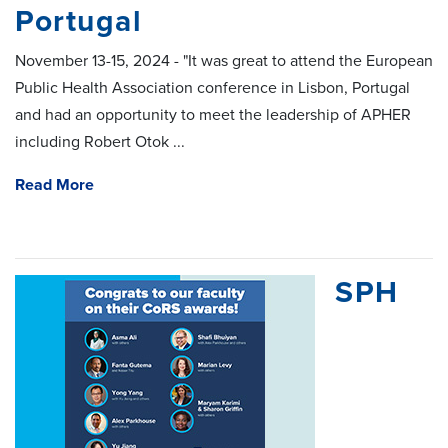
Portugal
November 13-15, 2024 - "It was great to attend the European
Public Health Association conference in Lisbon, Portugal
and had an opportunity to meet the leadership of APHER
including Robert Otok ...
Read More
SPH