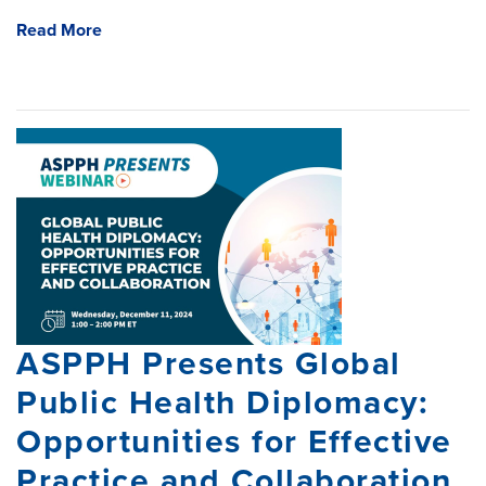
Read More
ASPPH Presents Global
Public Health Diplomacy:
Opportunities for Effective
Practice and Collaboration