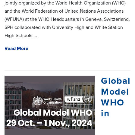
jointly organized by the World Health Organization (WHO)
and the World Federation of United Nations Associations
(WFUNA) at the WHO Headquarters in Geneva, Switzerland.
SPH collaborated with University High and White Station
High Schools ...
Read More
Global
Model
WHO
in