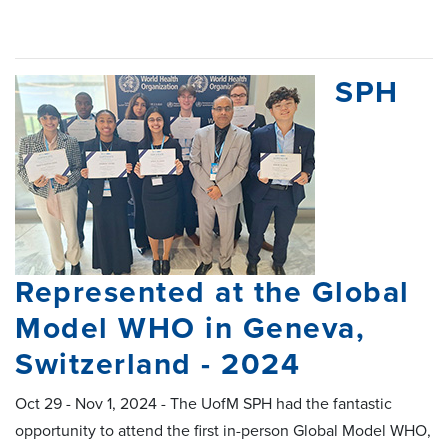
SPH
Represented at the Global
Model WHO in Geneva,
Switzerland - 2024
Oct 29 - Nov 1, 2024 - The UofM SPH had the fantastic
opportunity to attend the first in-person Global Model WHO,