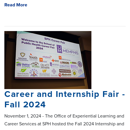
Read More
Career and Internship Fair -
Fall 2024
November 1, 2024 - The Office of Experiential Learning and
Career Services at SPH hosted the Fall 2024 Internship and