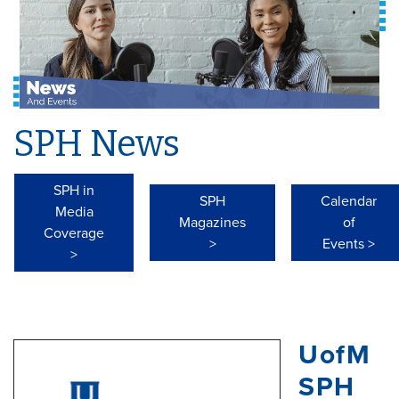
SPH News
SPH in
SPH
Calendar
Media
Magazines
of
Coverage
>
Events >
>
UofM
SPH