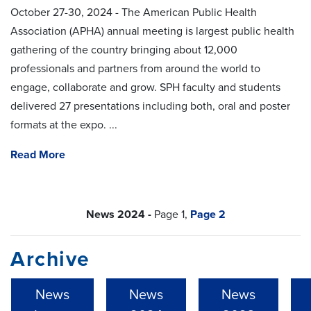
October 27-30, 2024 - The American Public Health
Association (APHA) annual meeting is largest public health
gathering of the country bringing about 12,000
professionals and partners from around the world to
engage, collaborate and grow. SPH faculty and students
delivered 27 presentations including both, oral and poster
formats at the expo. ...
Read More
News 2024 -
Page 1,
Page 2
Archive
News
News
News