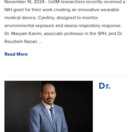
November 14, 2024 - UofM researchers recently received a
NIH grant for their work creating an innovative wearable
medical device, CanAiry, designed to monitor
environmental exposure and assess respiratory response.
Dr. Maryam Karimi, associate professor in the SPH, and Dr.
Rouzbeh Nazari ...
Read More
Dr.