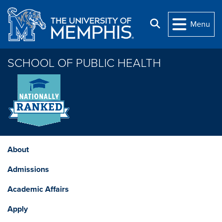
Skip to main content
Search
Menu
SCHOOL OF PUBLIC HEALTH
About
Admissions
Academic Affairs
Apply