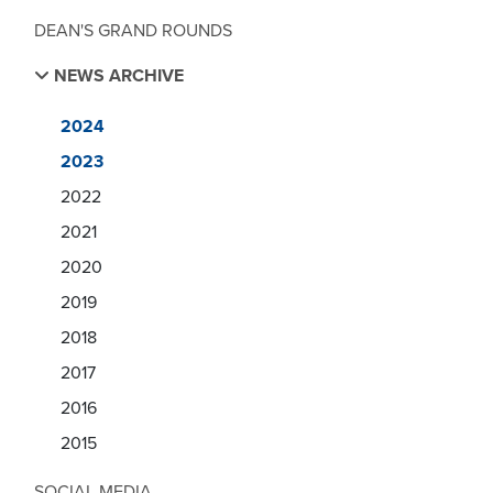
DEAN'S GRAND ROUNDS
NEWS ARCHIVE
2024
2023
2022
2021
2020
2019
2018
2017
2016
2015
SOCIAL MEDIA