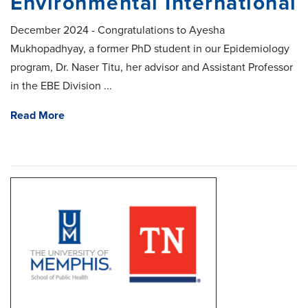
Environmental International
December 2024 - Congratulations to Ayesha
Mukhopadhyay, a former PhD student in our Epidemiology
program, Dr. Naser Titu, her advisor and Assistant Professor
in the EBE Division ...
Read More