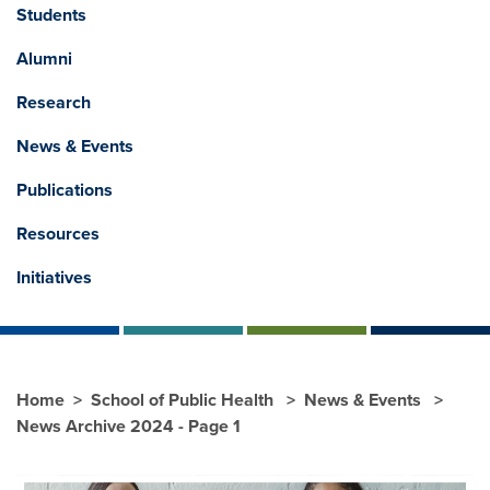
Students
Alumni
Research
News & Events
Publications
Resources
Initiatives
Home
School of Public Health
News & Events
News Archive 2024 - Page 1