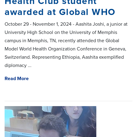
Health Club student
awarded at Global WHO
October 29 - November 1, 2024 - Aashita Joshi, a junior at
University High School on the University of Memphis
campus in Memphis, TN, recently attended the Global
Model World Health Organization Conference in Geneva,
Switzerland. Representing Ethiopia, Aashita exemplified
diplomacy ...
Read More