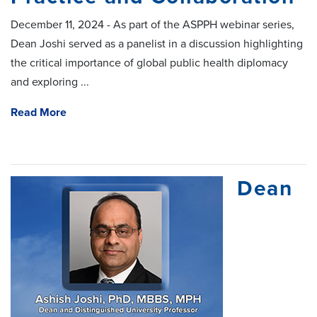
December 11, 2024 - As part of the ASPPH webinar series,
Dean Joshi served as a panelist in a discussion highlighting
the critical importance of global public health diplomacy
and exploring ...
Read More
Dean