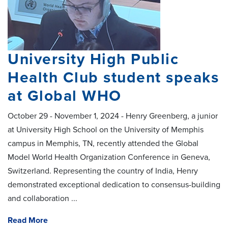
University High Public
Health Club student speaks
at Global WHO
October 29 - November 1, 2024 - Henry Greenberg, a junior
at University High School on the University of Memphis
campus in Memphis, TN, recently attended the Global
Model World Health Organization Conference in Geneva,
Switzerland. Representing the country of India, Henry
demonstrated exceptional dedication to consensus-building
and collaboration
...
Read More