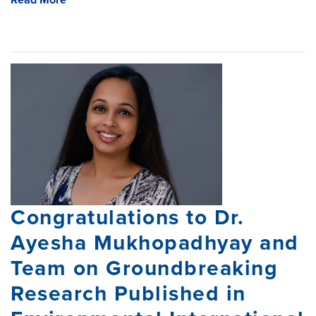
Read More
Congratulations to Dr.
Ayesha Mukhopadhyay and
Team on Groundbreaking
Research Published in