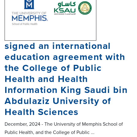
signed an international
education agreement with
the College of Public
Health and Health
Information King Saudi bin
Abdulaziz University of
Health Sciences
December, 2024 - The University of Memphis School of
Public Health, and the College of Public ...