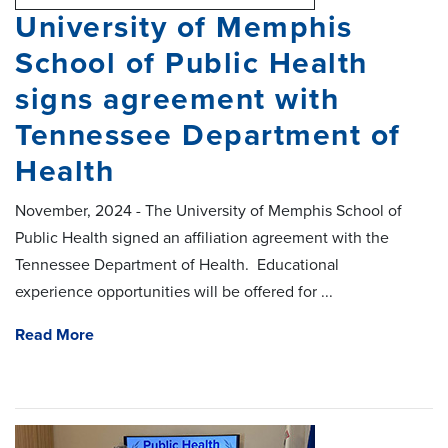
University of Memphis
School of Public Health
signs agreement with
Tennessee Department of
Health
November, 2024 - The University of Memphis School of
Public Health signed an affiliation agreement with the
Tennessee Department of Health. Educational
experience opportunities will be offered for ...
Read More