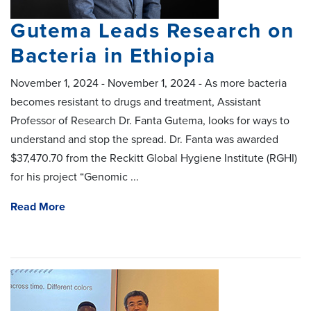
Gutema Leads Research on
Bacteria in Ethiopia
November 1, 2024 - November 1, 2024 - As more bacteria
becomes resistant to drugs and treatment, Assistant
Professor of Research Dr. Fanta Gutema, looks for ways to
understand and stop the spread. Dr. Fanta was awarded
$37,470.70 from the Reckitt Global Hygiene Institute (RGHI)
for his project “Genomic ...
Read More