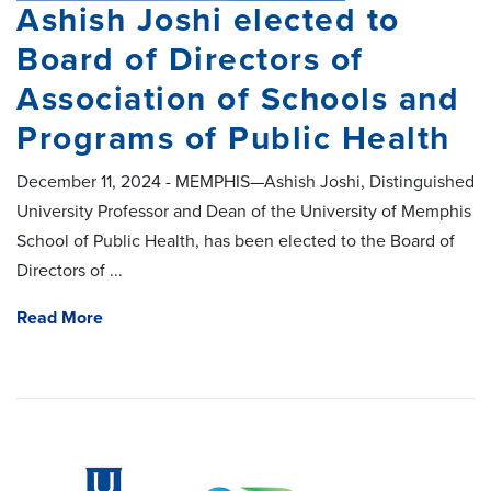
Ashish Joshi elected to
Board of Directors of
Association of Schools and
Programs of Public Health
December 11, 2024 - MEMPHIS—Ashish Joshi, Distinguished
University Professor and Dean of the University of Memphis
School of Public Health, has been elected to the Board of
Directors of ...
Read More