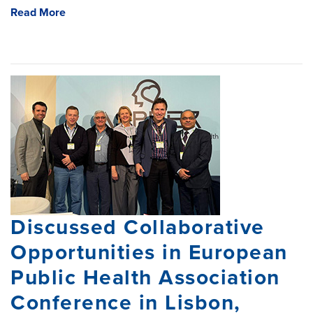
Read More
Discussed Collaborative
Opportunities in European
Public Health Association
Conference in Lisbon,