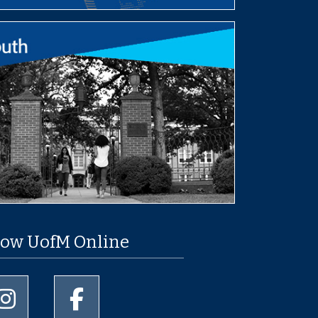
low UofM Online
University of Memphis Instagram page
University of Memphis Facebook page