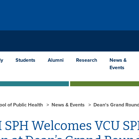
ly
Students
Alumni
Research
News &
Events
ool of Public Health
News & Events
Dean's Grand Round
 SPH Welcomes VCU SPH