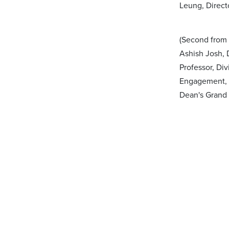
Leung, Direct
(Second from 
Ashish Josh, D
Professor, Di
Engagement, P
Dean's Grand 