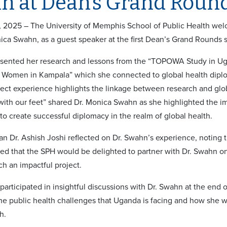
n at Dean’s Grand Roun
 2025 – The University of Memphis School of Public Health we
ica Swahn, as a guest speaker at the first Dean’s Grand Rounds 
sented her research and lessons from the “TOPOWA Study in Ugand
omen in Kampala” which she connected to global health diploma
t experience highlights the linkage between research and global
ith our feet” shared Dr. Monica Swahn as she highlighted the i
 to create successful diplomacy in the realm of global health.
 Dr. Ashish Joshi reflected on Dr. Swahn’s experience, noting t
d that the SPH would be delighted to partner with Dr. Swahn on
ch an impactful project.
articipated in insightful discussions with Dr. Swahn at the end o
the public health challenges that Uganda is facing and how she 
ch.