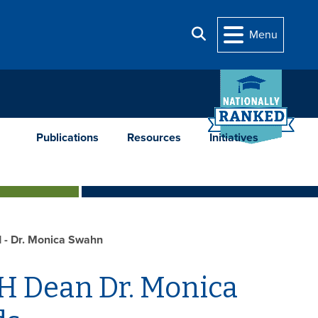
Search
Menu
Publications
Resources
Initiatives
 - Dr. Monica Swahn
 Dean Dr. Monica