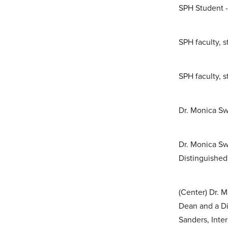
SPH Student -
SPH faculty, 
SPH faculty, 
Dr. Monica Sw
Dr. Monica Sw
Distinguished
(Center) Dr. 
Dean and a Di
Sanders, Inte