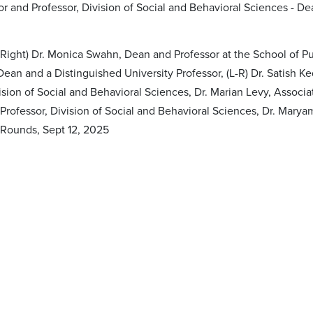
or and Professor, Division of Social and Behavioral Sciences - D
Right) Dr. Monica Swahn, Dean and Professor at the School of Pub
ean and a Distinguished University Professor, (L-R) Dr. Satish Ke
vision of Social and Behavioral Sciences, Dr. Marian Levy, Assoc
rofessor, Division of Social and Behavioral Sciences, Dr. Maryam
Rounds, Sept 12, 2025