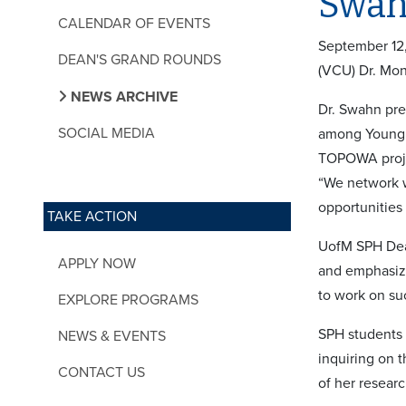
Swah
CALENDAR OF EVENTS
September 12,
DEAN'S GRAND ROUNDS
(VCU) Dr. Mon
NEWS ARCHIVE
Dr. Swahn pre
SOCIAL MEDIA
among Young W
TOPOWA projec
“We network w
opportunities
TAKE ACTION
UofM SPH Dean
APPLY NOW
and emphasize
to work on su
EXPLORE PROGRAMS
SPH students p
NEWS & EVENTS
inquiring on 
CONTACT US
of her resear