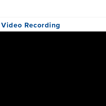
 Video Recording