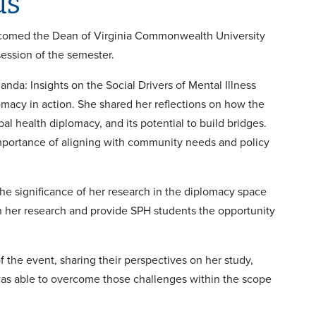
ds
lcomed the Dean of Virginia Commonwealth University
session of the semester.
a: Insights on the Social Drivers of Mental Illness
cy in action. She shared her reflections on how the
 health diplomacy, and its potential to build bridges.
mportance of aligning with community needs and policy
he significance of her research in the diplomacy space
 her research and provide SPH students the opportunity
f the event, sharing their perspectives on her study,
was able to overcome those challenges within the scope