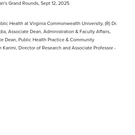
ean's Grand Rounds, Sept 12, 2025
lic Health at Virginia Commonwealth University, (R) Dr.
dia, Associate Dean, Administration & Faculty Affairs,
iate Dean, Public Health Practice & Community
 Karimi, Director of Research and Associate Professor -