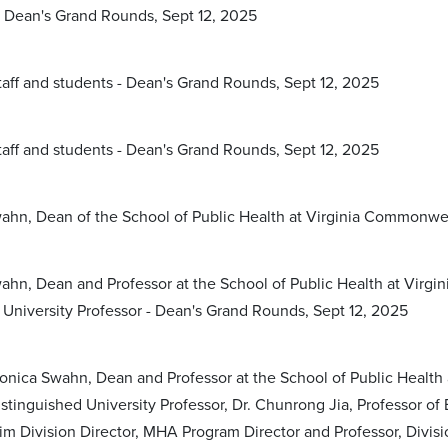
 Dean's Grand Rounds, Sept 12, 2025
staff and students - Dean's Grand Rounds, Sept 12, 2025
staff and students - Dean's Grand Rounds, Sept 12, 2025
ahn, Dean of the School of Public Health at Virginia Commonwea
ahn, Dean and Professor at the School of Public Health at Virgi
 University Professor - Dean's Grand Rounds, Sept 12, 2025
Monica Swahn, Dean and Professor at the School of Public Health 
stinguished University Professor, Dr. Chunrong Jia, Professor of
rim Division Director, MHA Program Director and Professor, Divi