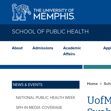
Skip to main content
SCHOOL OF PUBLIC HEALTH
About
Admissions
Academic
App
Affairs
Home
Sch
NEWS & EVENTS
UofM
NATIONAL PUBLIC HEALTH WEEK
SPH IN MEDIA COVERAGE