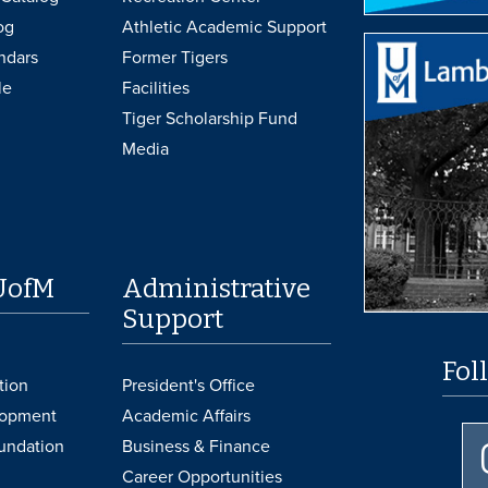
og
Athletic Academic Support
ndars
Former Tigers
le
Facilities
Tiger Scholarship Fund
Media
UofM
Administrative
Support
Fol
tion
President's Office
lopment
Academic Affairs
undation
Business & Finance
Career Opportunities