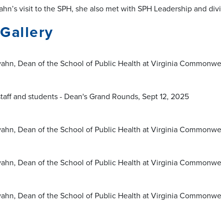
hn’s visit to the SPH, she also met with SPH Leadership and divi
Gallery
ahn, Dean of the School of Public Health at Virginia Commonwea
staff and students - Dean's Grand Rounds, Sept 12, 2025
ahn, Dean of the School of Public Health at Virginia Commonwea
ahn, Dean of the School of Public Health at Virginia Commonwea
ahn, Dean of the School of Public Health at Virginia Commonwea