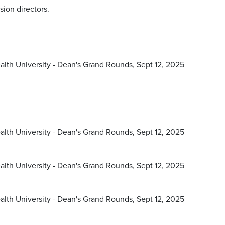
sion directors.
lth University - Dean's Grand Rounds, Sept 12, 2025
lth University - Dean's Grand Rounds, Sept 12, 2025
lth University - Dean's Grand Rounds, Sept 12, 2025
lth University - Dean's Grand Rounds, Sept 12, 2025