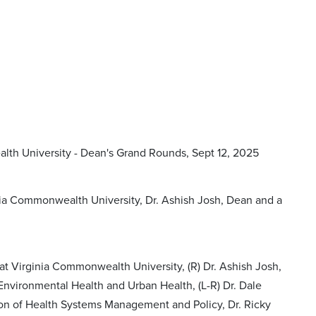
lth University - Dean's Grand Rounds, Sept 12, 2025
nia Commonwealth University, Dr. Ashish Josh, Dean and a
at Virginia Commonwealth University, (R) Dr. Ashish Josh,
 Environmental Health and Urban Health, (L-R) Dr. Dale
sion of Health Systems Management and Policy, Dr. Ricky