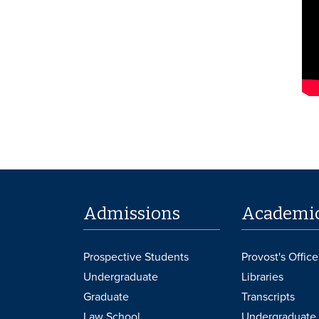
Admissions
Academi
Prospective Students
Provost's Office
Undergraduate
Libraries
Graduate
Transcripts
Law School
Undergraduate 