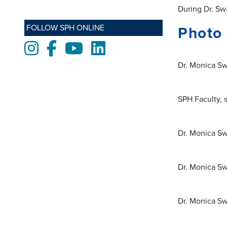
During Dr. Swa
FOLLOW SPH ONLINE
Photo 
Instagram
Facebook
Youtube
LinkedIn
Dr. Monica Sw
SPH Faculty, 
Dr. Monica Sw
Dr. Monica Sw
Dr. Monica Sw