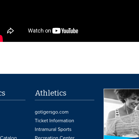
cs
Athletics
gotigersgo.com
Ticket Information
Intramural Sports
Catalog
Recreation Center