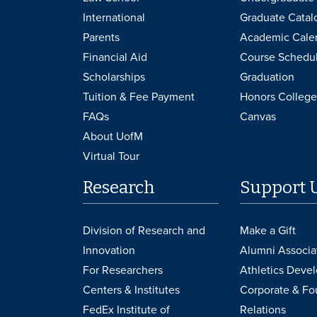
International
Graduate Catal
Parents
Academic Cale
Financial Aid
Course Schedu
Scholarships
Graduation
Tuition & Fee Payment
Honors College
FAQs
Canvas
About UofM
Virtual Tour
Research
Support 
Division of Research and
Make a Gift
Innovation
Alumni Associa
For Researchers
Athletics Deve
Centers & Institutes
Corporate & Fo
FedEx Institute of
Relations