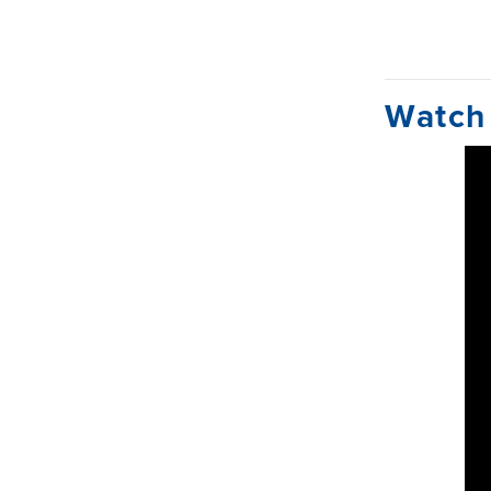
Watch