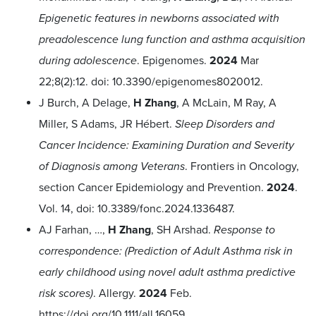
Epigenetic features in newborns associated with
preadolescence lung function and asthma acquisition
during adolescence
. Epigenomes.
2024
Mar
22;8(2):12.
doi: 10.3390/epigenomes8020012.
J Burch, A Delage,
H Zhang
, A McLain, M Ray, A
Miller, S Adams, JR Hébert.
Sleep Disorders and
Cancer Incidence: Examining Duration and Severity
of Diagnosis among Veterans
. Frontiers in Oncology,
section Cancer Epidemiology and Prevention.
2024
.
Vol. 14, doi: 10.3389/fonc.2024.1336487.
AJ Farhan, …,
H Zhang
, SH Arshad.
Response to
correspondence: (Prediction of Adult Asthma risk in
early childhood using novel adult asthma predictive
risk scores)
. Allergy.
2024
Feb.
https://doi.org/10.1111/all.16059
.