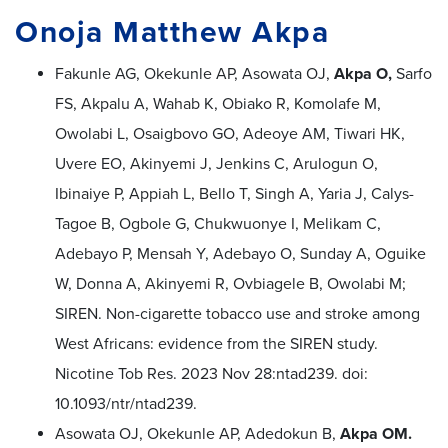
Onoja Matthew Akpa
Fakunle AG, Okekunle AP, Asowata OJ,
Akpa O,
Sarfo
FS, Akpalu A, Wahab K, Obiako R, Komolafe M,
Owolabi L, Osaigbovo GO, Adeoye AM, Tiwari HK,
Uvere EO, Akinyemi J, Jenkins C, Arulogun O,
Ibinaiye P, Appiah L, Bello T, Singh A, Yaria J, Calys-
Tagoe B, Ogbole G, Chukwuonye I, Melikam C,
Adebayo P, Mensah Y, Adebayo O, Sunday A, Oguike
W, Donna A, Akinyemi R, Ovbiagele B, Owolabi M;
SIREN. Non-cigarette tobacco use and stroke among
West Africans: evidence from the SIREN study.
Nicotine Tob Res. 2023 Nov 28:ntad239. doi:
10.1093/ntr/ntad239.
Asowata OJ, Okekunle AP, Adedokun B,
Akpa OM.