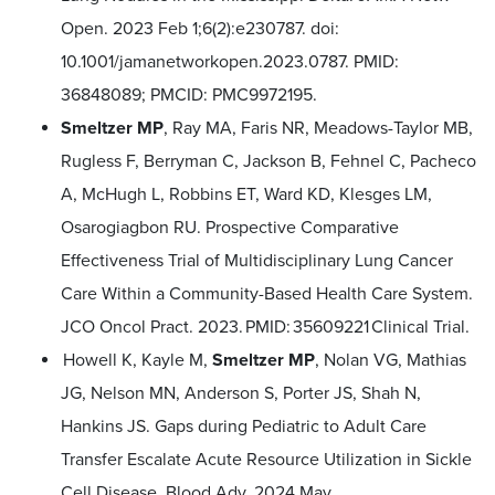
Open. 2023 Feb 1;6(2):e230787. doi:
10.1001/jamanetworkopen.2023.0787. PMID:
36848089; PMCID: PMC9972195.
Smeltzer MP
, Ray MA, Faris NR, Meadows-Taylor MB,
Rugless F, Berryman C, Jackson B, Fehnel C, Pacheco
A, McHugh L, Robbins ET, Ward KD, Klesges LM,
Osarogiagbon RU. Prospective Comparative
Effectiveness Trial of Multidisciplinary Lung Cancer
Care Within a Community-Based Health Care System.
JCO Oncol Pract. 2023. PMID: 35609221 Clinical Trial.
Howell K, Kayle M,
Smeltzer MP
, Nolan VG, Mathias
JG, Nelson MN, Anderson S, Porter JS, Shah N,
Hankins JS. Gaps during Pediatric to Adult Care
Transfer Escalate Acute Resource Utilization in Sickle
Cell Disease. Blood Adv. 2024 May