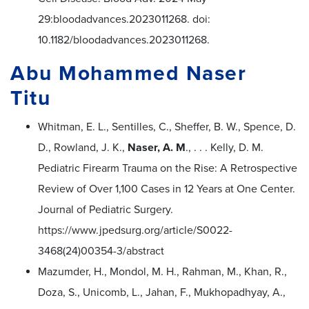
29:bloodadvances.2023011268. doi:
10.1182/bloodadvances.2023011268.
Abu Mohammed Naser
Titu
Whitman, E. L., Sentilles, C., Sheffer, B. W., Spence, D.
D., Rowland, J. K.,
Naser, A. M
., . . . Kelly, D. M.
Pediatric Firearm Trauma on the Rise: A Retrospective
Review of Over 1,100 Cases in 12 Years at One Center.
Journal of Pediatric Surgery.
https://www.jpedsurg.org/article/S0022-
3468(24)00354-3/abstract
Mazumder, H., Mondol, M. H., Rahman, M., Khan, R.,
Doza, S., Unicomb, L., Jahan, F., Mukhopadhyay, A.,