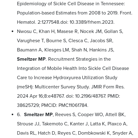
Epidemiology of Sickle Cell Disease in Tennessee:
Population-based Estimates from 2008 to 2019. Front.
Hematol. 2:1277548.doi: 10.3389/frhem.2023.
Nwosu C, Khan H, Masese R, Nocek JM, Gollan S,
Varughese T, Bourne S, Clesca C, Jacobs SR,
Baumann A, Klesges LM, Shah N, Hankins JS,
Smeltzer MP
. Recruitment Strategies in the
Integration of Mobile Health Into Sickle Cell Disease
Care to Increase Hydroxyurea Utilization Study
(meSH): Multicenter Survey Study. JMIR Form Res.
2024 Apr 16;8:e48767. doi: 10.2196/48767. PMID:
38625729; PMCID: PMC11061784.
6.
Smeltzer MP
, Reeves S, Cooper WO, Attell BK,
Strouse JJ, Takemoto C, Kanter J, Latta K, Plaxco A,
Davis RL, Hatch D, Reyes C, Dombkowski K, Snyder A,