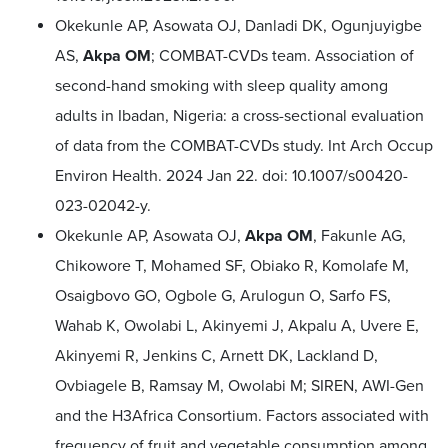
Okekunle AP, Asowata OJ, Danladi DK, Ogunjuyigbe
AS,
Akpa OM
; COMBAT-CVDs team. Association of
second-hand smoking with sleep quality among
adults in Ibadan, Nigeria: a cross-sectional evaluation
of data from the COMBAT-CVDs study. Int Arch Occup
Environ Health. 2024 Jan 22. doi: 10.1007/s00420-
023-02042-y.
Okekunle AP, Asowata OJ,
Akpa OM
, Fakunle AG,
Chikowore T, Mohamed SF, Obiako R, Komolafe M,
Osaigbovo GO, Ogbole G, Arulogun O, Sarfo FS,
Wahab K, Owolabi L, Akinyemi J, Akpalu A, Uvere E,
Akinyemi R, Jenkins C, Arnett DK, Lackland D,
Ovbiagele B, Ramsay M, Owolabi M; SIREN, AWI-Gen
and the H3Africa Consortium. Factors associated with
frequency of fruit and vegetable consumption among