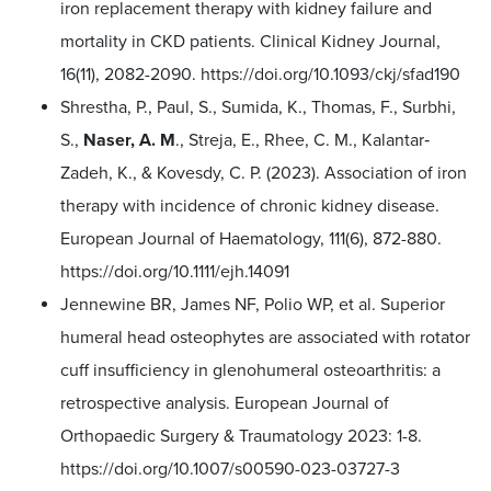
iron replacement therapy with kidney failure and
mortality in CKD patients. Clinical Kidney Journal,
16(11), 2082-2090.
https://doi.org/10.1093/ckj/sfad190
Shrestha, P., Paul, S., Sumida, K., Thomas, F., Surbhi,
S.,
Naser, A. M
., Streja, E., Rhee, C. M., Kalantar‐
Zadeh, K., & Kovesdy, C. P. (2023). Association of iron
therapy with incidence of chronic kidney disease.
European Journal of Haematology, 111(6), 872-880.
https://doi.org/10.1111/ejh.14091
Jennewine BR, James NF, Polio WP, et al. Superior
humeral head osteophytes are associated with rotator
cuff insufficiency in glenohumeral osteoarthritis: a
retrospective analysis. European Journal of
Orthopaedic Surgery & Traumatology 2023: 1-8.
https://doi.org/10.1007/s00590-023-03727-3