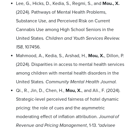
Lee, G., Hicks, D., Kedia, S., Regmi, S., and
Mou., X.
(2024). Pathways of Mental Health Problems,
Substance Use, and Perceived Risk on Current
Cannabis Use among High School Seniors in the
United States
. Children and Youth Services Review.
158
,
107456.
Mahmood, A., Kedia, S., Arshad, H.,
Mou, X.
, Dillon, P.
(
2024
). Disparities in access to mental health services
among children with mental health disorders in the
United States.
Community Mental Health Journal.
Qi., R., Jin, D., Chen, H.,
Mou, X.
, and Ali., F. (2024).
Strategic-level perceived fairness of hotel dynamic
pricing: the role of cues and the asymmetric
moderating effect of inflation attribution.
Journal of
Revenue and Pricing Management
, 1-13.
*advisee