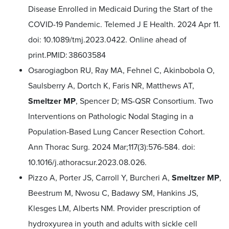
Disease Enrolled in Medicaid During the Start of the
COVID-19 Pandemic. Telemed J E Health. 2024 Apr 11.
doi: 10.1089/tmj.2023.0422. Online ahead of
print.PMID: 38603584
Osarogiagbon RU, Ray MA, Fehnel C, Akinbobola O,
Saulsberry A, Dortch K, Faris NR, Matthews AT,
Smeltzer MP
, Spencer D; MS-QSR Consortium. Two
Interventions on Pathologic Nodal Staging in a
Population-Based Lung Cancer Resection Cohort.
Ann Thorac Surg. 2024 Mar;117(3):576-584. doi:
10.1016/j.athoracsur.2023.08.026.
Pizzo A, Porter JS, Carroll Y, Burcheri A,
Smeltzer MP
,
Beestrum M, Nwosu C, Badawy SM, Hankins JS,
Klesges LM, Alberts NM. Provider prescription of
hydroxyurea in youth and adults with sickle cell