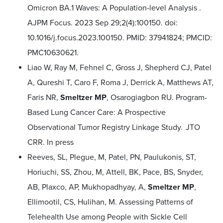
Omicron BA.1 Waves: A Population-level Analysis .
AJPM Focus. 2023 Sep 29;2(4):100150. doi:
10.1016/j.focus.2023.100150. PMID: 37941824; PMCID:
PMC10630621.
Liao W, Ray M, Fehnel C, Gross J, Shepherd CJ, Patel
A, Qureshi T, Caro F, Roma J, Derrick A, Matthews AT,
Faris NR,
Smeltzer MP
, Osarogiagbon RU. Program-
Based Lung Cancer Care: A Prospective
Observational Tumor Registry Linkage Study. JTO
CRR. In press
Reeves, SL, Plegue, M, Patel, PN, Paulukonis, ST,
Horiuchi, SS, Zhou, M, Attell, BK, Pace, BS, Snyder,
AB, Plaxco, AP, Mukhopadhyay, A,
Smeltzer MP
,
Ellimootil, CS, Hulihan, M. Assessing Patterns of
Telehealth Use among People with Sickle Cell