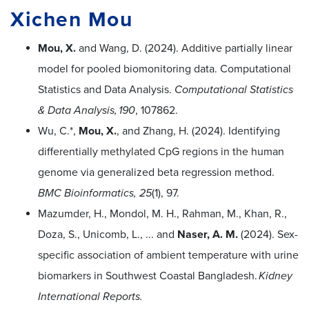
Xichen Mou
Mou, X.
and Wang, D. (2024). Additive partially linear
model for pooled biomonitoring data. Computational
Statistics and Data Analysis.
Computational Statistics
& Data Analysis, 190
, 107862.
Wu, C.*,
Mou, X.
, and Zhang, H. (2024). Identifying
differentially methylated CpG regions in the human
genome via generalized beta regression method.
BMC Bioinformatics, 25
(1), 97.
Mazumder, H., Mondol, M. H., Rahman, M., Khan, R.,
Doza, S., Unicomb, L., ... and
Naser, A. M.
(2024). Sex-
specific association of ambient temperature with urine
biomarkers in Southwest Coastal Bangladesh.
Kidney
International Reports.