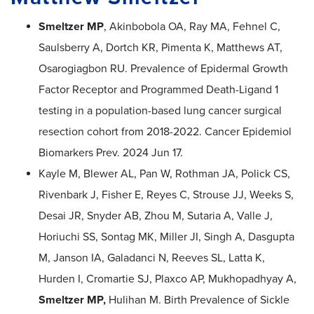
Smeltzer MP
, Akinbobola OA, Ray MA, Fehnel C,
Saulsberry A, Dortch KR, Pimenta K, Matthews AT,
Osarogiagbon RU. Prevalence of Epidermal Growth
Factor Receptor and Programmed Death-Ligand 1
testing in a population-based lung cancer surgical
resection cohort from 2018-2022. Cancer Epidemiol
Biomarkers Prev. 2024 Jun 17.
Kayle M, Blewer AL, Pan W, Rothman JA, Polick CS,
Rivenbark J, Fisher E, Reyes C, Strouse JJ, Weeks S,
Desai JR, Snyder AB, Zhou M, Sutaria A, Valle J,
Horiuchi SS, Sontag MK, Miller JI, Singh A, Dasgupta
M, Janson IA, Galadanci N, Reeves SL, Latta K,
Hurden I, Cromartie SJ, Plaxco AP, Mukhopadhyay A,
Smeltzer MP,
Hulihan M. Birth Prevalence of Sickle