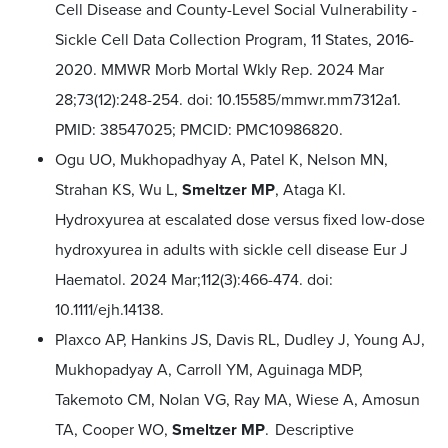
Cell Disease and County-Level Social Vulnerability -
Sickle Cell Data Collection Program, 11 States, 2016-
2020. MMWR Morb Mortal Wkly Rep. 2024 Mar
28;73(12):248-254. doi: 10.15585/mmwr.mm7312a1.
PMID: 38547025; PMCID: PMC10986820.
Ogu UO, Mukhopadhyay A, Patel K, Nelson MN,
Strahan KS, Wu L,
Smeltzer MP
, Ataga KI.
Hydroxyurea at escalated dose versus fixed low-dose
hydroxyurea in adults with sickle cell disease Eur J
Haematol. 2024 Mar;112(3):466-474. doi:
10.1111/ejh.14138.
Plaxco AP, Hankins JS, Davis RL, Dudley J, Young AJ,
Mukhopadyay A, Carroll YM, Aguinaga MDP,
Takemoto CM, Nolan VG, Ray MA, Wiese A, Amosun
TA, Cooper WO,
Smeltzer MP
. Descriptive