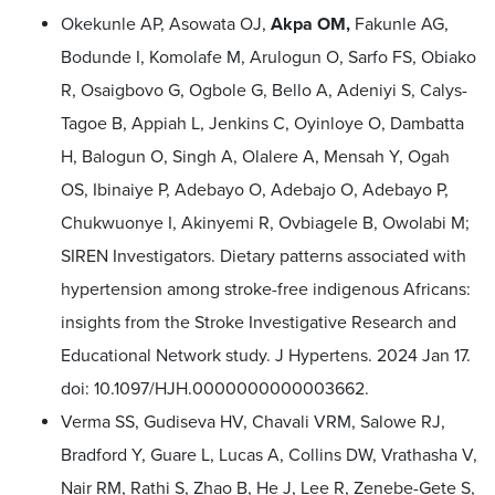
Okekunle AP, Asowata OJ,
Akpa OM,
Fakunle AG,
Bodunde I, Komolafe M, Arulogun O, Sarfo FS, Obiako
R, Osaigbovo G, Ogbole G, Bello A, Adeniyi S, Calys-
Tagoe B, Appiah L, Jenkins C, Oyinloye O, Dambatta
H, Balogun O, Singh A, Olalere A, Mensah Y, Ogah
OS, Ibinaiye P, Adebayo O, Adebajo O, Adebayo P,
Chukwuonye I, Akinyemi R, Ovbiagele B, Owolabi M;
SIREN Investigators. Dietary patterns associated with
hypertension among stroke-free indigenous Africans:
insights from the Stroke Investigative Research and
Educational Network study. J Hypertens. 2024 Jan 17.
doi: 10.1097/HJH.0000000000003662.
Verma SS, Gudiseva HV, Chavali VRM, Salowe RJ,
Bradford Y, Guare L, Lucas A, Collins DW, Vrathasha V,
Nair RM, Rathi S, Zhao B, He J, Lee R, Zenebe-Gete S,