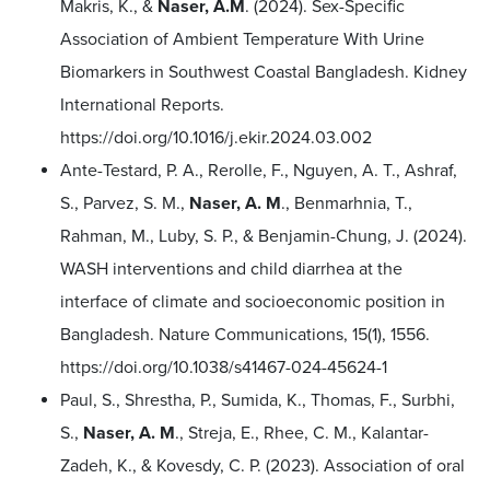
Makris, K., &
Naser, A.M
. (2024). Sex-Specific
Association of Ambient Temperature With Urine
Biomarkers in Southwest Coastal Bangladesh. Kidney
International Reports.
https://doi.org/10.1016/j.ekir.2024.03.002
Ante-Testard, P. A., Rerolle, F., Nguyen, A. T., Ashraf,
S., Parvez, S. M.,
Naser, A. M
., Benmarhnia, T.,
Rahman, M., Luby, S. P., & Benjamin-Chung, J. (2024).
WASH interventions and child diarrhea at the
interface of climate and socioeconomic position in
Bangladesh. Nature Communications, 15(1), 1556.
https://doi.org/10.1038/s41467-024-45624-1
Paul, S., Shrestha, P., Sumida, K., Thomas, F., Surbhi,
S.,
Naser, A. M
., Streja, E., Rhee, C. M., Kalantar-
Zadeh, K., & Kovesdy, C. P. (2023). Association of oral