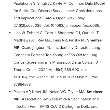
Paulukonis S, Singh A, Kayle M. Common Data Model
for Sickle Cell Disease Surveillance: Considerations
and Implications. JAMIA Open. 2023 May
27;6(2):ooad036. doi: 10.1093/jamiaopen/ooad036.
Liao W, Fehnel C, Goss J, Shepherd CJ, Qureshi T,
Matthews AT, Ray MA, Faris NR, Pinsky PF,
Smeltzer
MP
, Osarogiagbon RU. Incidentally-Detected Lung
Cancer in Persons Too Young or Too Old for Lung
Cancer Screening in a Mississippi Delta Cohort. J
Thorac Oncol. 2024 Apr;19(4):589-600. doi:
10.1016/j.jtho.2023.11.015. Epub 2023 Nov 19. PMID:
37984678.
Plaxco AP, Kmet JM, Nolan VG, Taylor MA,
Smeltzer
MP
. Association Between mRNA Vaccination and
Infection From SARS-CoV-2 During the Delta and