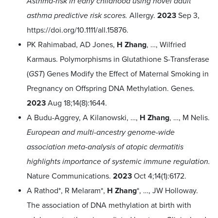
Asthma-risk in early childhood using novel adult
asthma predictive risk scores.
Allergy.
2023
Sep 3,
https://doi.org/10.1111/all.15876
.
PK Rahimabad, AD Jones,
H Zhang
, …, Wilfried
Karmaus. Polymorphisms in Glutathione S-Transferase
(
GST
) Genes Modify the Effect of Maternal Smoking in
Pregnancy on Offspring DNA Methylation. Genes.
2023
Aug 18;14(8):1644.
A Budu-Aggrey, A Kilanowski, …,
H Zhang
, …, M Nelis.
European and multi-ancestry genome-wide
association meta-analysis of atopic dermatitis
highlights importance of systemic immune regulation.
Nature Communications.
2023
Oct 4;14(1):6172.
A Rathod*, R Melaram*,
H Zhang
*, …, JW Holloway.
The association of DNA methylation at birth with