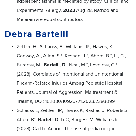
adolescent asthma is mediated by atopy, Clinical and
Experimental Allergy.
2023
Aug 28. Rathod and
Melaram are equal contributors.
Debra Bartelli
Zettler, H., Schauss, E., Williams, R., Hawes, K.,
Conway, A., Allen, S.*, Rashed, J.*, Ahern, B.*, Li, C.,
Burgess, M.,
Bartelli, D
., Neal, M.*, Loveless, C.*.
(2023). Correlates of Intentional and Unintentional
Firearm-Related Injuries Among Pediatric Hospital
Patients, Journal of Aggression, Maltreatment &
Trauma, DOI: 10.1080/10926771.2023.2293099
Schauss E, Zettler HR, Hawes K, Rashad J, Roberts S,
Ahern B*,
Bartelli D
, Li C, Burgess M, Williams R.
(2023). Call to Action: The rise of pediatric gun