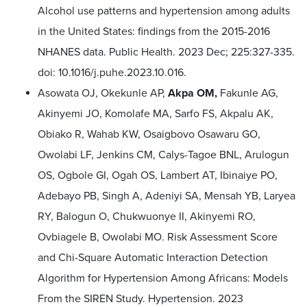
Alcohol use patterns and hypertension among adults
in the United States: findings from the 2015-2016
NHANES data. Public Health. 2023 Dec; 225:327-335.
doi: 10.1016/j.puhe.2023.10.016.
Asowata OJ, Okekunle AP,
Akpa OM,
Fakunle AG,
Akinyemi JO, Komolafe MA, Sarfo FS, Akpalu AK,
Obiako R, Wahab KW, Osaigbovo Osawaru GO,
Owolabi LF, Jenkins CM, Calys-Tagoe BNL, Arulogun
OS, Ogbole GI, Ogah OS, Lambert AT, Ibinaiye PO,
Adebayo PB, Singh A, Adeniyi SA, Mensah YB, Laryea
RY, Balogun O, Chukwuonye II, Akinyemi RO,
Ovbiagele B, Owolabi MO. Risk Assessment Score
and Chi-Square Automatic Interaction Detection
Algorithm for Hypertension Among Africans: Models
From the SIREN Study. Hypertension. 2023