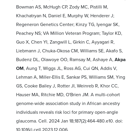
Bowman AS, McHugh CP, Zody MC, Pistilli M,
Khachatryan N, Daniel E, Murphy W, Henderer J;
Regeneron Genetics Center; Kinzy TG, Iyengar SK,
Peachey NS; VA Million Veteran Program; Taylor KD,
Guo X, Chen YI, Zangwill L, Girkin C, Ayyagari R,
Liebmann J, Chuka-Okosa CM, Williams SE, Akafo S,
Budenz DL, Olawoye OO, Ramsay M, Ashaye A,
Akpa
OM
, Aung T, Wiggs JL, Ross AG, Cui QN, Addis V,
Lehman A, Miller-Ellis E, Sankar PS, Williams SM, Ying
GS, Cooke Bailey J, Rotter JI, Weinreb R, Khor CC,
Hauser MA, Ritchie MD, O'Brien JM. A multi-cohort
genome-wide association study in African ancestry
individuals reveals risk loci for primary open-angle
glaucoma. Cell. 2024 Jan 18;187(2):464-480.e10. doi:
10.1016/j.cell.2023.12.006.