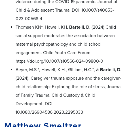
violence during the COVID-19 pandemic. Journal of
Child & Adolescent Trauma; DOI: 10.1007/s40653-
023-00568-4
Thomsen KN*, Howell, KH,
Bartelli, D
. (2024) Child
social support moderates the association between
maternal psychopathology and child school
engagement. Child Youth Care Forum.
https://doi.org/10.1007/s10566-024-09800-0
Beyer, M.S.*, Howell, K.H., Gilliam, H.C.*, &
Bartelli, D
.
(2024). Caregiver trauma exposure and the caregiver-
child relationship: Exploring the role of stress, Journal
of Family Trauma, Child Custody & Child
Development, DOI:
10.1080/26904586.2023.2295333
Matthew Smeltzer