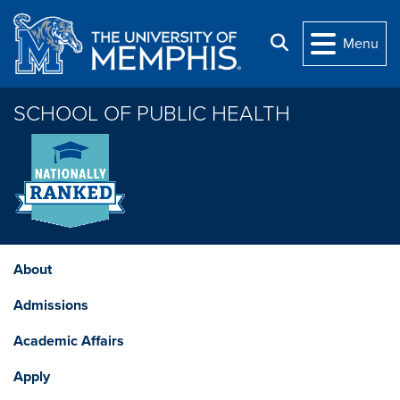
Skip to main content
Search
Menu
SCHOOL OF PUBLIC HEALTH
About
Admissions
Academic Affairs
Apply