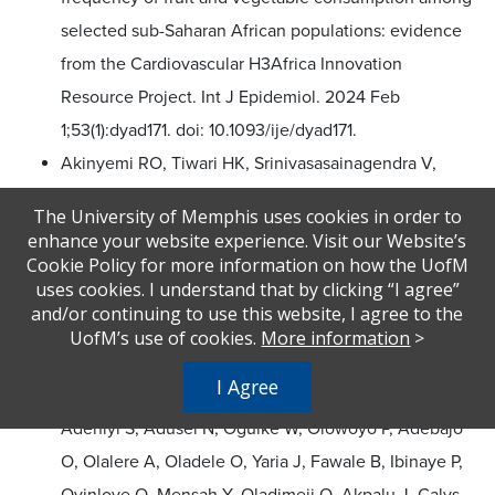
selected sub-Saharan African populations: evidence
from the Cardiovascular H3Africa Innovation
Resource Project. Int J Epidemiol. 2024 Feb
1;53(1):dyad171. doi: 10.1093/ije/dyad171.
Akinyemi RO, Tiwari HK, Srinivasasainagendra V,
Akpa O,
Sarfo FS, Akpalu A, Wahab K, Obiako R,
The University of Memphis uses cookies in order to
Komolafe M, Owolabi L, Osaigbovo GO, Mamaeva OA,
enhance your website experience. Visit our Website’s
Halloran BA, Akinyemi J, Lackland D, Obiabo OY,
Cookie Policy for more information on how the UofM
uses cookies. I understand that by clicking “I agree”
Sunmonu T, Chukwuonye II, Arulogun O, Jenkins C,
and/or continuing to use this website, I agree to the
Adeoye A, Agunloye A, Ogah OS, Ogbole G, Fakunle
UofM’s use of cookies.
More information
>
A, Uvere E, Coker MM, Okekunle A, Asowata O, Diala
I Agree
S, Ogunronbi M, Adeleye O, Laryea R, Tagge R,
Adeniyi S, Adusei N, Oguike W, Olowoyo P, Adebajo
O, Olalere A, Oladele O, Yaria J, Fawale B, Ibinaye P,
Oyinloye O, Mensah Y, Oladimeji O, Akpalu J, Calys-