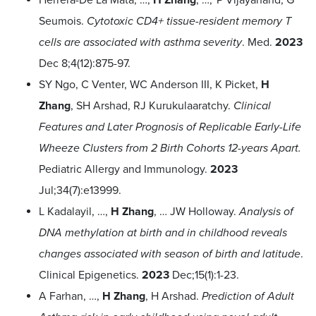
Seumois.
Cytotoxic CD4+ tissue-resident memory T
cells are associated with asthma severity
. Med.
2023
Dec 8;4(12):875-97.
SY Ngo, C Venter, WC Anderson III, K Picket,
H
Zhang
, SH Arshad, RJ Kurukulaaratchy.
Clinical
Features and Later Prognosis of Replicable Early-Life
Wheeze Clusters from 2 Birth Cohorts 12-years Apart.
Pediatric Allergy and Immunology.
2023
Jul;34(7):e13999.
L Kadalayil, …,
H Zhang
, … JW Holloway.
Analysis of
DNA methylation at birth and in childhood reveals
changes associated with season of birth and latitude
.
Clinical Epigenetics.
2023
Dec;15(1):1-23.
A Farhan, …,
H Zhang
, H Arshad.
Prediction of Adult