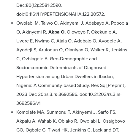
Dec;80(12):2581-2590.
doi:10.1161/HYPERTENSIONAHA.122.20572.
Owolabi M, Taiwo O, Akinyemi J, Adebayo A, Popoola
O, Akinyemi R,
Akpa O,
Olowoyo P, Okekunle A,
Uvere E, Nwimo C, Ajala O, Adebajo O, Ayodele A,
Ayodeji S, Arulogun O, Olaniyan O, Walker R, Jenkins
C, Ovbiagele B. Geo-Demographic and
Socioeconomic Determinants of Diagnosed
Hypertension among Urban Dwellers in Ibadan,
Nigeria: A Community-based Study. Res Sq [Preprint].
2023 Dec 20:rs.3.rs-3692586. doi: 10.21203/rs.3.rs-
3692586/v1.
Komolafe MA, Sunmonu T, Akinyemi J, Sarfo FS,
Akpalu A, Wahab K, Obiako R, Owolabi L, Osaigbovo
GO, Ogbole G, Tiwari HK, Jenkins C, Lackland DT,