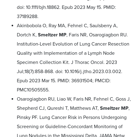
doi: 10.1111/bjh.18862. Epub 2023 May 15. PMID:
37189288.
Akinbobola O, Ray MA, Fehnel C, Saulsberry A,
Dortch K,
Smeltzer MP
, Faris NR, Osarogiagbon RU.
Institution-Level Evolution of Lung Cancer Resection
Quality with Implementation of a Lymph Node
Specimen Collection Kit. J Thorac Oncol. 2023
Jul;18(7):858-868. doi: 10.1016/j.jtho.2023.03.002.
Epub 2023 Mar 15. PMID: 36931504; PMCID:
PMC10505555.
Osarogiagbon RU, Liao W, Faris NR, Fehnel C, Goss J,
Shepherd CJ, Qureshi T, Matthews AT,
Smeltzer MP
,
Pinsky PF. Lung Cancer Risk in Persons Undergoing
Screening or Guideline-Concordant Monitoring of
Lung Nodules in the Mississippi Delta. JAMA Netw