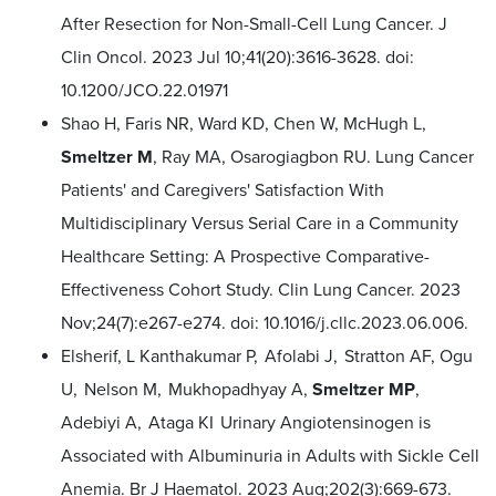
After Resection for Non-Small-Cell Lung Cancer. J
Clin Oncol. 2023 Jul 10;41(20):3616-3628. doi:
10.1200/JCO.22.01971
Shao H, Faris NR, Ward KD, Chen W, McHugh L,
Smeltzer M
, Ray MA, Osarogiagbon RU. Lung Cancer
Patients' and Caregivers' Satisfaction With
Multidisciplinary Versus Serial Care in a Community
Healthcare Setting: A Prospective Comparative-
Effectiveness Cohort Study. Clin Lung Cancer. 2023
Nov;24(7):e267-e274. doi: 10.1016/j.cllc.2023.06.006.
Elsherif, L Kanthakumar P, Afolabi J, Stratton AF, Ogu
U, Nelson M, Mukhopadhyay A,
Smeltzer MP
,
Adebiyi A, Ataga KI Urinary Angiotensinogen is
Associated with Albuminuria in Adults with Sickle Cell
Anemia. Br J Haematol. 2023 Aug;202(3):669-673.