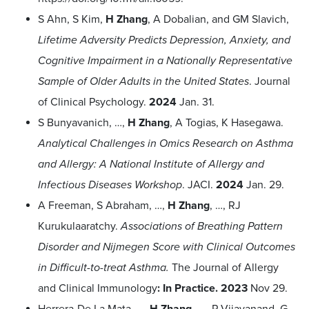
S Ahn, S Kim,
H Zhang
, A Dobalian, and GM Slavich,
Lifetime Adversity Predicts Depression, Anxiety, and
Cognitive Impairment in a Nationally Representative
Sample of Older Adults in the United States
. Journal
of Clinical Psychology.
2024
Jan. 31.
S Bunyavanich, …,
H Zhang
, A Togias, K Hasegawa.
Analytical Challenges in Omics Research on Asthma
and Allergy: A National Institute of Allergy and
Infectious Diseases Workshop
. JACI.
2024
Jan. 29.
A Freeman, S Abraham, …,
H Zhang
, …, RJ
Kurukulaaratchy.
Associations of Breathing Pattern
Disorder and Nijmegen Score with Clinical Outcomes
in Difficult-to-treat Asthma.
The Journal of Allergy
and Clinical Immunology
: In Practice.
2023
Nov 29.
Herrera-De La Mata
, …,
H Zhang
, …, P Vijayanand, G