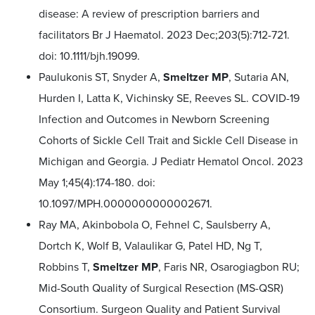
disease: A review of prescription barriers and
facilitators Br J Haematol. 2023 Dec;203(5):712-721.
doi: 10.1111/bjh.19099.
Paulukonis ST, Snyder A,
Smeltzer MP
, Sutaria AN,
Hurden I, Latta K, Vichinsky SE, Reeves SL. COVID-19
Infection and Outcomes in Newborn Screening
Cohorts of Sickle Cell Trait and Sickle Cell Disease in
Michigan and Georgia. J Pediatr Hematol Oncol. 2023
May 1;45(4):174-180. doi:
10.1097/MPH.0000000000002671.
Ray MA, Akinbobola O, Fehnel C, Saulsberry A,
Dortch K, Wolf B, Valaulikar G, Patel HD, Ng T,
Robbins T,
Smeltzer MP
, Faris NR, Osarogiagbon RU;
Mid-South Quality of Surgical Resection (MS-QSR)
Consortium. Surgeon Quality and Patient Survival