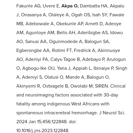
Fakunle AG, Uvere E,
Akpa O,
Dambatta HA, Akpalu
J, Onasanya A, Olaleye A, Ogah OS, Isah SY, Fawale
MB, Adebowale A, Okekunle AP, Arnett D, Adeoye
AM, Agunloye AM, Bello AH, Aderibigbe AS, Idowu
AO, Sanusi AA, Ogunmodede A, Balogun SA,
Egberongbe AA, Rotimi FT, Fredrick A, Akinnuoye
AO, Adeniyi FA, Calys-Tagoe B, Adebayo P, Arulogun
O, Agbogu-Ike OU, Yaria J, Appiah L, Ibinaiye P, Singh
A, Adeniyi S, Olalusi O, Mande A, Balogun O,
Akinyemi R, Ovbiagele B, Owolabi M; SIREN. Clinical
and neuroimaging factors associated with 30-day
fatality among indigenous West Africans with
spontaneous intracerebral hemorrhage. J Neurol Sci.
2024 Jan 15;456:122848. doi:
10.1016/j.jns.2023.122848.