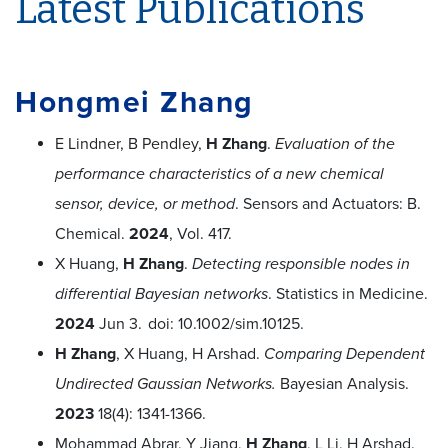
Latest Publications
Hongmei Zhang
E Lindner, B Pendley,
H Zhang
.
Evaluation of the
performance characteristics of a new chemical
sensor, device, or method
. Sensors and Actuators: B.
Chemical.
2024
, Vol. 417.
X Huang,
H Zhang
.
Detecting responsible nodes in
differential Bayesian networks
. Statistics in Medicine.
2024
Jun 3.
doi: 10.1002/sim.10125.
H Zhang
, X Huang, H Arshad.
Comparing Dependent
Undirected Gaussian Networks.
Bayesian Analysis.
2023
18(4): 1341-1366.
Mohammad Abrar, Y Jiang,
H Zhang
, L Li, H Arshad.