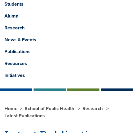
Students
Alumni
Research
News & Events
Publications
Resources
Initiatives
Home
School of Public Health
Research
Latest Publications