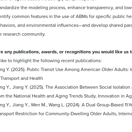
andardize the modeling process, enhance transparency, and lower
entify common features in the use of ABMs for specific public hea
haviors, and environmental influences—and develop shared parad
e research community.
e any publications, awards, or recognitions you would like us to
like to highlight the following recent publications:
ng Y. (2025). Public Transit Use Among American Older Adults: I
 Transport and Health
ng Y., Jiang Y. (2025). The Association Between Social Isolati
om the National Health and Aging Trends Study, Innovation in Ag
ng Y., Jiang Y., Wen M., Wang L. (2024). A Dual Group-Based 11-Y
ansport Restriction for Community-Dwelling Older Adults, Internat