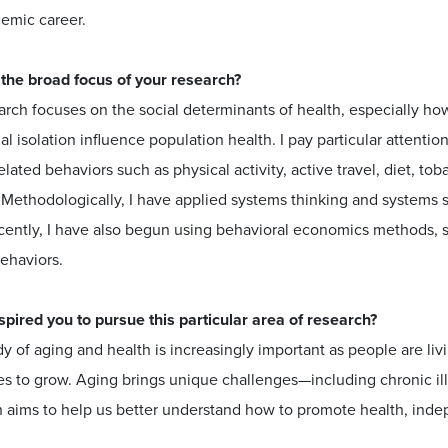
emic career.
 the broad focus of your research?
rch focuses on the social determinants of health, especially ho
al isolation influence population health. I pay particular attenti
elated behaviors such as physical activity, active travel, diet, to
 Methodologically, I have applied systems thinking and systems 
cently, I have also begun using behavioral economics methods, s
ehaviors.
spired you to pursue this particular area of research?
y of aging and health is increasingly important as people are liv
s to grow. Aging brings unique challenges—including chronic illn
 aims to help us better understand how to promote health, indepe