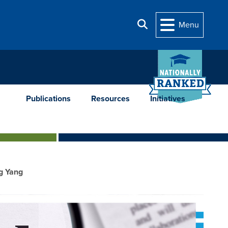
Search
Menu
Publications
Resources
Initiatives
ng Yang