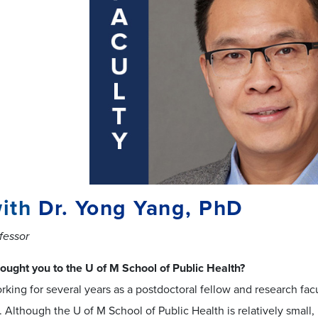
ith
Dr. Yong Yang, PhD
fessor
ought you to the U of M School of Public Health?
rking for several years as a postdoctoral fellow and research fac
. Although the U of M School of Public Health is relatively small