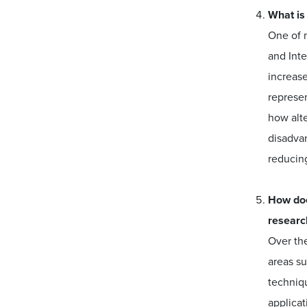
What is
One of m
and Int
increase
represen
how alte
disadvan
reducin
How doe
researc
Over the
areas s
techniq
applicat