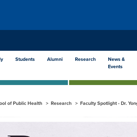
ly
Students
Alumni
Research
News &
Events
ool of Public Health
Research
Faculty Spotlight - Dr. Yo