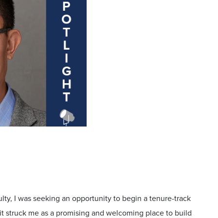
ulty, I was seeking an opportunity to begin a tenure-track
, it struck me as a promising and welcoming place to build