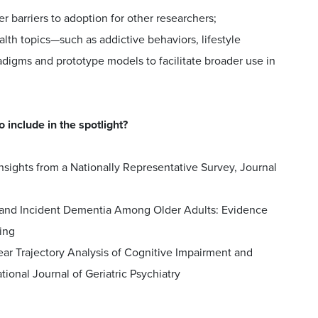
 barriers to adoption for other researchers;
lth topics—such as addictive behaviors, lifestyle
igms and prototype models to facilitate broader use in
 include in the spotlight?
nsights from a Nationally Representative Survey, Journal
on and Incident Dementia Among Older Adults: Evidence
ing
ear Trajectory Analysis of Cognitive Impairment and
ional Journal of Geriatric Psychiatry