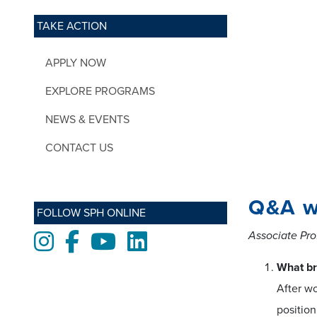
TAKE ACTION
APPLY NOW
EXPLORE PROGRAMS
NEWS & EVENTS
CONTACT US
Q&A w
FOLLOW SPH ONLINE
Associate Pro
Instagram
Facebook
Youtube
LinkedIn
What br
After wo
position