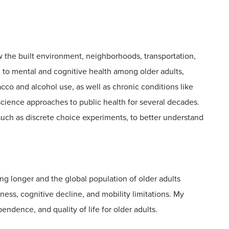
w the built environment, neighborhoods, transportation,
on to mental and cognitive health among older adults,
bacco and alcohol use, as well as chronic conditions like
science approaches to public health for several decades.
uch as discrete choice experiments, to better understand
ing longer and the global population of older adults
ess, cognitive decline, and mobility limitations. My
ndence, and quality of life for older adults.