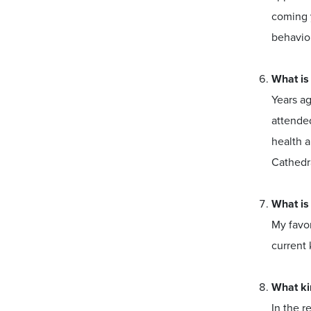
coming y
behavior
What is
Years ag
attended
health a
Cathedr
What is
My favor
current 
What ki
In the r