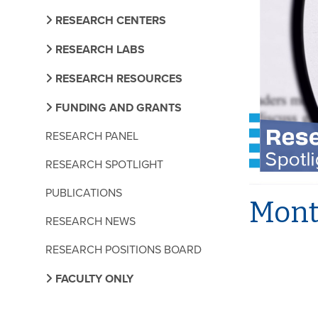
RESEARCH CENTERS
RESEARCH LABS
RESEARCH RESOURCES
FUNDING AND GRANTS
RESEARCH PANEL
RESEARCH SPOTLIGHT
PUBLICATIONS
Month
RESEARCH NEWS
RESEARCH POSITIONS BOARD
FACULTY ONLY