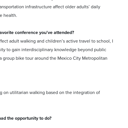
portation infrastructure affect older adults’ daily
ve health.
 favorite conference you've attended?
ct adult walking and children’s active travel to school, I
nity to gain interdisciplinary knowledge beyond public
in a group bike tour around the Mexico City Metropolitan
 on utilitarian walking based on the integration of
had the opportunity to do?