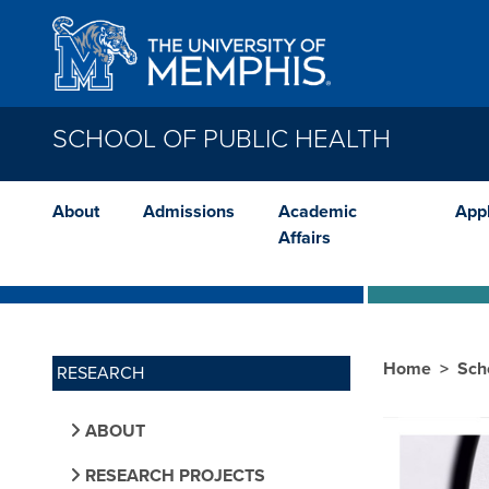
Skip to main content
SCHOOL OF PUBLIC HEALTH
About
Admissions
Academic
App
Affairs
Home
Sch
RESEARCH
ABOUT
RESEARCH PROJECTS