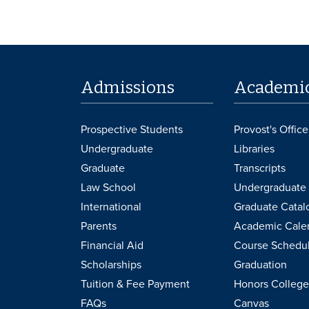
Admissions
Academi
Prospective Students
Provost's Office
Undergraduate
Libraries
Graduate
Transcripts
Law School
Undergraduate 
International
Graduate Catal
Parents
Academic Cale
Financial Aid
Course Schedu
Scholarships
Graduation
Tuition & Fee Payment
Honors College
FAQs
Canvas