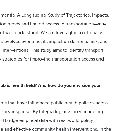
mentia: A Longitudinal Study of Trajectories, Impacts,
tion needs and limited access to transportation—may
 yet well understood. We are leveraging a nationally
e evolves over time, its impact on dementia risk, and
s interventions. This study aims to identify transport
y strategies for improving transportation access and
blic health field? And how do you envision your
ts that have influenced public health policies across
rgency response. By integrating advanced modeling
 bridge empirical data with real-world policy
le and effective community health interventions. In the