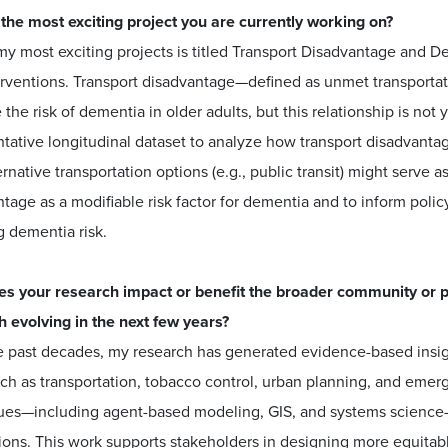
 the most exciting project you are currently working on?
y most exciting projects is titled Transport Disadvantage and De
erventions. Transport disadvantage—defined as unmet transporta
 the risk of dementia in older adults, but this relationship is not
tative longitudinal dataset to analyze how transport disadvantag
rnative transportation options (e.g., public transit) might serve a
tage as a modifiable risk factor for dementia and to inform polic
g dementia risk.
s your research impact or benefit the broader community or pu
h evolving in the next few years?
 past decades, my research has generated evidence-based insigh
uch as transportation, tobacco control, urban planning, and eme
ues—including agent-based modeling, GIS, and systems science—I
ions. This work supports stakeholders in designing more equitab