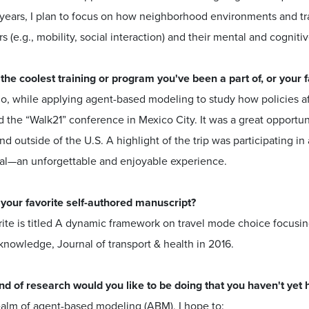
ears, I plan to focus on how neighborhood environments and trans
s (e.g., mobility, social interaction) and their mental and cogniti
 the coolest training or program you've been a part of, or your
o, while applying agent-based modeling to study how policies affe
 the “Walk21” conference in Mexico City. It was a great opportu
nd outside of the U.S. A highlight of the trip was participating 
al—an unforgettable and enjoyable experience.
 your favorite self-authored manuscript?
ite is titled A dynamic framework on travel mode choice focusing
knowledge, Journal of transport & health in 2016.
nd of research would you like to be doing that you haven't yet 
ealm of agent-based modeling (ABM), I hope to: