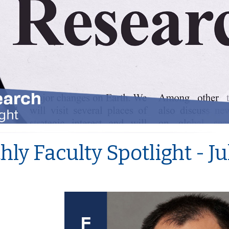
ly Faculty Spotlight - J