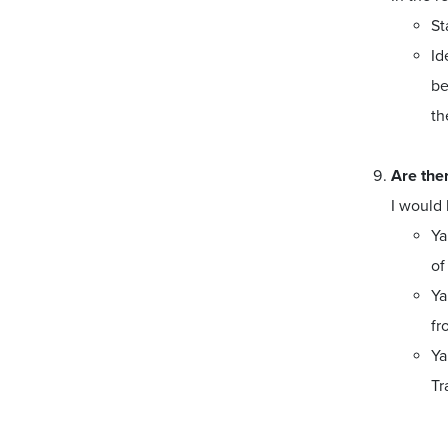
St
Id
be
th
Are ther
I would 
Ya
of
Ya
fr
Ya
Tr