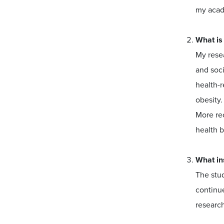
my acad
What is
My resea
and soci
health-r
obesity.
More re
health b
What in
The stud
continue
research