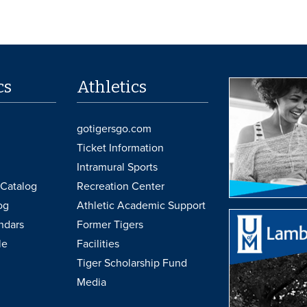
cs
Athletics
gotigersgo.com
Ticket Information
Intramural Sports
Catalog
Recreation Center
og
Athletic Academic Support
ndars
Former Tigers
le
Facilities
Tiger Scholarship Fund
Media