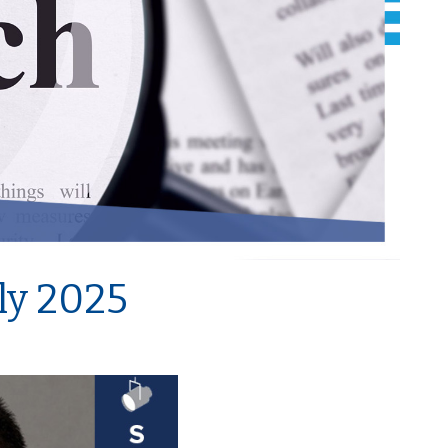
uly 2025