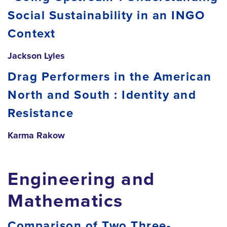
Social Sustainability in an INGO
Context
Jackson Lyles
Drag Performers in the American
North and South : Identity and
Resistance
Karma Rakow
Engineering and
Mathematics
Comparison of Two Three-