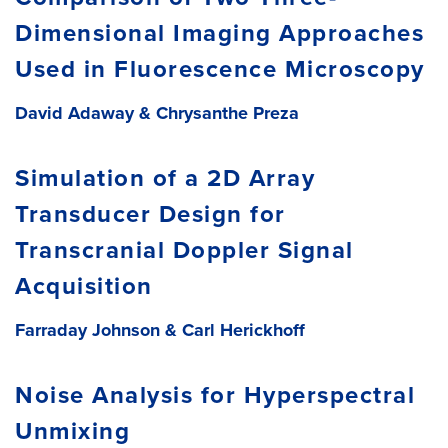
Dimensional Imaging Approaches
Used in Fluorescence Microscopy
David Adaway &
Chrysanthe Preza
Simulation of a 2D Array
Transducer Design for
Transcranial Doppler Signal
Acquisition
Farraday Johnson &
Carl Herickhoff
Noise Analysis for Hyperspectral
Unmixing