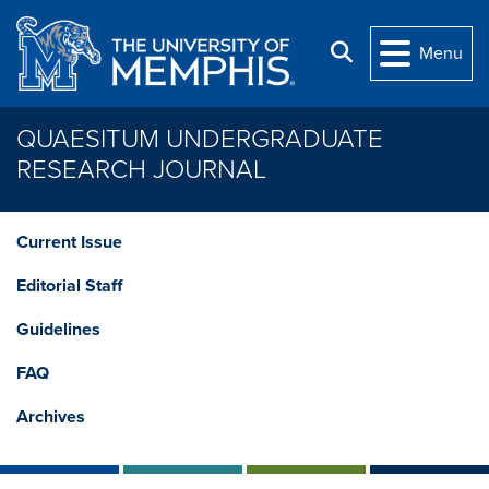
Skip to main content
Search
Menu
QUAESITUM UNDERGRADUATE
RESEARCH JOURNAL
Current Issue
Editorial Staff
Guidelines
FAQ
Archives