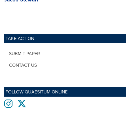
TAKE ACTION
SUBMIT PAPER
CONTACT US
FOLLOW QUAESITUM ONLINE
Instagram
twitter