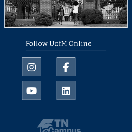
Follow UofM Online
University of Memphis Instagram page
University of Memphis Facebo
University of Memphis Youtube page
University of Memphis Linked