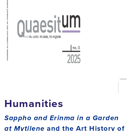
Humanities
Sappho and Erinma in a Garden
at Mytilene
and the Art History of