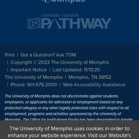
Print
Got a Question? Ask TOM
Copyright © 2023 The University of Memphis
Important Notice
Last Updated: 11/13/25
The University of Memphis
Memphis, TN 38152
Phone: 901.678.2000
Web Accessibility Assistance
The University of Memphis does not discriminate against students,
employees, or applicants for admission or employment based on any
protected category or any other legally protected class with respect to all
employment, programs and activities sponsored by the University of
Memphis. The Office for Institutional Equity has been designated to handle
inquiries regarding non-discrimination policies. For more information, visit
The University of Memphis uses cookies in order to
The University of Memphis
Equal Opportunity
.
enhance your website experience. Visit our Website’s