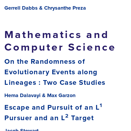
Gerrell Dabbs & Chrysanthe Preza
Mathematics and
Computer Science
On the Randomness of
Evolutionary Events along
Lineages : Two Case Studies
Hema Dalavayi & Max Garzon
1
Escape and Pursuit of an L
2
Pursuer and an L
Target
Jacob Stewart