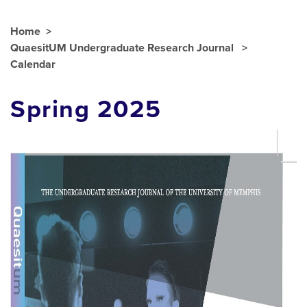
Home
QuaesitUM Undergraduate Research Journal
Calendar
Spring 2025