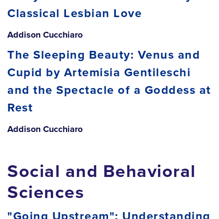
Classical Lesbian Love
Addison Cucchiaro
The Sleeping Beauty: Venus and
Cupid by Artemisia Gentileschi
and the Spectacle of a Goddess at
Rest
Addison Cucchiaro
Social and Behavioral
Sciences
"Going Upstream": Understanding