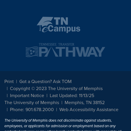
Print
Got a Question? Ask TOM
Copyright © 2023 The University of Memphis
Important Notice
Last Updated: 11/13/25
The University of Memphis
Memphis, TN 38152
Phone: 901.678.2000
Web Accessibility Assistance
The University of Memphis does not discriminate against students,
employees, or applicants for admission or employment based on any