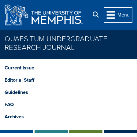
Skip to main content
Search
Menu
QUAESITUM UNDERGRADUATE
RESEARCH JOURNAL
Current Issue
Editorial Staff
Guidelines
FAQ
Archives