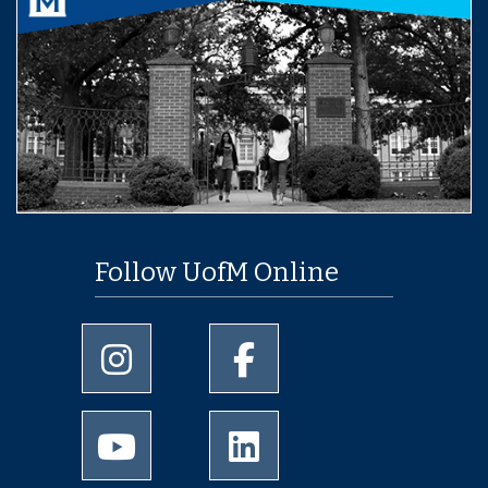
Follow UofM Online
University of Memphis Instagram page
University of Memphis Facebo
University of Memphis Youtube page
University of Memphis Linked