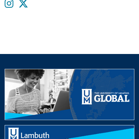
Instagram
twitter