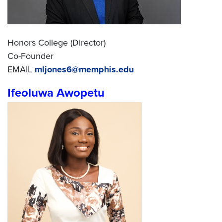
Honors College (Director)
Co-Founder
EMAIL
mljones6@memphis.edu
Ifeoluwa Awopetu