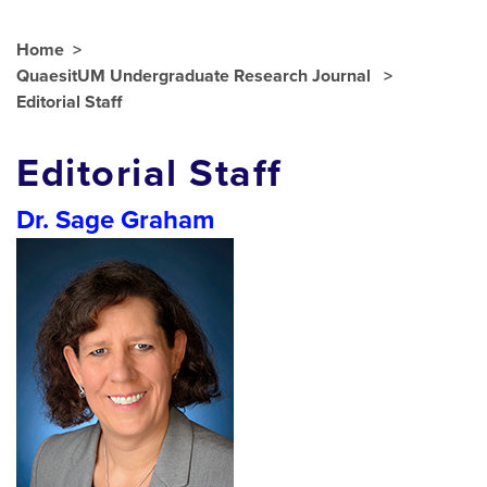
Home
QuaesitUM Undergraduate Research Journal
Editorial Staff
Editorial Staff
Dr. Sage Graham