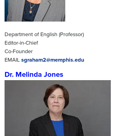
Department of English (Professor)
Editor-in-Chief
Co-Founder
EMAIL
sgraham2@memphis.edu
Dr. Melinda Jones