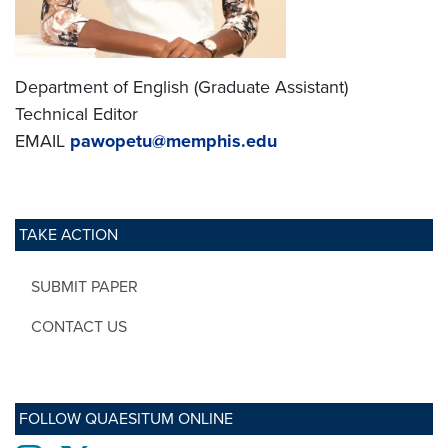
Department of English (Graduate Assistant)
Technical Editor
EMAIL
pawopetu@memphis.edu
TAKE ACTION
SUBMIT PAPER
CONTACT US
FOLLOW QUAESITUM ONLINE