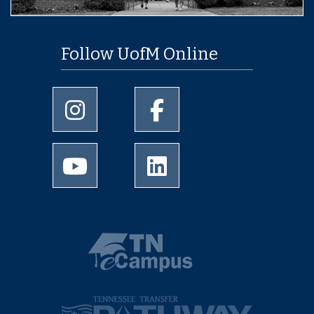
Follow UofM Online
University of Memphis Instagram page
University of Memphis Facebo
University of Memphis Youtube page
University of Memphis Linked