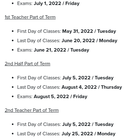
Exams:
July 1, 2022 / Friday
1st Teacher Part of Term
First Day of Classes:
May 31, 2022 / Tuesday
Last Day of Classes:
June 20, 2022 / Monday
Exams:
June 21, 2022 / Tuesday
2nd Half Part of Term
First Day of Classes:
July 5, 2022 / Tuesday
Last Day of Classes:
August 4, 2022 / Thursday
Exams:
August 5, 2022 / Friday
2nd Teacher Part of Term
First Day of Classes:
July 5, 2022 / Tuesday
Last Day of Classes:
July 25, 2022 / Monday