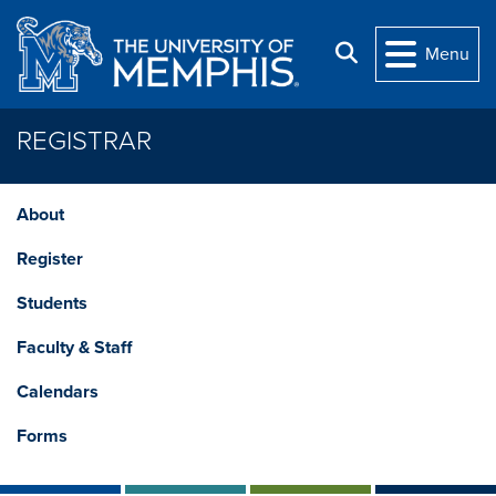
Skip to main content
Search
Menu
REGISTRAR
About
Register
Students
Faculty & Staff
Calendars
Forms