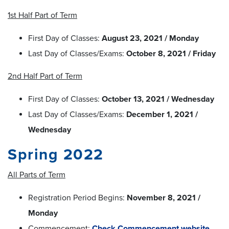
1st Half Part of Term
First Day of Classes:
August 23, 2021 / Monday
Last Day of Classes/Exams:
October 8, 2021 / Friday
2nd Half Part of Term
First Day of Classes:
October 13, 2021 / Wednesday
Last Day of Classes/Exams:
December 1, 2021 /
Wednesday
Spring 2022
All Parts of Term
Registration Period Begins:
November 8, 2021 /
Monday
Commencement:
Check Commencement website