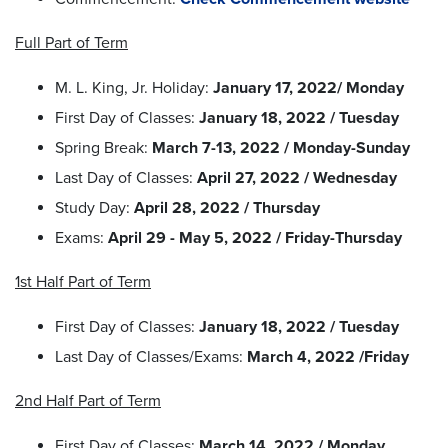
Full Part of Term
M. L. King, Jr. Holiday:
January 17, 2022/ Monday
First Day of Classes:
January 18, 2022 / Tuesday
Spring Break:
March 7-13, 2022 / Monday-Sunday
Last Day of Classes:
April 27, 2022 / Wednesday
Study Day:
April 28, 2022 / Thursday
Exams:
April 29 - May 5, 2022 / Friday-Thursday
1st Half Part of Term
First Day of Classes:
January 18, 2022 / Tuesday
Last Day of Classes/Exams:
March 4, 2022 /Friday
2nd Half Part of Term
First Day of Classes:
March 14, 2022 / Monday