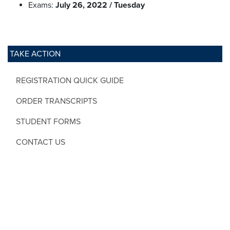
Exams:
July 26, 2022 / Tuesday
TAKE ACTION
REGISTRATION QUICK GUIDE
ORDER TRANSCRIPTS
STUDENT FORMS
CONTACT US