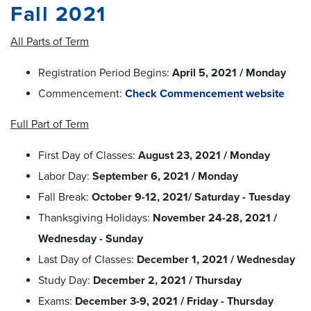
Fall 2021
All Parts of Term
Registration Period Begins:
April 5, 2021 / Monday
Commencement:
Check Commencement website
Full Part of Term
First Day of Classes:
August 23, 2021 / Monday
Labor Day:
September 6, 2021 / Monday
Fall Break:
October 9-12, 2021/ Saturday - Tuesday
Thanksgiving Holidays:
November 24-28, 2021 /
Wednesday - Sunday
Last Day of Classes:
December 1, 2021 / Wednesday
Study Day:
December 2, 2021 / Thursday
Exams:
December 3-9, 2021 / Friday - Thursday