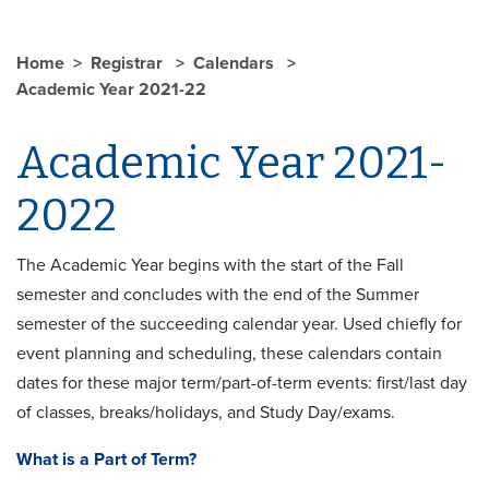
Home
Registrar
Calendars
Academic Year 2021-22
Academic Year 2021-
2022
The Academic Year begins with the start of the Fall
semester and concludes with the end of the Summer
semester of the succeeding calendar year. Used chiefly for
event planning and scheduling, these calendars contain
dates for these major term/part-of-term events: first/last day
of classes, breaks/holidays, and Study Day/exams.
What is a Part of Term?