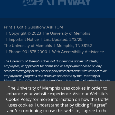
Print
Got a Question? Ask TOM
Copyright © 2023 The University of Memphis
Important Notice
Last Updated: 2/13/25
The University of Memphis
Memphis, TN 38152
Phone: 901.678.2000
Web Accessibility Assistance
The University of Memphis does not discriminate against students,
employees, or applicants for admission or employment based on any
protected category or any other legally protected class with respect to all
employment, programs and activities sponsored by the University of
Memphis. The Office for Institutional Equity has been designated to handle
inquiries regarding non-discrimination policies. For more information, visit
The University of Memphis uses cookies in order to
The University of Memphis
Equal Opportunity
.
enhance your website experience. Visit our Website’s
Cookie Policy for more information on how the UofM
Title IX of the Education Amendments of 1972 protects people from
uses cookies. I understand that by clicking “I agree”
discrimination based on sex in education programs or activities which
and/or continuing to use this website, I agree to the
receive Federal financial assistance. Title IX states: "No person in the