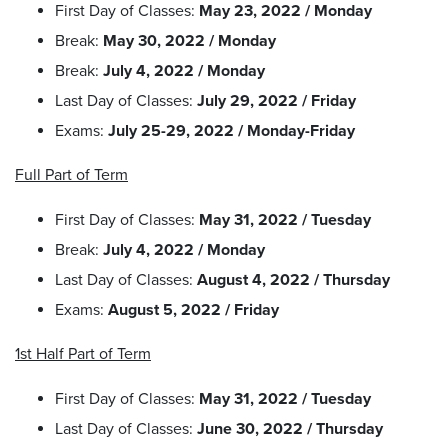
First Day of Classes:
May 23, 2022 / Monday
Break:
May 30, 2022 / Monday
Break:
July 4, 2022 / Monday
Last Day of Classes:
July 29, 2022 / Friday
Exams:
July 25-29, 2022 / Monday-Friday
Full Part of Term
First Day of Classes:
May 31, 2022 / Tuesday
Break:
July 4, 2022 / Monday
Last Day of Classes:
August 4, 2022 / Thursday
Exams:
August 5, 2022 / Friday
1st Half Part of Term
First Day of Classes:
May 31, 2022 / Tuesday
Last Day of Classes:
June 30, 2022 / Thursday