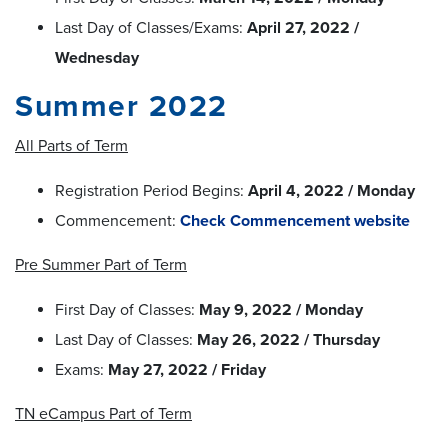
Last Day of Classes/Exams:
April 27, 2022 /
Wednesday
Summer 2022
All Parts of Term
Registration Period Begins:
April 4, 2022 / Monday
Commencement:
Check Commencement website
Pre Summer Part of Term
First Day of Classes:
May 9, 2022 / Monday
Last Day of Classes:
May 26, 2022 / Thursday
Exams:
May 27, 2022 / Friday
TN eCampus Part of Term