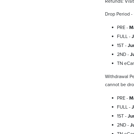
Refunds: Visi
Drop Period -
PRE -
M
FULL -
J
1ST -
Ju
2ND -
J
TN eCa
Withdrawal Pe
cannot be dro
PRE -
Ma
FULL -
J
1ST -
Ju
2ND -
J
TN eCa