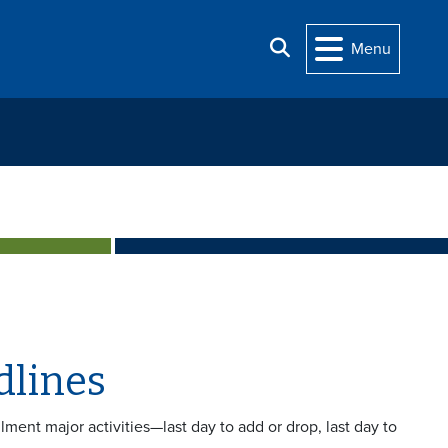
Search
Menu
dlines
ollment major activities—last day to add or drop, last day to