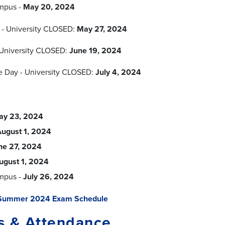
mpus -
May 20, 2024
 - University CLOSED:
May 27, 2024
University CLOSED:
June 19, 2024
 Day - University CLOSED:
July 4, 2024
ay 23, 2024
ugust 1, 2024
ne 27, 2024
ugust 1, 2024
mpus -
July 26, 2024
Summer 2024 Exam Schedule
s & Attendance