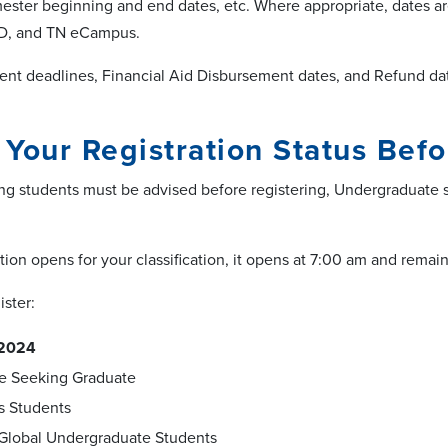
ester beginning and end dates, etc. Where appropriate, dates a
ND, and TN eCampus.
ent deadlines,
Financial Aid Disbursement dates, and Refund da
Your Registration Status Befo
g students must be advised before registering, Undergraduate s
ion opens for your classification, it opens at 7:00 am and remai
ister:
, 2024
e Seeking Graduate
s Students
Global Undergraduate Students