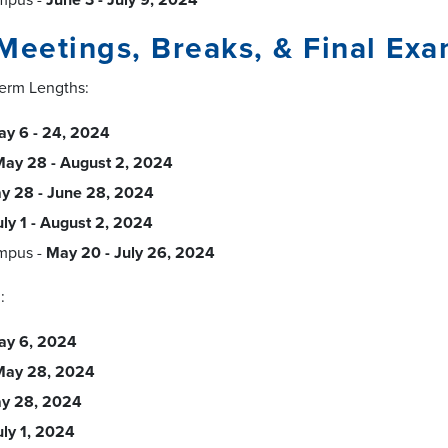
Meetings, Breaks, & Final Ex
Term Lengths:
y 6 - 24, 2024
ay 28 - August 2, 2024
y 28 - June 28, 2024
uly 1 - August 2, 2024
mpus -
May 20 - July 26, 2024
:
ay 6, 2024
May 28, 2024
y 28, 2024
uly 1, 2024