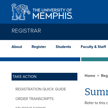
Skip to main content
REGISTRAR
About
Register
Students
Faculty & Staff
Home
Reg
TAKE ACTION
Summ
REGISTRATION QUICK GUIDE
ORDER TRANSCRIPTS
Refer to this 