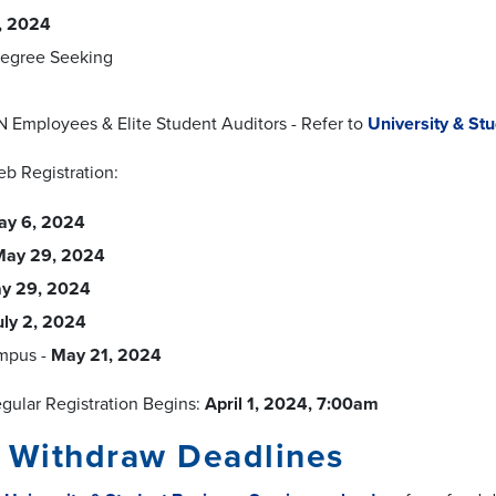
0, 2024
egree Seeking
N Employees & Elite Student Auditors - Refer to
University & St
eb Registration:
ay 6, 2024
May 29, 2024
y 29, 2024
uly 2, 2024
mpus -
May 21, 2024
ular Registration Begins:
April 1, 2024, 7:00am
/ Withdraw Deadlines