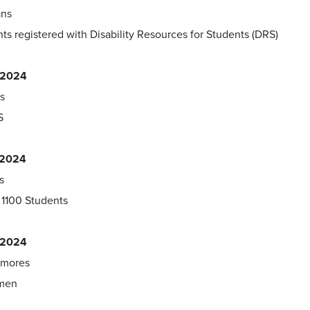
ans
ts registered with Disability Resources for Students (DRS)
, 2024
s
S
, 2024
s
1100 Students
, 2024
mores
hmen