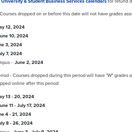
t
University & Student Business Services calendars
for refund d
 Courses dropped on or before this date will not have grades as
ay 12, 2024
une 10, 2024
ne 3, 2024
uly 7, 2024
mpus -
June 2, 2024
riod - Courses dropped during this period will have "W" grades
pped online after this period:
y 13 - 20, 2024
une 11 - July 17, 2024
ne 4 - 21, 2024
uly 8 - 26, 2024
mpus -
June 3 - July 9, 2024