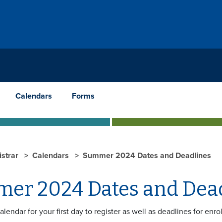
Calendars
Forms
istrar
Calendars
Summer 2024 Dates and Deadlines
er 2024 Dates and Dea
calendar for your first day to register as well as deadlines for enr