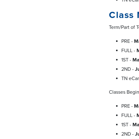
Class 
Term/Part of 
PRE -
Ma
FULL -
M
1ST -
Ma
2ND -
J
TN eCa
Classes Begin
PRE -
M
FULL -
1ST -
Ma
2ND -
J