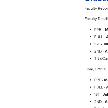
Faculty Repor
Faculty Deadl
PRE -
M
FULL -
1ST -
Ju
2ND -
A
TN eCa
Final, Officia
PRE -
M
FULL -
1ST -
Ju
2ND -
A