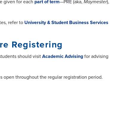
re given for each
part of term
—PRE (aka,
Maymester
),
tes,
refer to
University & Student Business Services
re Registering
tudents should visit
Academic Advising
for advising
ns open throughout the regular registration period.