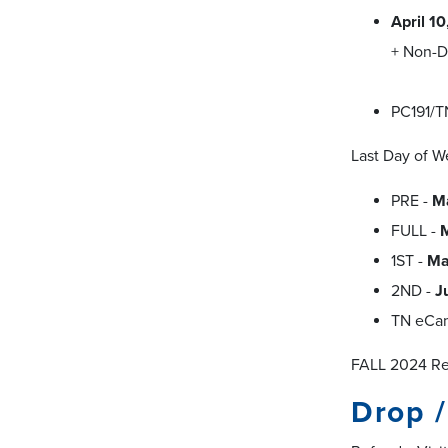
April 1
+ Non-D
PC191/T
Last Day of W
PRE -
M
FULL -
1ST -
Ma
2ND -
J
TN eCa
FALL 2024 Reg
Drop 