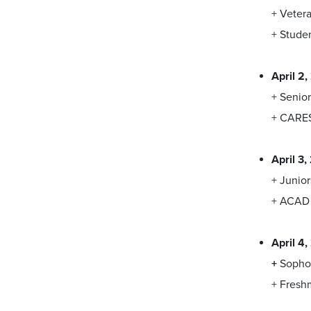
+ Veter
+ Studen
April 2
+ Senior
+ CARE
April 3
+ Junior
+ ACAD 
April 4
+
Sopho
+ Fres