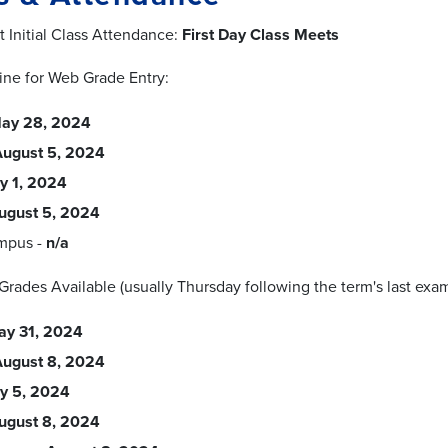
t Initial Class Attendance:
First Day Class Meets
ine for Web Grade Entry:
ay 28, 2024
August 5, 2024
ly 1, 2024
ugust 5, 2024
mpus -
n/a
l Grades Available (usually Thursday following the term's last exam
ay 31, 2024
August 8, 2024
ly 5, 2024
ugust 8, 2024