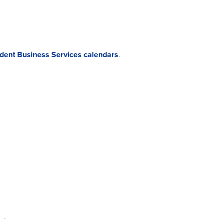
udent Business Services calendars
.