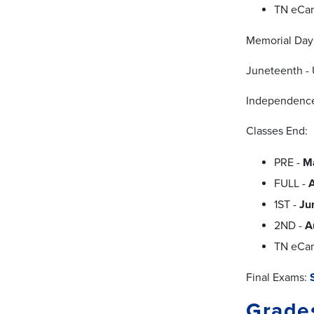
TN eCa
Memorial Day
Juneteenth - 
Independence
Classes End:
PRE -
M
FULL -
A
1ST -
Ju
2ND -
A
TN eCa
Final Exams:
Grade