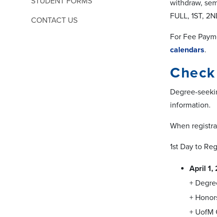
STUDENT FORMS
withdraw, sem
FULL, 1ST, 2
CONTACT US
For Fee Paym
calendars
.
Check 
Degree-seekin
information.
When registrat
1st Day to Reg
April 1
+ Degre
+ Honor
+ UofM 