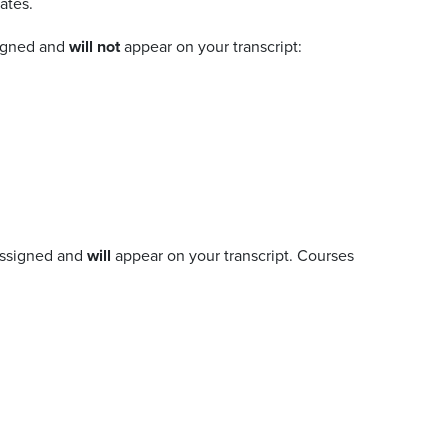
ates.
signed and
will not
appear on your transcript:
 assigned and
will
appear on your transcript. Courses