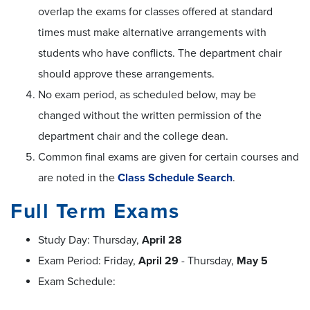
overlap the exams for classes offered at standard
times must make alternative arrangements with
students who have conflicts. The department chair
should approve these arrangements.
No exam period, as scheduled below, may be
changed without the written permission of the
department chair and the college dean.
Common final exams are given for certain courses and
are noted in the
Class Schedule Search
.
Full Term Exams
Study Day: Thursday,
April 28
Exam Period: Friday,
April 29
- Thursday,
May 5
Exam Schedule: