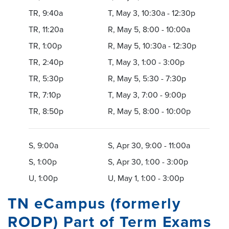
TR, 9:40a
T, May 3, 10:30a - 12:30p
TR, 11:20a
R, May 5, 8:00 - 10:00a
TR, 1:00p
R, May 5, 10:30a - 12:30p
TR, 2:40p
T, May 3, 1:00 - 3:00p
TR, 5:30p
R, May 5, 5:30 - 7:30p
TR, 7:10p
T, May 3, 7:00 - 9:00p
TR, 8:50p
R, May 5, 8:00 - 10:00p
S, 9:00a
S, Apr 30, 9:00 - 11:00a
S, 1:00p
S, Apr 30, 1:00 - 3:00p
U, 1:00p
U, May 1, 1:00 - 3:00p
TN eCampus (formerly
RODP) Part of Term Exams