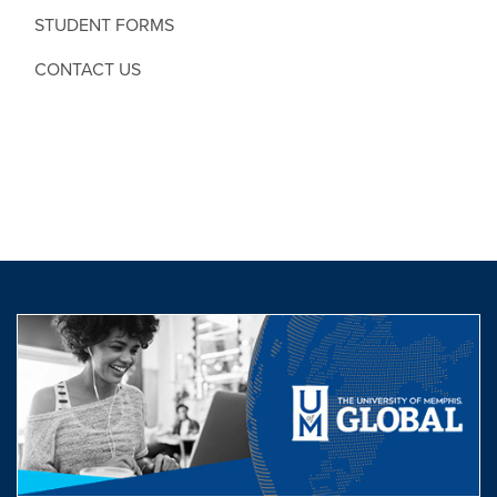
STUDENT FORMS
CONTACT US