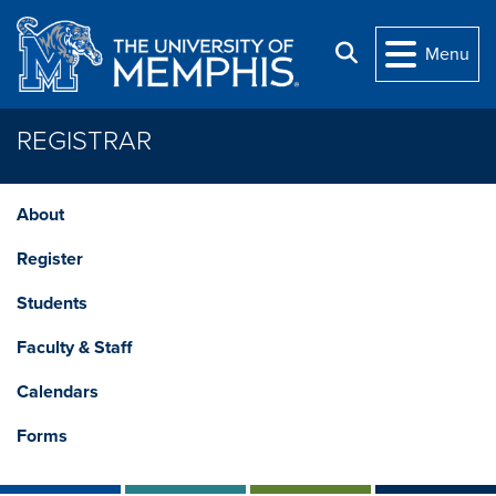
Skip to main content
Search
Menu
REGISTRAR
About
Register
Students
Faculty & Staff
Calendars
Forms