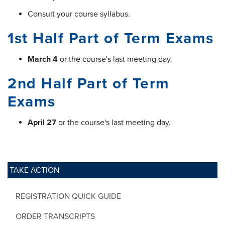
Consult your course syllabus.
1st Half Part of Term Exams
March 4
or the course's last meeting day.
2nd Half Part of Term
Exams
April 27
or the course's last meeting day.
TAKE ACTION
REGISTRATION QUICK GUIDE
ORDER TRANSCRIPTS