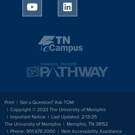
University of Memphis Youtube page
University of Memphis Linked
Print
Got a Question? Ask TOM
Copyright © 2023 The University of Memphis
Important Notice
Last Updated: 2/13/25
The University of Memphis
Memphis, TN 38152
Phone: 901.678.2000
Web Accessibility Assistance