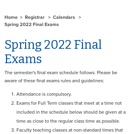
Home
Registrar
Calendars
Spring 2022 Final Exams
Spring 2022 Final
Exams
The semester's final exam schedule follows. Please be
aware of these final exams rules and guidelines:
Attendance is compulsory.
Exams for Full Term classes that meet at a time not
included in the schedule below should be given at a
time as close to the regular class time as possible.
Faculty teaching classes at non-standard times that