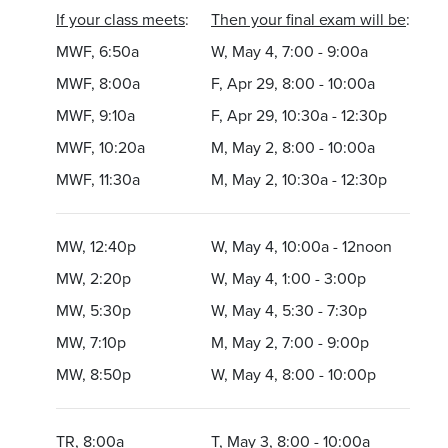
If your class meets
:
Then your final exam will be
:
MWF, 6:50a
W, May 4, 7:00 - 9:00a
MWF, 8:00a
F, Apr 29, 8:00 - 10:00a
MWF, 9:10a
F, Apr 29, 10:30a - 12:30p
MWF, 10:20a
M, May 2, 8:00 - 10:00a
MWF, 11:30a
M, May 2, 10:30a - 12:30p
MW, 12:40p
W, May 4, 10:00a - 12noon
MW, 2:20p
W, May 4, 1:00 - 3:00p
MW, 5:30p
W, May 4, 5:30 - 7:30p
MW, 7:10p
M, May 2, 7:00 - 9:00p
MW, 8:50p
W, May 4, 8:00 - 10:00p
TR, 8:00a
T, May 3, 8:00 - 10:00a