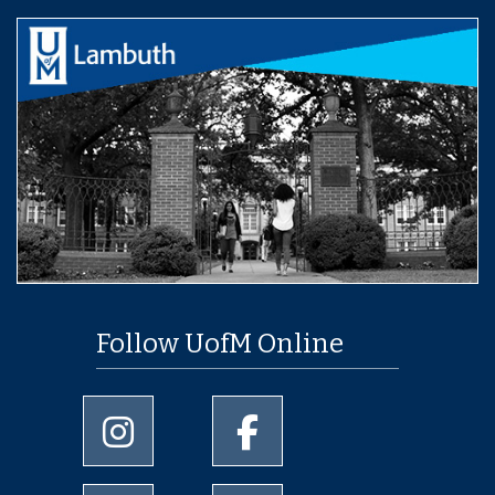
Follow UofM Online
University of Memphis Instagram page
University of Memphis Facebo