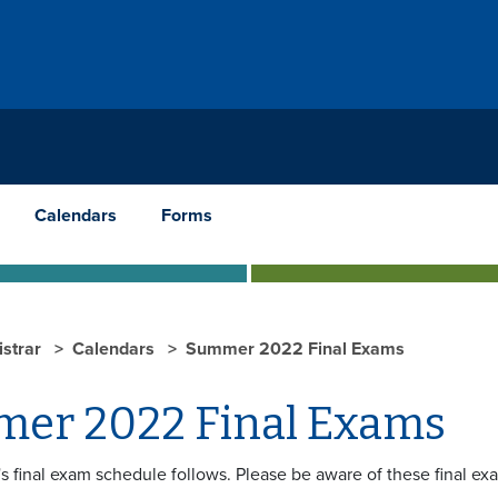
Calendars
Forms
istrar
Calendars
Summer 2022 Final Exams
er 2022 Final Exams
s final exam schedule follows. Please be aware of these final ex