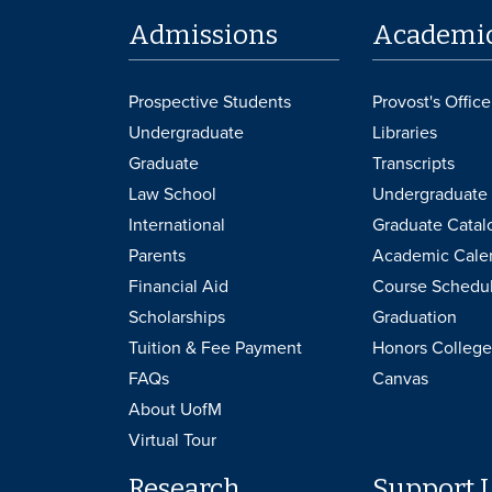
Admissions
Academi
Prospective Students
Provost's Office
Undergraduate
Libraries
Graduate
Transcripts
Law School
Undergraduate 
International
Graduate Catal
Parents
Academic Cale
Financial Aid
Course Schedu
Scholarships
Graduation
Tuition & Fee Payment
Honors College
FAQs
Canvas
About UofM
Virtual Tour
Research
Support 