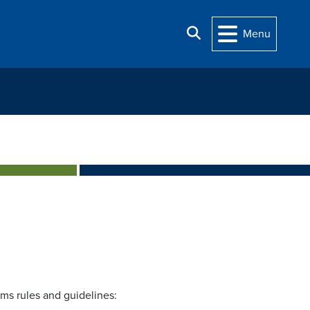
Search
Menu
ams rules and guidelines: