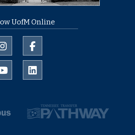
low UofM Online
University of Memphis Instagram page
University of Memphis Facebook page
University of Memphis Youtube page
University of Memphis LinkedIn page