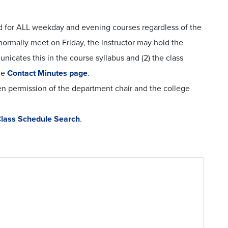
ted for ALL weekday and evening courses regardless of the
normally meet on Friday, the instructor may hold the
unicates this in the course syllabus and (2) the class
he
Contact Minutes page
.
n permission of the department chair and the college
lass Schedule Search
.