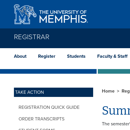
Skip to main content
REGISTRAR
About
Register
Students
Faculty & Staff
Home
Reg
TAKE ACTION
Summ
REGISTRATION QUICK GUIDE
ORDER TRANSCRIPTS
The semester'