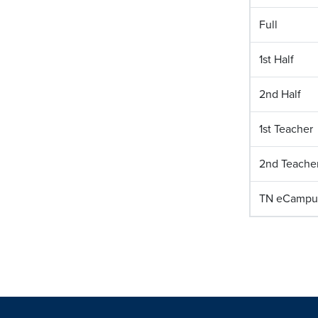
Full
1st Half
2nd Half
1st Teacher
2nd Teache
TN eCampu