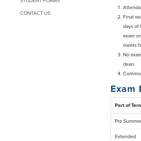
STUDENT FORMS
Attenda
CONTACT US
Final ex
days of 
exam on 
meets f
No exam
dean.
Common 
Exam 
Part of Ter
Pre Summe
Extended