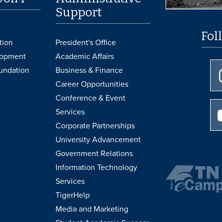
Support
Fol
tion
President's Office
lopment
Academic Affairs
undation
Business & Finance
Career Opportunities
Conference & Event
Services
Corporate Partnerships
University Advancement
Government Relations
Information Technology
Services
TigerHelp
Media and Marketing