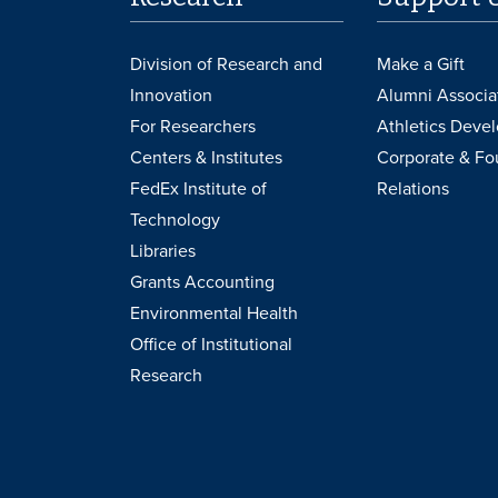
Division of Research and
Make a Gift
Innovation
Alumni Associa
For Researchers
Athletics Deve
Centers & Institutes
Corporate & Fo
FedEx Institute of
Relations
Technology
Libraries
Grants Accounting
Environmental Health
Office of Institutional
Research