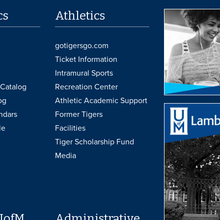
cs
Athletics
gotigersgo.com
Ticket Information
Intramural Sports
Catalog
Recreation Center
og
Athletic Academic Support
ndars
Former Tigers
le
Facilities
Tiger Scholarship Fund
Media
UofM
Administrative