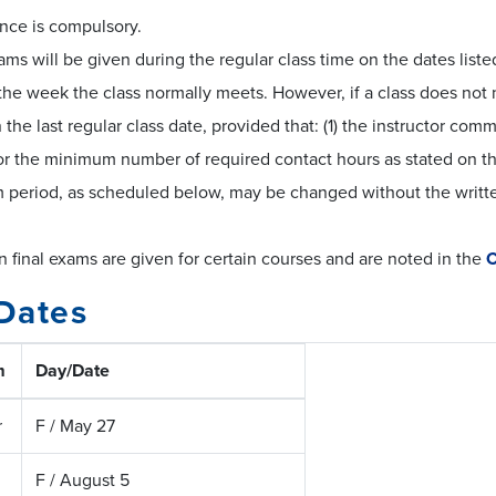
nce is compulsory.
ams will be given during the regular class time on the dates lis
the week the class normally meets. However, if a class does not 
the last regular class date, provided that: (1) the instructor comm
or the minimum number of required contact hours as stated on t
 period, as scheduled below, may be changed without the writte
final exams are given for certain courses and are noted in the
C
Dates
m
Day/Date
r
F / May 27
F / August 5