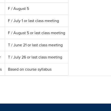
F / August 5
F / July 1 or last class meeting
F / August 5 or last class meeting
T / June 21 or last class meeting
r
T / July 26 or last class meeting
s
Based on course syllabus