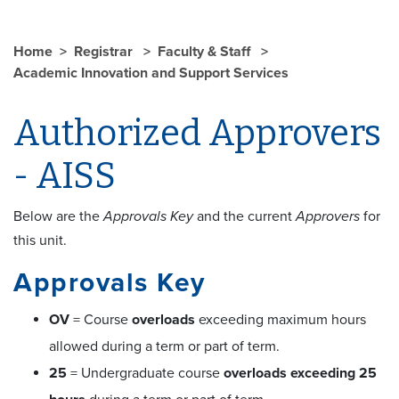
Home
Registrar
Faculty & Staff
Academic Innovation and Support Services
Authorized Approvers
- AISS
Below are the
Approvals Key
and the current
Approvers
for
this unit.
Approvals Key
OV
= Course
overloads
exceeding maximum hours
allowed during a term or part of term.
25
= Undergraduate course
overloads exceeding 25