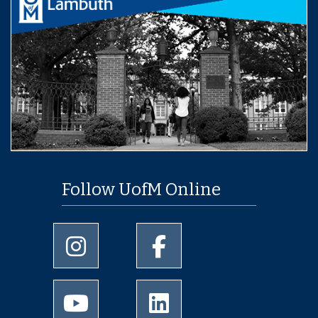
Follow UofM Online
University of Memphis Instagram page
University of Memphis Facebo
University of Memphis Youtube page
University of Memphis Linked