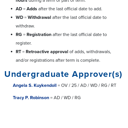
hours
during a term or part of term.
AD
=
Adds
after the last official date to add.
WD
=
Withdrawal
after the last official date to
withdraw.
RG
=
Registration
after the last official date to
register.
RT
=
Retroactive approval
of adds, withdrawals,
and/or registrations after term is complete.
Undergraduate Approver(s)
Angela S. Kuykendoll
= OV / 25 / AD / WD / RG / RT
Tracy P. Robinson
= AD / WD / RG