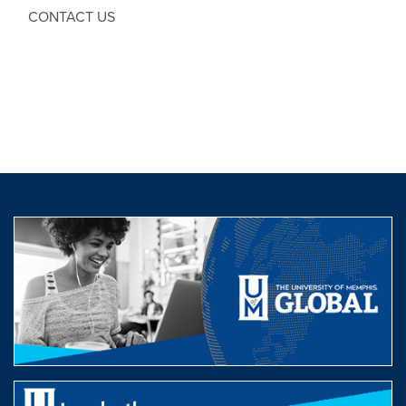
CONTACT US