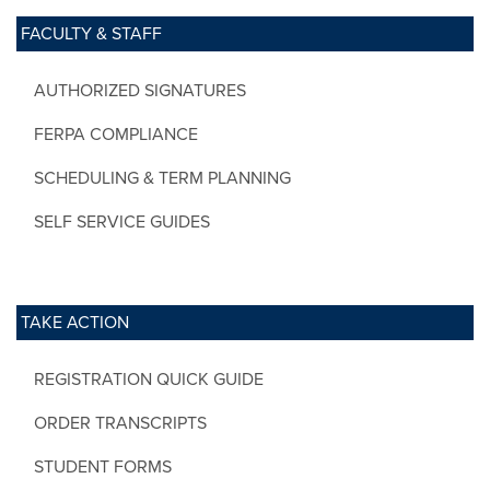
FACULTY & STAFF
AUTHORIZED SIGNATURES
FERPA COMPLIANCE
SCHEDULING & TERM PLANNING
SELF SERVICE GUIDES
TAKE ACTION
REGISTRATION QUICK GUIDE
ORDER TRANSCRIPTS
STUDENT FORMS