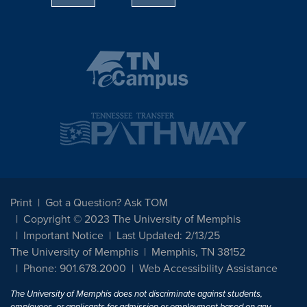
Print
Got a Question? Ask TOM
Copyright © 2023 The University of Memphis
Important Notice
Last Updated: 2/13/25
The University of Memphis
Memphis, TN 38152
Phone: 901.678.2000
Web Accessibility Assistance
The University of Memphis does not discriminate against students,