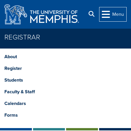
Skip to main content
Search
Menu
REGISTRAR
About
Register
Students
Faculty & Staff
Calendars
Forms