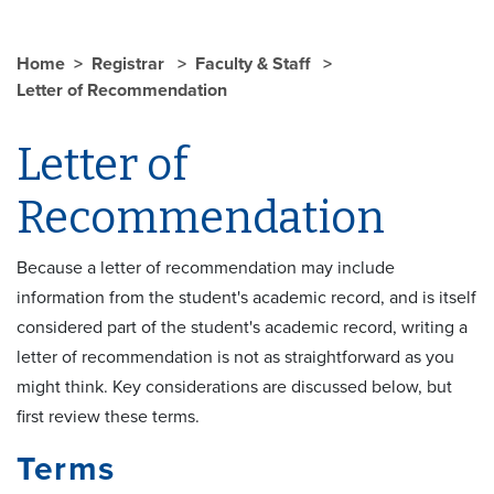
Home
Registrar
Faculty & Staff
Letter of Recommendation
Letter of
Recommendation
Because a letter of recommendation may include
information from the student's academic record, and is itself
considered part of the student's academic record, writing a
letter of recommendation is not as straightforward as you
might think. Key considerations are discussed below, but
first review these terms.
Terms