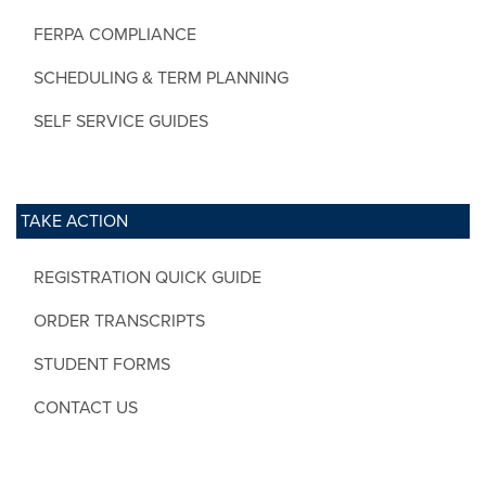
FERPA COMPLIANCE
SCHEDULING & TERM PLANNING
SELF SERVICE GUIDES
TAKE ACTION
REGISTRATION QUICK GUIDE
ORDER TRANSCRIPTS
STUDENT FORMS
CONTACT US