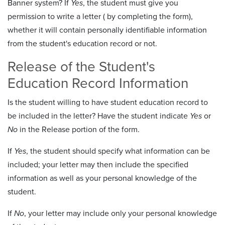
Banner system? If
Yes
, the student must give you
permission to write a letter ( by completing the form),
whether it will contain personally identifiable information
from the student's education record or not.
Release of the Student's
Education Record Information
Is the student willing to have student education record to
be included in the letter? Have the student indicate
Yes
or
No
in the Release portion of the form.
If
Yes
, the student should specify what information can be
included; your letter may then include the specified
information as well as your personal knowledge of the
student.
If
No
, your letter may include only your personal knowledge