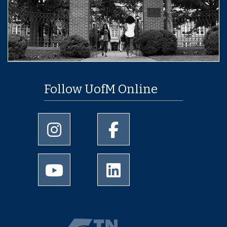
Follow UofM Online
University of Memphis Instagram page
University of Memphis Facebo
University of Memphis Youtube page
University of Memphis Linked