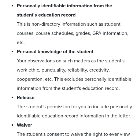
Personally identifiable information from the
student's education record
This is non-directory information such as student
courses, course schedules, grades, GPA information,
etc.
Personal knowledge of the student
Your observations on such matters as the student's
work ethic, punctuality, reliability, creativity,
cooperation, etc. This excludes personally identifiable
information from the student's education record.
Release
The student's permission for you to include personally
identifiable education record information in the letter.
Waiver
The student's consent to waive the right to ever view