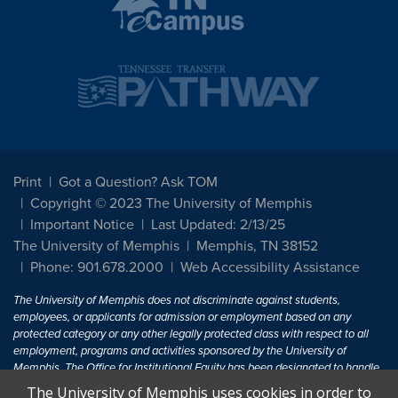
Print
Got a Question? Ask TOM
Copyright © 2023 The University of Memphis
Important Notice
Last Updated: 2/13/25
The University of Memphis
Memphis, TN 38152
Phone: 901.678.2000
Web Accessibility Assistance
The University of Memphis does not discriminate against students,
employees, or applicants for admission or employment based on any
protected category or any other legally protected class with respect to all
employment, programs and activities sponsored by the University of
Memphis. The Office for Institutional Equity has been designated to handle
inquiries regarding non-discrimination policies. For more information, visit
The University of Memphis uses cookies in order to