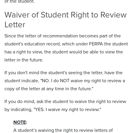
of the student.
Waiver of Student Right to Review
Letter
Since the letter of recommendation becomes part of the
student's education record, which under FERPA the student
has a right to view, the student would be able to view the
letter in the future.
If you don't mind the student's seeing the letter, have the
student indicate, "NO. I do NOT waive my right to review a
copy of the letter at any time in the future."
If you do mind, ask the student to waive the right to review
by indicating, "YES. I waive my right to review."
NOTE
:
A student’s waiving the right to review letters of