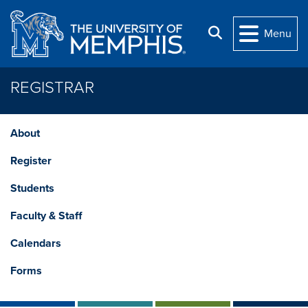
Skip to main content
Search
Menu
REGISTRAR
About
Register
Students
Faculty & Staff
Calendars
Forms