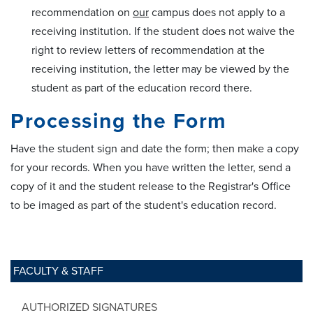
recommendation on
our
campus does not apply to a
receiving institution. If the student does not waive the
right to review letters of recommendation at the
receiving institution, the letter may be viewed by the
student as part of the education record there.
Processing the Form
Have the student sign and date the form; then make a copy
for your records. When you have written the letter, send a
copy of it and the student release to the Registrar's Office
to be imaged as part of the student's education record.
FACULTY & STAFF
AUTHORIZED SIGNATURES