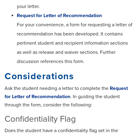
your letter.
Request for Letter of Recommendation
For your convenience, a form for requesting a letter of
recommendation has been developed. It contains
pertinent student and recipient information sections
as well as release and waiver sections. Further
discussion references this form.
Considerations
Ask the student needing a letter to complete the
Request
for Letter of Recommendation
. In guiding the student
through the form, consider the following:
Confidentiality Flag
Does the student have a confidentiality flag set in the