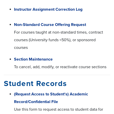
Instructor Assignment Correction Log
Non-Standard Course Offering Request
For courses taught at non-standard times, contract
courses (University funds <50%), or sponsored
courses
Section Maintenance
To cancel, add, modify, or reactivate course sections
Student Records
(Request Access to Student's) Academic
Record/Confidential File
Use this form to request access to student data for