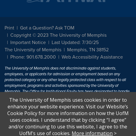
Print
Got a Question? Ask TOM
Copyright © 2023 The University of Memphis
Important Notice
Last Updated: 7/30/25
The University of Memphis
Memphis, TN 38152
Phone: 901.678.2000
Web Accessibility Assistance
The University of Memphis does not discriminate against students,
employees, or applicants for admission or employment based on any
protected category or any other legally protected class with respect to all
employment, programs and activities sponsored by the University of
Memphis. The Office for Institutional Equity has been designated to handle
inquiries regarding non-discrimination policies. For more information, visit
The University of Memphis uses cookies in order to
The University of Memphis
Equal Opportunity
.
enhance your website experience. Visit our Website’s
Cookie Policy for more information on how the UofM
Title IX of the Education Amendments of 1972 protects people from
uses cookies. I understand that by clicking “I agree”
discrimination based on sex in education programs or activities which
and/or continuing to use this website, I agree to the
receive Federal financial assistance. Title IX states: "No person in the
United States shall, on the basis of sex, be excluded from participation in,
UofM’s use of cookies.
More information
>