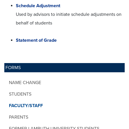
Schedule Adjustment
Used by advisors to initiate schedule adjustments on
behalf of students
Statement of Grade
FORMS
NAME CHANGE
STUDENTS
FACULTY/STAFF
PARENTS
FORMER LAMBUTH UNIVERSITY STUDENTS