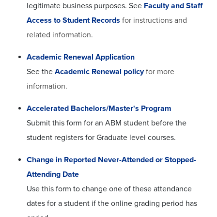
legitimate business purposes. See
Faculty and Staff
Access to Student Records
for instructions and
related information.
Academic Renewal Application
See the
Academic Renewal policy
for more
information.
Accelerated Bachelors/Master's Program
Submit this form for an ABM student before the
student registers for Graduate level courses.
Change in Reported Never-Attended or Stopped-
Attending Date
Use this form to change one of these attendance
dates for a student if the online grading period has