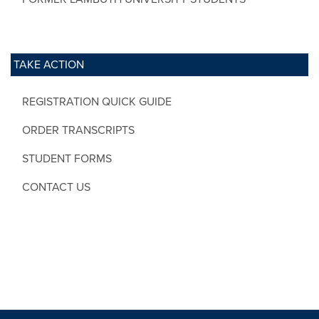
TAKE ACTION
REGISTRATION QUICK GUIDE
ORDER TRANSCRIPTS
STUDENT FORMS
CONTACT US