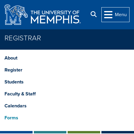
Skip to main content
Search
Menu
REGISTRAR
About
Register
Students
Faculty & Staff
Calendars
Forms