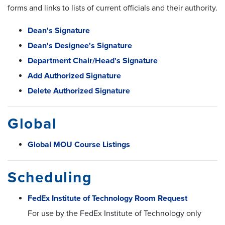
forms and links to lists of current officials and their authority.
Dean's Signature
Dean's Designee's Signature
Department Chair/Head's Signature
Add Authorized Signature
Delete Authorized Signature
Global
Global MOU Course Listings
Scheduling
FedEx Institute of Technology Room Request
For use by the FedEx Institute of Technology only