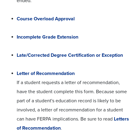
ended.
Course Overload Approval
Incomplete Grade Extension
Late/Corrected Degree Certification or Exception
Letter of Recommendation
If a student requests a letter of recommendation,
have the student complete this form. Because some
part of a student's education record is likely to be
involved, a letter of recommendation for a student
can have FERPA implications. Be sure to read
Letters
of Recommendation
.