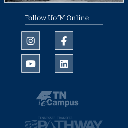
Follow UofM Online
University of Memphis Instagram page
University of Memphis Facebo
University of Memphis Youtube page
University of Memphis Linked