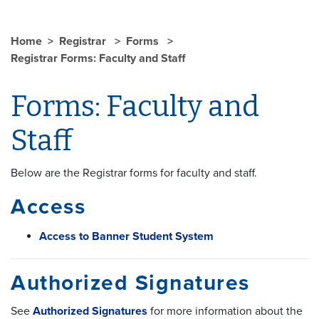
Home
Registrar
Forms
Registrar Forms: Faculty and Staff
Forms: Faculty and
Staff
Below are the Registrar forms for faculty and staff.
Access
Access to Banner Student System
Authorized Signatures
See
Authorized Signatures
for more information about the