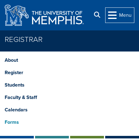
Skip to main content
Search
Menu
REGISTRAR
About
Register
Students
Faculty & Staff
Calendars
Forms