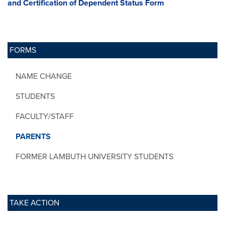
and Certification of Dependent Status Form
FORMS
NAME CHANGE
STUDENTS
FACULTY/STAFF
PARENTS
FORMER LAMBUTH UNIVERSITY STUDENTS
TAKE ACTION