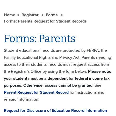
Home
Registrar
Forms
Forms: Parents Request for Student Records
Forms: Parents
Student educational records are protected by FERPA, the
Family Educational Rights and Privacy Act. Parents needing
access to their students' records must request access from
the Registrar's Office by using the form below.
Please note:
your student must be a dependent for federal income tax
purposes. Otherwise, access cannot be granted.
See
Parent Request for Student Record
for instructions and
related information.
Request for Disclosure of Education Record Information