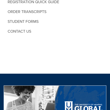
REGISTRATION QUICK GUIDE
ORDER TRANSCRIPTS
STUDENT FORMS
CONTACT US