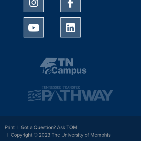
University of Memphis Instagram page
University of Memphis Facebo
University of Memphis Youtube page
University of Memphis Linked
Print
Got a Question? Ask TOM
Copyright © 2023 The University of Memphis