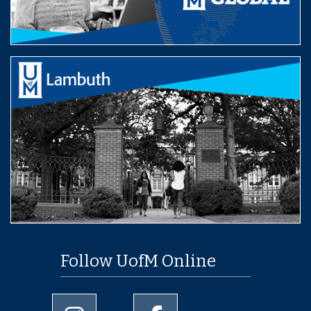
Follow UofM Online