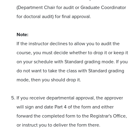
(Department Chair for audit or Graduate Coordinator
for doctoral audit) for final approval.
Note:
If the instructor declines to allow you to audit the
course, you must decide whether to drop it or keep it
on your schedule with Standard grading mode. If you
do not want to take the class with Standard grading
mode, then you should drop it.
If you receive departmental approval, the approver
will sign and date Part 4 of the form and either
forward the completed form to the Registrar's Office,
or instruct you to deliver the form there.