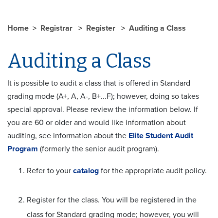
Home
Registrar
Register
Auditing a Class
Auditing a Class
It is possible to audit a class that is offered in Standard
grading mode (A+, A, A-, B+...F); however, doing so takes
special approval. Please review the information below. If
you are 60 or older and would like information about
auditing, see information about the
Elite Student Audit
Program
(formerly the senior audit program).
Refer to your
catalog
for the appropriate audit policy.
Register for the class. You will be registered in the
class for Standard grading mode; however, you will