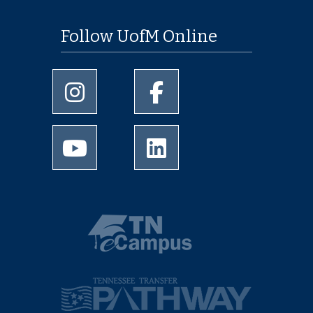
Follow UofM Online
University of Memphis Instagram page
University of Memphis Facebo
University of Memphis Youtube page
University of Memphis Linked