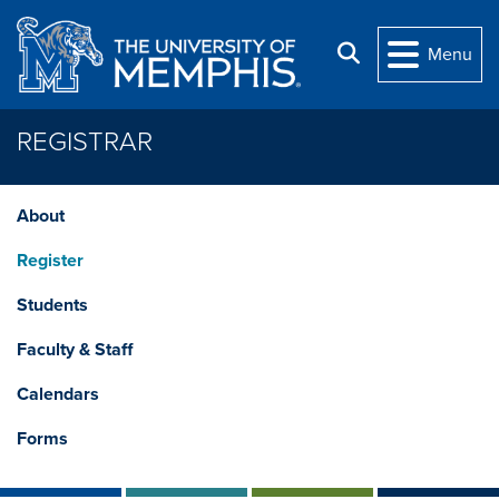
Skip to main content
Search
Menu
REGISTRAR
About
Register
Students
Faculty & Staff
Calendars
Forms