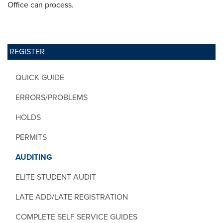
Office can process.
REGISTER
QUICK GUIDE
ERRORS/PROBLEMS
HOLDS
PERMITS
AUDITING
ELITE STUDENT AUDIT
LATE ADD/LATE REGISTRATION
COMPLETE SELF SERVICE GUIDES