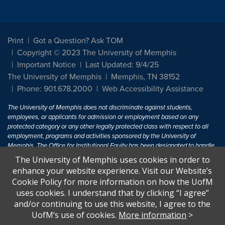
Print
Got a Question? Ask TOM
Copyright © 2023 The University of Memphis
Important Notice
Last Updated: 9/4/25
The University of Memphis
Memphis, TN 38152
Phone: 901.678.2000
Web Accessibility Assistance
The University of Memphis does not discriminate against students,
employees, or applicants for admission or employment based on any
protected category or any other legally protected class with respect to all
employment, programs and activities sponsored by the University of
Memphis. The Office for Institutional Equity has been designated to handle
inquiries regarding non-discrimination policies. For more information, visit
The University of Memphis uses cookies in order to
The University of Memphis
Equal Opportunity
.
enhance your website experience. Visit our Website’s
Cookie Policy for more information on how the UofM
Title IX of the Education Amendments of 1972 protects people from
uses cookies. I understand that by clicking “I agree”
discrimination based on sex in education programs or activities which
and/or continuing to use this website, I agree to the
receive Federal financial assistance. Title IX states: "No person in the
United States shall, on the basis of sex, be excluded from participation in,
UofM’s use of cookies.
More information
>
be denied the benefits of, or be subjected to discrimination under any