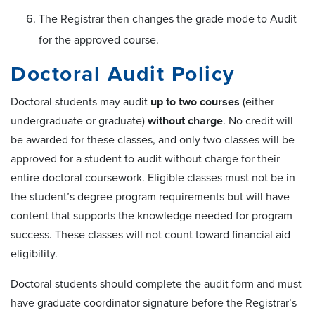
The Registrar then changes the grade mode to Audit
for the approved course.
Doctoral Audit Policy
Doctoral students may audit
up to two courses
(either
undergraduate or graduate)
without charge
. No credit will
be awarded for these classes, and only two classes will be
approved for a student to audit without charge for their
entire doctoral coursework. Eligible classes must not be in
the student’s degree program requirements but will have
content that supports the knowledge needed for program
success. These classes will not count toward financial aid
eligibility.
Doctoral students should complete the audit form and must
have graduate coordinator signature before the Registrar’s