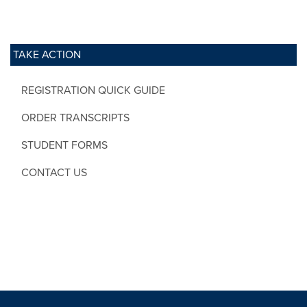
TAKE ACTION
REGISTRATION QUICK GUIDE
ORDER TRANSCRIPTS
STUDENT FORMS
CONTACT US