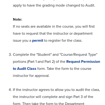
apply to have the grading mode changed to Audit.
Note:
If no seats are available in the course, you will first
have to request that the instructor or department
issue you a
permit
to register for the class.
Complete the "Student" and "Course/Request Type"
portions (Part 1 and Part 2) of the
Request Permission
to Audit Class
form. Take the form to the course
instructor for approval.
If the instructor agrees to allow you to audit the class,
the instructor will complete and sign Part 3 of the
form. Then take the form to the Department