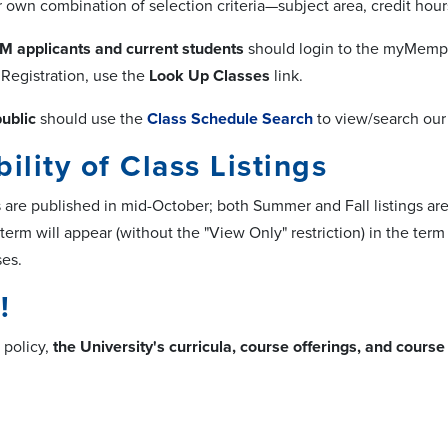
own combination of selection criteria—subject area, credit hours
M applicants and current students
should login to the myMemph
Registration, use the
Look Up Classes
link.
ublic
should use the
Class Schedule Search
to view/search our a
bility of Class Listings
gs are published in mid-October; both Summer and Fall listings ar
 term will appear (without the "View Only" restriction) in the te
es.
!
 policy,
the University's curricula, course offerings, and cours