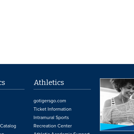
cs
Athletics
gotigersgo.com
Ticket Information
Intramural Sports
Catalog
Recreation Center