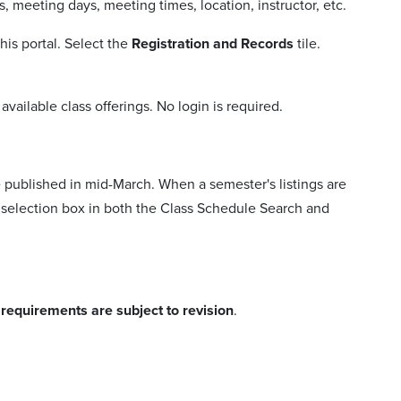
, meeting days, meeting times, location, instructor, etc.
is portal. Select the
Registration and Records
tile.
vailable class offerings. No login is required.
e published in mid-March. When a semester's listings are
rm selection box in both the Class Schedule Search and
e requirements are subject to revision
.