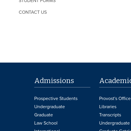
STUDENT FORMS
CONTACT US
Admissions
Academi
Prospective Students
Provost's Office
Undergraduate
Libraries
Graduate
Transcripts
Law School
Undergraduate 