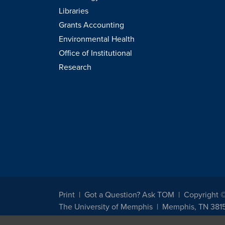
Libraries
Grants Accounting
Environmental Health
Office of Institutional
Research
Print
Got a Question? Ask TOM
Copyright 
The University of Memphis
Memphis, TN 381