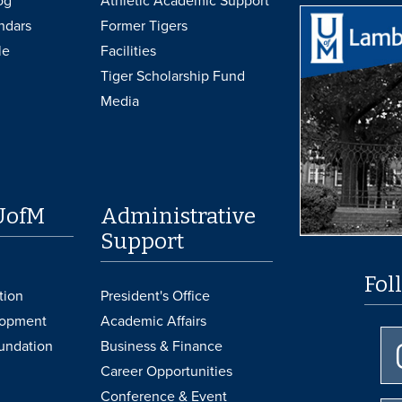
og
Athletic Academic Support
ndars
Former Tigers
le
Facilities
Tiger Scholarship Fund
Media
UofM
Administrative
Support
Fol
tion
President's Office
lopment
Academic Affairs
undation
Business & Finance
Career Opportunities
Conference & Event