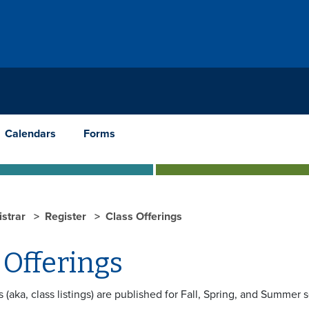
Calendars
Forms
istrar
Register
Class Offerings
 Offerings
s (aka, class listings) are published for Fall, Spring, and Summer