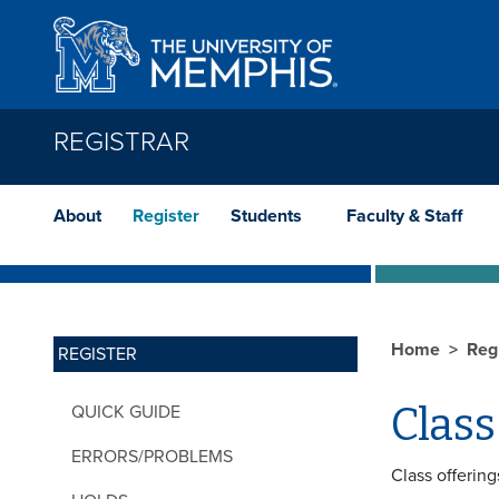
Skip to main content
REGISTRAR
About
Register
Students
Faculty & Staff
Home
Reg
REGISTER
Class
QUICK GUIDE
ERRORS/PROBLEMS
Class offering