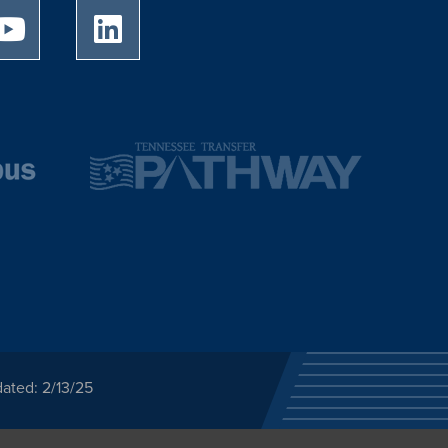
University of Memphis Youtube page
University of Memphis LinkedIn page
ated: 2/13/25