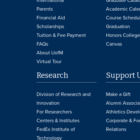
International
Graduate Catal
Parents
Academic Cale
Financial Aid
Course Schedu
Scholarships
Graduation
Tuition & Fee Payment
Honors College
FAQs
Canvas
About UofM
Virtual Tour
Research
Support 
Division of Research and
Make a Gift
Innovation
Alumni Associa
For Researchers
Athletics Deve
Centers & Institutes
Corporate & Fo
FedEx Institute of
Relations
Technology