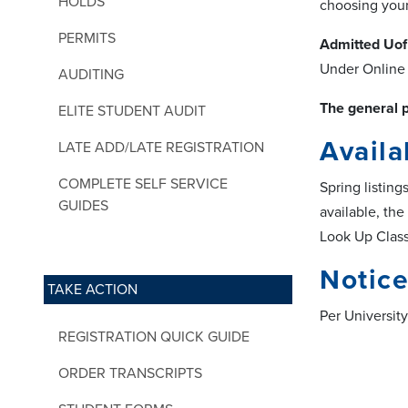
HOLDS
choosing your 
PERMITS
Admitted Uof
Under Online 
AUDITING
The general p
ELITE STUDENT AUDIT
Availa
LATE ADD/LATE REGISTRATION
COMPLETE SELF SERVICE
Spring listin
GUIDES
available, the
Look Up Class
Notice
TAKE ACTION
Per University
REGISTRATION QUICK GUIDE
ORDER TRANSCRIPTS