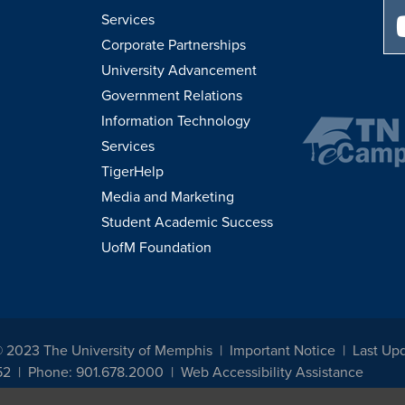
Services
Corporate Partnerships
University Advancement
Government Relations
Information Technology
Services
TigerHelp
Media and Marketing
Student Academic Success
UofM Foundation
© 2023 The University of Memphis
Important Notice
Last Upd
52
Phone: 901.678.2000
Web Accessibility Assistance