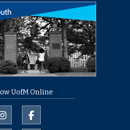
low UofM Online
University of Memphis Instagram page
University of Memphis Facebook page