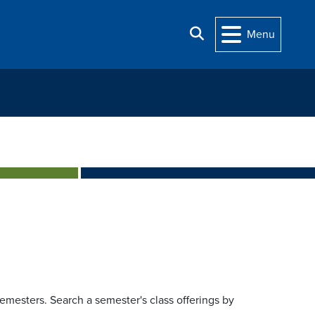
Search
Menu
 semesters. Search a semester's class offerings by