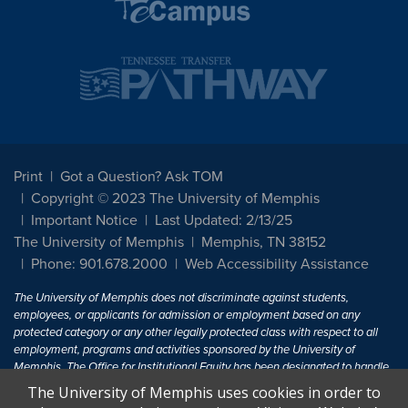
Print
Got a Question? Ask TOM
Copyright © 2023 The University of Memphis
Important Notice
Last Updated: 2/13/25
The University of Memphis
Memphis, TN 38152
Phone: 901.678.2000
Web Accessibility Assistance
The University of Memphis does not discriminate against students,
employees, or applicants for admission or employment based on any
protected category or any other legally protected class with respect to all
employment, programs and activities sponsored by the University of
Memphis. The Office for Institutional Equity has been designated to handle
inquiries regarding non-discrimination policies. For more information, visit
The University of Memphis uses cookies in order to
The University of Memphis
Equal Opportunity
.