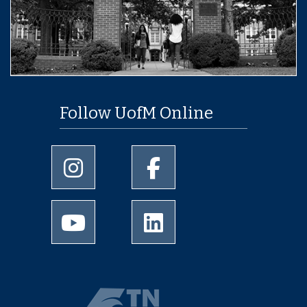
Follow UofM Online
University of Memphis Instagram page
University of Memphis Facebo
University of Memphis Youtube page
University of Memphis Linked