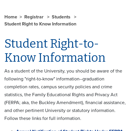
Home
Registrar
Students
Student Right to Know Information
Student Right-to-
Know Information
As a student of the University, you should be aware of the
following "right-to-know" information--graduation
completion rates, campus security policies and crime
statistics, the Family Educational Rights and Privacy Act
(FERPA; aka, the Buckley Amendment), financial assistance,
and other pertinent University or statutory information.
Follow these links for full information.