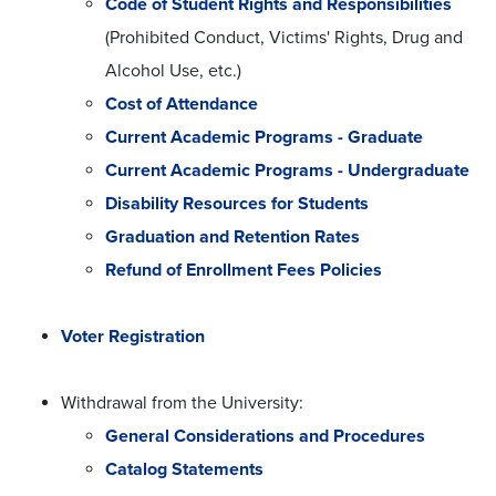
Code of Student Rights and Responsibilities
(Prohibited Conduct, Victims' Rights, Drug and
Alcohol Use, etc.)
Cost of Attendance
Current Academic Programs - Graduate
Current Academic Programs - Undergraduate
Disability Resources for Students
Graduation and Retention Rates
Refund of Enrollment Fees Policies
Voter Registration
Withdrawal from the University:
General Considerations and Procedures
Catalog Statements