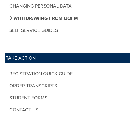
CHANGING PERSONAL DATA
WITHDRAWING FROM UOFM
SELF SERVICE GUIDES
TAKE ACTION
REGISTRATION QUICK GUIDE
ORDER TRANSCRIPTS
STUDENT FORMS
CONTACT US