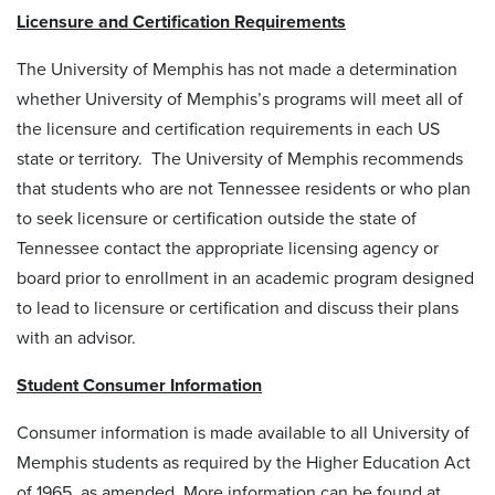
Licensure and Certification Requirements
The University of Memphis has not made a determination
whether University of Memphis’s programs will meet all of
the licensure and certification requirements in each US
state or territory. The University of Memphis recommends
that students who are not Tennessee residents or who plan
to seek licensure or certification outside the state of
Tennessee contact the appropriate licensing agency or
board prior to enrollment in an academic program designed
to lead to licensure or certification and discuss their plans
with an advisor.
Student Consumer Information
Consumer information is made available to all University of
Memphis students as required by the Higher Education Act
of 1965, as amended. More information can be found at