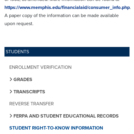
https://www.memphis.edu/financialaid/consumer_info.php
.
A paper copy of the information can be made available
upon request.
STUDENTS
ENROLLMENT VERIFICATION
GRADES
TRANSCRIPTS
REVERSE TRANSFER
FERPA AND STUDENT EDUCATIONAL RECORDS
STUDENT RIGHT-TO-KNOW INFORMATION