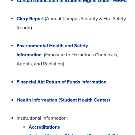
Annual Notification of Student Rights Under FERPA
Clery Report
(Annual Campus Security & Fire Safety
Report)
Environmental Health and Safety
Information
(Exposure to Hazardous Chemicals,
Agents, and Radiation)
Financial Aid Return of Funds Information
Health Information (Student Health Center)
Institutional Information:
Accreditations