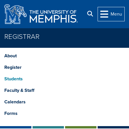
Skip to main content
Search
Menu
REGISTRAR
About
Register
Students
Faculty & Staff
Calendars
Forms