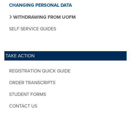
CHANGING PERSONAL DATA
WITHDRAWING FROM UOFM
SELF SERVICE GUIDES
TAKE ACTION
REGISTRATION QUICK GUIDE
ORDER TRANSCRIPTS
STUDENT FORMS
CONTACT US