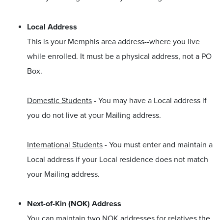
Local Address
This is your Memphis area address--where you live
while enrolled. It must be a physical address, not a PO
Box.
Domestic Students
- You may have a Local address if
you do not live at your Mailing address.
International Students
- You must enter and maintain a
Local address if your Local residence does not match
your Mailing address.
Next-of-Kin (NOK) Address
You can maintain two NOK addresses for relatives the