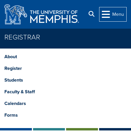
Skip to main content
Search
Menu
REGISTRAR
About
Register
Students
Faculty & Staff
Calendars
Forms