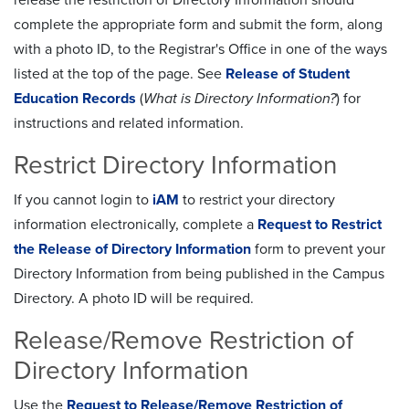
complete the appropriate form and submit the form, along
with a photo ID, to the Registrar's Office in one of the ways
listed at the top of the page. See
Release of Student
Education Records
(
What is Directory Information?
) for
instructions and related information.
Restrict Directory Information
If you cannot login to
iAM
to restrict your directory
information electronically, complete a
Request to Restrict
the Release of Directory Information
form to prevent your
Directory Information from being published in the Campus
Directory. A photo ID will be required.
Release/Remove Restriction of
Directory Information
Use the
Request to Release/Remove Restriction of