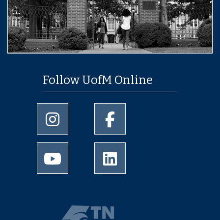
Follow UofM Online
University of Memphis Instagram page
University of Memphis Facebo
University of Memphis Youtube page
University of Memphis Linked