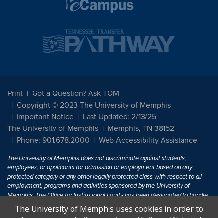
Print
Got a Question? Ask TOM
Copyright © 2023 The University of Memphis
Important Notice
Last Updated: 2/13/25
The University of Memphis
Memphis, TN 38152
Phone: 901.678.2000
Web Accessibility Assistance
The University of Memphis does not discriminate against students,
employees, or applicants for admission or employment based on any
protected category or any other legally protected class with respect to all
employment, programs and activities sponsored by the University of
Memphis. The Office for Institutional Equity has been designated to handle
inquiries regarding non-discrimination policies. For more information, visit
The University of Memphis uses cookies in order to
The University of Memphis
Equal Opportunity
.