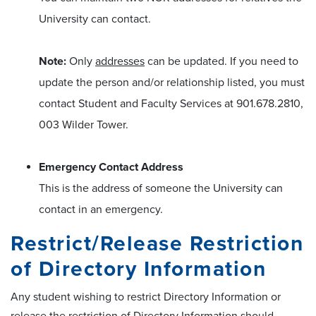
University can contact.
Note:
Only
addresses
can be updated. If you need to
update the person and/or relationship listed, you must
contact Student and Faculty Services at 901.678.2810,
003 Wilder Tower.
Emergency Contact Address
This is the address of someone the University can
contact in an emergency.
Restrict/Release Restriction
of Directory Information
Any student wishing to restrict Directory Information or
release the restriction of Directory Information should