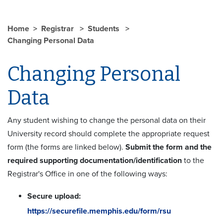
Home
Registrar
Students
Changing Personal Data
Changing Personal
Data
Any student wishing to change the personal data on their
University record should complete the appropriate request
form (the forms are linked below).
Submit the form and the
required supporting documentation/identification
to the
Registrar's Office in one of the following ways:
Secure upload:
https://securefile.memphis.edu/form/rsu