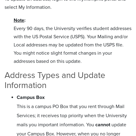
select My Information.
Note
:
Every 90 days, the University verifies student addresses
with the US Postal Service (USPS). Your Mailing and/or
Local addresses may be updated from the USPS file.
You might notice slight format changes in your
addresses based on this update.
Address Types and Update
Information
Campus Box
This is a campus PO Box that you rent through Mail
Services; it receives top priority when the University
mails you important information. You
cannot
update
your Campus Box. However, when you no longer