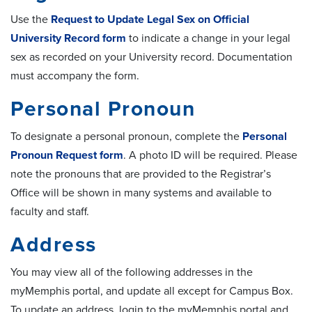
Use the
Request to Update Legal Sex on Official
University Record form
to indicate a change in your legal
sex as recorded on your University record. Documentation
must accompany the form.
Personal Pronoun
To designate a personal pronoun, complete the
Personal
Pronoun Request form
. A photo ID will be required. Please
note the pronouns that are provided to the Registrar’s
Office will be shown in many systems and available to
faculty and staff.
Address
You may view all of the following addresses in the
myMemphis portal, and update all except for Campus Box.
To update an address, login to the myMemphis portal and