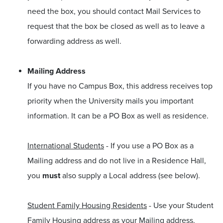
need the box, you should contact Mail Services to
request that the box be closed as well as to leave a
forwarding address as well.
Mailing Address
If you have no Campus Box, this address receives top
priority when the University mails you important
information. It can be a PO Box as well as residence.
International Students
- If you use a PO Box as a
Mailing address and do not live in a Residence Hall,
you
must
also supply a Local address (see below).
Student Family Housing Residents
- Use your Student
Family Housing address as your Mailing address.