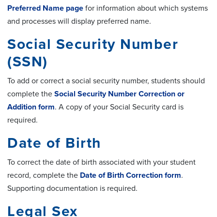
Preferred Name page
for information about which systems
and processes will display preferred name.
Social Security Number
(SSN)
To add or correct a social security number, students should
complete the
Social Security Number Correction or
Addition form
. A copy of your Social Security card is
required.
Date of Birth
To correct the date of birth associated with your student
record, complete the
Date of Birth Correction form
.
Supporting documentation is required.
Legal Sex