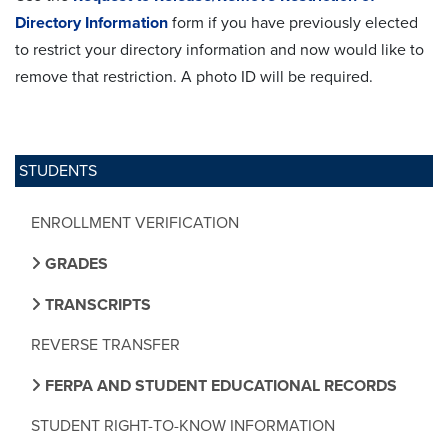
Directory Information
form if you have previously elected
to restrict your directory information and now would like to
remove that restriction. A photo ID will be required.
STUDENTS
ENROLLMENT VERIFICATION
GRADES
TRANSCRIPTS
REVERSE TRANSFER
FERPA AND STUDENT EDUCATIONAL RECORDS
STUDENT RIGHT-TO-KNOW INFORMATION