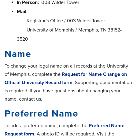
In Person:
003 Wilder Tower
Mail:
Registrar’s Office / 003 Wilder Tower
University of Memphis / Memphis, TN 38152-
3520
Name
To change your legal name on all records at the University
of Memphis, complete the
Request for Name Change on
Official University Record form
. Supporting documentation
is required. If you have questions about changing your
name, contact us.
Preferred Name
To add a preferred name, complete the
Preferred Name
Request form
. A photo ID will be required. Visit the