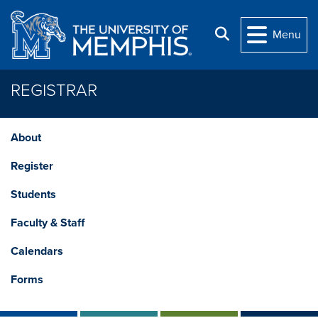
Skip to main content
Search
Menu
REGISTRAR
About
Register
Students
Faculty & Staff
Calendars
Forms