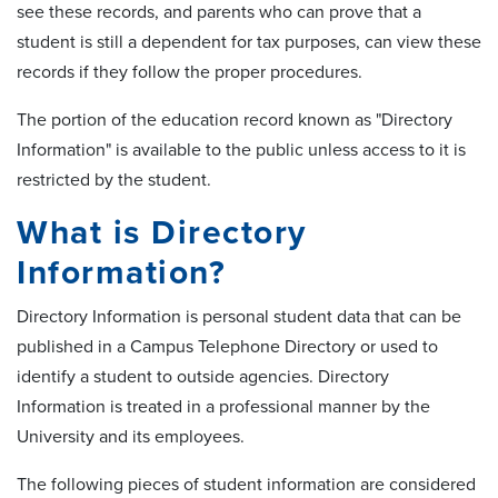
see these records, and parents who can prove that a
student is still a dependent for tax purposes, can view these
records if they follow the proper procedures.
The portion of the education record known as "Directory
Information" is available to the public unless access to it is
restricted by the student.
What is Directory
Information?
Directory Information is personal student data that can be
published in a Campus Telephone Directory or used to
identify a student to outside agencies. Directory
Information is treated in a professional manner by the
University and its employees.
The following pieces of student information are considered