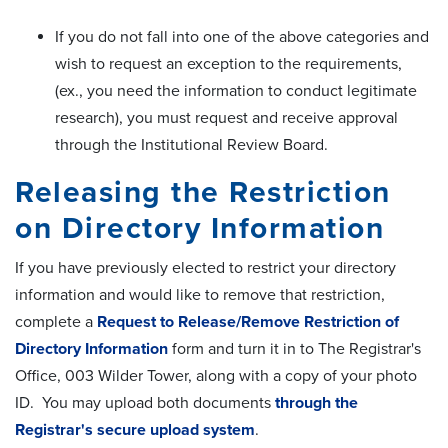
If you do not fall into one of the above categories and
wish to request an exception to the requirements,
(ex., you need the information to conduct legitimate
research), you must request and receive approval
through the Institutional Review Board.
Releasing the Restriction
on Directory Information
If you have previously elected to restrict your directory
information and would like to remove that restriction,
complete a
Request to Release/Remove Restriction of
Directory Information
form and turn it in to The Registrar's
Office, 003 Wilder Tower, along with a copy of your photo
ID. You may upload both documents
through the
Registrar's secure upload system
.