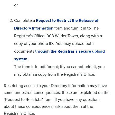
or
Complete a
Request to Restrict the Release of
Directory Information
form and turn it in to The
Registrar's Office, 003 Wilder Tower, along with a
copy of your photo ID. You may upload both
documents
through the Registrar's secure upload
system
.
The form is in pdf format; if you cannot print it, you
may obtain a copy from the Registrar's Office.
Restricting access to your Directory Information may have
some undesired consequences; these are explained on the
"Request to Restrict..." form. If you have any questions
about these consequences, ask about them at the
Registrar's Office.