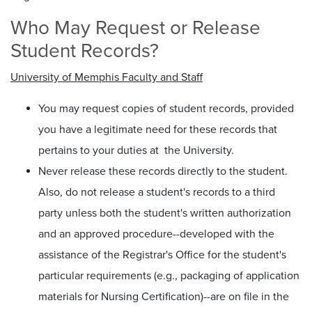
Who May Request or Release
Student Records?
University of Memphis Faculty and Staff
You may request copies of student records, provided
you have a legitimate need for these records that
pertains to your duties at the University.
Never release these records directly to the student.
Also, do not release a student's records to a third
party unless both the student's written authorization
and an approved procedure--developed with the
assistance of the Registrar's Office for the student's
particular requirements (e.g., packaging of application
materials for Nursing Certification)--are on file in the