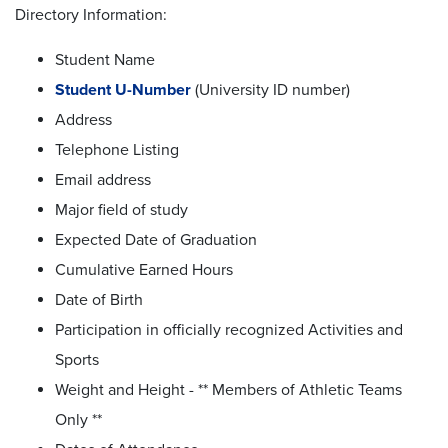
Directory Information:
Student Name
Student U-Number
(University ID number)
Address
Telephone Listing
Email address
Major field of study
Expected Date of Graduation
Cumulative Earned Hours
Date of Birth
Participation in officially recognized Activities and
Sports
Weight and Height - ** Members of Athletic Teams
Only **