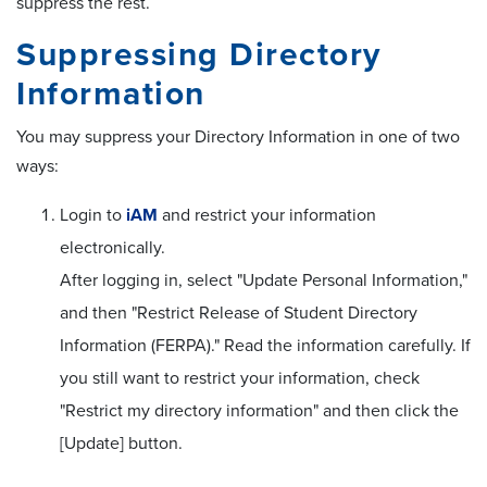
suppress the rest.
Suppressing Directory
Information
You may suppress your Directory Information in one of two
ways:
Login to
iAM
and restrict your information
electronically.
After logging in, select "Update Personal Information,"
and then "Restrict Release of Student Directory
Information (FERPA)." Read the information carefully. If
you still want to restrict your information, check
"Restrict my directory information" and then click the
[Update] button.