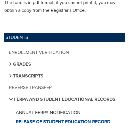
The form is in pdf format; if you cannot print it, you may
obtain a copy from the Registrar's Office.
STUDENTS
ENROLLMENT VERIFICATION
GRADES
TRANSCRIPTS
REVERSE TRANSFER
FERPA AND STUDENT EDUCATIONAL RECORDS
ANNUAL FERPA NOTIFICATION
RELEASE OF STUDENT EDUCATION RECORD