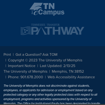
Print
Got a Question? Ask TOM
Copyright © 2023 The University of Memphis
Important Notice
Last Updated: 2/13/25
The University of Memphis
Memphis, TN 38152
Phone: 901.678.2000
Web Accessibility Assistance
The University of Memphis does not discriminate against students,
employees, or applicants for admission or employment based on any
protected category or any other legally protected class with respect to all
employment, programs and activities sponsored by the University of
Memphis. The Office for Institutional Equity has been designated to handle