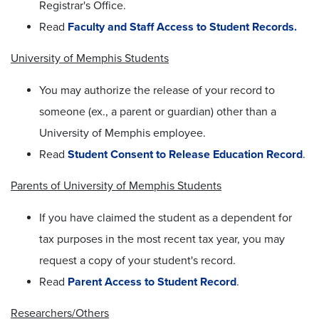
Registrar's Office.
Read
Faculty and Staff Access to Student Records
.
University of Memphis Students
You may authorize the release of your record to
someone (ex., a parent or guardian) other than a
University of Memphis employee.
Read
Student Consent to Release Education Record
.
Parents of University of Memphis Students
If you have claimed the student as a dependent for
tax purposes in the most recent tax year, you may
request a copy of your student's record.
Read
Parent Access to Student Record
.
Researchers/Others