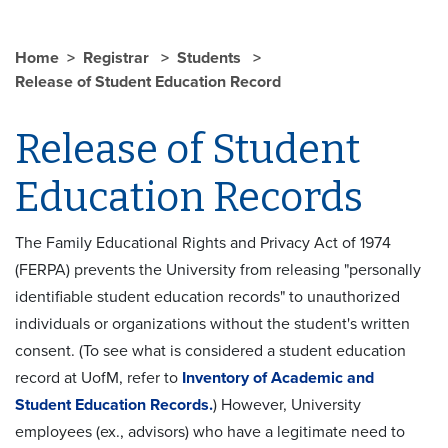
Home
Registrar
Students
Release of Student Education Record
Release of Student
Education Records
The Family Educational Rights and Privacy Act of 1974
(FERPA) prevents the University from releasing "personally
identifiable student education records" to unauthorized
individuals or organizations without the student's written
consent. (To see what is considered a student education
record at UofM, refer to
Inventory of Academic and
Student Education Records
.
) However, University
employees (ex., advisors) who have a legitimate need to