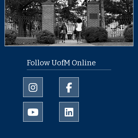
Follow UofM Online
University of Memphis Instagram page
University of Memphis Facebo
University of Memphis Youtube page
University of Memphis Linked