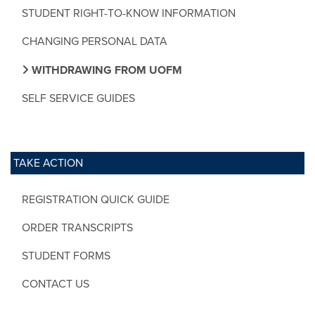
STUDENT RIGHT-TO-KNOW INFORMATION
CHANGING PERSONAL DATA
WITHDRAWING FROM UOFM
SELF SERVICE GUIDES
TAKE ACTION
REGISTRATION QUICK GUIDE
ORDER TRANSCRIPTS
STUDENT FORMS
CONTACT US