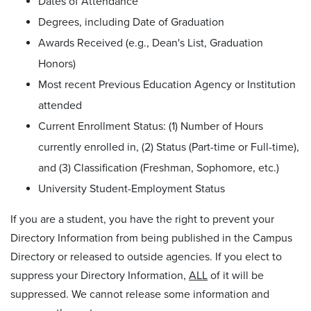
Dates of Attendance
Degrees, including Date of Graduation
Awards Received (e.g., Dean's List, Graduation
Honors)
Most recent Previous Education Agency or Institution
attended
Current Enrollment Status: (1) Number of Hours
currently enrolled in, (2) Status (Part-time or Full-time),
and (3) Classification (Freshman, Sophomore, etc.)
University Student-Employment Status
If you are a student, you have the right to prevent your
Directory Information from being published in the Campus
Directory or released to outside agencies. If you elect to
suppress your Directory Information,
ALL
of it will be
suppressed. We cannot release some information and