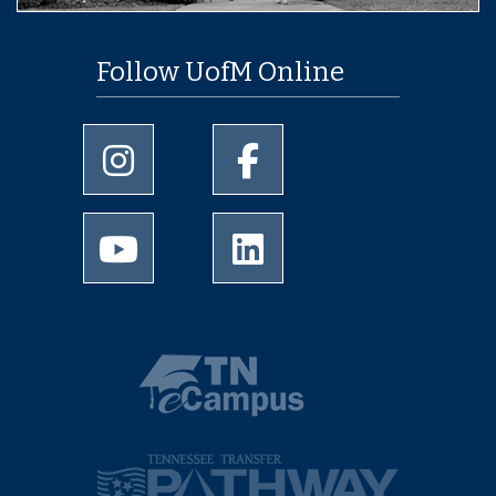
Follow UofM Online
University of Memphis Instagram page
University of Memphis Facebo
University of Memphis Youtube page
University of Memphis Linked