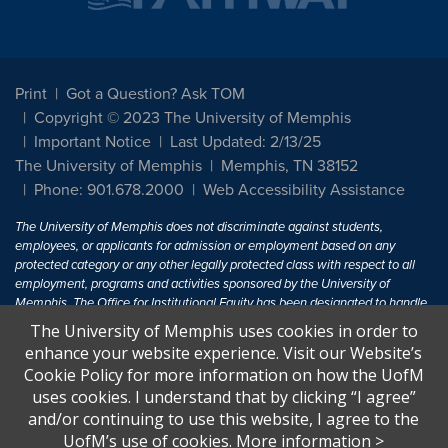
Print
Got a Question? Ask TOM
Copyright © 2023 The University of Memphis
Important Notice
Last Updated: 2/13/25
The University of Memphis
Memphis, TN 38152
Phone: 901.678.2000
Web Accessibility Assistance
The University of Memphis does not discriminate against students,
employees, or applicants for admission or employment based on any
protected category or any other legally protected class with respect to all
employment, programs and activities sponsored by the University of
Memphis. The Office for Institutional Equity has been designated to handle
inquiries regarding non-discrimination policies. For more information, visit
The University of Memphis uses cookies in order to
The University of Memphis
Equal Opportunity
.
enhance your website experience. Visit our Website’s
Cookie Policy for more information on how the UofM
Title IX of the Education Amendments of 1972 protects people from
uses cookies. I understand that by clicking “I agree”
discrimination based on sex in education programs or activities which
and/or continuing to use this website, I agree to the
receive Federal financial assistance. Title IX states: "No person in the
United States shall, on the basis of sex, be excluded from participation in,
UofM’s use of cookies.
More information
>