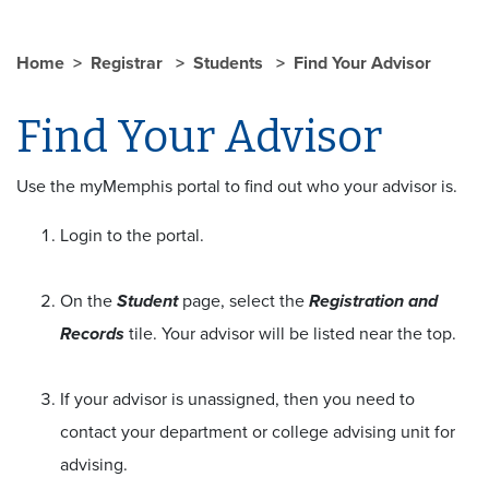
Home
Registrar
Students
Find Your Advisor
Find Your Advisor
Use the myMemphis portal to find out who your advisor is.
Login to the portal.
On the
Student
page, select the
Registration and
Records
tile. Your advisor will be listed near the top.
If your advisor is unassigned, then you need to
contact your department or college advising unit for
advising.