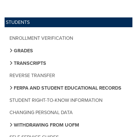
STUDENTS
ENROLLMENT VERIFICATION
GRADES
TRANSCRIPTS
REVERSE TRANSFER
FERPA AND STUDENT EDUCATIONAL RECORDS
STUDENT RIGHT-TO-KNOW INFORMATION
CHANGING PERSONAL DATA
WITHDRAWING FROM UOFM