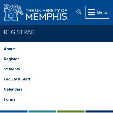
Skip to main content
Search
Menu
REGISTRAR
About
Register
Students
Faculty & Staff
Calendars
Forms