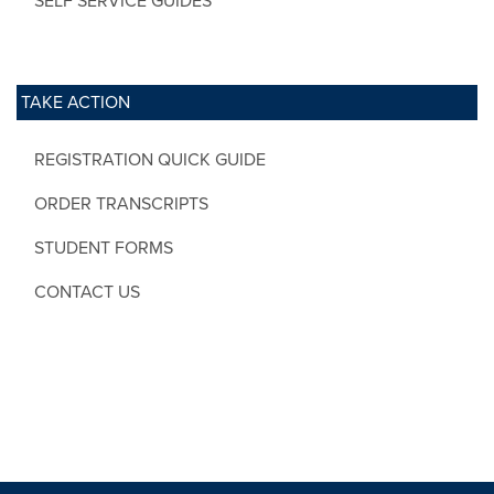
SELF SERVICE GUIDES
TAKE ACTION
REGISTRATION QUICK GUIDE
ORDER TRANSCRIPTS
STUDENT FORMS
CONTACT US