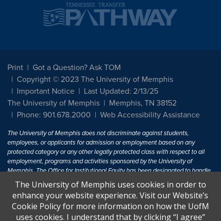
Print
Got a Question? Ask TOM
Copyright © 2023 The University of Memphis
Important Notice
Last Updated: 2/13/25
The University of Memphis
Memphis, TN 38152
Phone: 901.678.2000
Web Accessibility Assistance
The University of Memphis does not discriminate against students,
employees, or applicants for admission or employment based on any
protected category or any other legally protected class with respect to all
employment, programs and activities sponsored by the University of
Memphis. The Office for Institutional Equity has been designated to handle
inquiries regarding non-discrimination policies. For more information, visit
The University of Memphis uses cookies in order to
The University of Memphis
Equal Opportunity
.
enhance your website experience. Visit our Website’s
Cookie Policy for more information on how the UofM
Title IX of the Education Amendments of 1972 protects people from
uses cookies. I understand that by clicking “I agree”
discrimination based on sex in education programs or activities which