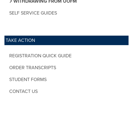
WITHDRAWING FROM UOFM
SELF SERVICE GUIDES
TAKE ACTION
REGISTRATION QUICK GUIDE
ORDER TRANSCRIPTS
STUDENT FORMS
CONTACT US