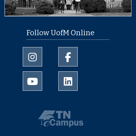
Follow UofM Online
University of Memphis Instagram page
University of Memphis Facebo
University of Memphis Youtube page
University of Memphis Linked