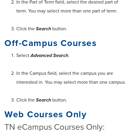
In the Part of Term field, select the desired part of
term. You may select more than one part of term.
Click the
Search
button.
Off-Campus Courses
Select
Advanced Search
.
In the Campus field, select the campus you are
interested in. You may select more than one campus.
Click the
Search
button.
Web Courses Only
TN eCampus Courses Only: