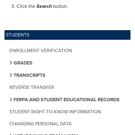
Click the
Search
button.
STUDENTS
ENROLLMENT VERIFICATION
GRADES
TRANSCRIPTS
REVERSE TRANSFER
FERPA AND STUDENT EDUCATIONAL RECORDS
STUDENT RIGHT-TO-KNOW INFORMATION
CHANGING PERSONAL DATA