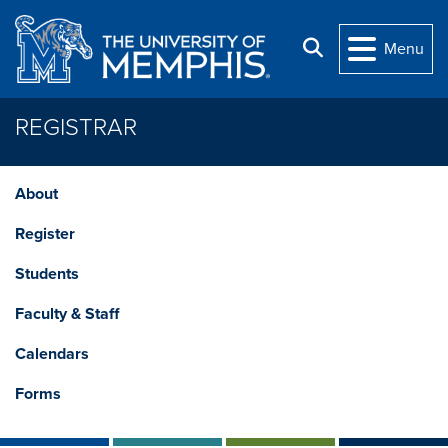
Skip to main content
Search
Menu
REGISTRAR
About
Register
Students
Faculty & Staff
Calendars
Forms