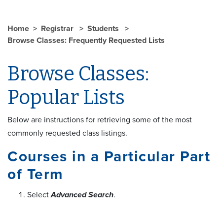
Home
Registrar
Students
Browse Classes: Frequently Requested Lists
Browse Classes:
Popular Lists
Below are instructions for retrieving some of the most
commonly requested class listings.
Courses in a Particular Part
of Term
Select
Advanced Search
.