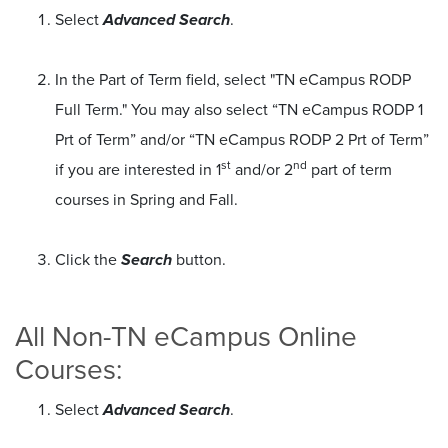
Select
Advanced Search
.
In the Part of Term field, select "TN eCampus RODP
Full Term." You may also select “TN eCampus RODP 1
Prt of Term” and/or “TN eCampus RODP 2 Prt of Term”
st
nd
if you are interested in 1
and/or 2
part of term
courses in Spring and Fall.
Click the
Search
button.
All Non-TN eCampus Online
Courses:
Select
Advanced Search
.