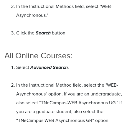
In the Instructional Methods field, select "WEB-
Asynchronous."
Click the
Search
button.
All Online Courses:
Select
Advanced Search
.
In the Instructional Method field, select the "WEB-
Asynchronous" option. If you are an undergraduate,
also select “TNeCampus-WEB Asynchronous UG.” If
you are a graduate student, also select the
“TNeCampus-WEB Asynchronous GR” option.