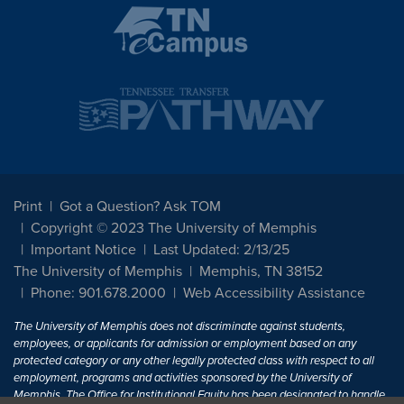
Print
Got a Question? Ask TOM
Copyright © 2023 The University of Memphis
Important Notice
Last Updated: 2/13/25
The University of Memphis
Memphis, TN 38152
Phone: 901.678.2000
Web Accessibility Assistance
The University of Memphis does not discriminate against students,
employees, or applicants for admission or employment based on any
protected category or any other legally protected class with respect to all
employment, programs and activities sponsored by the University of
Memphis. The Office for Institutional Equity has been designated to handle