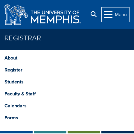
Skip to main content
Search
Menu
REGISTRAR
About
Register
Students
Faculty & Staff
Calendars
Forms