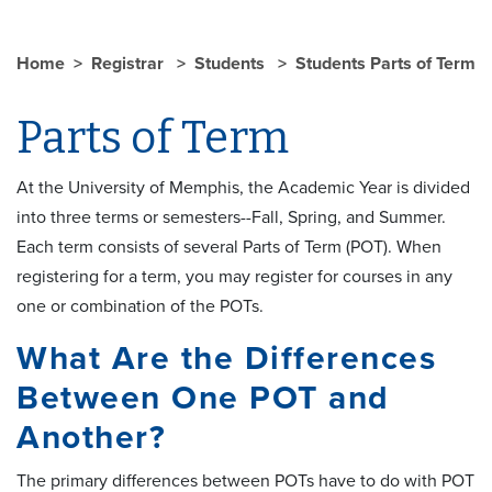
Home
Registrar
Students
Students Parts of Term
Parts of Term
At the University of Memphis, the Academic Year is divided
into three terms or semesters--Fall, Spring, and Summer.
Each term consists of several Parts of Term (POT). When
registering for a term, you may register for courses in any
one or combination of the POTs.
What Are the Differences
Between One POT and
Another?
The primary differences between POTs have to do with POT