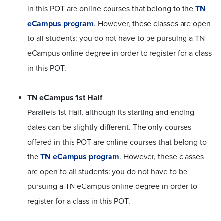
in this POT are online courses that belong to the
TN
eCampus program
. However, these classes are open
to all students: you do not have to be pursuing a TN
eCampus online degree in order to register for a class
in this POT.
TN eCampus 1st Half
Parallels 1st Half, although its starting and ending
dates can be slightly different. The only courses
offered in this POT are online courses that belong to
the
TN eCampus program
. However, these classes
are open to all students: you do not have to be
pursuing a TN eCampus online degree in order to
register for a class in this POT.