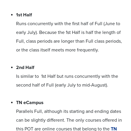
1st Half
Runs concurrently with the first half of Full (June to
early July). Because the 1st Half is half the length of
Full, class periods are longer than Full class periods,
or the class itself meets more frequently.
2nd Half
Is similar to 1st Half but runs concurrently with the
second half of Full (early July to mid-August).
TN eCampus
Parallels Full, although its starting and ending dates
can be slightly different. The only courses offered in
this POT are online courses that belong to the
TN