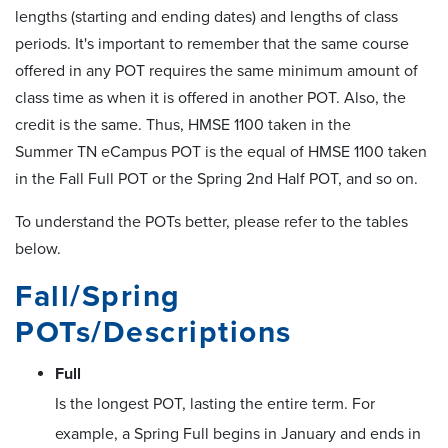
lengths (starting and ending dates) and lengths of class
periods. It's important to remember that the same course
offered in any POT requires the same minimum amount of
class time as when it is offered in another POT. Also, the
credit is the same. Thus, HMSE 1100 taken in the
Summer TN eCampus POT is the equal of HMSE 1100 taken
in the Fall Full POT or the Spring 2nd Half POT, and so on.
To understand the POTs better, please refer to the tables
below.
Fall/Spring
POTs/Descriptions
Full
Is the longest POT, lasting the entire term. For
example, a Spring Full begins in January and ends in