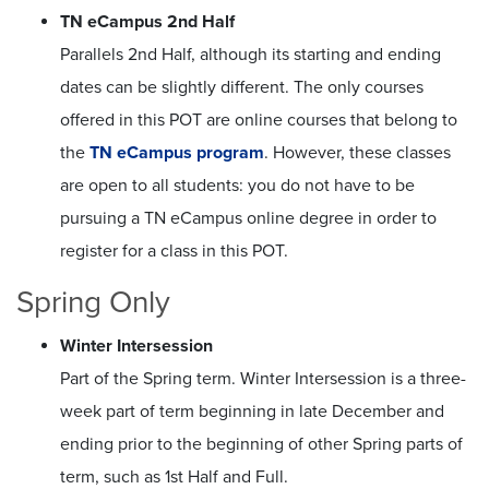
TN eCampus 2nd Half
Parallels 2nd Half, although its starting and ending
dates can be slightly different. The only courses
offered in this POT are online courses that belong to
the
TN eCampus program
. However, these classes
are open to all students: you do not have to be
pursuing a TN eCampus online degree in order to
register for a class in this POT.
Spring Only
Winter Intersession
Part of the Spring term. Winter Intersession is a three-
week part of term beginning in late December and
ending prior to the beginning of other Spring parts of
term, such as 1st Half and Full.