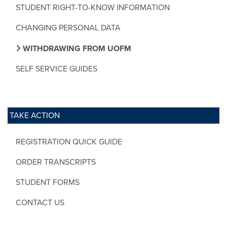
STUDENT RIGHT-TO-KNOW INFORMATION
CHANGING PERSONAL DATA
WITHDRAWING FROM UOFM
SELF SERVICE GUIDES
TAKE ACTION
REGISTRATION QUICK GUIDE
ORDER TRANSCRIPTS
STUDENT FORMS
CONTACT US