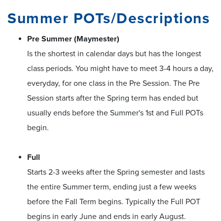
Summer POTs/Descriptions
Pre Summer (Maymester)
Is the shortest in calendar days but has the longest
class periods. You might have to meet 3-4 hours a day,
everyday, for one class in the Pre Session. The Pre
Session starts after the Spring term has ended but
usually ends before the Summer's 1st and Full POTs
begin.
Full
Starts 2-3 weeks after the Spring semester and lasts
the entire Summer term, ending just a few weeks
before the Fall Term begins. Typically the Full POT
begins in early June and ends in early August.