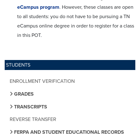
eCampus program
. However, these classes are open
to all students: you do not have to be pursuing a TN
eCampus online degree in order to register for a class
in this POT.
STUDENTS
ENROLLMENT VERIFICATION
GRADES
TRANSCRIPTS
REVERSE TRANSFER
FERPA AND STUDENT EDUCATIONAL RECORDS