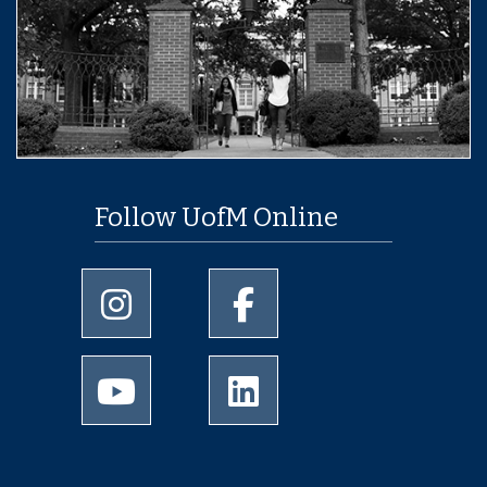
Follow UofM Online
University of Memphis Instagram page
University of Memphis Facebo
University of Memphis Youtube page
University of Memphis Linked