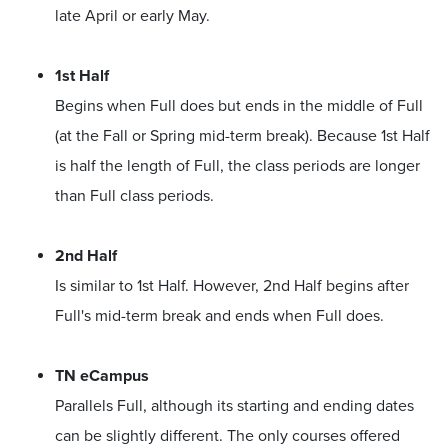
late April or early May.
1st Half
Begins when Full does but ends in the middle of Full
(at the Fall or Spring mid-term break). Because 1st Half
is half the length of Full, the class periods are longer
than Full class periods.
2nd Half
Is similar to 1st Half. However, 2nd Half begins after
Full's mid-term break and ends when Full does.
TN eCampus
Parallels Full, although its starting and ending dates
can be slightly different. The only courses offered