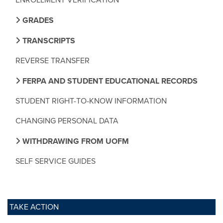
GRADES
TRANSCRIPTS
REVERSE TRANSFER
FERPA AND STUDENT EDUCATIONAL RECORDS
STUDENT RIGHT-TO-KNOW INFORMATION
CHANGING PERSONAL DATA
WITHDRAWING FROM UOFM
SELF SERVICE GUIDES
TAKE ACTION