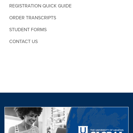
REGISTRATION QUICK GUIDE
ORDER TRANSCRIPTS
STUDENT FORMS
CONTACT US