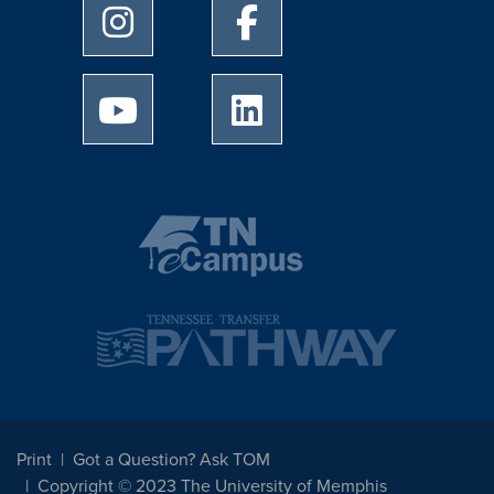
University of Memphis Instagram page
University of Memphis Facebo
University of Memphis Youtube page
University of Memphis Linked
Print
Got a Question? Ask TOM
Copyright © 2023 The University of Memphis