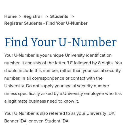
Home
Registrar
Students
Registrar Students - Find Your U-Number
Find Your U-Number
Your U-Number is your unique University identification
number. It consists of the letter "U" followed by 8 digits. You
should include this number, rather than your social security
number, in all correspondence or contact with the
University. Do not supply your social security number
unless specifically asked by a University employee who has
a legitimate business need to know it.
Your U-Number is also referred to as your University ID#,
Banner ID#, or even Student ID#.