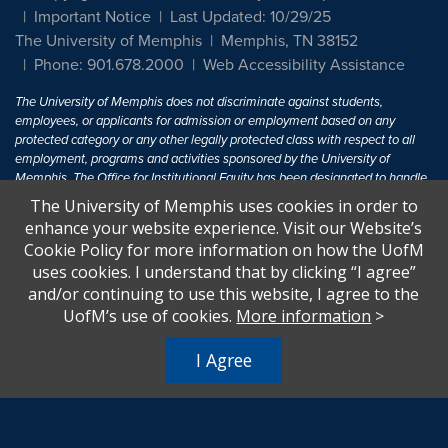
Important Notice
Last Updated: 10/29/25
The University of Memphis
Memphis, TN 38152
Phone: 901.678.2000
Web Accessibility Assistance
The University of Memphis does not discriminate against students,
employees, or applicants for admission or employment based on any
protected category or any other legally protected class with respect to all
employment, programs and activities sponsored by the University of
Memphis. The Office for Institutional Equity has been designated to handle
inquiries regarding non-discrimination policies. For more information, visit
The University of Memphis uses cookies in order to
The University of Memphis
Equal Opportunity
.
enhance your website experience. Visit our Website’s
Cookie Policy for more information on how the UofM
Title IX of the Education Amendments of 1972 protects people from
uses cookies. I understand that by clicking “I agree”
discrimination based on sex in education programs or activities which
and/or continuing to use this website, I agree to the
receive Federal financial assistance. Title IX states: "No person in the
United States shall, on the basis of sex, be excluded from participation in,
UofM’s use of cookies.
More information
>
be denied the benefits of, or be subjected to discrimination under any
education program or activity receiving Federal financial assistance..." 20
I Agree
U.S.C. § 1681 - To Learn More, visit
Title IX and Sexual Harassment.
.