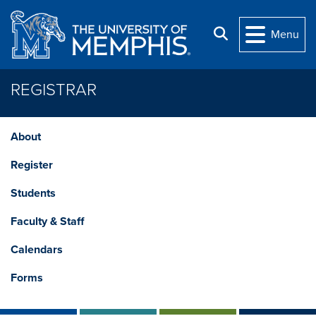
Skip to main content
Search
Menu
REGISTRAR
About
Register
Students
Faculty & Staff
Calendars
Forms