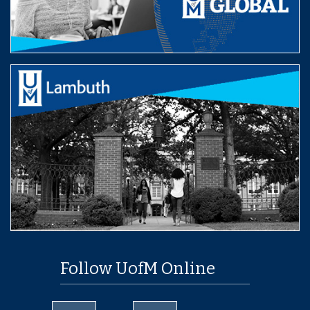
Follow UofM Online