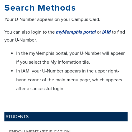
Search Methods
Your U-Number appears on your Campus Card.
You can also login to the
myMemphis portal
or
iAM
to find
your U-Number.
In the myMemphis portal, your U-Number will appear
if you select the My Information tile.
In iAM, your U-Number appears in the upper right-
hand corner of the main menu page, which appears
after a successful login.
STUDENTS
ENROLLMENT VERIFICATION