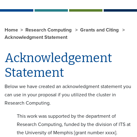
Home
Research Computing
Grants and Citing
Acknowledgment Statement
Acknowledgement
Statement
Below we have created an acknowledgment statement you
can use in your proposal if you utilized the cluster in
Research Computing.
This work was supported by the department of
Research Computing, funded by the division of ITS at
the University of Memphis [grant number xxxx].