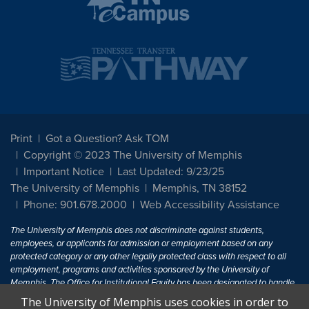
Print
Got a Question? Ask TOM
Copyright © 2023 The University of Memphis
Important Notice
Last Updated: 9/23/25
The University of Memphis
Memphis, TN 38152
Phone: 901.678.2000
Web Accessibility Assistance
The University of Memphis does not discriminate against students,
employees, or applicants for admission or employment based on any
protected category or any other legally protected class with respect to all
employment, programs and activities sponsored by the University of
Memphis. The Office for Institutional Equity has been designated to handle
inquiries regarding non-discrimination policies. For more information, visit
The University of Memphis uses cookies in order to