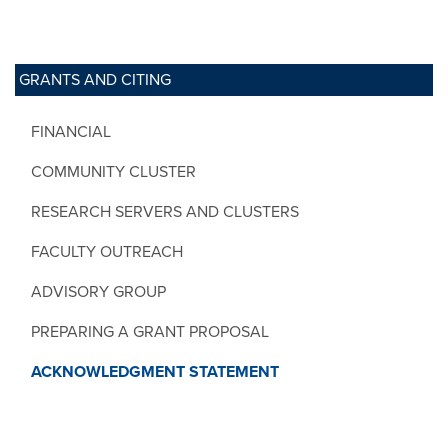
GRANTS AND CITING
FINANCIAL
COMMUNITY CLUSTER
RESEARCH SERVERS AND CLUSTERS
FACULTY OUTREACH
ADVISORY GROUP
PREPARING A GRANT PROPOSAL
ACKNOWLEDGMENT STATEMENT