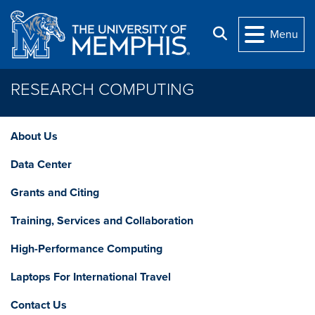
Skip to main content
Search
Menu
RESEARCH COMPUTING
About Us
Data Center
Grants and Citing
Training, Services and Collaboration
High-Performance Computing
Laptops For International Travel
Contact Us