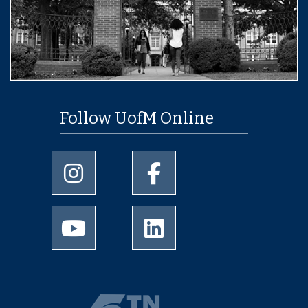
Follow UofM Online
University of Memphis Instagram page
University of Memphis Facebo
University of Memphis Youtube page
University of Memphis Linked