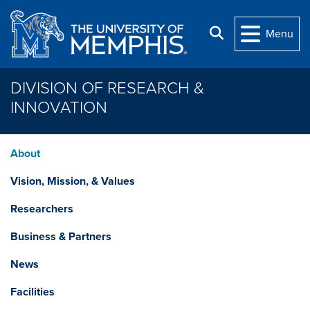
Skip to main content
Search
Menu
DIVISION OF RESEARCH &
INNOVATION
About
Vision, Mission, & Values
Researchers
Business & Partners
News
Facilities