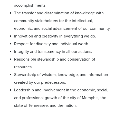
accomplishments.
The transfer and dissemination of knowledge with
community stakeholders for the intellectual,
economic, and social advancement of our community.
Innovation and creativity in everything we do.
Respect for diversity and individual worth.
Integrity and transparency in all our actions.
Responsible stewardship and conservation of
resources.
Stewardship of wisdom, knowledge, and information
created by our predecessors.
Leadership and involvement in the economic, social,
and professional growth of the city of Memphis, the
state of Tennessee, and the nation.