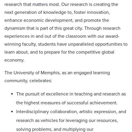
research that matters most. Our research is creating the
next generation of knowledge to, foster innovation,
enhance economic development, and promote the
dynamism that is part of this great city. Through research
experiences in and out of the classroom with our award-
winning faculty, students have unparalleled opportunities to
learn about, and to prepare for the competitive global
economy.
The University of Memphis, as an engaged learning
community, celebrates:
The pursuit of excellence in teaching and research as
the highest measures of successful achievement.
Interdisciplinary collaboration, artistic expression, and
research as vehicles for leveraging our resources,
solving problems, and multiplying our