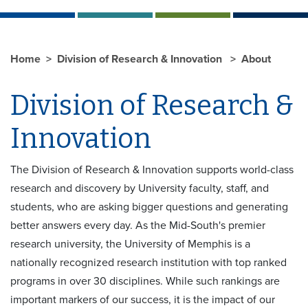
Home
Division of Research & Innovation
About
Division of Research &
Innovation
The Division of Research & Innovation supports world-class
research and discovery by University faculty, staff, and
students, who are asking bigger questions and generating
better answers every day. As the Mid-South's premier
research university, the University of Memphis is a
nationally recognized research institution with top ranked
programs in over 30 disciplines. While such rankings are
important markers of our success, it is the impact of our