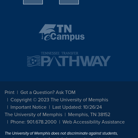
Print
Got a Question? Ask TOM
Copyright © 2023 The University of Memphis
Important Notice
Last Updated: 10/26/24
The University of Memphis
Memphis, TN 38152
Phone: 901.678.2000
Web Accessibility Assistance
The University of Memphis does not discriminate against students,