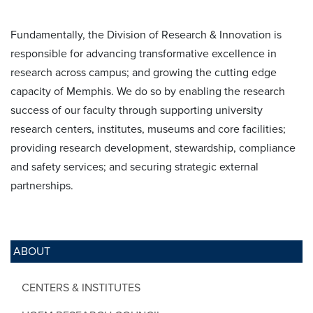
Fundamentally, the Division of Research & Innovation is
responsible for advancing transformative excellence in
research across campus; and growing the cutting edge
capacity of Memphis. We do so by enabling the research
success of our faculty through supporting university
research centers, institutes, museums and core facilities;
providing research development, stewardship, compliance
and safety services; and securing strategic external
partnerships.
ABOUT
CENTERS & INSTITUTES