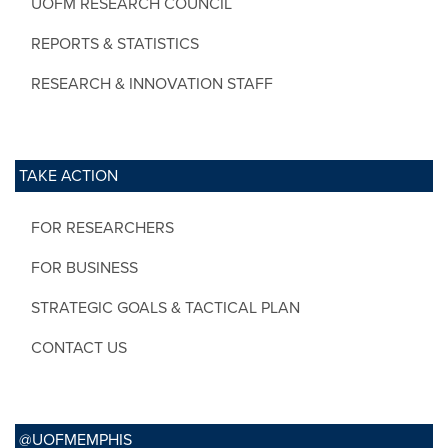
UOFM RESEARCH COUNCIL
REPORTS & STATISTICS
RESEARCH & INNOVATION STAFF
TAKE ACTION
FOR RESEARCHERS
FOR BUSINESS
STRATEGIC GOALS & TACTICAL PLAN
CONTACT US
@UOFMEMPHIS