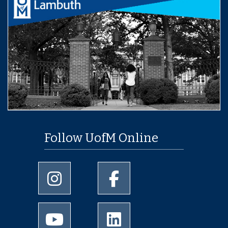
Follow UofM Online
University of Memphis Instagram page
University of Memphis Facebo
University of Memphis Youtube page
University of Memphis Linked