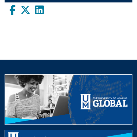
Facebook
twitter
LinkedIn