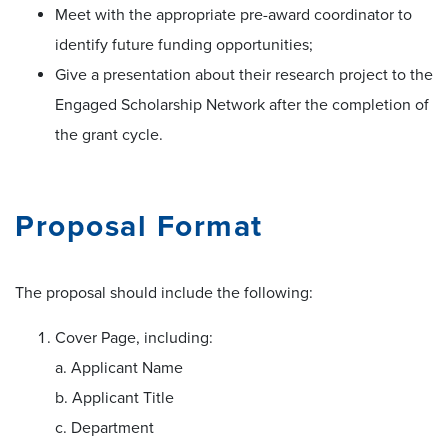
Meet with the appropriate pre-award coordinator to
identify future funding opportunities;
Give a presentation about their research project to the
Engaged Scholarship Network after the completion of
the grant cycle.
Proposal Format
The proposal should include the following:
Cover Page, including:
a. Applicant Name
b. Applicant Title
c. Department