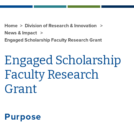
Home
Division of Research & Innovation
News & Impact
Engaged Scholarship Faculty Research Grant
Engaged Scholarship
Faculty Research
Grant
Purpose