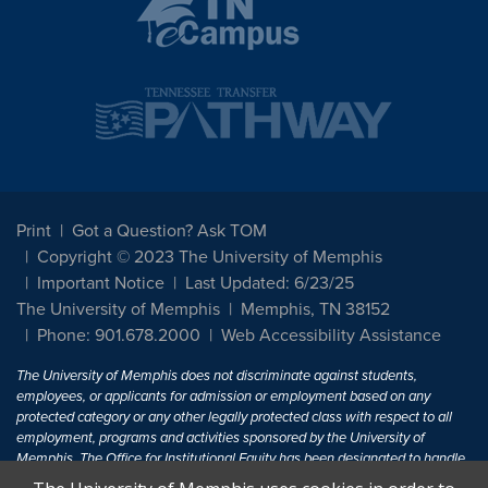
Print
Got a Question? Ask TOM
Copyright © 2023 The University of Memphis
Important Notice
Last Updated: 6/23/25
The University of Memphis
Memphis, TN 38152
Phone: 901.678.2000
Web Accessibility Assistance
The University of Memphis does not discriminate against students,
employees, or applicants for admission or employment based on any
protected category or any other legally protected class with respect to all
employment, programs and activities sponsored by the University of
Memphis. The Office for Institutional Equity has been designated to handle
inquiries regarding non-discrimination policies. For more information, visit