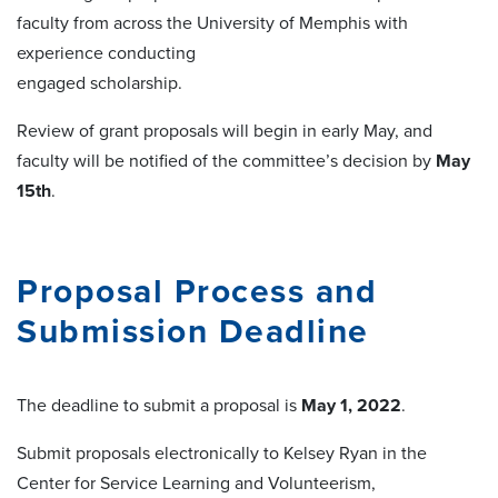
faculty from across the University of Memphis with
experience conducting
engaged scholarship.
Review of grant proposals will begin in early May, and
faculty will be notified of the committee’s decision by
May
15th
.
Proposal Process and
Submission Deadline
The deadline to submit a proposal is
May 1, 2022
.
Submit proposals electronically to Kelsey Ryan in the
Center for Service Learning and Volunteerism,