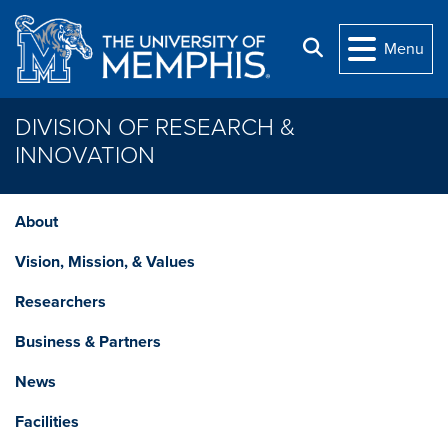
Skip to main content
Search
Menu
DIVISION OF RESEARCH &
INNOVATION
About
Vision, Mission, & Values
Researchers
Business & Partners
News
Facilities