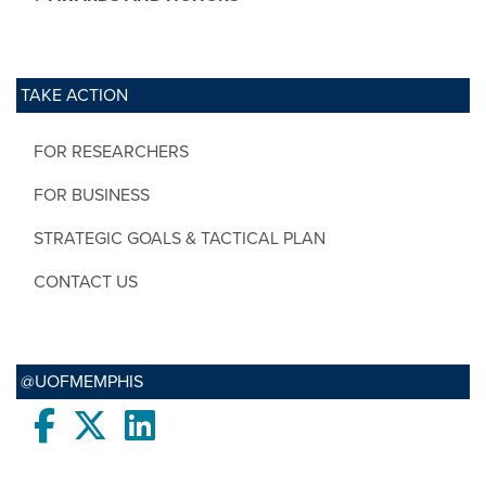
TAKE ACTION
FOR RESEARCHERS
FOR BUSINESS
STRATEGIC GOALS & TACTICAL PLAN
CONTACT US
@UOFMEMPHIS
Facebook
twitter
LinkedIn