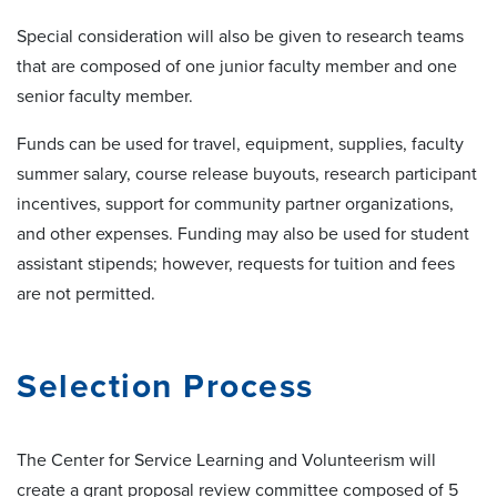
Special consideration will also be given to research teams
that are composed of one junior faculty member and one
senior faculty member.
Funds can be used for travel, equipment, supplies, faculty
summer salary, course release buyouts, research participant
incentives, support for community partner organizations,
and other expenses. Funding may also be used for student
assistant stipends; however, requests for tuition and fees
are not permitted.
Selection Process
The Center for Service Learning and Volunteerism will
create a grant proposal review committee composed of 5