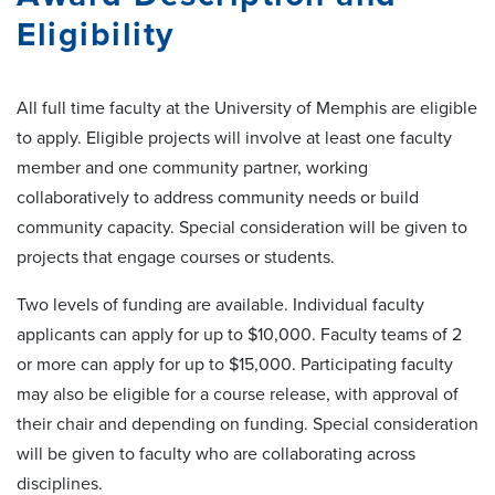
Eligibility
All full time faculty at the University of Memphis are eligible
to apply. Eligible projects will involve at least one faculty
member and one community partner, working
collaboratively to address community needs or build
community capacity. Special consideration will be given to
projects that engage courses or students.
Two levels of funding are available. Individual faculty
applicants can apply for up to $10,000. Faculty teams of 2
or more can apply for up to $15,000. Participating faculty
may also be eligible for a course release, with approval of
their chair and depending on funding. Special consideration
will be given to faculty who are collaborating across
disciplines.