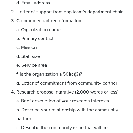
d. Email address
Letter of support from applicant’s department chair
Community partner information
a. Organization name
b. Primary contact
c. Mission
d. Staff size
e. Service area
f. Is the organization a 501(c)(3)?
g. Letter of commitment from community partner
Research proposal narrative (2,000 words or less)
a. Brief description of your research interests.
b. Describe your relationship with the community
partner.
c. Describe the community issue that will be