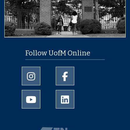
Follow UofM Online
University of Memphis Instagram page
University of Memphis Facebo
University of Memphis Youtube page
University of Memphis Linked