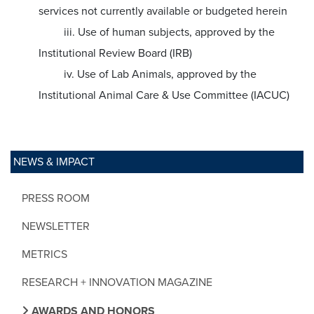
services not currently available or budgeted herein
iii. Use of human subjects, approved by the
Institutional Review Board (IRB)
iv. Use of Lab Animals, approved by the
Institutional Animal Care & Use Committee (IACUC)
NEWS & IMPACT
PRESS ROOM
NEWSLETTER
METRICS
RESEARCH + INNOVATION MAGAZINE
AWARDS AND HONORS