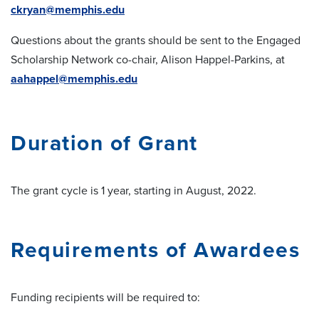
ckryan@memphis.edu
Questions about the grants should be sent to the Engaged
Scholarship Network co-chair, Alison Happel-Parkins, at
aahappel@memphis.edu
Duration of Grant
The grant cycle is 1 year, starting in August, 2022.
Requirements of Awardees
Funding recipients will be required to: