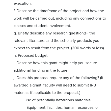
execution.
f. Describe the timeframe of the project and how the
work will be carried out, including any connections to
classes and student involvement.
g. Briefly describe any research question(s), the
relevant literature, and the scholarly products you
expect to result from the project. (300 words or less)
h. Proposed budget.
i. Describe how this grant might help you secure
additional funding in the future.
j. Does this proposal require any of the following? (If
awarded a grant, faculty will need to submit IRB
materials if applicable to the proposal.)
i.Use of potentially hazardous materials
ii. Equipment, facilities, human resources, or