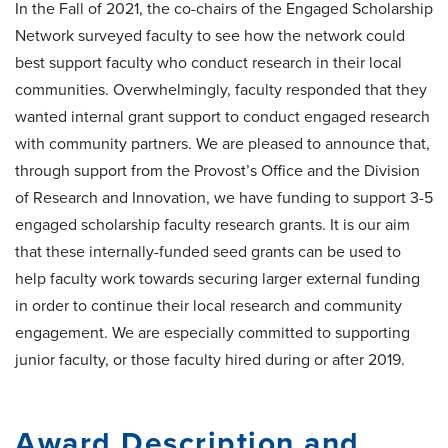
In the Fall of 2021, the co-chairs of the Engaged Scholarship
Network surveyed faculty to see how the network could
best support faculty who conduct research in their local
communities. Overwhelmingly, faculty responded that they
wanted internal grant support to conduct engaged research
with community partners. We are pleased to announce that,
through support from the Provost’s Office and the Division
of Research and Innovation, we have funding to support 3-5
engaged scholarship faculty research grants. It is our aim
that these internally-funded seed grants can be used to
help faculty work towards securing larger external funding
in order to continue their local research and community
engagement. We are especially committed to supporting
junior faculty, or those faculty hired during or after 2019.
Award Description and