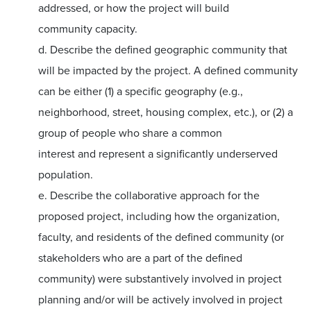
addressed, or how the project will build
community capacity.
d. Describe the defined geographic community that
will be impacted by the project. A defined community
can be either (1) a specific geography (e.g.,
neighborhood, street, housing complex, etc.), or (2) a
group of people who share a common
interest and represent a significantly underserved
population.
e. Describe the collaborative approach for the
proposed project, including how the organization,
faculty, and residents of the defined community (or
stakeholders who are a part of the defined
community) were substantively involved in project
planning and/or will be actively involved in project