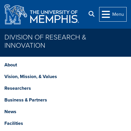
Skip to main content
Search
Menu
DIVISION OF RESEARCH &
INNOVATION
About
Vision, Mission, & Values
Researchers
Business & Partners
News
Facilities