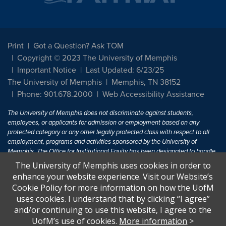
Print
Got a Question? Ask TOM
Copyright © 2023 The University of Memphis
Important Notice
Last Updated: 6/23/25
The University of Memphis
Memphis, TN 38152
Phone: 901.678.2000
Web Accessibility Assistance
The University of Memphis does not discriminate against students,
employees, or applicants for admission or employment based on any
protected category or any other legally protected class with respect to all
employment, programs and activities sponsored by the University of
Memphis. The Office for Institutional Equity has been designated to handle
inquiries regarding non-discrimination policies. For more information, visit
The University of Memphis uses cookies in order to
The University of Memphis
Equal Opportunity
.
enhance your website experience. Visit our Website’s
Cookie Policy for more information on how the UofM
Title IX of the Education Amendments of 1972 protects people from
uses cookies. I understand that by clicking “I agree”
discrimination based on sex in education programs or activities which
and/or continuing to use this website, I agree to the
receive Federal financial assistance. Title IX states: "No person in the
United States shall, on the basis of sex, be excluded from participation in,
UofM’s use of cookies.
More information
>