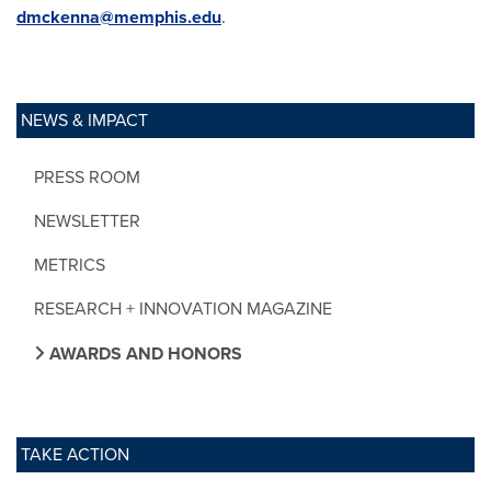
dmckenna@memphis.edu
.
NEWS & IMPACT
PRESS ROOM
NEWSLETTER
METRICS
RESEARCH + INNOVATION MAGAZINE
AWARDS AND HONORS
TAKE ACTION