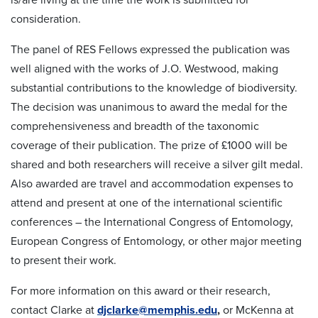
consideration.
The panel of RES Fellows expressed the publication was
well aligned with the works of J.O. Westwood, making
substantial contributions to the knowledge of biodiversity.
The decision was unanimous to award the medal for the
comprehensiveness and breadth of the taxonomic
coverage of their publication. The prize of £1000 will be
shared and both researchers will receive a silver gilt medal.
Also awarded are travel and accommodation expenses to
attend and present at one of the international scientific
conferences – the International Congress of Entomology,
European Congress of Entomology, or other major meeting
to present their work.
For more information on this award or their research,
contact Clarke at
djclarke@memphis.edu
,
or McKenna at