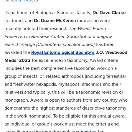
Department of Biological Sciences faculty,
Dr. Dave Clarke
(lecturer), and
Dr. Duane McKenna
(professor) were
recently notified their research
The Weevil Fauna
Preserved in Burmese Amber: Snapshot of a uniguw,
extinct lineage (Coleoptera: Coculionoidea)
has been
awarded the
Royal Entomological Society’s
J.O. Westwood
Medal 2022
for excellence in taxonomy. Award criteria
includes the best comprehensive taxonomic work on a
group of insects, or, related arthropods (including terrestrial
and freshwater hexapods, myriapods, arachnids and their
relatives) and typically, this will be a taxonomic revision or
monograph. Award is open to authors from any country who
demonstrate the highest standards of descriptive taxonomy
in the work nominated. To be eligible for this annual award,
an individual or group’s work must meet the criteria and
is/are living at the time the work is submitted for