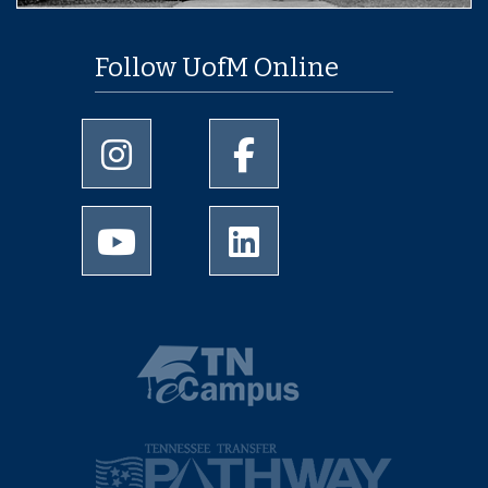
Follow UofM Online
University of Memphis Instagram page
University of Memphis Facebo
University of Memphis Youtube page
University of Memphis Linked