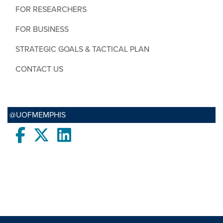
FOR RESEARCHERS
FOR BUSINESS
STRATEGIC GOALS & TACTICAL PLAN
CONTACT US
@UOFMEMPHIS
Facebook
twitter
LinkedIn