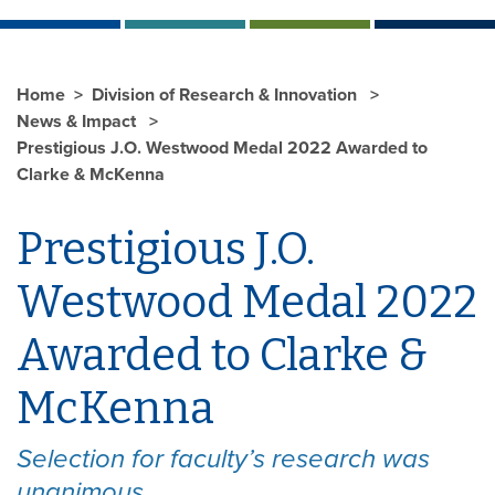
Home
Division of Research & Innovation
News & Impact
Prestigious J.O. Westwood Medal 2022 Awarded to
Clarke & McKenna
Prestigious J.O.
Westwood Medal 2022
Awarded to Clarke &
McKenna
Selection for faculty’s research was
unanimous