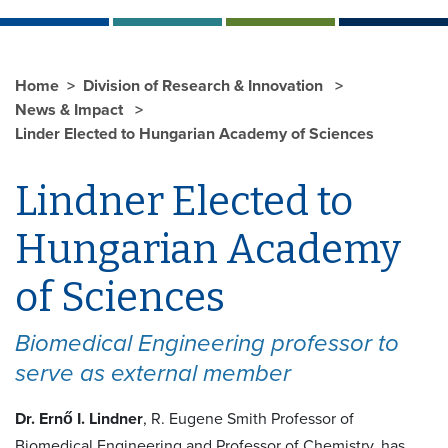
Home
Division of Research & Innovation
News & Impact
Linder Elected to Hungarian Academy of Sciences
Lindner Elected to
Hungarian Academy
of Sciences
Biomedical Engineering professor to
serve as external member
Dr. Ernő I. Lindner
, R. Eugene Smith Professor of
Biomedical Engineering and Professor of Chemistry, has