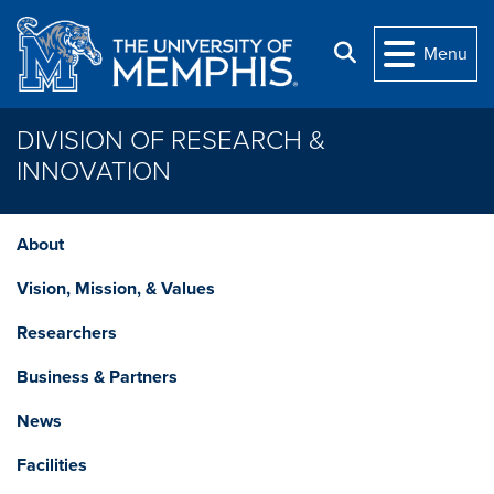
Skip to main content
Search
Menu
DIVISION OF RESEARCH &
INNOVATION
About
Vision, Mission, & Values
Researchers
Business & Partners
News
Facilities