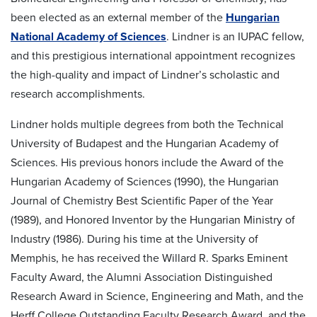
been elected as an external member of the
Hungarian
National Academy of Sciences
. Lindner is an IUPAC fellow,
and this prestigious international appointment recognizes
the high-quality and impact of Lindner’s scholastic and
research accomplishments.
Lindner holds multiple degrees from both the Technical
University of Budapest and the Hungarian Academy of
Sciences. His previous honors include the Award of the
Hungarian Academy of Sciences (1990), the Hungarian
Journal of Chemistry Best Scientific Paper of the Year
(1989), and Honored Inventor by the Hungarian Ministry of
Industry (1986). During his time at the University of
Memphis, he has received the Willard R. Sparks Eminent
Faculty Award, the Alumni Association Distinguished
Research Award in Science, Engineering and Math, and the
Herff College Outstanding Faculty Research Award, and the