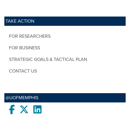
TAKE ACTION
FOR RESEARCHERS
FOR BUSINESS
STRATEGIC GOALS & TACTICAL PLAN
CONTACT US
@UOFMEMPHIS
Facebook
twitter
LinkedIn