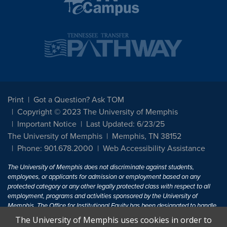
Print
Got a Question? Ask TOM
Copyright © 2023 The University of Memphis
Important Notice
Last Updated: 6/23/25
The University of Memphis
Memphis, TN 38152
Phone: 901.678.2000
Web Accessibility Assistance
The University of Memphis does not discriminate against students,
employees, or applicants for admission or employment based on any
protected category or any other legally protected class with respect to all
employment, programs and activities sponsored by the University of
Memphis. The Office for Institutional Equity has been designated to handle
inquiries regarding non-discrimination policies. For more information, visit
The University of Memphis uses cookies in order to
The University of Memphis
Equal Opportunity
.