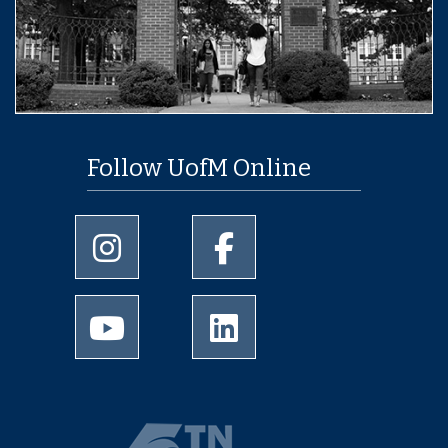
Follow UofM Online
University of Memphis Instagram page
University of Memphis Facebo
University of Memphis Youtube page
University of Memphis Linked