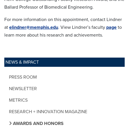
Ballard Professor of Biomedical Engineering.
For more information on this appointment, contact Lindner
at
elindner@memphis.edu
. View Lindner’s faculty
page
to
learn more about his research and achievements.
NEWS & IMPACT
PRESS ROOM
NEWSLETTER
METRICS
RESEARCH + INNOVATION MAGAZINE
AWARDS AND HONORS