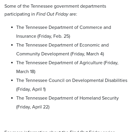
Some of the Tennessee government departments
participating in
Find Out Friday
are:
The Tennessee Department of Commerce and
Insurance (Friday, Feb. 25)
The Tennessee Department of Economic and
Community Development (Friday, March 4)
The Tennessee Department of Agriculture (Friday,
March 18)
The Tennessee Council on Developmental Disabilities
(Friday, April 1)
The Tennessee Department of Homeland Security
(Friday, April 22)