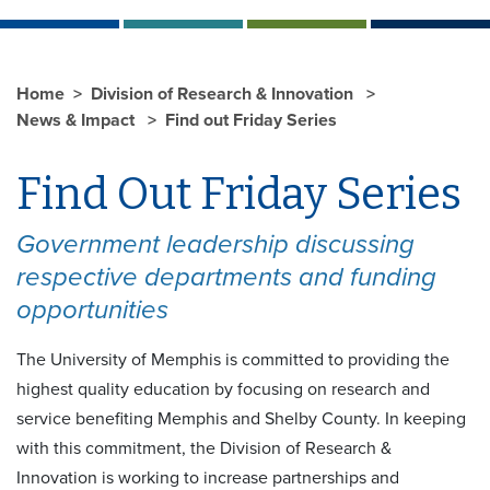
Home
Division of Research & Innovation
News & Impact
Find out Friday Series
Find Out Friday Series
Government leadership discussing
respective departments and funding
opportunities
The University of Memphis is committed to providing the
highest quality education by focusing on research and
service benefiting Memphis and Shelby County. In keeping
with this commitment, the Division of Research &
Innovation is working to increase partnerships and