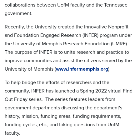
collaborations between UofM faculty and the Tennessee
government.
Recently, the University created the Innovative Nonprofit
and Foundation Engaged Research (INFER) program under
the University of Memphis Research Foundation (UMRF).
The purpose of INFER is to unite research and practice to
improve communities and assist the citizens served by the
University of Memphis (
www.infermemphis.org
).
To help bridge the efforts of researchers and the
community, INFER has launched a Spring 2022 virtual Find
Out Friday series. The series features leaders from
government departments discussing the department's
history, mission, funding areas, funding requirements,
funding cycles, etc., and taking questions from UofM
faculty.