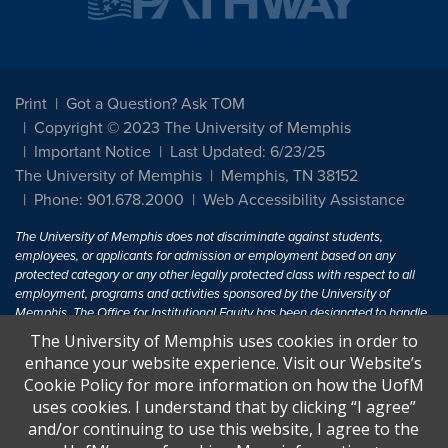
Print
Got a Question? Ask TOM
Copyright © 2023 The University of Memphis
Important Notice
Last Updated: 6/23/25
The University of Memphis
Memphis, TN 38152
Phone: 901.678.2000
Web Accessibility Assistance
The University of Memphis does not discriminate against students,
employees, or applicants for admission or employment based on any
protected category or any other legally protected class with respect to all
employment, programs and activities sponsored by the University of
Memphis. The Office for Institutional Equity has been designated to handle
inquiries regarding non-discrimination policies. For more information, visit
The University of Memphis uses cookies in order to
The University of Memphis
Equal Opportunity
.
enhance your website experience. Visit our Website’s
Cookie Policy for more information on how the UofM
Title IX of the Education Amendments of 1972 protects people from
uses cookies. I understand that by clicking “I agree”
discrimination based on sex in education programs or activities which
and/or continuing to use this website, I agree to the
receive Federal financial assistance. Title IX states: "No person in the
United States shall, on the basis of sex, be excluded from participation in,