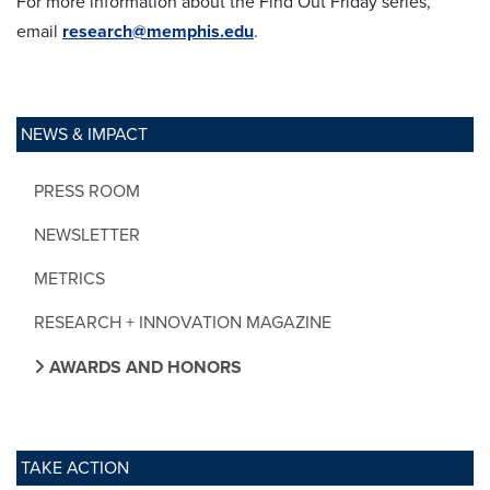
For more information about the Find Out Friday series,
email
research@memphis.edu
.
NEWS & IMPACT
PRESS ROOM
NEWSLETTER
METRICS
RESEARCH + INNOVATION MAGAZINE
AWARDS AND HONORS
TAKE ACTION