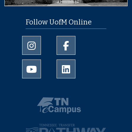
Follow UofM Online
University of Memphis Instagram page
University of Memphis Facebo
University of Memphis Youtube page
University of Memphis Linked