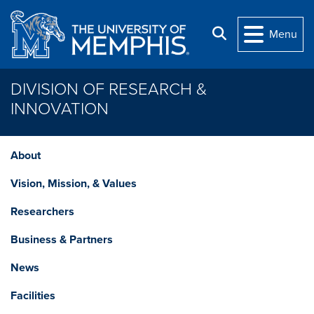
Skip to main content
Search
Menu
DIVISION OF RESEARCH &
INNOVATION
About
Vision, Mission, & Values
Researchers
Business & Partners
News
Facilities