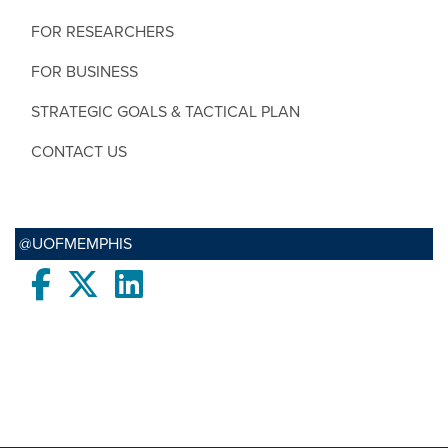
FOR RESEARCHERS
FOR BUSINESS
STRATEGIC GOALS & TACTICAL PLAN
CONTACT US
@UOFMEMPHIS
Facebook
twitter
LinkedIn