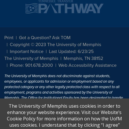
Print
Got a Question? Ask TOM
Copyright © 2023 The University of Memphis
Important Notice
Last Updated: 6/23/25
The University of Memphis
Memphis, TN 38152
Phone: 901.678.2000
Web Accessibility Assistance
The University of Memphis does not discriminate against students,
employees, or applicants for admission or employment based on any
protected category or any other legally protected class with respect to all
employment, programs and activities sponsored by the University of
Memphis. The Office for Institutional Equity has been designated to handle
inquiries regarding non-discrimination policies. For more information, visit
The University of Memphis uses cookies in order to
The University of Memphis
Equal Opportunity
.
enhance your website experience. Visit our Website’s
Cookie Policy for more information on how the UofM
Title IX of the Education Amendments of 1972 protects people from
uses cookies. I understand that by clicking “I agree”
discrimination based on sex in education programs or activities which