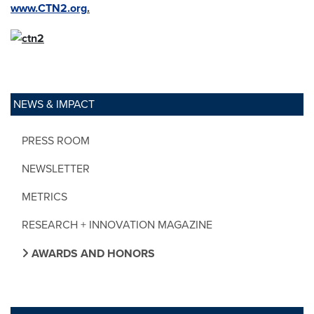
www.CTN2.org
.
NEWS & IMPACT
PRESS ROOM
NEWSLETTER
METRICS
RESEARCH + INNOVATION MAGAZINE
AWARDS AND HONORS