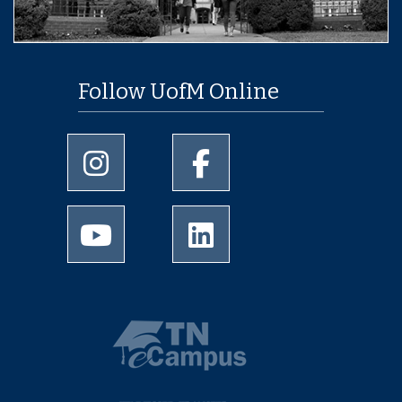
Follow UofM Online
University of Memphis Instagram page
University of Memphis Facebo
University of Memphis Youtube page
University of Memphis Linked