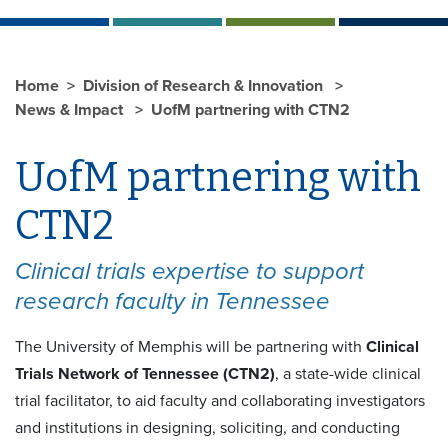
Home
Division of Research & Innovation
News & Impact
UofM partnering with CTN2
UofM partnering with
CTN2
Clinical trials expertise to support
research faculty in Tennessee
The University of Memphis will be partnering with
Clinical
Trials Network of Tennessee (CTN2)
, a state-wide clinical
trial facilitator, to aid faculty and collaborating investigators
and institutions in designing, soliciting, and conducting