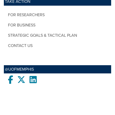
TAKE ACTION
FOR RESEARCHERS
FOR BUSINESS
STRATEGIC GOALS & TACTICAL PLAN
CONTACT US
@UOFMEMPHIS
Facebook
twitter
LinkedIn