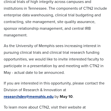
clinical trials of high integrity across campuses and
institutions in Tennessee. The components of CTN2 include
enterprise data warehousing, clinical trial budgeting and
contracting, site management, site quality assurance,
sponsor relationship management, and central IRB
management.
As the University of Memphis sees increasing interest in
pursuing clinical trials and clinical trial research funding
opportunities, we would like to invite interested faculty to
participate in a presentation by and meeting with CTN2 in
May - actual date to be announced.
If you are interested in this opportunity, please contact the
Division of Research & Innovation at
researchdev@memphis.edu
by
May 10
.
To learn more about CTN2, visit their website at