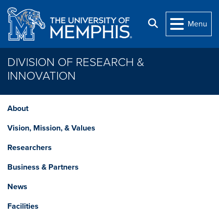
Skip to main content
Search
Menu
DIVISION OF RESEARCH &
INNOVATION
About
Vision, Mission, & Values
Researchers
Business & Partners
News
Facilities