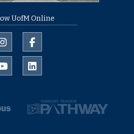
low UofM Online
University of Memphis Instagram page
University of Memphis Facebook page
University of Memphis Youtube page
University of Memphis LinkedIn page