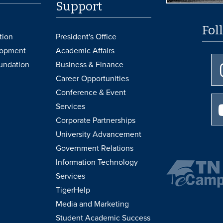
Support
Fol
tion
President's Office
lopment
Academic Affairs
undation
Business & Finance
Career Opportunities
Conference & Event
Services
Corporate Partnerships
University Advancement
Government Relations
Information Technology
Services
TigerHelp
Media and Marketing
Student Academic Success