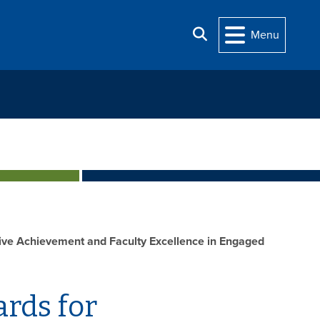
Search
Menu
ive Achievement and Faculty Excellence in Engaged
rds for