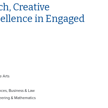
h, Creative
ellence in Engaged
e Arts
nces, Business & Law
neering & Mathematics