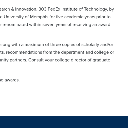
earch & Innovation, 303 FedEx Institute of Technology, by
 University of Memphis for five academic years prior to
 be renominated within seven years of receiving an award
 along with a maximum of three copies of scholarly and/or
ents, recommendations from the department and college or
nity partners. Consult your college director of graduate
ese awards.