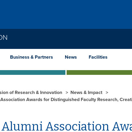
ION
Business & Partners
News
Facilities
ision of Research & Innovation
News & Impact
Association Awards for Distinguished Faculty Research, Creat
 Alumni Association Awa