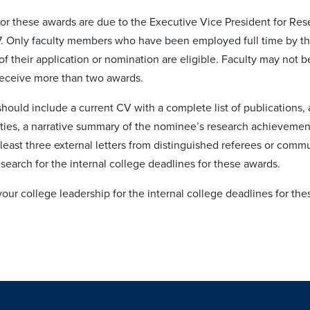
or these awards are due to the Executive Vice President for Res
27. Only faculty members who have been employed full time by the
of their application or nomination are eligible. Faculty may not
receive more than two awards.
hould include a current CV with a complete list of publications,
vities, a narrative summary of the nominee’s research achievem
least three external letters from distinguished referees or commu
search for the internal college deadlines for these awards.
our college leadership for the internal college deadlines for th