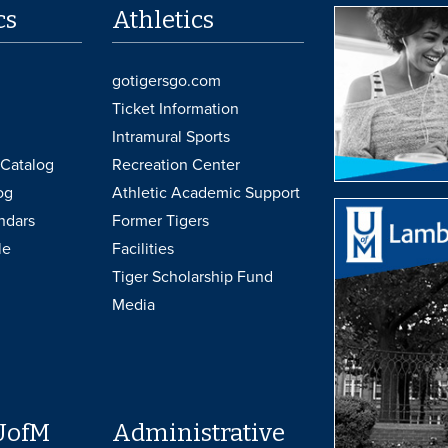
cs
Athletics
gotigersgo.com
Ticket Information
Intramural Sports
Catalog
Recreation Center
og
Athletic Academic Support
ndars
Former Tigers
le
Facilities
Tiger Scholarship Fund
Media
UofM
Administrative