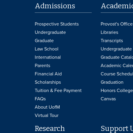
Admissions
Academi
Prospective Students
Provost's Office
Undergraduate
Libraries
Graduate
Transcripts
Law School
Undergraduate 
International
Graduate Catal
Parents
Academic Cale
Financial Aid
Course Schedu
Scholarships
Graduation
Tuition & Fee Payment
Honors College
FAQs
Canvas
About UofM
Virtual Tour
Research
Support 