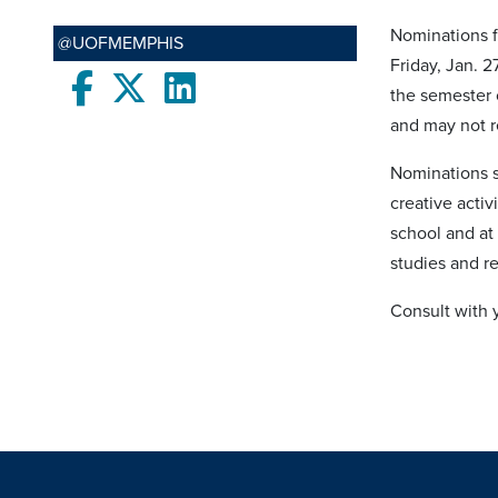
Nominations f
@UOFMEMPHIS
Friday, Jan. 
Facebook
twitter
LinkedIn
the semester 
and may not 
Nominations s
creative acti
school and at 
studies and re
Consult with y