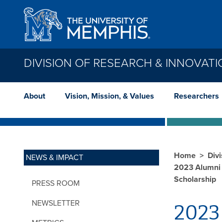
Skip to main content
DIVISION OF RESEARCH & INNOVAT
About
Vision, Mission, & Values
Researchers
Home
Div
NEWS & IMPACT
2023 Alumni 
Scholarship
PRESS ROOM
NEWSLETTER
2023