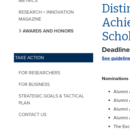
METRICS
Disti
RESEARCH + INNOVATION
Achi
MAGAZINE
AWARDS AND HONORS
Scho
Deadline:
TAKE ACTION
See guidelin
FOR RESEARCHERS
Nominations a
FOR BUSINESS
Alumni 
STRATEGIC GOALS & TACTICAL
Alumni 
PLAN
Alumni 
CONTACT US
Alumni 
The Exc