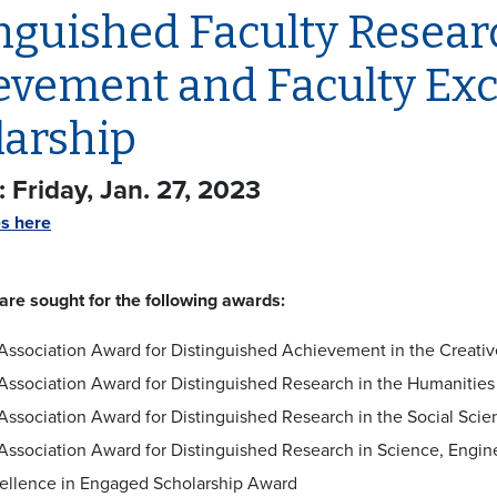
nguished Faculty Researc
evement and Faculty Exc
larship
 Friday, Jan. 27, 2023
es here
re sought for the following awards:
Association Award for Distinguished Achievement in the Creativ
Association Award for Distinguished Research in the Humanities
Association Award for Distinguished Research in the Social Scie
Association Award for Distinguished Research in Science, Engi
ellence in Engaged Scholarship Award