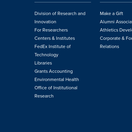
Division of Research and
Make a Gift
Innovation
Alumni Associa
For Researchers
Athletics Deve
Centers & Institutes
Corporate & Fo
FedEx Institute of
Relations
Technology
Libraries
Grants Accounting
Environmental Health
Office of Institutional
Research