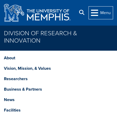
Skip to main content
Search
Menu
DIVISION OF RESEARCH &
INNOVATION
About
Vision, Mission, & Values
Researchers
Business & Partners
News
Facilities