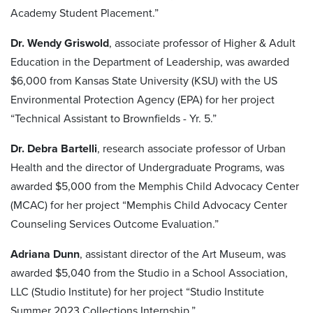
Academy Student Placement.”
Dr. Wendy Griswold
, associate professor of Higher & Adult
Education in the Department of Leadership, was awarded
$6,000 from Kansas State University (KSU) with the US
Environmental Protection Agency (EPA) for her project
“Technical Assistant to Brownfields - Yr. 5.”
Dr. Debra Bartelli
, research associate professor of Urban
Health and the director of Undergraduate Programs, was
awarded $5,000 from the Memphis Child Advocacy Center
(MCAC) for her project “Memphis Child Advocacy Center
Counseling Services Outcome Evaluation.”
Adriana Dunn
, assistant director of the Art Museum, was
awarded $5,040 from the Studio in a School Association,
LLC (Studio Institute) for her project “Studio Institute
Summer 2023 Collections Internship.”