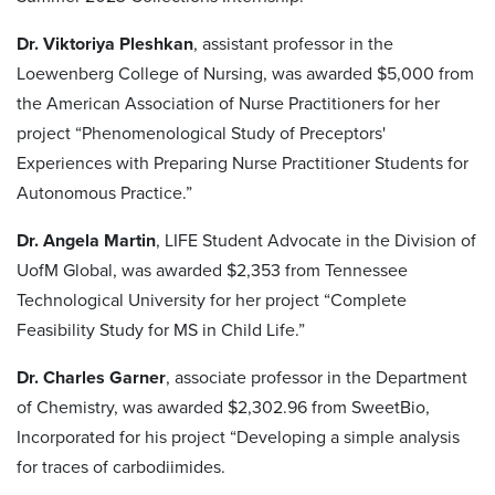
Dr. Viktoriya Pleshkan
, assistant professor in the
Loewenberg College of Nursing, was awarded $5,000 from
the American Association of Nurse Practitioners for her
project “Phenomenological Study of Preceptors'
Experiences with Preparing Nurse Practitioner Students for
Autonomous Practice.”
Dr. Angela Martin
, LIFE Student Advocate in the Division of
UofM Global, was awarded $2,353 from Tennessee
Technological University for her project “Complete
Feasibility Study for MS in Child Life.”
Dr. Charles Garner
, associate professor in the Department
of Chemistry, was awarded $2,302.96 from SweetBio,
Incorporated for his project “Developing a simple analysis
for traces of carbodiimides.