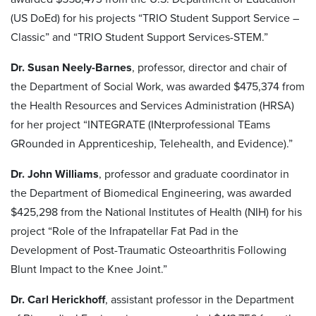
(US DoEd) for his projects “TRIO Student Support Service –
Classic” and “TRIO Student Support Services-STEM.”
Dr. Susan Neely-Barnes
, professor, director and chair of
the Department of Social Work, was awarded $475,374 from
the Health Resources and Services Administration (HRSA)
for her project “INTEGRATE (INterprofessional TEams
GRounded in Apprenticeship, Telehealth, and Evidence).”
Dr. John Williams
, professor and graduate coordinator in
the Department of Biomedical Engineering, was awarded
$425,298 from the National Institutes of Health (NIH) for his
project “Role of the Infrapatellar Fat Pad in the
Development of Post-Traumatic Osteoarthritis Following
Blunt Impact to the Knee Joint.”
Dr. Carl Herickhoff
, assistant professor in the Department