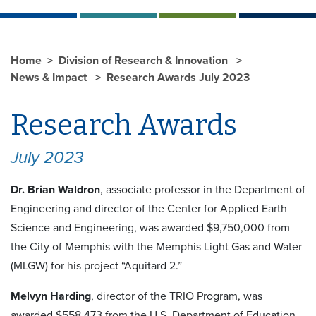
Home
Division of Research & Innovation
News & Impact
Research Awards July 2023
Research Awards
July 2023
Dr. Brian Waldron
, associate professor in the Department of
Engineering and director of the Center for Applied Earth
Science and Engineering, was awarded $9,750,000 from
the City of Memphis with the Memphis Light Gas and Water
(MLGW) for his project “Aquitard 2.”
Melvyn Harding
, director of the TRIO Program, was
awarded $558,473 from the U.S. Department of Education