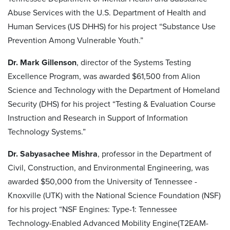
Abuse Services with the U.S. Department of Health and
Human Services (US DHHS) for his project “Substance Use
Prevention Among Vulnerable Youth.”
Dr. Mark Gillenson
, director of the Systems Testing
Excellence Program, was awarded $61,500 from Alion
Science and Technology with the Department of Homeland
Security (DHS) for his project “Testing & Evaluation Course
Instruction and Research in Support of Information
Technology Systems.”
Dr. Sabyasachee Mishra
, professor in the Department of
Civil, Construction, and Environmental Engineering, was
awarded $50,000 from the University of Tennessee -
Knoxville (UTK) with the National Science Foundation (NSF)
for his project “NSF Engines: Type-1: Tennessee
Technology-Enabled Advanced Mobility Engine(T2EAM-