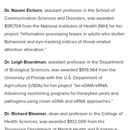
Dr. Naomi Eichorn
, assistant professor in the School of
Communication Sciences and Disorders, was awarded
$191,704 from the National Institutes of Health (NIH) for her
project “Information processing biases in adults who stutter:
Behavioral and eye-tracking indices of threat-related
attention allocation.”
Dr. Leigh Boardman
, assistant professor in the Department
of Biological Sciences, was awarded $109,564 from the
University of Florida with the U.S. Department of
Agriculture (USDA) for her project “be-eDNA/eRNA:
Advancing monitoring programs for honeybee pests and
pathogens using novel eDNA and eRNA approaches.”
Dr. Richard Bloomer
, dean and professor in the College of
Health Sciences, was awarded $102,000 from the
Tennessee Department of Mental Health and Substance