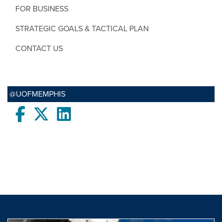
FOR BUSINESS
STRATEGIC GOALS & TACTICAL PLAN
CONTACT US
@UOFMEMPHIS
Facebook
twitter
LinkedIn