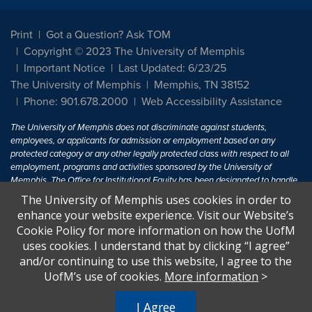
Print
Got a Question? Ask TOM
Copyright © 2023 The University of Memphis
Important Notice
Last Updated: 6/23/25
The University of Memphis
Memphis, TN 38152
Phone: 901.678.2000
Web Accessibility Assistance
The University of Memphis does not discriminate against students,
employees, or applicants for admission or employment based on any
protected category or any other legally protected class with respect to all
employment, programs and activities sponsored by the University of
Memphis. The Office for Institutional Equity has been designated to handle
inquiries regarding non-discrimination policies. For more information, visit
The University of Memphis uses cookies in order to
The University of Memphis
Equal Opportunity
.
enhance your website experience. Visit our Website’s
Cookie Policy for more information on how the UofM
Title IX of the Education Amendments of 1972 protects people from
uses cookies. I understand that by clicking “I agree”
discrimination based on sex in education programs or activities which
and/or continuing to use this website, I agree to the
receive Federal financial assistance. Title IX states: "No person in the
United States shall, on the basis of sex, be excluded from participation in,
UofM’s use of cookies.
More information
>
be denied the benefits of, or be subjected to discrimination under any
education program or activity receiving Federal financial assistance..." 20
I Agree