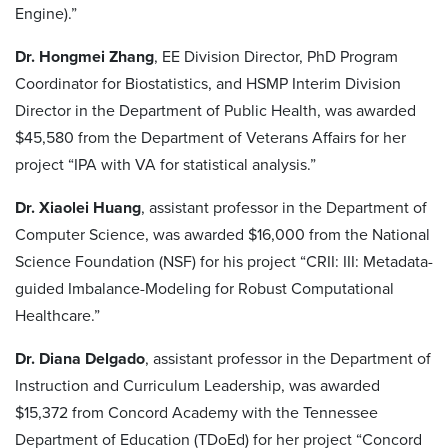
Engine).”
Dr. Hongmei Zhang
, EE Division Director, PhD Program
Coordinator for Biostatistics, and HSMP Interim Division
Director in the Department of Public Health, was awarded
$45,580 from the Department of Veterans Affairs for her
project “IPA with VA for statistical analysis.”
Dr. Xiaolei Huang
, assistant professor in the Department of
Computer Science, was awarded $16,000 from the National
Science Foundation (NSF) for his project “CRII: III: Metadata-
guided Imbalance-Modeling for Robust Computational
Healthcare.”
Dr. Diana Delgado
, assistant professor in the Department of
Instruction and Curriculum Leadership, was awarded
$15,372 from Concord Academy with the Tennessee
Department of Education (TDoEd) for her project “Concord