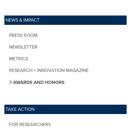
NEWS & IMPACT
PRESS ROOM
NEWSLETTER
METRICS
RESEARCH + INNOVATION MAGAZINE
AWARDS AND HONORS
TAKE ACTION
FOR RESEARCHERS