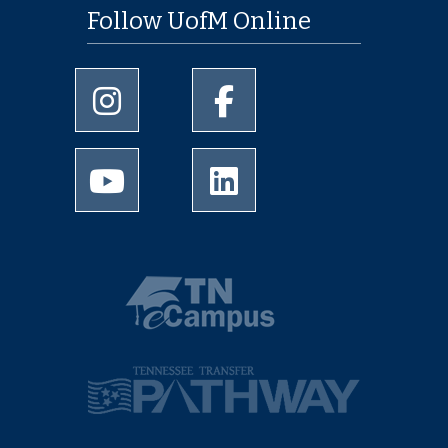
Follow UofM Online
University of Memphis Instagram page
University of Memphis Facebo
University of Memphis Youtube page
University of Memphis Linked