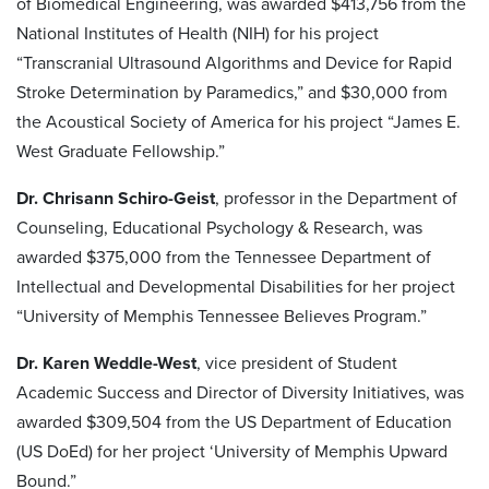
of Biomedical Engineering, was awarded $413,756 from the
National Institutes of Health (NIH) for his project
“Transcranial Ultrasound Algorithms and Device for Rapid
Stroke Determination by Paramedics,” and $30,000 from
the Acoustical Society of America for his project “James E.
West Graduate Fellowship.”
Dr. Chrisann Schiro-Geist
, professor in the Department of
Counseling, Educational Psychology & Research, was
awarded $375,000 from the Tennessee Department of
Intellectual and Developmental Disabilities for her project
“University of Memphis Tennessee Believes Program.”
Dr. Karen Weddle-West
, vice president of Student
Academic Success and Director of Diversity Initiatives, was
awarded $309,504 from the US Department of Education
(US DoEd) for her project ‘University of Memphis Upward
Bound.”