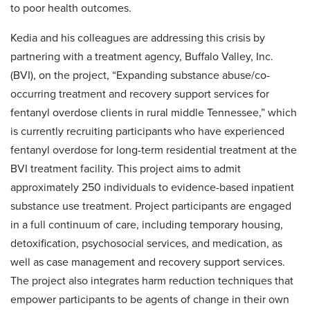
to poor health outcomes.
Kedia and his colleagues are addressing this crisis by
partnering with a treatment agency, Buffalo Valley, Inc.
(BVI), on the project, “Expanding substance abuse/co-
occurring treatment and recovery support services for
fentanyl overdose clients in rural middle Tennessee,” which
is currently recruiting participants who have experienced
fentanyl overdose for long-term residential treatment at the
BVI treatment facility. This project aims to admit
approximately 250 individuals to evidence-based inpatient
substance use treatment. Project participants are engaged
in a full continuum of care, including temporary housing,
detoxification, psychosocial services, and medication, as
well as case management and recovery support services.
The project also integrates harm reduction techniques that
empower participants to be agents of change in their own