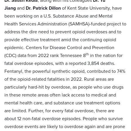
Dr. Satish Kedia
, along with his colleagues
Dr. Yu
Jiang
and
Dr. Patrick Dillon
of Kent State University, have
been working on a U.S. Substance Abuse and Mental
Health Services Administration (SAMHSA)-funded project to
address the dire need to prevent opioid overdoses and to
provide effective treatment amid the continuing opioid
epidemic. Centers for Disease Control and Prevention
th
(CDC) data from 2022 rank Tennessee 8
in the nation for
fatal overdose episodes, with a reported 3,854 deaths.
Fentanyl, the powerful synthetic opioid, contributed to 74%
of the opioid-related fatalities in 2022. Rural areas are
particularly hard-hit by overdose, as people who use drugs
in these remote areas often lack access to medical and
mental health care, and substance use treatment options
are limited. Further, for every fatal overdose, there are
about 12 non-fatal overdose episodes. People who survive
overdose events are likely to overdose again and are prone