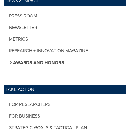
NEWS & IMPACT
PRESS ROOM
NEWSLETTER
METRICS
RESEARCH + INNOVATION MAGAZINE
AWARDS AND HONORS
TAKE ACTION
FOR RESEARCHERS
FOR BUSINESS
STRATEGIC GOALS & TACTICAL PLAN