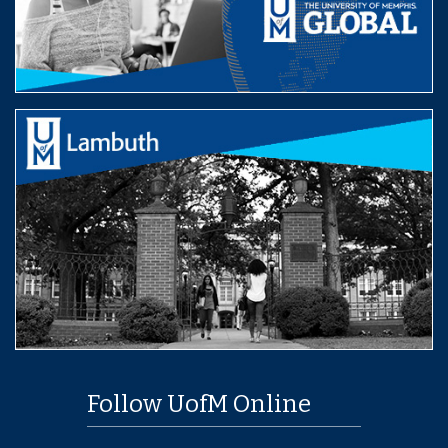
Follow UofM Online