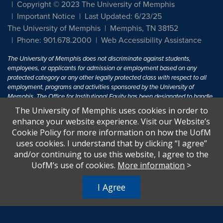
Copyright © 2023 The University of Memphis
Important Notice
Last Updated: 6/23/25
The University of Memphis
Memphis, TN 38152
Phone: 901.678.2000
Web Accessibility Assistance
The University of Memphis does not discriminate against students,
employees, or applicants for admission or employment based on any
protected category or any other legally protected class with respect to all
employment, programs and activities sponsored by the University of
Memphis. The Office for Institutional Equity has been designated to handle
inquiries regarding non-discrimination policies. For more information, visit
The University of Memphis uses cookies in order to
The University of Memphis
Equal Opportunity
.
enhance your website experience. Visit our Website’s
Cookie Policy for more information on how the UofM
Title IX of the Education Amendments of 1972 protects people from
uses cookies. I understand that by clicking “I agree”
discrimination based on sex in education programs or activities which
and/or continuing to use this website, I agree to the
receive Federal financial assistance. Title IX states: "No person in the
United States shall, on the basis of sex, be excluded from participation in,
UofM’s use of cookies.
More information
>
be denied the benefits of, or be subjected to discrimination under any
education program or activity receiving Federal financial assistance..." 20
I Agree
U.S.C. § 1681 - To Learn More, visit
Title IX and Sexual Harassment.
.