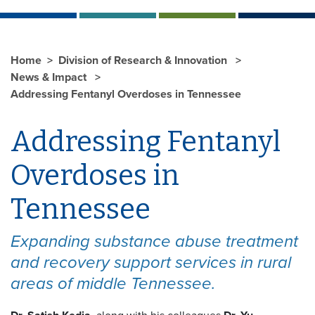
Home
Division of Research & Innovation
News & Impact
Addressing Fentanyl Overdoses in Tennessee
Addressing Fentanyl
Overdoses in
Tennessee
Expanding substance abuse treatment
and recovery support services in rural
areas of middle Tennessee.