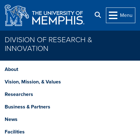
Skip to main content
Search
Menu
DIVISION OF RESEARCH &
INNOVATION
About
Vision, Mission, & Values
Researchers
Business & Partners
News
Facilities