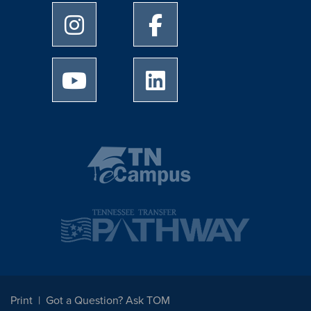
University of Memphis Instagram page
University of Memphis Facebo
University of Memphis Youtube page
University of Memphis Linked
Print
Got a Question? Ask TOM