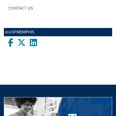
CONTACT US
@UOFMEMPHIS
Facebook
twitter
LinkedIn