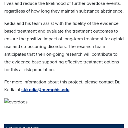
lives and reduce the likelihood of further overdose events,
regardless of how long they maintain substance abstinence.
Kedia and his team assist with the fidelity of the evidence-
based treatment and evaluate the treatment outcomes to
ensure the positive impact of long-term treatment for opioid
use and co-occurring disorders. The research team
anticipates that their on-going research will contribute to
the evidence base supporting effective treatment options
for this at-risk population.
For more information about this project, please contact Dr.
Kedia at
skkedia@memphis.edu
.