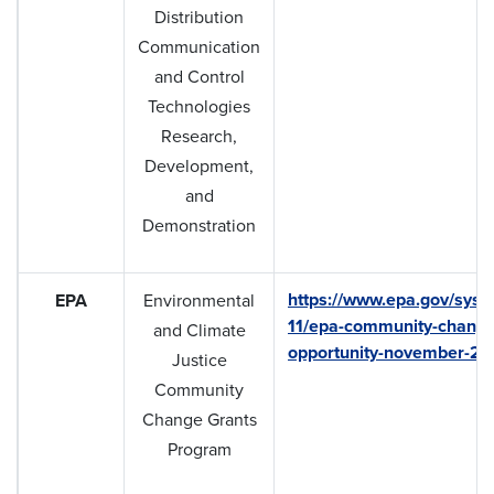
Distribution
Communication
and Control
Technologies
Research,
Development,
and
Demonstration
https://www.epa.gov/syst
EPA
Environmental
11/epa-community-change-
and Climate
opportunity-november-20
Justice
Community
Change Grants
Program