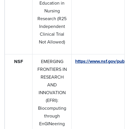
Education in
Nursing
Research (R25
Independent
Clinical Trial
Not Allowed)
https://www.nsf.gov/pub
NSF
EMERGING
FRONTIERS IN
RESEARCH
AND
INNOVATION
(EFRI):
Biocomputing
through
EnGINeering