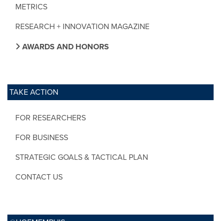
METRICS
RESEARCH + INNOVATION MAGAZINE
AWARDS AND HONORS
TAKE ACTION
FOR RESEARCHERS
FOR BUSINESS
STRATEGIC GOALS & TACTICAL PLAN
CONTACT US