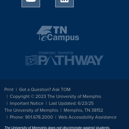
Print
Got a Question? Ask TOM
Copyright © 2023 The University of Memphis
Important Notice
Last Updated: 6/23/25
The University of Memphis
Memphis, TN 38152
Phone: 901.678.2000
Web Accessibility Assistance
The University of Memphis does not discriminate against students,