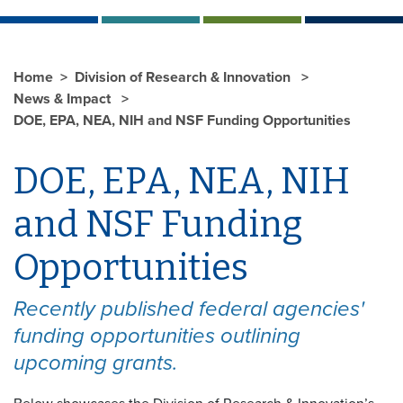
Home
Division of Research & Innovation
News & Impact
DOE, EPA, NEA, NIH and NSF Funding Opportunities
DOE, EPA, NEA, NIH
and NSF Funding
Opportunities
Recently published federal agencies'
funding opportunities outlining
upcoming grants.