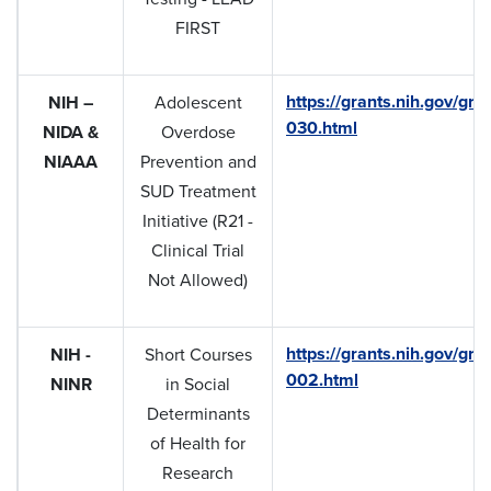
FIRST
https://grants.nih.gov/gra
NIH –
Adolescent
030.html
NIDA &
Overdose
NIAAA
Prevention and
SUD Treatment
Initiative (R21 -
Clinical Trial
Not Allowed)
https://grants.nih.gov/gra
NIH -
Short Courses
002.html
NINR
in Social
Determinants
of Health for
Research