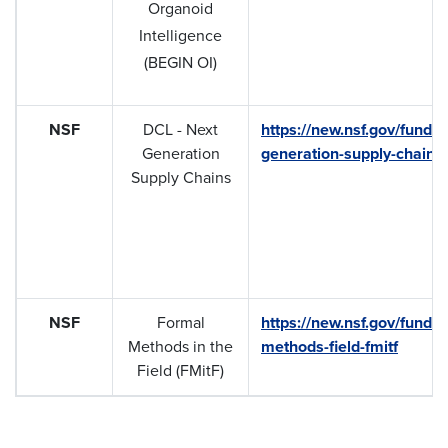
Organoid
Intelligence
(BEGIN OI)
NSF
DCL - Next
https://new.nsf.gov/fundin
Generation
generation-supply-chains
Supply Chains
NSF
Formal
https://new.nsf.gov/fundin
Methods in the
methods-field-fmitf
Field (FMitF)