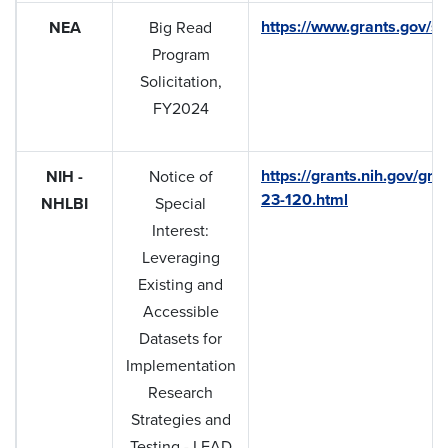
https://www.grants.gov/se
NEA
Big Read
Program
Solicitation,
FY2024
https://grants.nih.gov/gra
NIH -
Notice of
23-120.html
NHLBI
Special
Interest:
Leveraging
Existing and
Accessible
Datasets for
Implementation
Research
Strategies and
Testing - LEAD