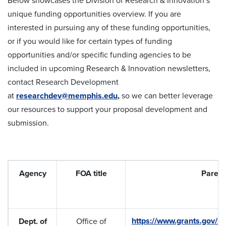
Below showcases the Division of Research & Innovation’s
unique funding opportunities overview. If you are
interested in pursuing any of these funding opportunities,
or if you would like for certain types of funding
opportunities and/or specific funding agencies to be
included in upcoming Research & Innovation newsletters,
contact Research Development
at
researchdev@memphis.edu
,
so we can better leverage
our resources to support your proposal development and
submission.
Agency
FOA title
Parent
https://www.grants.gov/se
Dept. of
Office of