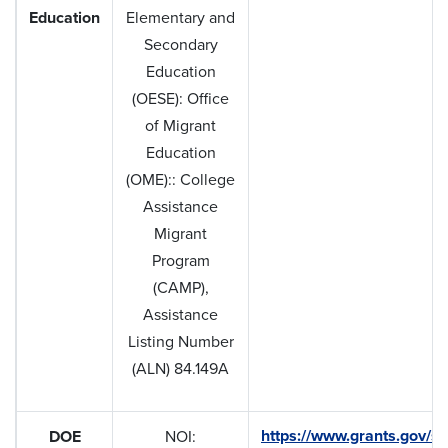
Education
Elementary and
Secondary
Education
(OESE): Office
of Migrant
Education
(OME):: College
Assistance
Migrant
Program
(CAMP),
Assistance
Listing Number
(ALN) 84.149A
https://www.grants.gov/se
DOE
NOI: