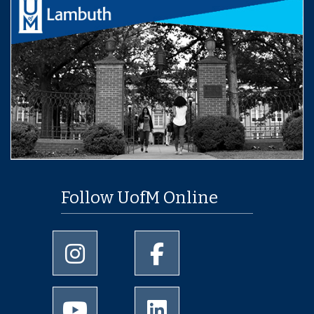
Follow UofM Online
University of Memphis Instagram page
University of Memphis Facebo
University of Memphis Youtube page
University of Memphis Linked