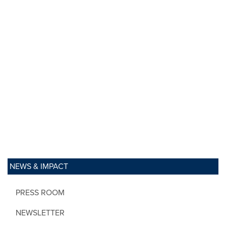
NEWS & IMPACT
PRESS ROOM
NEWSLETTER