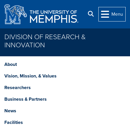
Skip to main content
Search
Menu
DIVISION OF RESEARCH &
INNOVATION
About
Vision, Mission, & Values
Researchers
Business & Partners
News
Facilities