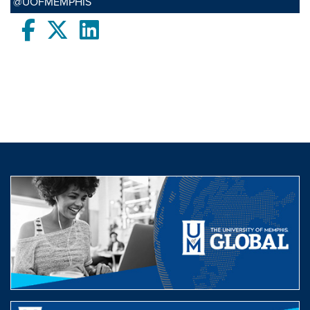
@UOFMEMPHIS
Facebook
twitter
LinkedIn