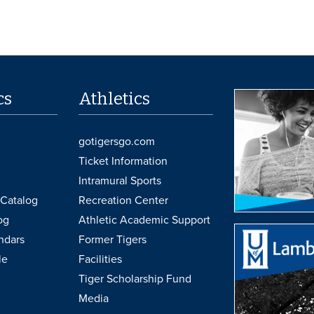
cs
Athletics
gotigersgo.com
Ticket Information
Intramural Sports
Catalog
Recreation Center
og
Athletic Academic Support
ndars
Former Tigers
le
Facilities
Tiger Scholarship Fund
Media