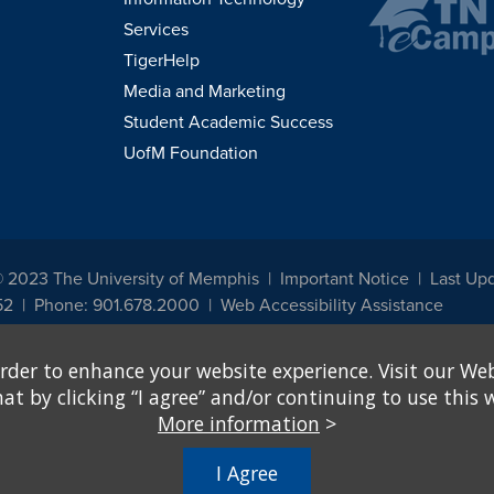
Services
TigerHelp
Media and Marketing
Student Academic Success
UofM Foundation
© 2023 The University of Memphis
Important Notice
Last Up
52
Phone: 901.678.2000
Web Accessibility Assistance
udents, employees, or applicants for admission or employment based on any prot
rder to enhance your website experience. Visit our Web
, programs and activities sponsored by the University of Memphis. The Office for In
ation policies. For more information, visit The University of Memphis
Equal Oppor
 by clicking “I agree” and/or continuing to use this w
More information
>
e from discrimination based on sex in education programs or activities which rec
hall, on the basis of sex, be excluded from participation in, be denied the benefits 
I Agree
ing Federal financial assistance..." 20 U.S.C. § 1681 - To Learn More, visit
Title I