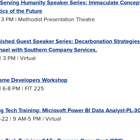
Serving Humanity Speaker Series: Immaculate Conceptio
ics of the Future
 3 PM | Methodist Presentation Theatre
uished Guest Speaker Series: Decarbonation Strategies f
hael with Southern Company Services.
| 3 PM | Virtual
ame Developers Workshop
| 6-8 PM | FIT 225
g Tech Training: Microsoft Power BI Data Analyst-PL-3
-22 | 9 AM-5 PM | Virtual