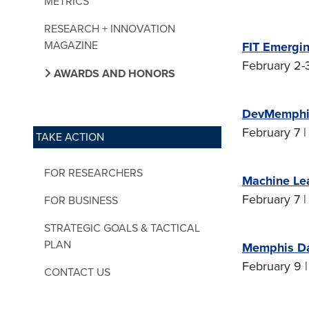
METRICS
RESEARCH + INNOVATION
MAGAZINE
FIT Emergin
February 2-3
AWARDS AND HONORS
DevMemphis
February 7 |
TAKE ACTION
FOR RESEARCHERS
Machine Le
February 7 |
FOR BUSINESS
STRATEGIC GOALS & TACTICAL
PLAN
Memphis Da
February 9 |
CONTACT US