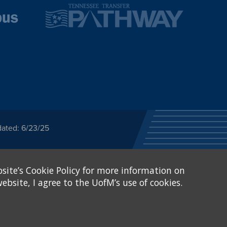
dated: 6/23/25
ected category or any
site’s Cookie Policy for more information on
stitutional Equity has
tunity
.
ebsite, I agree to the UofM’s use of cookies.
eive Federal financial
of, or be subjected to
X and Sexual Harassment.
.