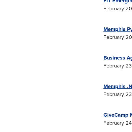
FIT Emergin
February 20-
Memphis Py
February 20 
Business A
February 23 
Memphis .N
February 23 
GiveCamp 
February 24-