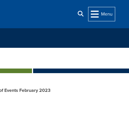
Search
Menu
of Events February 2023