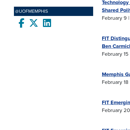
Technology 
Shared Polit
@UOFMEMPHIS
February 9 |
Facebook
twitter
LinkedIn
FIT Disting
Ben Carmic
February 15 
Memphis G
February 18 
FIT Emergin
February 20