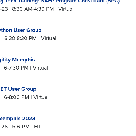
g Tech Training: SAFe Program Consultant (SPC)
23 | 8:30 AM-4:30 PM | Virtual
thon User Group
| 6:30-8:30 PM | Virtual
gility Memphis
| 6-7:30 PM | Virtual
ET User Group
| 6-8:00 PM | Virtual
Memphis 2023
26 | 5-6 PM | FIT