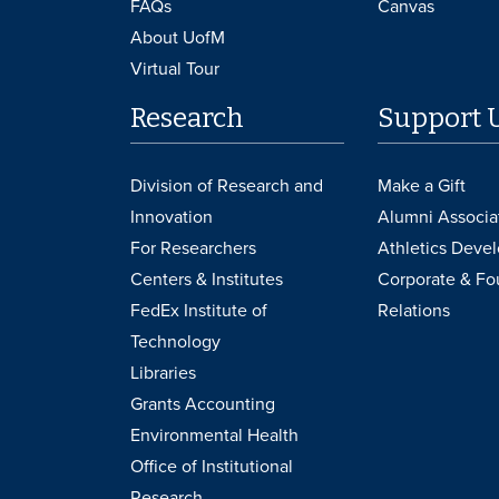
FAQs
Canvas
About UofM
Virtual Tour
Research
Support 
Division of Research and
Make a Gift
Innovation
Alumni Associa
For Researchers
Athletics Deve
Centers & Institutes
Corporate & Fo
FedEx Institute of
Relations
Technology
Libraries
Grants Accounting
Environmental Health
Office of Institutional
Research