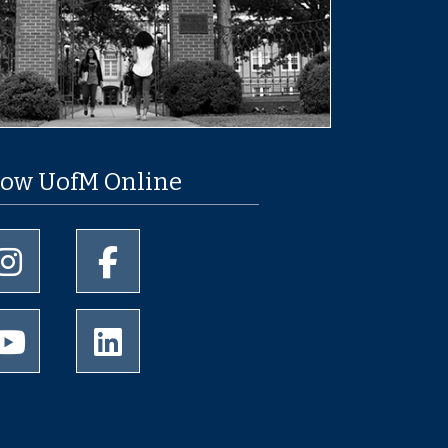
low UofM Online
University of Memphis Instagram page
University of Memphis Facebook page
University of Memphis Youtube page
University of Memphis LinkedIn page