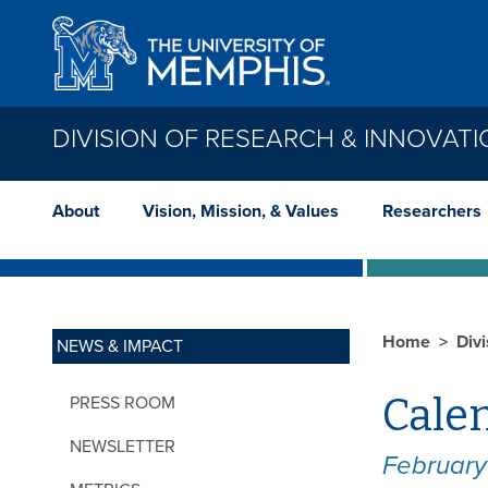
Skip to main content
DIVISION OF RESEARCH & INNOVAT
About
Vision, Mission, & Values
Researchers
Home
Div
NEWS & IMPACT
Calen
PRESS ROOM
NEWSLETTER
Februar