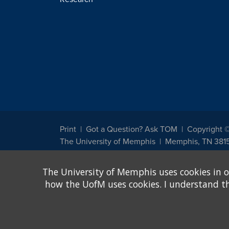
Print
Got a Question? Ask TOM
Copyright 
The University of Memphis
Memphis, TN 381
The University of Memphis does not discriminate against st
The University of Memphis uses cookies in o
other legally protected class with respect to all employment
been designated to handle inquiries regarding non-discrimin
how the UofM uses cookies. I understand that
Title IX of the Education Amendments of 1972 protects peopl
assistance. Title IX states: "No person in the United States s
discrimination under any education program or activity receiv