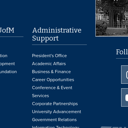
UofM
Administrative
Support
Fol
tion
President's Office
lopment
Academic Affairs
undation
Business & Finance
Career Opportunities
Conference & Event
Services
Corporate Partnerships
University Advancement
Government Relations
Information Technology