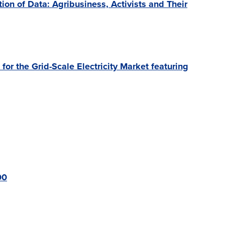
n of Data: Agribusiness, Activists and Their
or the Grid-Scale Electricity Market featuring
00