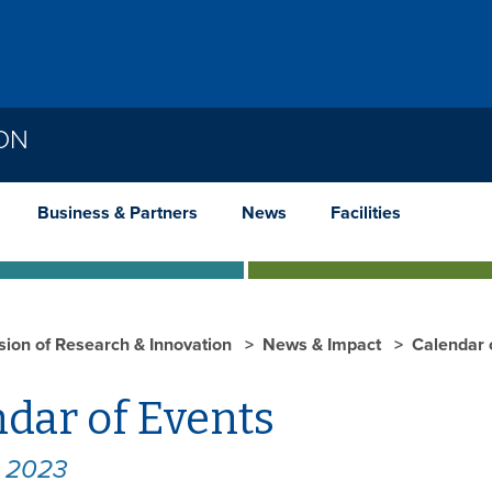
ION
Business & Partners
News
Facilities
ision of Research & Innovation
News & Impact
Calendar 
dar of Events
y 2023