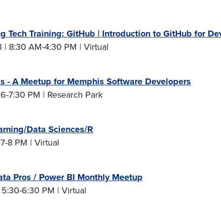
g Tech Training: GitHub | Introduction to GitHub for De
 | 8:30 AM-4:30 PM | Virtual
 - A Meetup for Memphis Software Developers
 6-7:30 PM | Research Park
arning/Data Sciences/R
 7-8 PM | Virtual
ta Pros / Power BI Monthly Meetup
 5:30-6:30 PM | Virtual