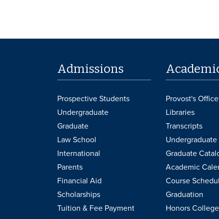
Admissions
Academi
Prospective Students
Provost's Office
Undergraduate
Libraries
Graduate
Transcripts
Law School
Undergraduate 
International
Graduate Catal
Parents
Academic Cale
Financial Aid
Course Schedu
Scholarships
Graduation
Tuition & Fee Payment
Honors College