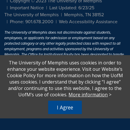
Copyright © 2023 The University of Memphis
Important Notice
Last Updated: 6/23/25
The University of Memphis
Memphis, TN 38152
Phone: 901.678.2000
Web Accessibility Assistance
The University of Memphis does not discriminate against students,
employees, or applicants for admission or employment based on any
protected category or any other legally protected class with respect to all
employment, programs and activities sponsored by the University of
Memphis. The Office for Institutional Equity has been designated to handle
inquiries regarding non-discrimination policies. For more information, visit
The University of Memphis uses cookies in order to
The University of Memphis
Equal Opportunity
.
enhance your website experience. Visit our Website’s
Cookie Policy for more information on how the UofM
Title IX of the Education Amendments of 1972 protects people from
uses cookies. I understand that by clicking “I agree”
discrimination based on sex in education programs or activities which
and/or continuing to use this website, I agree to the
receive Federal financial assistance. Title IX states: "No person in the
United States shall, on the basis of sex, be excluded from participation in,
UofM’s use of cookies.
More information
>
be denied the benefits of, or be subjected to discrimination under any
education program or activity receiving Federal financial assistance..." 20
I Agree
U.S.C. § 1681 - To Learn More, visit
Title IX and Sexual Harassment.
.