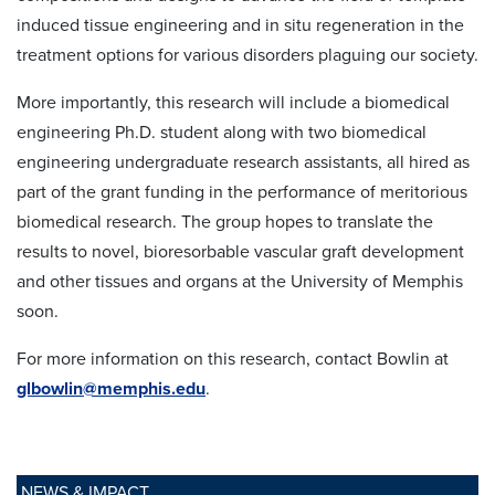
induced tissue engineering and in situ regeneration in the
treatment options for various disorders plaguing our society.
More importantly, this research will include a biomedical
engineering Ph.D. student along with two biomedical
engineering undergraduate research assistants, all hired as
part of the grant funding in the performance of meritorious
biomedical research. The group hopes to translate the
results to novel, bioresorbable vascular graft development
and other tissues and organs at the University of Memphis
soon.
For more information on this research, contact Bowlin at
glbowlin@memphis.edu
.
NEWS & IMPACT