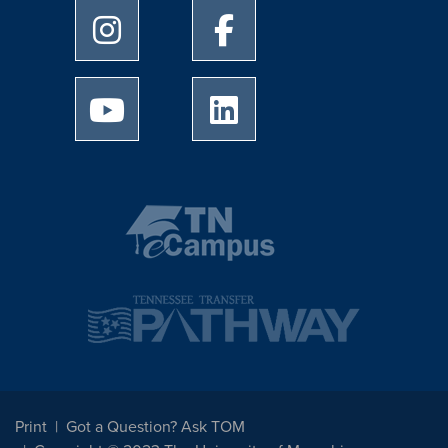
University of Memphis Instagram page
University of Memphis Facebo
University of Memphis Youtube page
University of Memphis Linked
Print
Got a Question? Ask TOM