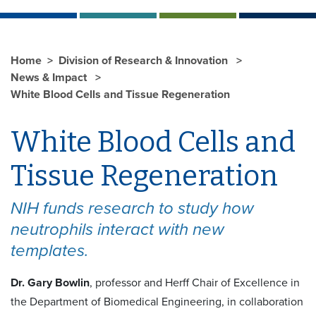
Home
Division of Research & Innovation
News & Impact
White Blood Cells and Tissue Regeneration
White Blood Cells and
Tissue Regeneration
NIH funds research to study how
neutrophils interact with new
templates.
Dr. Gary Bowlin
, professor and Herff Chair of Excellence in
the Department of Biomedical Engineering, in collaboration