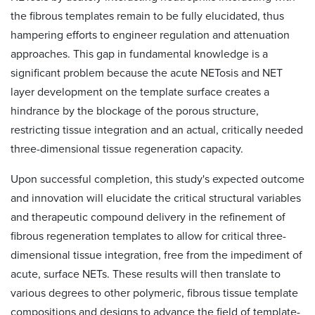
the fibrous templates remain to be fully elucidated, thus
hampering efforts to engineer regulation and attenuation
approaches. This gap in fundamental knowledge is a
significant problem because the acute NETosis and NET
layer development on the template surface creates a
hindrance by the blockage of the porous structure,
restricting tissue integration and an actual, critically needed
three-dimensional tissue regeneration capacity.
Upon successful completion, this study's expected outcome
and innovation will elucidate the critical structural variables
and therapeutic compound delivery in the refinement of
fibrous regeneration templates to allow for critical three-
dimensional tissue integration, free from the impediment of
acute, surface NETs. These results will then translate to
various degrees to other polymeric, fibrous tissue template
compositions and designs to advance the field of template-