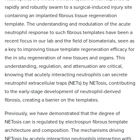
rapidly and robustly swarm to a surgical-induced injury site
containing an implanted fibrous tissue regeneration
template. The understanding and modulation of the acute
neutrophil response to such fibrous templates have been a
recent focus in our lab and the field of biomaterials, seen as
a key to improving tissue template regeneration efficacy for
the in situ regeneration of new tissues and organs. This
understanding, regulation, and attenuation are critical,
knowing that acutely interacting neutrophils can secrete
neutrophil extracellular traps (NETs) by NETosis, contributing
to the early-stage development of neutrophil-derived
fibrosis, creating a barrier on the templates.
Previously, we have demonstrated that the degree of
NETosis can is regulated by electrospun fibrous template
architecture and composition. The mechanisms driving
NETosis by acutely interacting neutrophils interacting with