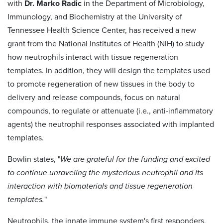
with
Dr. Marko Radic
in the Department of Microbiology,
Immunology, and Biochemistry at the University of
Tennessee Health Science Center, has received a new
grant from the National Institutes of Health (NIH) to study
how neutrophils interact with tissue regeneration
templates. In addition, they will design the templates used
to promote regeneration of new tissues in the body to
delivery and release compounds, focus on natural
compounds, to regulate or attenuate (i.e., anti-inflammatory
agents) the neutrophil responses associated with implanted
templates.
Bowlin states, "
We are grateful for the funding and excited
to continue unraveling the mysterious neutrophil and its
interaction with biomaterials and tissue regeneration
templates.
"
Neutrophils, the innate immune system's first responders,