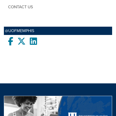
CONTACT US
@UOFMEMPHIS
Facebook
twitter
LinkedIn