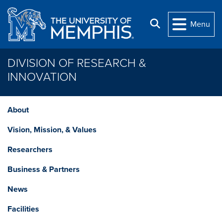
Skip to main content
Search
Menu
DIVISION OF RESEARCH &
INNOVATION
About
Vision, Mission, & Values
Researchers
Business & Partners
News
Facilities