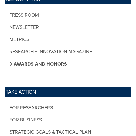
PRESS ROOM
NEWSLETTER
METRICS
RESEARCH + INNOVATION MAGAZINE
AWARDS AND HONORS
TAKE ACTION
FOR RESEARCHERS
FOR BUSINESS
STRATEGIC GOALS & TACTICAL PLAN