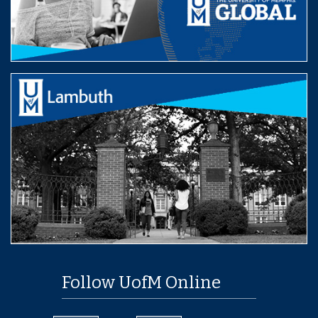
Follow UofM Online