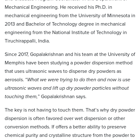
Mechanical Engineering. He received his Ph.D. in
mechanical engineering from the University of Minnesota in
2013 and Bachelor of Technology degree in mechanical
engineering from the National Institute of Technology in
Tiruchirappalli, India.
Since 2017, Gopalakrishnan and his team at the University of
Memphis have been studying a powder dispersion method
that uses ultrasonic waves to disperse dry powders as
aerosols. “
What we were trying to do then and now is use
ultrasonic waves and lift up dry powder particles without
touching them,
” Gopalakrishnan says.
The key is not having to touch them. That’s why dry powder
dispersion is often favored over wet dispersion or other
conversion methods. If offers a better ability to preserve
chemical purity and crystalline structure from the powder to