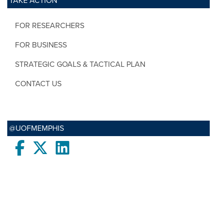
TAKE ACTION
FOR RESEARCHERS
FOR BUSINESS
STRATEGIC GOALS & TACTICAL PLAN
CONTACT US
@UOFMEMPHIS
Facebook
twitter
LinkedIn