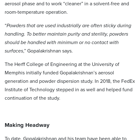
aerosol phase and to work “cleaner” in a solvent-free and
room-temperature operation.
“
Powders that are used industrially are often sticky during
handling. To better maintain purity and sterility, powders
should be handled with minimum or no contact with
surfaces
,” Gopalakrishnan says.
The Herff College of Engineering at the University of
Memphis initially funded Gopalakrishnan’s aerosol
generation and powder dispersion study. In 2018, the FedEx
Institute of Technology stepped in as well and helped fund
continuation of the study.
Making Headway
To date, Gopalakrishnan and his team have been able to