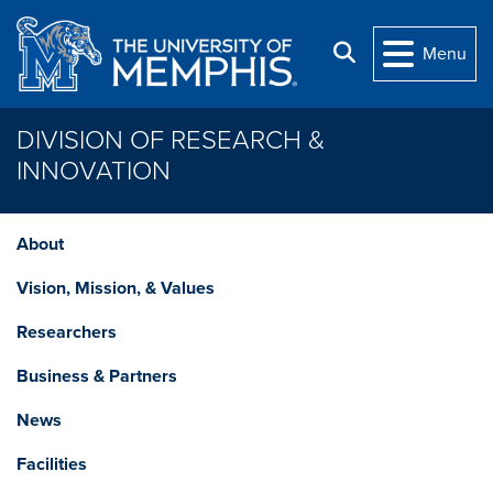
Skip to main content
Search
Menu
DIVISION OF RESEARCH &
INNOVATION
About
Vision, Mission, & Values
Researchers
Business & Partners
News
Facilities