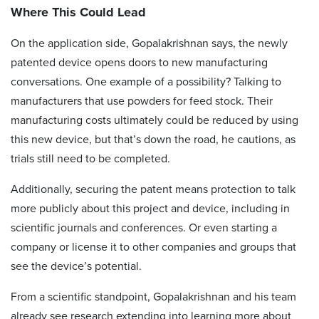
Where This Could Lead
On the application side, Gopalakrishnan says, the newly
patented device opens doors to new manufacturing
conversations. One example of a possibility? Talking to
manufacturers that use powders for feed stock. Their
manufacturing costs ultimately could be reduced by using
this new device, but that’s down the road, he cautions, as
trials still need to be completed.
Additionally, securing the patent means protection to talk
more publicly about this project and device, including in
scientific journals and conferences. Or even starting a
company or license it to other companies and groups that
see the device’s potential.
From a scientific standpoint, Gopalakrishnan and his team
already see research extending into learning more about