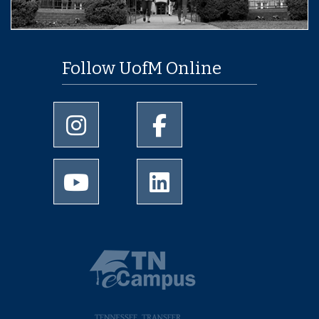
Follow UofM Online
University of Memphis Instagram page
University of Memphis Facebo
University of Memphis Youtube page
University of Memphis Linked