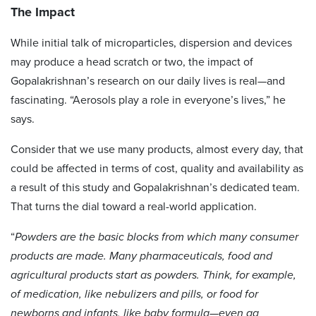
The Impact
While initial talk of microparticles, dispersion and devices
may produce a head scratch or two, the impact of
Gopalakrishnan’s research on our daily lives is real—and
fascinating. “Aerosols play a role in everyone’s lives,” he
says.
Consider that we use many products, almost every day, that
could be affected in terms of cost, quality and availability as
a result of this study and Gopalakrishnan’s dedicated team.
That turns the dial toward a real-world application.
“
Powders are the basic blocks from which many consumer
products are made. Many pharmaceuticals, food and
agricultural products start as powders. Think, for example,
of medication, like nebulizers and pills, or food for
newborns and infants, like baby formula—even ag