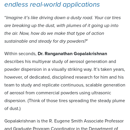
endless real-world applications
“
Imagine it’s like driving down a dusty road. Your car tires
are breaking up the dust, with plumes of it going up into
the air. Now, how do we make that type of action
sustainable and steady for dry powders?
”
Within seconds,
Dr. Ranganathan Gopalakrishnan
describes his multiyear study of aerosol generation and
powder dispersion in a visually striking way. It’s taken years,
however, of dedicated, disciplined research for him and his
team to study and replicate continuous, scalable generation
of aerosol from commercial powders using ultrasonic
dispersion. (Think of those tires spreading the steady plume
of dust.)
Gopalakrishnan is the R. Eugene Smith Associate Professor
and Graduate Program Coordinator in the Department of