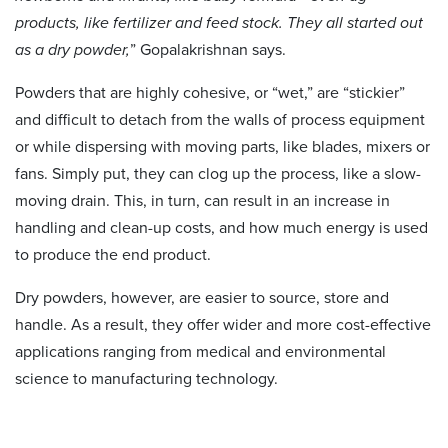
products, like fertilizer and feed stock. They all started out
as a dry powder,
” Gopalakrishnan says.
Powders that are highly cohesive, or “wet,” are “stickier”
and difficult to detach from the walls of process equipment
or while dispersing with moving parts, like blades, mixers or
fans. Simply put, they can clog up the process, like a slow-
moving drain. This, in turn, can result in an increase in
handling and clean-up costs, and how much energy is used
to produce the end product.
Dry powders, however, are easier to source, store and
handle. As a result, they offer wider and more cost-effective
applications ranging from medical and environmental
science to manufacturing technology.