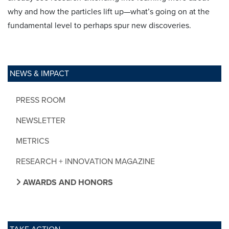
why and how the particles lift up—what’s going on at the
fundamental level to perhaps spur new discoveries.
NEWS & IMPACT
PRESS ROOM
NEWSLETTER
METRICS
RESEARCH + INNOVATION MAGAZINE
AWARDS AND HONORS