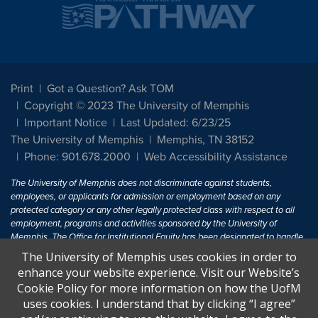
Print
Got a Question? Ask TOM
Copyright © 2023 The University of Memphis
Important Notice
Last Updated: 6/23/25
The University of Memphis
Memphis, TN 38152
Phone: 901.678.2000
Web Accessibility Assistance
The University of Memphis does not discriminate against students,
employees, or applicants for admission or employment based on any
protected category or any other legally protected class with respect to all
employment, programs and activities sponsored by the University of
Memphis. The Office for Institutional Equity has been designated to handle
inquiries regarding non-discrimination policies. For more information, visit
The University of Memphis uses cookies in order to
The University of Memphis
Equal Opportunity
.
enhance your website experience. Visit our Website’s
Cookie Policy for more information on how the UofM
Title IX of the Education Amendments of 1972 protects people from
uses cookies. I understand that by clicking “I agree”
discrimination based on sex in education programs or activities which