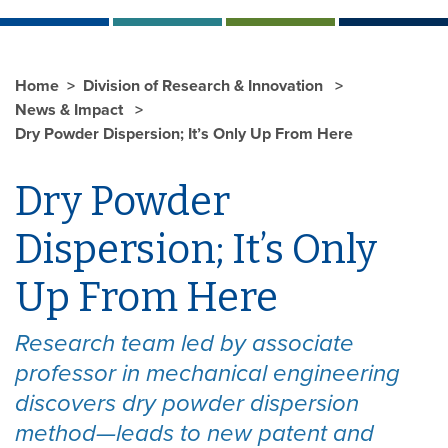
Home
Division of Research & Innovation
News & Impact
Dry Powder Dispersion; It’s Only Up From Here
Dry Powder
Dispersion; It’s Only
Up From Here
Research team led by associate
professor in mechanical engineering
discovers dry powder dispersion
method—leads to new patent and