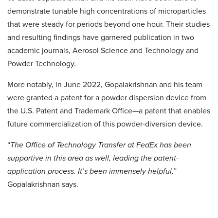
demonstrate tunable high concentrations of microparticles
that were steady for periods beyond one hour. Their studies
and resulting findings have garnered publication in two
academic journals, Aerosol Science and Technology and
Powder Technology.
More notably, in June 2022, Gopalakrishnan and his team
were granted a patent for a powder dispersion device from
the U.S. Patent and Trademark Office—a patent that enables
future commercialization of this powder-diversion device.
“
The Office of Technology Transfer at FedEx has been
supportive in this area as well, leading the patent-
application process. It’s been immensely helpful,
”
Gopalakrishnan says.