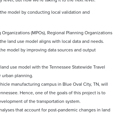
 level, but now we're taking it to the next level.
 the model by conducting local validation and
ng Organizations (MPOs), Regional Planning Organizations
the land use model aligns with local data and needs.
 the model by improving data sources and output
e land use model with the Tennessee Statewide Travel
 urban planning.
hicle manufacturing campus in Blue Oval City, TN, will
nnessee. Hence, one of the goals of this project is to
evelopment of the transportation system.
analyses that account for post-pandemic changes in land