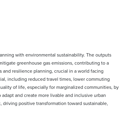
lanning with environmental sustainability. The outputs
itigate greenhouse gas emissions, contributing to a
and resilience planning, crucial in a world facing
ntial, including reduced travel times, lower commuting
ality of life, especially for marginalized communities, by
to adapt and create more livable and inclusive urban
, driving positive transformation toward sustainable,