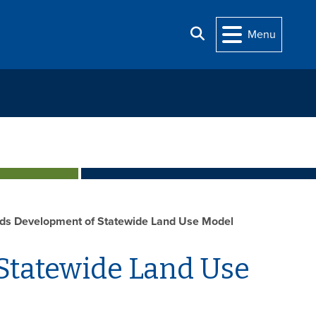
Search
Menu
s Development of Statewide Land Use Model
Statewide Land Use