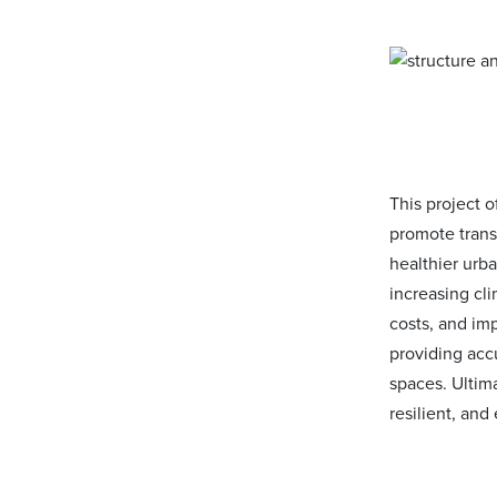
This project 
promote trans
healthier urb
increasing cli
costs, and imp
providing accu
spaces. Ultima
resilient, an