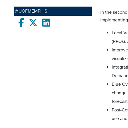
@UOFMEMPHIS
In the second
implementing
Facebook
twitter
LinkedIn
Local Va
(RPOs), 
Improve
visualiz
Integra
Demand 
Blue Ova
change b
forecast
Post-Co
use and 