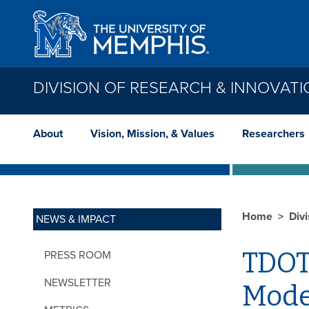
Skip to main content
DIVISION OF RESEARCH & INNOVAT
About
Vision, Mission, & Values
Researchers
Home
Div
NEWS & IMPACT
TDOT
PRESS ROOM
NEWSLETTER
Mode