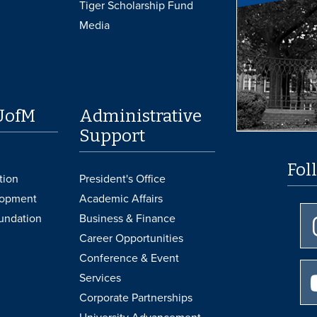
Tiger Scholarship Fund
Media
UofM
Administrative
Support
Fol
tion
President's Office
lopment
Academic Affairs
undation
Business & Finance
Career Opportunities
Conference & Event
Services
Corporate Partnerships