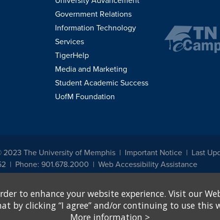
University Advancement
Government Relations
Information Technology
Services
TigerHelp
Media and Marketing
Student Academic Success
UofM Foundation
© 2023 The University of Memphis
Important Notice
Last Up
52
Phone: 901.678.2000
Web Accessibility Assistance
udents, employees, or applicants for admission or employment based on any prot
rder to enhance your website experience. Visit our Web
, programs and activities sponsored by the University of Memphis. The Office for In
ation policies. For more information, visit The University of Memphis
Equal Oppor
 by clicking “I agree” and/or continuing to use this w
More information
>
e from discrimination based on sex in education programs or activities which rec