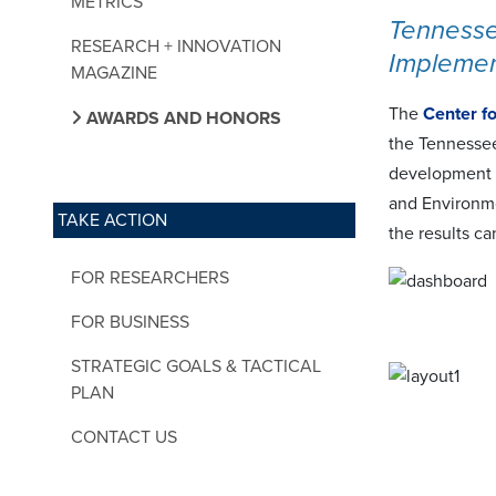
METRICS
Tennesse
RESEARCH + INNOVATION
Implemen
MAGAZINE
The
Center f
AWARDS AND HONORS
the Tennessee
development 
and Environme
TAKE ACTION
the results c
FOR RESEARCHERS
FOR BUSINESS
STRATEGIC GOALS & TACTICAL
PLAN
CONTACT US