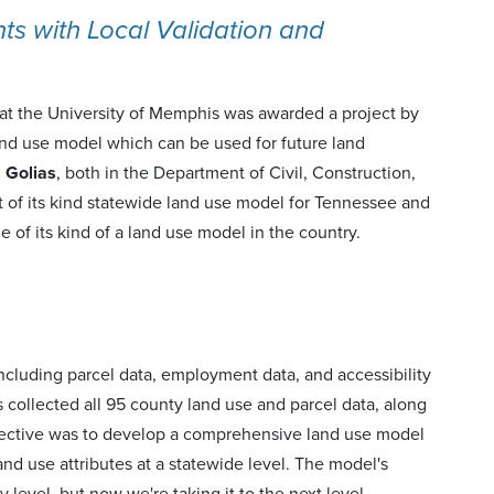
 with Local Validation and
at the University of Memphis was awarded a project by
nd use model which can be used for future land
s Golias
, both in the Department of Civil, Construction,
t of its kind statewide land use model for Tennessee and
one of its kind of a land use model in the country.
ncluding parcel data, employment data, and accessibility
s collected all 95 county land use and parcel data, along
bjective was to develop a comprehensive land use model
and use attributes at a statewide level. The model's