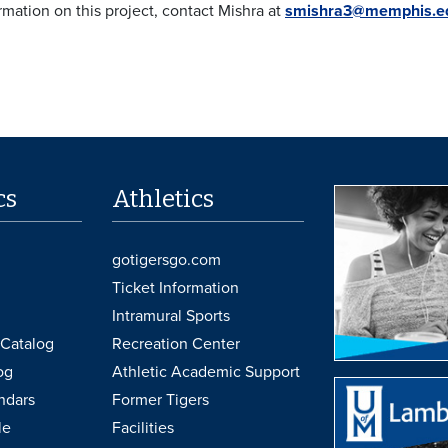
rmation on this project, contact Mishra at
smishra3@memphis.e
cs
Athletics
gotigersgo.com
Ticket Information
Intramural Sports
Catalog
Recreation Center
og
Athletic Academic Support
ndars
Former Tigers
le
Facilities