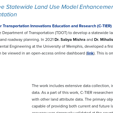
e Statewide Land Use Model Enhancements
tation
or Transportation Innovations Education and Research (C-TIER)
 Department of Transportation (TDOT) to develop a statewide la
and roadway planning. In 2021
Dr. Sabya Mishra
and
Dr. Mihali
ntal Engineering at the University of Memphis, developed a firs
an be viewed in an open-access online dashboard (
link
). This is 
The work includes extensive data collection, i
data. As a part of this work, C-TIER researcher
with other land attribute data. The primary o
capable of providing both current and future l