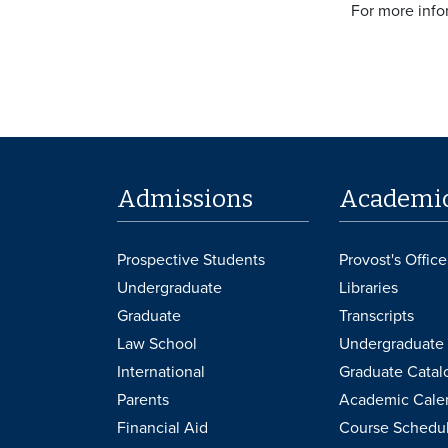
For more info
Admissions
Academi
Prospective Students
Provost's Office
Undergraduate
Libraries
Graduate
Transcripts
Law School
Undergraduate 
International
Graduate Catal
Parents
Academic Cale
Financial Aid
Course Schedu