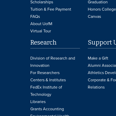
Scholarships
Graduation
Tuition & Fee Payment
Honors College
FAQs
Canvas
About UofM
Virtual Tour
Research
Support 
Division of Research and
Make a Gift
Innovation
Alumni Associa
For Researchers
Athletics Deve
Centers & Institutes
Corporate & Fo
FedEx Institute of
Relations
Technology
Libraries
Grants Accounting