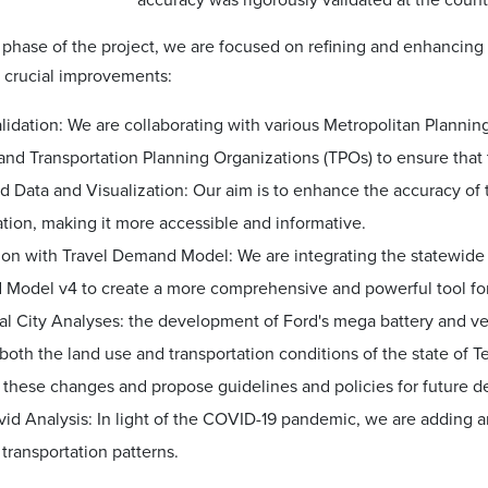
accuracy was rigorously validated at the county
 phase of the project, we are focused on refining and enhancing
 crucial improvements:
lidation: We are collaborating with various Metropolitan Planni
and Transportation Planning Organizations (TPOs) to ensure that 
d Data and Visualization: Our aim is to enhance the accuracy of
ation, making it more accessible and informative.
tion with Travel Demand Model: We are integrating the statewid
Model v4 to create a more comprehensive and powerful tool for
l City Analyses: the development of Ford's mega battery and ve
oth the land use and transportation conditions of the state of Te
 these changes and propose guidelines and policies for future d
vid Analysis: In light of the COVID-19 pandemic, we are adding 
transportation patterns.