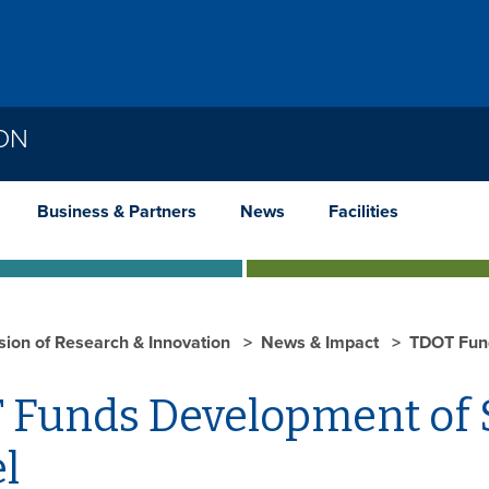
ION
Business & Partners
News
Facilities
ision of Research & Innovation
News & Impact
TDOT Fund
 Funds Development of 
l