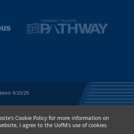
dated: 6/23/25
ected category or any
site’s Cookie Policy for more information on
stitutional Equity has
tunity
.
ebsite, I agree to the UofM’s use of cookies.
eive Federal financial