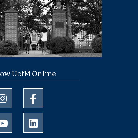
low UofM Online
University of Memphis Instagram page
University of Memphis Facebook page
University of Memphis Youtube page
University of Memphis LinkedIn page