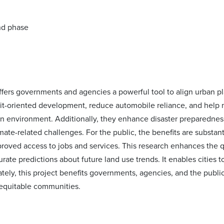
offers governments and agencies a powerful tool to align urban p
it-oriented development, reduce automobile reliance, and help m
an environment. Additionally, they enhance disaster preparedness 
mate-related challenges. For the public, the benefits are substa
roved access to jobs and services. This research enhances the qu
rate predictions about future land use trends. It enables cities 
tely, this project benefits governments, agencies, and the public
d equitable communities.