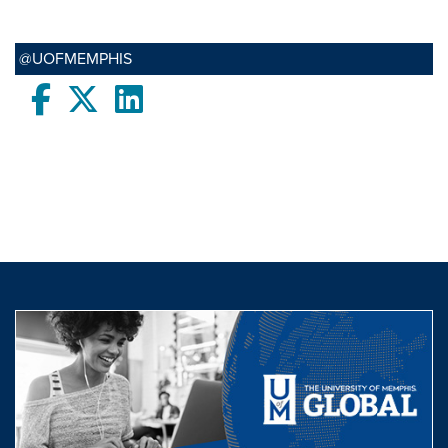
@UOFMEMPHIS
Facebook
twitter
LinkedIn