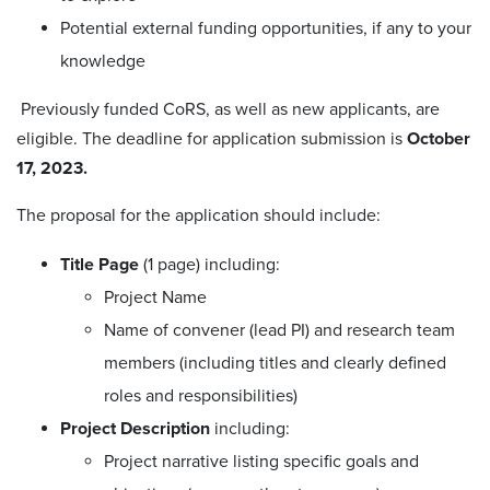
Potential external funding opportunities, if any to your
knowledge
Previously funded CoRS, as well as new applicants, are
eligible. The deadline for application submission is
October
17, 2023.
The proposal for the application should include:
Title Page
(1 page) including:
Project Name
Name of convener (lead PI) and research team
members (including titles and clearly defined
roles and responsibilities)
Project Description
including:
Project narrative listing specific goals and