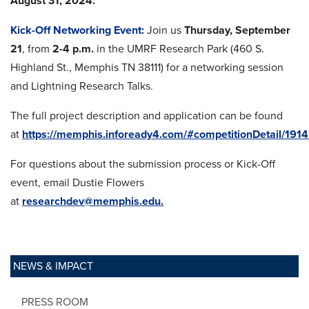
August 31, 2024.
Kick-Off Networking Event:
Join us
Thursday,
September
21
, from
2-4 p.m.
in the UMRF Research Park (460 S.
Highland St., Memphis TN 38111) for a networking session
and Lightning Research Talks.
The full project description and application can be found
at
https://memphis.infoready4.com/#competitionDetail/191
For questions about the submission process or Kick-Off
event, email Dustie Flowers
at
researchdev@memphis.edu
.
NEWS & IMPACT
PRESS ROOM