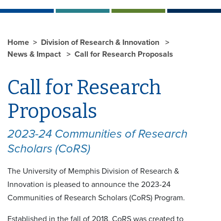
Home
Division of Research & Innovation
News & Impact
Call for Research Proposals
Call for Research
Proposals
2023-24 Communities of Research
Scholars (CoRS)
The University of Memphis Division of Research &
Innovation is pleased to announce the 2023-24
Communities of Research Scholars (CoRS) Program.
Established in the fall of 2018, CoRS was created to