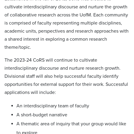
cultivate interdisciplinary discourse and nurture the growth
of collaborative research across the UofM. Each community
is comprised of faculty representing multiple disciplines,
academic units, perspectives and research approaches with
a shared interest in exploring a common research
theme/topic.
The 2023-24 CoRS will continue to cultivate
interdisciplinary discourse and nurture research growth.
Divisional staff will also help successful faculty identify
opportunities for external support for their work. Successful
applications will include:
An interdisciplinary team of faculty
A short-budget narrative
A thematic area of inquiry that your group would like
to explore