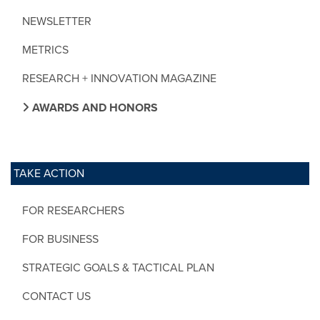
NEWSLETTER
METRICS
RESEARCH + INNOVATION MAGAZINE
AWARDS AND HONORS
TAKE ACTION
FOR RESEARCHERS
FOR BUSINESS
STRATEGIC GOALS & TACTICAL PLAN
CONTACT US