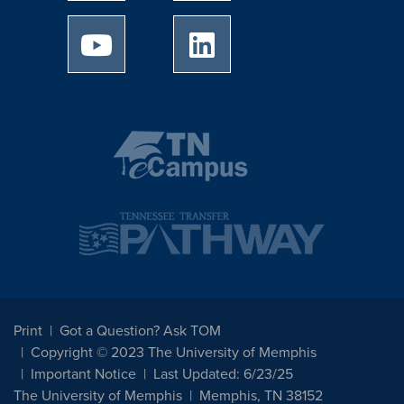
University of Memphis Youtube page
University of Memphis Linked
Print
Got a Question? Ask TOM
Copyright © 2023 The University of Memphis
Important Notice
Last Updated: 6/23/25
The University of Memphis
Memphis, TN 38152