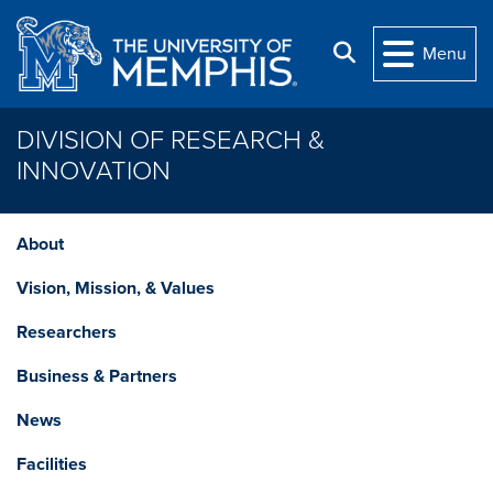
Skip to main content
Search
Menu
DIVISION OF RESEARCH &
INNOVATION
About
Vision, Mission, & Values
Researchers
Business & Partners
News
Facilities