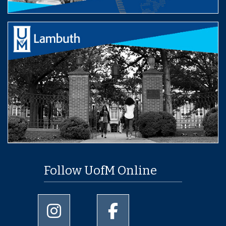
Follow UofM Online
University of Memphis Instagram page
University of Memphis Facebo