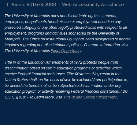
Phone: 901.678.2000
Web Accessibility Assistance
The University of Memphis does not discriminate against students,
employees, or applicants for admission or employment based on any
protected category or any other legally protected class with respect to all
employment, programs and activities sponsored by the University of
Memphis. The Office for Institutional Equity has been designated to handle
inquiries regarding non-discrimination policies. For more information, visit
The University of Memphis
Equal Opportunity
.
Title IX of the Education Amendments of 1972 protects people from
discrimination based on sex in education programs or activities which
receive Federal financial assistance. Title IX states: "No person in the
United States shall, on the basis of sex, be excluded from participation in,
be denied the benefits of, or be subjected to discrimination under any
education program or activity receiving Federal financial assistance..." 20
U.S.C. § 1681 - To Learn More, visit
Title IX and Sexual Harassment.
.