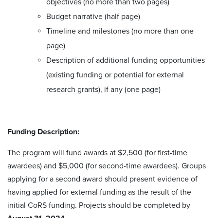
objectives (no more than two pages)
Budget narrative (half page)
Timeline and milestones (no more than one
page)
Description of additional funding opportunities
(existing funding or potential for external
research grants), if any (one page)
Funding Description:
The program will fund awards at $2,500 (for first-time
awardees) and $5,000 (for second-time awardees). Groups
applying for a second award should present evidence of
having applied for external funding as the result of the
initial CoRS funding. Projects should be completed by