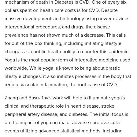
mechanism of death in Diabetes is CVD. One of every six
dollars spent on health care costs is for CVD. Despite
massive developments in technology using newer devices,
interventional procedures, and drugs, the disease
prevalence has not shown much of a decrease. This calls
for out-of-the-box thinking, including initiating lifestyle
changes as a public health policy to counter this epidemic.
Yoga is the most popular form of integrative medicine used
worldwide. While yoga is known to bring about drastic
lifestyle changes, it also initiates processes in the body that
reduce vascular inflammation, the root cause of CVD.
Zhang and Basu-Ray's work will help
to illuminate yoga's
clinical and therapeutic role in heart disease, stroke,
peripheral artery disease, and diabetes. The initial focus is
on the impact of yoga on major adverse cardiovascular
events utilizing advanced statistical methods, including