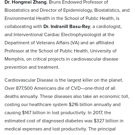
Dr. Hongmei Zhang
, Bruns Endowed Professor of
Biostatistics and Director of Epidemiology, Biostatistics, and
Environmental Health in the School of Public Health, is
collaborating with
Dr. Indranill Basu-Ray
, a cardiologist,
and Interventional Cardiac Electrophysiologist at the
Department of Veterans Affairs (VA) and an affiliated
Professor at the School of Public Health, University of
Memphis, on critical projects in cardiovascular disease
prevention and treatment.
Cardiovascular Disease is the largest killer on the planet.
Over 877,500 Americans die of CVD—one-third of all
deaths annually. These diseases also take an economic toll,
costing our healthcare system $216 billion annually and
causing $147 billion in lost productivity. In 2017, the
estimated cost of diagnosed diabetes was $327 billion in
medical expenses and lost productivity. The principal