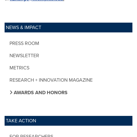
NEWS & IMPACT
PRESS ROOM
NEWSLETTER
METRICS
RESEARCH + INNOVATION MAGAZINE
AWARDS AND HONORS
TAKE ACTION
FOR RESEARCHERS