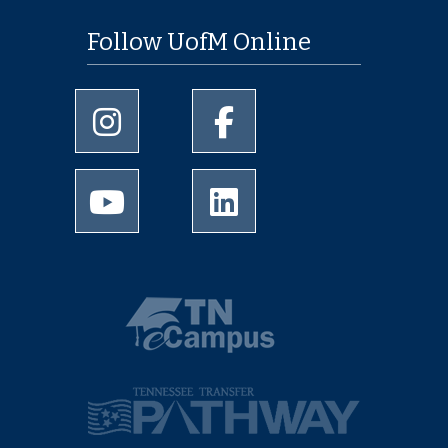
Follow UofM Online
University of Memphis Instagram page
University of Memphis Facebo
University of Memphis Youtube page
University of Memphis Linked