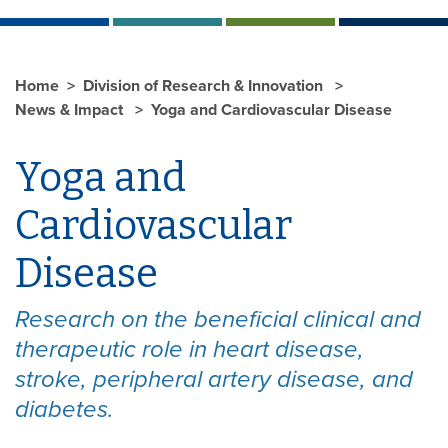
Home
Division of Research & Innovation
News & Impact
Yoga and Cardiovascular Disease
Yoga and
Cardiovascular
Disease
Research on the beneficial clinical and
therapeutic role in heart disease,
stroke, peripheral artery disease, and
diabetes.