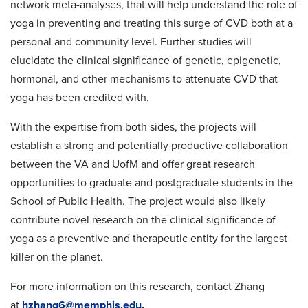
network meta-analyses, that will help understand the role of
yoga in preventing and treating this surge of CVD both at a
personal and community level. Further studies will
elucidate the clinical significance of genetic, epigenetic,
hormonal, and other mechanisms to attenuate CVD that
yoga has been credited with.
With the expertise from both sides, the projects will
establish a strong and potentially productive collaboration
between the VA and UofM and offer great research
opportunities to graduate and postgraduate students in the
School of Public Health. The project would also likely
contribute novel research on the clinical significance of
yoga as a preventive and therapeutic entity for the largest
killer on the planet.
For more information on this research, contact Zhang
at
hzhang6@memphis.edu
.