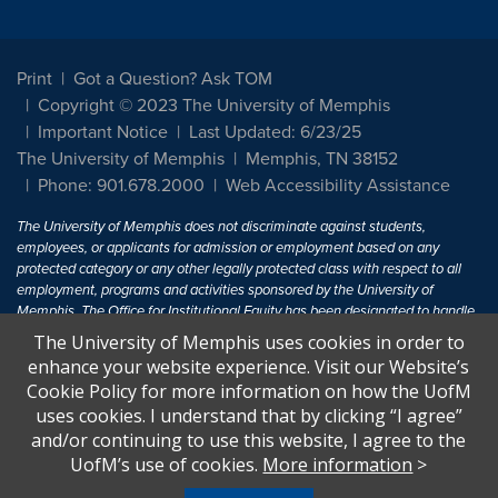
Print
Got a Question? Ask TOM
Copyright © 2023 The University of Memphis
Important Notice
Last Updated: 6/23/25
The University of Memphis
Memphis, TN 38152
Phone: 901.678.2000
Web Accessibility Assistance
The University of Memphis does not discriminate against students,
employees, or applicants for admission or employment based on any
protected category or any other legally protected class with respect to all
employment, programs and activities sponsored by the University of
Memphis. The Office for Institutional Equity has been designated to handle
inquiries regarding non-discrimination policies. For more information, visit
The University of Memphis uses cookies in order to
The University of Memphis
Equal Opportunity
.
enhance your website experience. Visit our Website’s
Cookie Policy for more information on how the UofM
Title IX of the Education Amendments of 1972 protects people from
uses cookies. I understand that by clicking “I agree”
discrimination based on sex in education programs or activities which
and/or continuing to use this website, I agree to the
receive Federal financial assistance. Title IX states: "No person in the
United States shall, on the basis of sex, be excluded from participation in,
UofM’s use of cookies.
More information
>
be denied the benefits of, or be subjected to discrimination under any