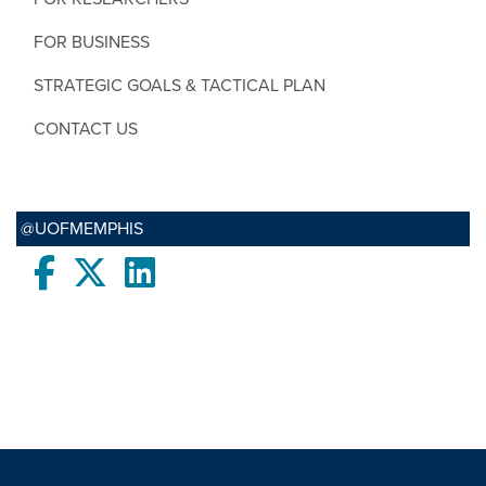
FOR BUSINESS
STRATEGIC GOALS & TACTICAL PLAN
CONTACT US
@UOFMEMPHIS
Facebook
twitter
LinkedIn