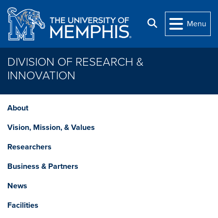
Skip to main content
Search
Menu
DIVISION OF RESEARCH &
INNOVATION
About
Vision, Mission, & Values
Researchers
Business & Partners
News
Facilities