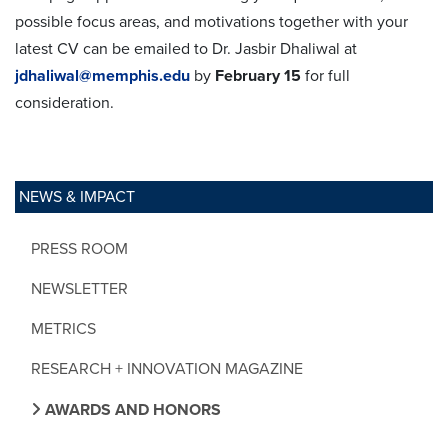
possible focus areas, and motivations together with your
latest CV can be emailed to Dr. Jasbir Dhaliwal at
jdhaliwal@memphis.edu
by
February 15
for full
consideration.
NEWS & IMPACT
PRESS ROOM
NEWSLETTER
METRICS
RESEARCH + INNOVATION MAGAZINE
AWARDS AND HONORS