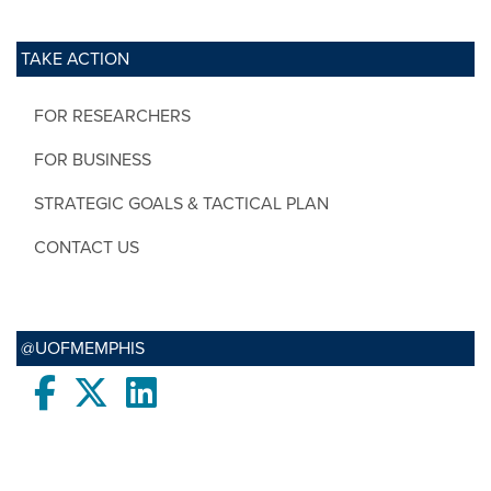
TAKE ACTION
FOR RESEARCHERS
FOR BUSINESS
STRATEGIC GOALS & TACTICAL PLAN
CONTACT US
@UOFMEMPHIS
Facebook
twitter
LinkedIn