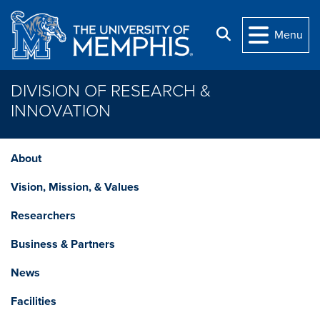
Skip to main content
Search
Menu
DIVISION OF RESEARCH &
INNOVATION
About
Vision, Mission, & Values
Researchers
Business & Partners
News
Facilities