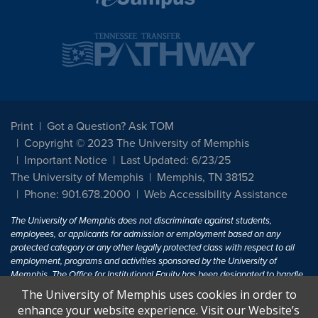
Print
Got a Question? Ask TOM
Copyright © 2023 The University of Memphis
Important Notice
Last Updated: 6/23/25
The University of Memphis
Memphis, TN 38152
Phone: 901.678.2000
Web Accessibility Assistance
The University of Memphis does not discriminate against students,
employees, or applicants for admission or employment based on any
protected category or any other legally protected class with respect to all
employment, programs and activities sponsored by the University of
Memphis. The Office for Institutional Equity has been designated to handle
inquiries regarding non-discrimination policies. For more information, visit
The University of Memphis uses cookies in order to
The University of Memphis
Equal Opportunity
.
enhance your website experience. Visit our Website’s