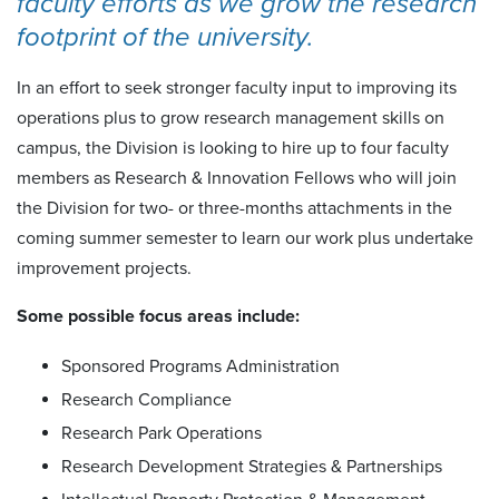
faculty efforts as we grow the research
footprint of the university.
In an effort to seek stronger faculty input to improving its
operations plus to grow research management skills on
campus, the Division is looking to hire up to four faculty
members as Research & Innovation Fellows who will join
the Division for two- or three-months attachments in the
coming summer semester to learn our work plus undertake
improvement projects.
Some possible focus areas include:
Sponsored Programs Administration
Research Compliance
Research Park Operations
Research Development Strategies & Partnerships