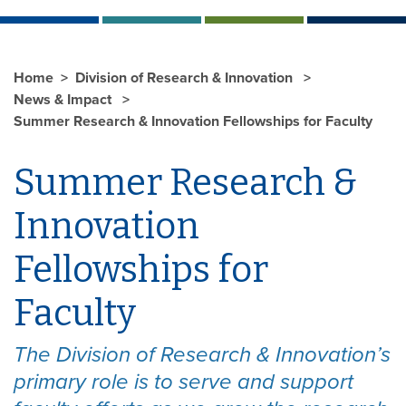
Home
Division of Research & Innovation
News & Impact
Summer Research & Innovation Fellowships for Faculty
Summer Research &
Innovation
Fellowships for
Faculty
The Division of Research & Innovation’s
primary role is to serve and support