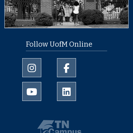
Follow UofM Online
University of Memphis Instagram page
University of Memphis Facebo
University of Memphis Youtube page
University of Memphis Linked