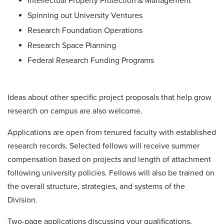
Intellectual Property Protection & Management
Spinning out University Ventures
Research Foundation Operations
Research Space Planning
Federal Research Funding Programs
Ideas about other specific project proposals that help grow
research on campus are also welcome.
Applications are open from tenured faculty with established
research records. Selected fellows will receive summer
compensation based on projects and length of attachment
following university policies. Fellows will also be trained on
the overall structure, strategies, and systems of the
Division.
Two-page applications discussing your qualifications,