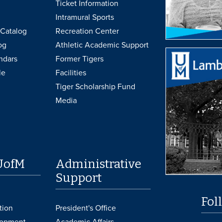
Ticket Information
Intramural Sports
Catalog
Recreation Center
og
Athletic Academic Support
ndars
Former Tigers
le
Facilities
Tiger Scholarship Fund
Media
UofM
Administrative
Support
Fol
tion
President's Office
lopment
Academic Affairs