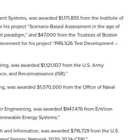
igent Systems, was awarded $1,171,855 from the Institute of
or his project “Scenario-Based Assessment in the age of
nt paradigm,” and $47,000 from the Trustees of Boston
chievement for his project “PIRLS26 Test Development –
ring, was awarded $1,121,937 from the U.S. Army
ance, and Reconnaissance (ISR).”
ing, was awarded $1,070,000 from the Office of Naval
uter Engineering, was awarded $947,476 from EnViron
Renewable Energy Systems.”
ch and Information, was awarded $716,729 from the U.S.
grated Seismic Network 2020-2024-CERI.”