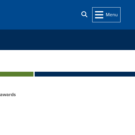
Search
Menu
_awards