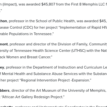
n (iImpact), was awarded $45,807 from the First 8 Memphis LLC 
.”
ichon
, professor in the School of Public Health, was awarded $4
sease Control (CDC) for her project “Implementation of Rapid HI
able Populations in Tennessee.”
emont
, professor and director of the Division of Family, Commu
ersity of Tennessee Health Science Center (UTHSC) with the Nation
Black Women and Breast Cancer.”
sey
, professor in the Department of Instruction and Curriculum
 Mental Health and Substance Abuse Services with the Substan
her project “Regional Intervention Project -Expansion.”
ebbers
, director of the Art Museum of the University of Memph
t “African Art Gallery Redesign Project.”