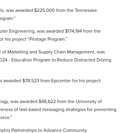
chools, was awarded $225,000 from the Tennessee
rogram.”
puter Engineering, was awarded $174,194 from the
r his project “Pilotage Program.”
ent of Marketing and Supply Chain Management, was
2024 - Education Program to Reduce Distracted Driving
s awarded $78,523 from Epicenter for his project
ology, was awarded $48,622 from the University of
tiveness of text-based messaging strategies for preventing
orce.”
y Memphis Partnerships to Advance Community