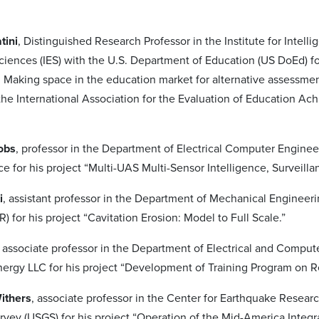
tini
, Distinguished Research Professor in the Institute for Intell
ciences (IES) with the U.S. Department of Education (US DoEd) f
: Making space in the education market for alternative assessme
the International Association for the Evaluation of Education A
obs
, professor in the Department of Electrical Computer Enginee
e for his project “Multi-UAS Multi-Sensor Intelligence, Surveill
i
, assistant professor in the Department of Mechanical Engineer
 for his project “Cavitation Erosion: Model to Full Scale.”
, associate professor in the Department of Electrical and Comp
rgy LLC for his project “Development of Training Program on 
Withers
, associate professor in the Center for Earthquake Resear
rvey (USGS) for his project “Operation of the Mid-America Inte