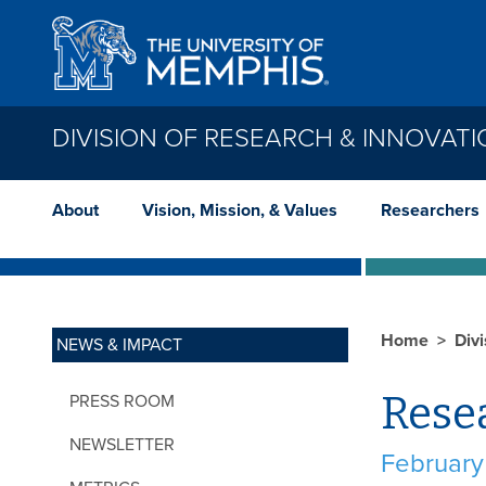
Skip to main content
DIVISION OF RESEARCH & INNOVAT
About
Vision, Mission, & Values
Researchers
Home
Div
NEWS & IMPACT
Rese
PRESS ROOM
NEWSLETTER
February