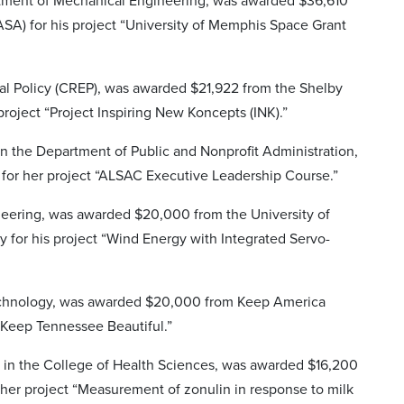
rtment of Mechanical Engineering, was awarded $36,610
SA) for his project “University of Memphis Space Grant
nal Policy (CREP), was awarded $21,922 from the Shelby
project “Project Inspiring New Koncepts (INK).”
in the Department of Public and Nonprofit Administration,
for her project “ALSAC Executive Leadership Course.”
ineering, was awarded $20,000 from the University of
for his project “Wind Energy with Integrated Servo-
 Technology, was awarded $20,000 from Keep America
 Keep Tennessee Beautiful.”
 in the College of Health Sciences, was awarded $16,200
her project “Measurement of zonulin in response to milk