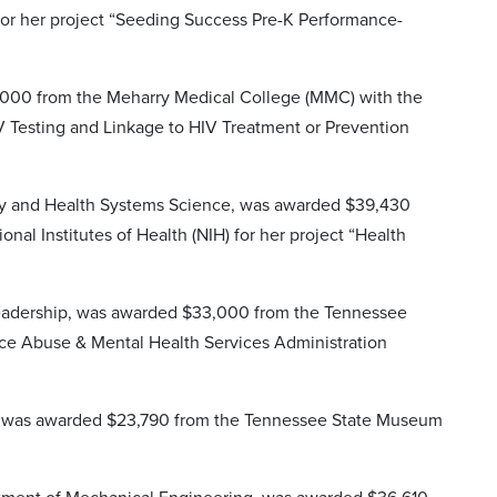
for her project “Seeding Success Pre-K Performance-
5,000 from the Meharry Medical College (MMC) with the
V Testing and Linkage to HIV Treatment or Prevention
nity and Health Systems Science, was awarded $39,430
al Institutes of Health (NIH) for her project “Health
 Leadership, was awarded $33,000 from the Tennessee
ce Abuse & Mental Health Services Administration
is, was awarded $23,790 from the Tennessee State Museum