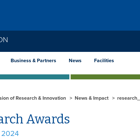
ION
Business & Partners
News
Facilities
ision of Research & Innovation
News & Impact
research
arch Awards
 2024