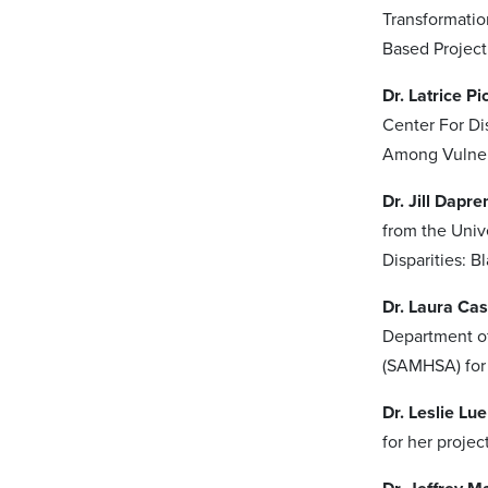
Transformatio
Based Project
Dr. Latrice P
Center For Di
Among Vulner
Dr. Jill Dapr
from the Univ
Disparities: 
Dr. Laura Ca
Department of
(SAMHSA) for 
Dr. Leslie Lu
for her projec