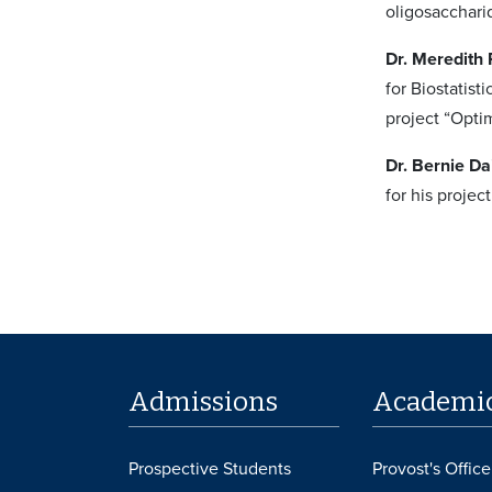
oligosacchari
Dr. Meredith
for Biostatis
project “Opti
Dr. Bernie Da
for his proje
Admissions
Academi
Prospective Students
Provost's Office