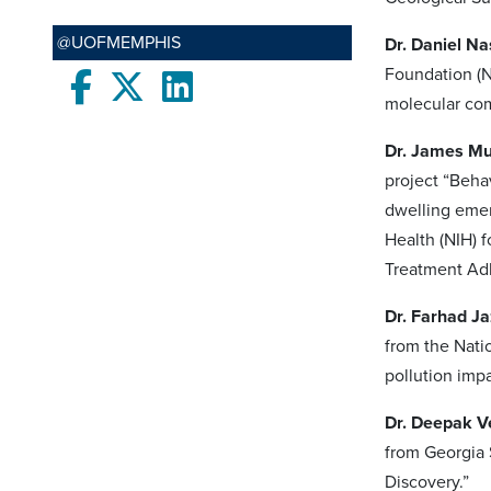
@UOFMEMPHIS
Dr. Daniel N
Foundation (N
Facebook
twitter
LinkedIn
molecular com
Dr. James M
project “Beh
dwelling emer
Health (NIH) 
Treatment Ad
Dr. Farhad Ja
from the Nati
pollution impa
Dr. Deepak V
from Georgia 
Discovery.”