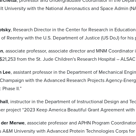
archetta
, professor and Undergraduate Coordinator in the Depa
lt University with the National Aeronautics and Space Admin (NA
otsky
, Research Director in the Center for Research in Educatio
of Reentry with the U.S. Department of Justice (US DoJ) for his 
on
, associate professor, associate director and MNM Coordinator 
21,253 from the St. Jude Children's Research Hospital – ALSAC 
n Lee
, assistant professor in the Department of Mechanical Eng
n-Champaign with the Advanced Research Projects Agency-Energy 
 Phase II.”
hall
, instructor in the Department of Instructional Design and
 her project “2023 Keep America Beautiful Grant Agreement with
n der Merwe
, associate professor and APHN Program Coordinator
s A&M University with Advanced Protein Technologies Corps for 