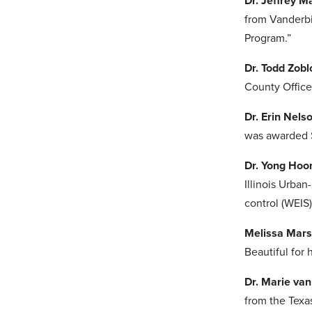
Dr. Jeffrey M
from Vanderbi
Program.”
Dr. Todd Zobl
County Office 
Dr. Erin Nels
was awarded $
Dr. Yong Hoo
Illinois Urba
control (WEIS):
Melissa Mars
Beautiful for
Dr. Marie va
from the Texa