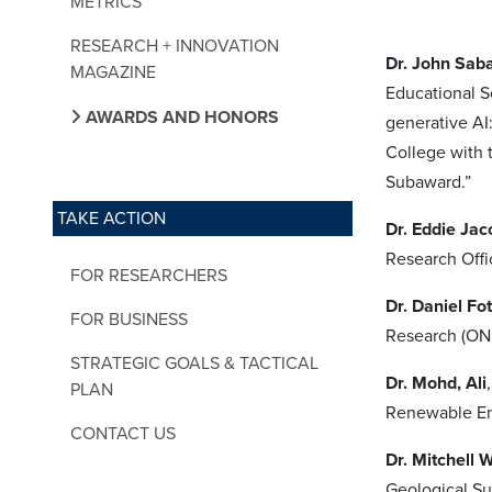
METRICS
RESEARCH + INNOVATION
Dr. John Saba
MAGAZINE
Educational S
AWARDS AND HONORS
generative AI
College with 
Subaward.”
TAKE ACTION
Dr. Eddie Jac
Research Offic
FOR RESEARCHERS
Dr. Daniel Fot
FOR BUSINESS
Research (ONR)
STRATEGIC GOALS & TACTICAL
Dr. Mohd, Ali
PLAN
Renewable Ene
CONTACT US
Dr. Mitchell 
Geological Su