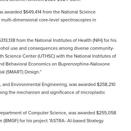
was awarded $649,414 from the National Science
 multi-dimensional core-level spectroscopies in
3,138 from the National Institutes of Health (NIH) for his
alcohol use and consequences among diverse community-
th Science Center (UTHSC) with the National Institutes of
t and Behavioral Economics on Buprenorphine-Naloxone
ial (SMART) Design.”
ion, and Environmental Engineering, was awarded $258,210
ning the mechanism and significance of microplastic
e Department of Computer Science, was awarded $255,058
on (BMGF) for his project “ASTRA- AI-based Strategy