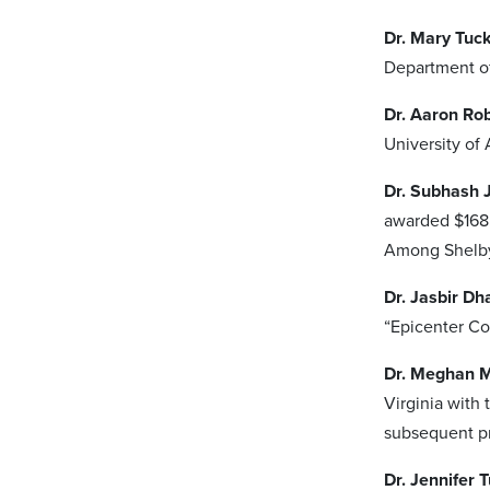
Dr. Mary Tuc
Department of
Dr. Aaron Ro
University of
Dr. Subhash 
awarded $168,
Among Shelby
Dr. Jasbir Dh
“Epicenter C
Dr. Meghan 
Virginia with 
subsequent pr
Dr. Jennifer T