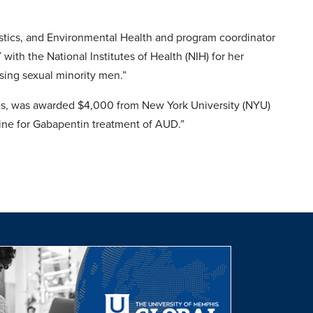
tistics, and Environmental Health and program coordinator
th the National Institutes of Health (NIH) for her
ing sexual minority men.”
ces, was awarded $4,000 from New York University (NYU)
ine for Gabapentin treatment of AUD.”