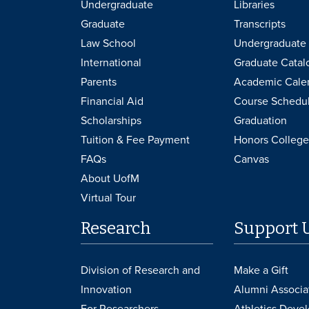
Undergraduate
Libraries
Graduate
Transcripts
Law School
Undergraduate 
International
Graduate Catal
Parents
Academic Cale
Financial Aid
Course Schedu
Scholarships
Graduation
Tuition & Fee Payment
Honors College
FAQs
Canvas
About UofM
Virtual Tour
Research
Support 
Division of Research and
Make a Gift
Innovation
Alumni Associa
For Researchers
Athletics Deve