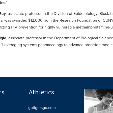
des.”
 Ray
, associate professor in the Division of Epidemiology, Biosta
tics, was awarded $12,000 from the Research Foundation of CUNY wi
mizing HIV prevention for highly vulnerable methamphetamine-us
igle
, associate professor in the Department of Biological Scien
ct “Leveraging systems pharmacology to advance precision medic
cs
Athletics
gotigersgo.com