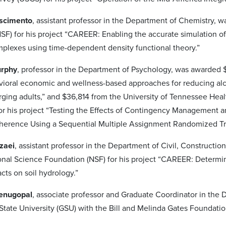
ascimento
, assistant professor in the Department of Chemistry, 
SF) for his project “CAREER: Enabling the accurate simulation of
plexes using time-dependent density functional theory.”
urphy
, professor in the Department of Psychology, was awarded $31
avioral economic and wellness-based approaches for reducing 
ging adults,” and $36,814 from the University of Tennessee Heal
for his project “Testing the Effects of Contingency Managemen
herence Using a Sequential Multiple Assignment Randomized Tr
zaei
, assistant professor in the Department of Civil, Construct
onal Science Foundation (NSF) for his project “CAREER: Determi
cts on soil hydrology.”
enugopal
, associate professor and Graduate Coordinator in th
State University (GSU) with the Bill and Melinda Gates Foundati