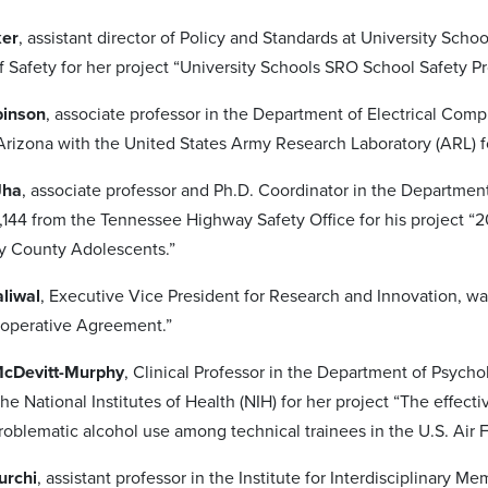
ker
, assistant director of Policy and Standards at University S
 Safety for her project “University Schools SRO School Safety P
binson
, associate professor in the Department of Electrical Com
 Arizona with the United States Army Research Laboratory (ARL) fo
Jha
, associate professor and Ph.D. Coordinator in the Departm
144 from the Tennessee Highway Safety Office for his project “
 County Adolescents.”
aliwal
, Executive Vice President for Research and Innovation, wa
ooperative Agreement.”
McDevitt-Murphy
, Clinical Professor in the Department of Psych
the National Institutes of Health (NIH) for her project “The effec
oblematic alcohol use among technical trainees in the U.S. Air F
urchi
, assistant professor in the Institute for Interdisciplinar