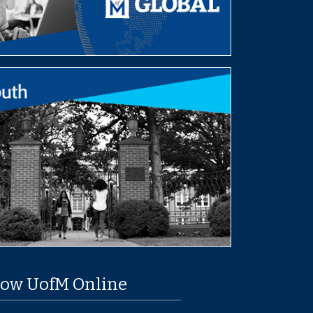
low UofM Online