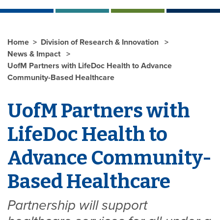
Home
Division of Research & Innovation
News & Impact
UofM Partners with LifeDoc Health to Advance
Community-Based Healthcare
UofM Partners with
LifeDoc Health to
Advance Community-
Based Healthcare
Partnership will support