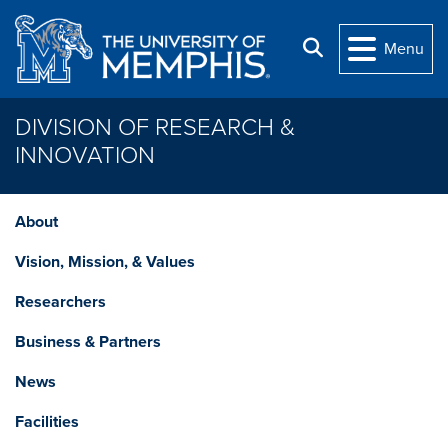
Skip to main content
Search
Menu
DIVISION OF RESEARCH &
INNOVATION
About
Vision, Mission, & Values
Researchers
Business & Partners
News
Facilities