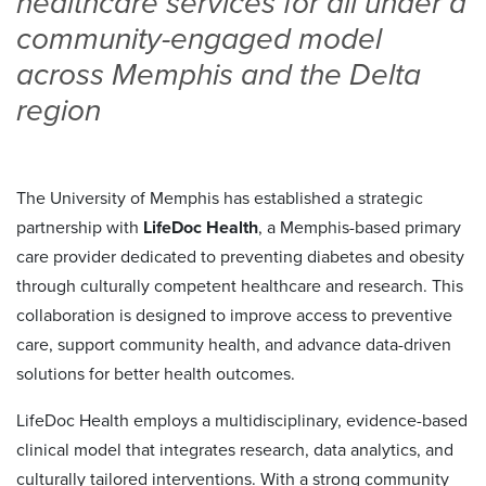
healthcare services for all under a
community-engaged model
across Memphis and the Delta
region
The University of Memphis has established a strategic
partnership with
LifeDoc Health
, a Memphis-based primary
care provider dedicated to preventing diabetes and obesity
through culturally competent healthcare and research. This
collaboration is designed to improve access to preventive
care, support community health, and advance data-driven
solutions for better health outcomes.
LifeDoc Health employs a multidisciplinary, evidence-based
clinical model that integrates research, data analytics, and
culturally tailored interventions. With a strong community