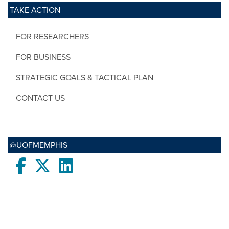
TAKE ACTION
FOR RESEARCHERS
FOR BUSINESS
STRATEGIC GOALS & TACTICAL PLAN
CONTACT US
@UOFMEMPHIS
Facebook
twitter
LinkedIn