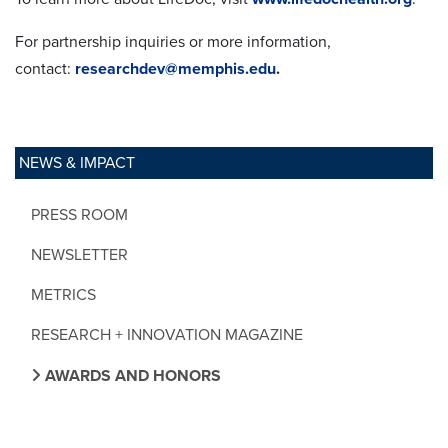
For partnership inquiries or more information,
contact:
researchdev@memphis.edu
.
NEWS & IMPACT
PRESS ROOM
NEWSLETTER
METRICS
RESEARCH + INNOVATION MAGAZINE
AWARDS AND HONORS