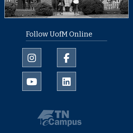
Follow UofM Online
University of Memphis Instagram page
University of Memphis Facebo
University of Memphis Youtube page
University of Memphis Linked