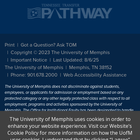
Print
Got a Question? Ask TOM
Copyright © 2023 The University of Memphis
Important Notice
Last Updated: 8/6/25
The University of Memphis
Memphis, TN 38152
Phone: 901.678.2000
Web Accessibility Assistance
The University of Memphis does not discriminate against students,
employees, or applicants for admission or employment based on any
protected category or any other legally protected class with respect to all
employment, programs and activities sponsored by the University of
Memphis. The Office for Institutional Equity has been designated to handle
inquiries regarding non-discrimination policies. For more information, visit
The University of Memphis uses cookies in order to
The University of Memphis
Equal Opportunity
.
enhance your website experience. Visit our Website’s
Cookie Policy for more information on how the UofM
Title IX of the Education Amendments of 1972 protects people from
uses cookies. I understand that by clicking “I agree”