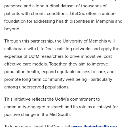
presence and a longitudinal dataset of thousands of
patients with chronic conditions, LifeDoc offers a unique
foundation for addressing health disparities in Memphis and
beyond.
Through this partnership, the University of Memphis will
collaborate with LifeDoc’s existing networks and apply the
expertise of UofM researchers to drive innovative, cost-
effective care models. Together, they aim to improve
population health, expand equitable access to care, and
promote long-term community well-being—particularly
among underserved populations.
This initiative reflects the UofM’s commitment to
community-engaged research and its role as a catalyst for
positive change in the Mid-South.
To learn more about LifeDoc, visit
www.lifedochealth.org
.